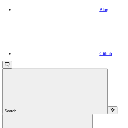
Blog
Github
Search...