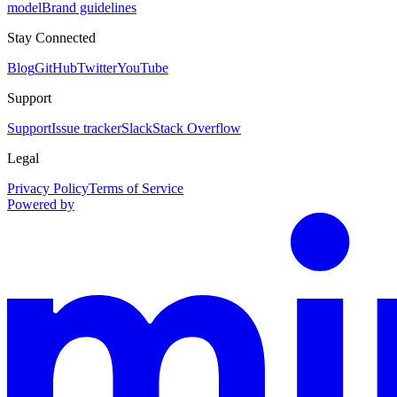
model
Brand guidelines
Stay Connected
Blog
GitHub
Twitter
YouTube
Support
Support
Issue tracker
Slack
Stack Overflow
Legal
Privacy Policy
Terms of Service
Powered by