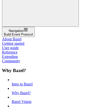
Navigation
Build Event Protocol
About Bazel
Getting started
User guide
Reference
Extending
Community
Why Bazel?
Intro to Bazel
Why Bazel?
Bazel Vision