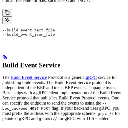
human-readable formats, such as text and JSON:
--build_event_text_file
--build_event_json_file
Build Event Service
The
Build Event Service
Protocol is a generic
gRPC
service for
publishing build events. The Build Event Service protocol is
independent of the BEP and treats BEP events as opaque bytes.
Bazel ships with a gRPC client implementation of the Build Event
Service protocol that publishes Build Event Protocol events. One
can specify the endpoint to send the events to using the
--
flag. If your backend uses gRPC, you
bes_backend=HOST:PORT
must prefix the address with the appropriate scheme:
for
grpc://
plaintext gRPC and
for gRPC with TLS enabled.
grpcs://