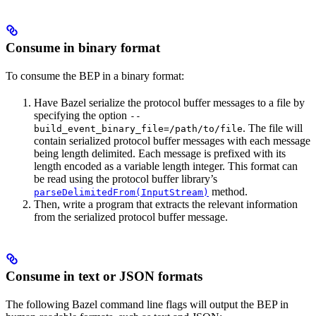
Consume in binary format
To consume the BEP in a binary format:
Have Bazel serialize the protocol buffer messages to a file by
specifying the option
--
. The file will
build_event_binary_file=/path/to/file
contain serialized protocol buffer messages with each message
being length delimited. Each message is prefixed with its
length encoded as a variable length integer. This format can
be read using the protocol buffer library’s
method.
parseDelimitedFrom(InputStream)
Then, write a program that extracts the relevant information
from the serialized protocol buffer message.
Consume in text or JSON formats
The following Bazel command line flags will output the BEP in