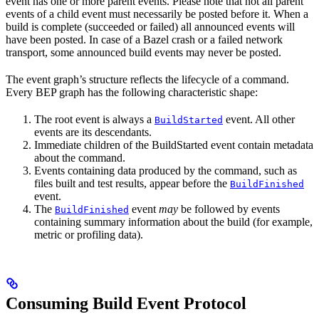
event has one or more parent events. Please note that not all parent
events of a child event must necessarily be posted before it. When a
build is complete (succeeded or failed) all announced events will
have been posted. In case of a Bazel crash or a failed network
transport, some announced build events may never be posted.
The event graph’s structure reflects the lifecycle of a command.
Every BEP graph has the following characteristic shape:
The root event is always a
event. All other
BuildStarted
events are its descendants.
Immediate children of the BuildStarted event contain metadata
about the command.
Events containing data produced by the command, such as
files built and test results, appear before the
BuildFinished
event.
The
event
may
be followed by events
BuildFinished
containing summary information about the build (for example,
metric or profiling data).
Consuming Build Event Protocol