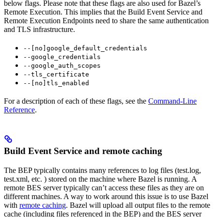
below flags. Please note that these flags are also used for Bazel’s
Remote Execution. This implies that the Build Event Service and
Remote Execution Endpoints need to share the same authentication
and TLS infrastructure.
--[no]google_default_credentials
--google_credentials
--google_auth_scopes
--tls_certificate
--[no]tls_enabled
For a description of each of these flags, see the
Command-Line
Reference
.
Build Event Service and remote caching
The BEP typically contains many references to log files (test.log,
test.xml, etc. ) stored on the machine where Bazel is running. A
remote BES server typically can’t access these files as they are on
different machines. A way to work around this issue is to use Bazel
with
remote caching
. Bazel will upload all output files to the remote
cache (including files referenced in the BEP) and the BES server