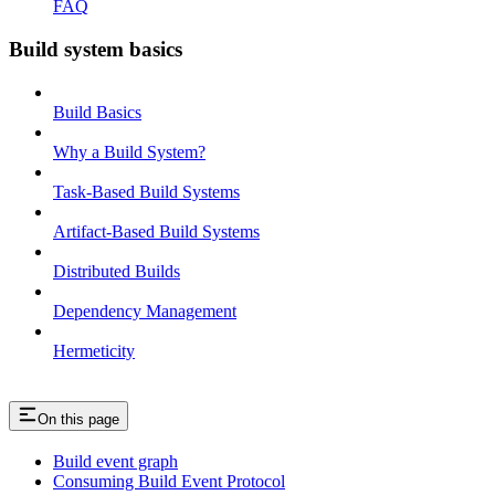
FAQ
Build system basics
Build Basics
Why a Build System?
Task-Based Build Systems
Artifact-Based Build Systems
Distributed Builds
Dependency Management
Hermeticity
On this page
Build event graph
Consuming Build Event Protocol