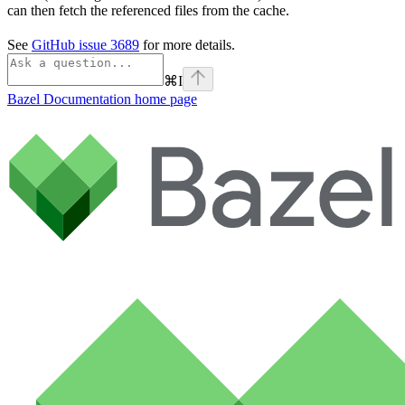
can then fetch the referenced files from the cache.
See
GitHub issue 3689
for more details.
⌘
I
Bazel Documentation
home page