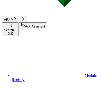
HEAD
Ask Assistant
Search...
⌘
K
Module
Registry