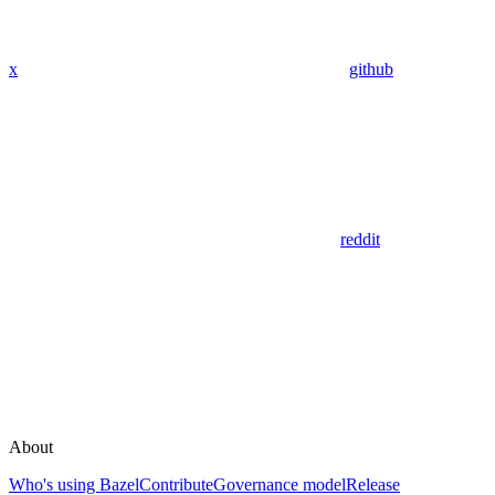
x
github
reddit
About
Who's using Bazel
Contribute
Governance model
Release