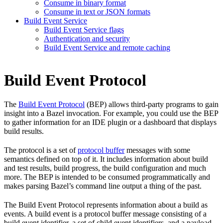
Consume in binary format
Consume in text or JSON formats
Build Event Service
Build Event Service flags
Authentication and security
Build Event Service and remote caching
Build Event Protocol
The
Build Event Protocol
(BEP) allows third-party programs to gain
insight into a Bazel invocation. For example, you could use the BEP
to gather information for an IDE plugin or a dashboard that displays
build results.
The protocol is a set of
protocol buffer
messages with some
semantics defined on top of it. It includes information about build
and test results, build progress, the build configuration and much
more. The BEP is intended to be consumed programmatically and
makes parsing Bazel’s command line output a thing of the past.
The Build Event Protocol represents information about a build as
events. A build event is a protocol buffer message consisting of a
build event identifier, a set of child event identifiers, and a payload.