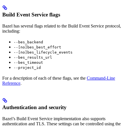
Build Event Service flags
Bazel has several flags related to the Build Event Service protocol,
including:
--bes_backend
--[no]bes_best_effort
--[no]bes_lifecycle_events
--bes_results_url
--bes_timeout
--project_id
For a description of each of these flags, see the
Command-Line
Reference
.
Authentication and security
Bazel’s Build Event Service implementation also supports
authentication and TLS. These settings can be controlled using the