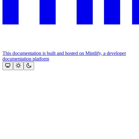
This documentation is built and hosted on Mintlify, a developer
documentation platform
Assistant
Responses
are
generated
using
AI
and
may