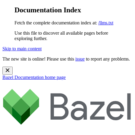
Documentation Index
Fetch the complete documentation index at:
/llms.txt
Use this file to discover all available pages before
exploring further.
Skip to main content
The new site is online! Please use this
issue
to report any problems.
Bazel Documentation
home page