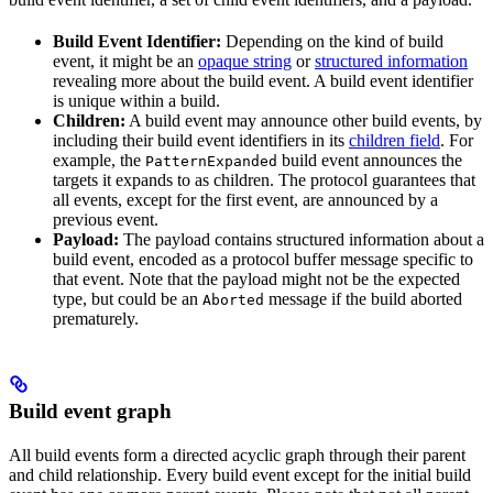
Build Event Identifier:
Depending on the kind of build
event, it might be an
opaque string
or
structured information
revealing more about the build event. A build event identifier
is unique within a build.
Children:
A build event may announce other build events, by
including their build event identifiers in its
children field
. For
example, the
build event announces the
PatternExpanded
targets it expands to as children. The protocol guarantees that
all events, except for the first event, are announced by a
previous event.
Payload:
The payload contains structured information about a
build event, encoded as a protocol buffer message specific to
that event. Note that the payload might not be the expected
type, but could be an
message if the build aborted
Aborted
prematurely.
Build event graph
All build events form a directed acyclic graph through their parent
and child relationship. Every build event except for the initial build