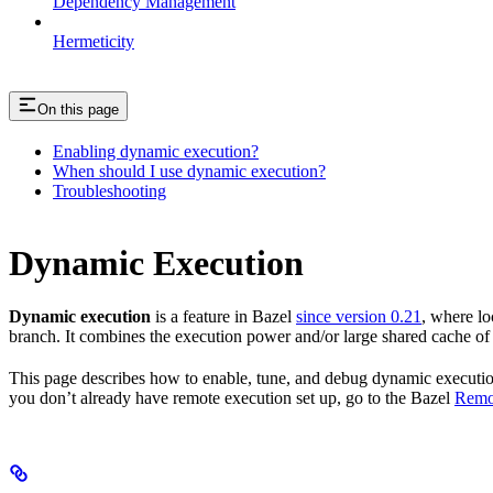
Dependency Management
Hermeticity
On this page
Enabling dynamic execution?
When should I use dynamic execution?
Troubleshooting
Dynamic Execution
Dynamic execution
is a feature in Bazel
since version 0.21
, where lo
branch. It combines the execution power and/or large shared cache of a
This page describes how to enable, tune, and debug dynamic execution. 
you don’t already have remote execution set up, go to the Bazel
Remo