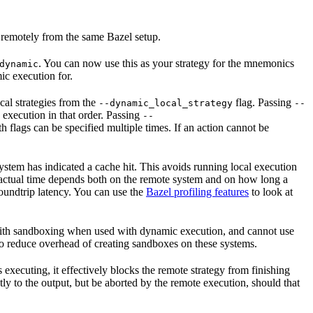
 remotely from the same Bazel setup.
. You can now use this as your strategy for the mnemonics
dynamic
ic execution for.
cal strategies from the
flag. Passing
--dynamic_local_strategy
--
 execution in that order. Passing
--
flags can be specified multiple times. If an action cannot be
system has indicated a cache hit. This avoids running local execution
he actual time depends both on the remote system and on how long a
roundtrip latency. You can use the
Bazel profiling features
to look at
 with sandboxing when used with dynamic execution, and cannot use
o reduce overhead of creating sandboxes on these systems.
s executing, it effectively blocks the remote strategy from finishing
ly to the output, but be aborted by the remote execution, should that