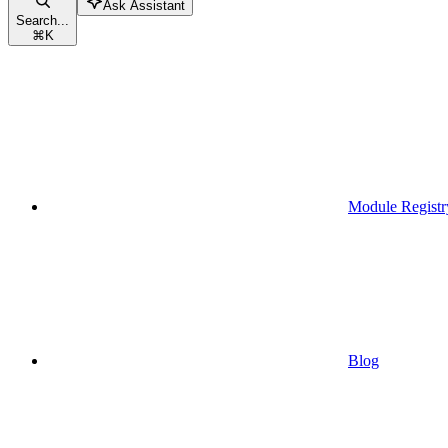
Ask Assistant
Search...
⌘
K
Module Registr
Blog