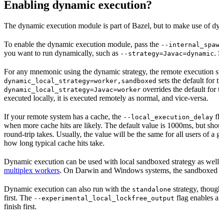
Enabling dynamic execution?
The dynamic execution module is part of Bazel, but to make use of dy
To enable the dynamic execution module, pass the
--internal_spa
you want to run dynamically, such as
.
--strategy=Javac=dynamic
For any mnemonic using the dynamic strategy, the remote execution st
sets the default for
dynamic_local_strategy=worker,sandboxed
overrides the default for
dynamic_local_strategy=Javac=worker
executed locally, it is executed remotely as normal, and vice-versa.
If your remote system has a cache, the
f
--local_execution_delay
when more cache hits are likely. The default value is 1000ms, but sho
round-trip takes. Usually, the value will be the same for all users of
how long typical cache hits take.
Dynamic execution can be used with local sandboxed strategy as wel
multiplex workers
. On Darwin and Windows systems, the sandboxed s
Dynamic execution can also run with the
strategy, thoug
standalone
first. The
flag enables a
--experimental_local_lockfree_output
finish first.