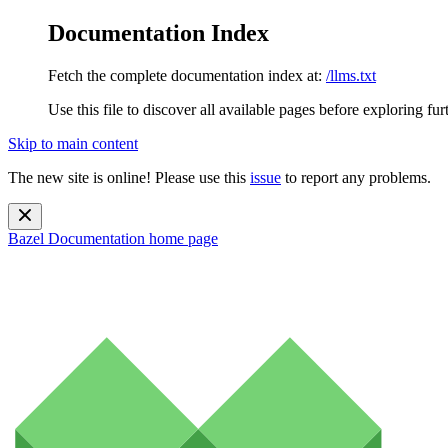
Documentation Index
Fetch the complete documentation index at:
/llms.txt
Use this file to discover all available pages before exploring fur
Skip to main content
The new site is online! Please use this
issue
to report any problems.
Bazel Documentation
home page