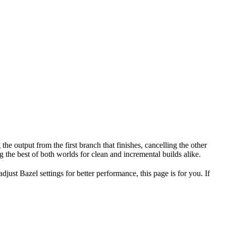
the output from the first branch that finishes, cancelling the other
 the best of both worlds for clean and incremental builds alike.
ust Bazel settings for better performance, this page is for you. If