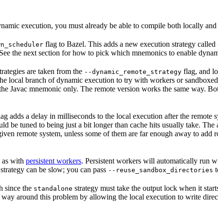
namic execution, you must already be able to compile both locally and
flag to Bazel. This adds a new execution strategy called
wn_scheduler
 See the next section for how to pick which mnemonics to enable dynam
rategies are taken from the
flag, and lo
--dynamic_remote_strategy
 the local branch of dynamic execution to try with workers or sandboxed
 the Javac mnemonic only. The remote version works the same way. Both 
lag adds a delay in milliseconds to the local execution after the remote 
uld be tuned to being just a bit longer than cache hits usually take. T
 a given remote system, unless some of them are far enough away to add 
l as with
persistent workers
. Persistent workers will automatically run
trategy can be slow; you can pass
t
--reuse_sandbox_directories
h since the
strategy must take the output lock when it start
standalone
 way around this problem by allowing the local execution to write direct