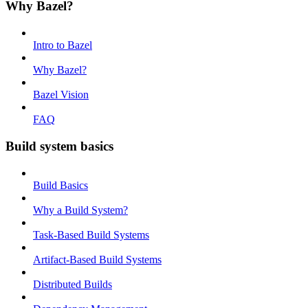
Why Bazel?
Intro to Bazel
Why Bazel?
Bazel Vision
FAQ
Build system basics
Build Basics
Why a Build System?
Task-Based Build Systems
Artifact-Based Build Systems
Distributed Builds