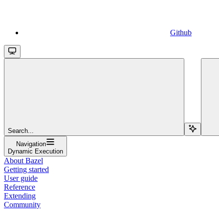
Github
Search...
Navigation
Dynamic Execution
About Bazel
Getting started
User guide
Reference
Extending
Community