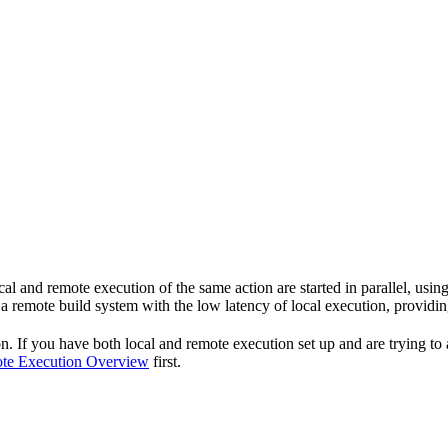
cal and remote execution of the same action are started in parallel, using 
 remote build system with the low latency of local execution, providing
If you have both local and remote execution set up and are trying to adj
te Execution Overview
first.