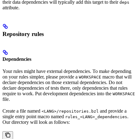
their data dependencies will typically add this target to their
deps
attribute.
Repository rules
Dependencies
Your rules might have external dependencies. To make depending
on your rules simpler, please provide a
macro that will
WORKSPACE
declare dependencies on those external dependencies. Do not
declare dependencies of tests there, only dependencies that rules
require to work. Put development dependencies into the
WORKSPACE
file.
Create a file named
and provide a
<LANG>/repositories.bzl
single entry point macro named
.
rules_<LANG>_dependencies
Our directory will look as follows: