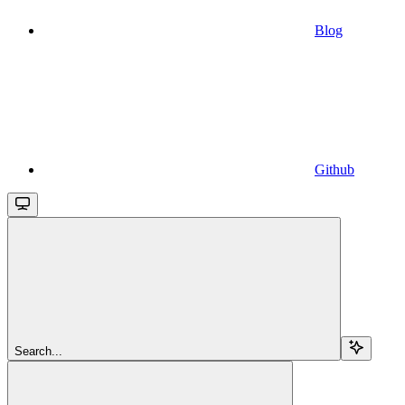
Blog
Github
Search...