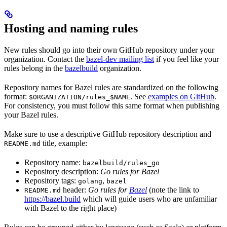
Hosting and naming rules
New rules should go into their own GitHub repository under your
organization. Contact the
bazel-dev mailing list
if you feel like your
rules belong in the
bazelbuild
organization.
Repository names for Bazel rules are standardized on the following
format:
. See
examples on GitHub
.
$ORGANIZATION/rules_$NAME
For consistency, you must follow this same format when publishing
your Bazel rules.
Make sure to use a descriptive GitHub repository description and
title, example:
README.md
Repository name:
bazelbuild/rules_go
Repository description:
Go rules for Bazel
Repository tags:
,
golang
bazel
header:
Go rules for
Bazel
(note the link to
README.md
https://bazel.build
which will guide users who are unfamiliar
with Bazel to the right place)