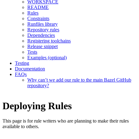
WORKSPACE
README
Rules
Constraints
Runfiles library
Repository rules
Dependencies
Registering toolchains
Release snippet
Tests
Examples (optional)
Testing
Documentation
FAQs
Why can’t we add our rule to the main Bazel GitHub
repository?
Deploying Rules
This page is for rule writers who are planning to make their rules
available to others.