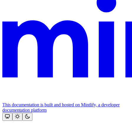
This documentation is built and hosted on Mintlify, a developer
documentation platform
Assistant