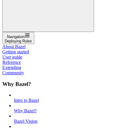
Navigation
Deploying Rules
About Bazel
Getting started
User guide
Reference
Extending
Community
Why Bazel?
Intro to Bazel
Why Bazel?
Bazel Vision