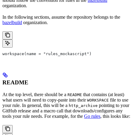
should follow the convention for rules in the
bazelbuild
organization.
In the following sections, assume the repository belongs to the
bazelbuild
organization.
workspace(name = "rules_mockascript")
README
At the top level, there should be a
that contains (at least)
README
what users will need to copy-paste into their
file to use
WORKSPACE
your rule. In general, this will be a
pointing to your
http_archive
GitHub release and a macro call that downloads/configures any
tools your rule needs. For example, for the
Go rules
, this looks like: