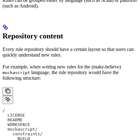
Rules can be grouped either by language (such as Scala) or platform
(such as Android).
Repository content
Every rule repository should have a certain layout so that users can
quickly understand new rules.
For example, when writing new rules for the (make-believe)
language, the rule repository would have the
mockascript
following structure:
/
  LICENSE
  README
  WORKSPACE
  mockascript/
    constraints/
      BUILD