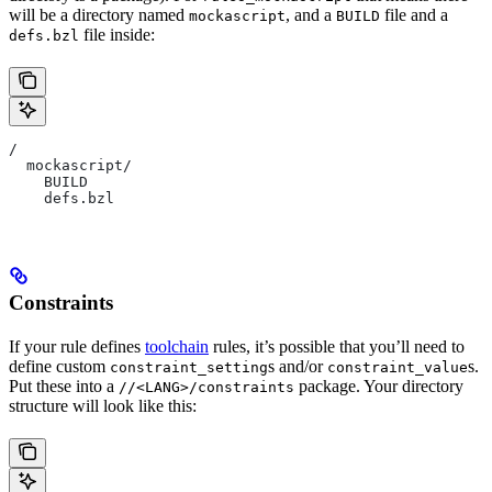
will be a directory named
, and a
file and a
mockascript
BUILD
file inside:
defs.bzl
/
  mockascript/
    BUILD
    defs.bzl
Constraints
If your rule defines
toolchain
rules, it’s possible that you’ll need to
define custom
s and/or
s.
constraint_setting
constraint_value
Put these into a
package. Your directory
//<LANG>/constraints
structure will look like this: