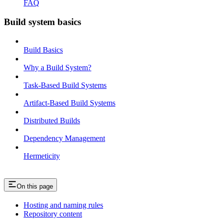
FAQ
Build system basics
Build Basics
Why a Build System?
Task-Based Build Systems
Artifact-Based Build Systems
Distributed Builds
Dependency Management
Hermeticity
On this page
Hosting and naming rules
Repository content