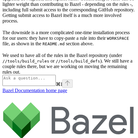
lighter weight than contributing to Bazel - depending on the rules -,
including full submit access to the corresponding GitHub repository.
Getting submit access to Bazel itself is a much more involved
process.
The downside is a more complicated one-time installation process
for our users: they have to copy-paste a rule into their
WORKSPACE
file, as shown in the
section above.
README.md
We used to have all of the rules in the Bazel repository (under
or
). We still have a
//tools/build_rules
//tools/build_defs
couple rules there, but we are working on moving the remaining
rules out.
⌘
I
Bazel Documentation
home page