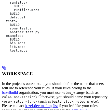
    runfiles/
      BUILD
      runfiles.mocs
    BUILD
    defs.bzl
  tests/
    BUILD
    some_test.sh
    another_test.py
  examples/
    BUILD
    bin.mocs
    lib.mocs
    test.mocs
WORKSPACE
In the project’s
, you should define the name that users
WORKSPACE
will use to reference your rules. If your rules belong to the
bazelbuild
organization, you must use
(such as
rules_<lang>
). Otherwise, you should name your repository
rules_mockascript
(such as
).
<org>_rules_<lang>
build_stack_rules_proto
Please contact
bazel-dev mailing list
if you feel like your rules