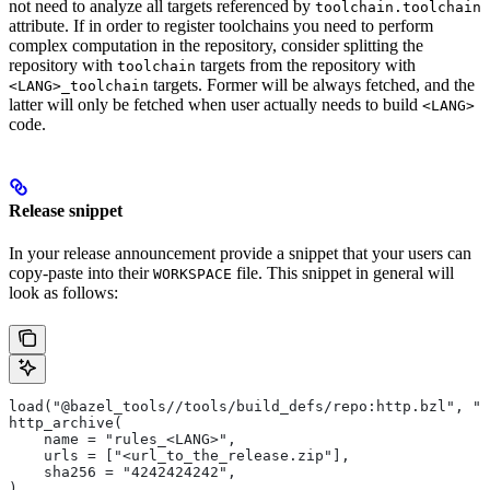
not need to analyze all targets referenced by
toolchain.toolchain
attribute. If in order to register toolchains you need to perform
complex computation in the repository, consider splitting the
repository with
targets from the repository with
toolchain
targets. Former will be always fetched, and the
<LANG>_toolchain
latter will only be fetched when user actually needs to build
<LANG>
code.
Release snippet
In your release announcement provide a snippet that your users can
copy-paste into their
file. This snippet in general will
WORKSPACE
look as follows:
load("@bazel_tools//tools/build_defs/repo:http.bzl", "h
http_archive(
    name = "rules_<LANG>",
    urls = ["<url_to_the_release.zip"],
    sha256 = "4242424242",
)