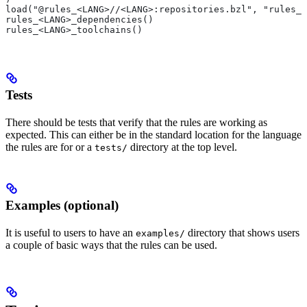
load("@rules_<LANG>//<LANG>:repositories.bzl", "rules_<
rules_<LANG>_dependencies()
rules_<LANG>_toolchains()
Tests
There should be tests that verify that the rules are working as
expected. This can either be in the standard location for the language
the rules are for or a
directory at the top level.
tests/
Examples (optional)
It is useful to users to have an
directory that shows users
examples/
a couple of basic ways that the rules can be used.