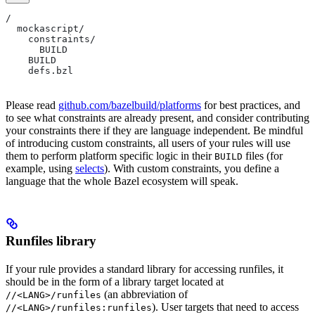
/
  mockascript/
    constraints/
      BUILD
    BUILD
    defs.bzl
Please read
github.com/bazelbuild/platforms
for best practices, and
to see what constraints are already present, and consider contributing
your constraints there if they are language independent. Be mindful
of introducing custom constraints, all users of your rules will use
them to perform platform specific logic in their
files (for
BUILD
example, using
selects
). With custom constraints, you define a
language that the whole Bazel ecosystem will speak.
Runfiles library
If your rule provides a standard library for accessing runfiles, it
should be in the form of a library target located at
(an abbreviation of
//<LANG>/runfiles
). User targets that need to access
//<LANG>/runfiles:runfiles