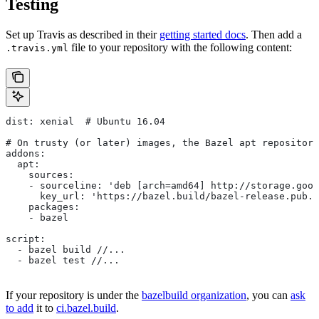
Testing
Set up Travis as described in their
getting started docs
. Then add a
file to your repository with the following content:
.travis.yml
dist: xenial  # Ubuntu 16.04
# On trusty (or later) images, the Bazel apt repository
addons:
  apt:
    sources:
    - sourceline: 'deb [arch=amd64] http://storage.goog
      key_url: 'https://bazel.build/bazel-release.pub.g
    packages:
    - bazel
script:
  - bazel build //...
  - bazel test //...
If your repository is under the
bazelbuild organization
, you can
ask
to add
it to
ci.bazel.build
.