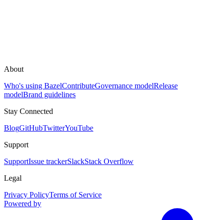
About
Who's using Bazel
Contribute
Governance model
Release
model
Brand guidelines
Stay Connected
Blog
GitHub
Twitter
YouTube
Support
Support
Issue tracker
Slack
Stack Overflow
Legal
Privacy Policy
Terms of Service
Powered by