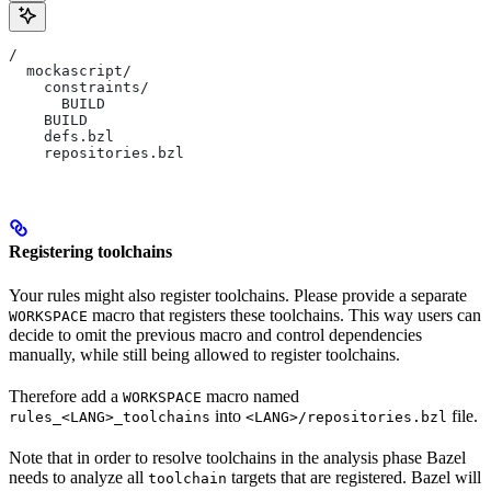
/
  mockascript/
    constraints/
      BUILD
    BUILD
    defs.bzl
    repositories.bzl
Registering toolchains
Your rules might also register toolchains. Please provide a separate
macro that registers these toolchains. This way users can
WORKSPACE
decide to omit the previous macro and control dependencies
manually, while still being allowed to register toolchains.
Therefore add a
macro named
WORKSPACE
into
file.
rules_<LANG>_toolchains
<LANG>/repositories.bzl
Note that in order to resolve toolchains in the analysis phase Bazel
needs to analyze all
targets that are registered. Bazel will
toolchain