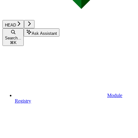
HEAD
Ask Assistant
Search...
⌘
K
Module
Registry