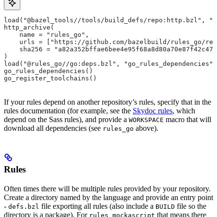
load("@bazel_tools//tools/build_defs/repo:http.bzl", "h
http_archive(
    name = "rules_go",
    urls = ["https://github.com/bazelbuild/rules_go/rel
    sha256 = "a82a352bffae6bee4e95f68a8d80a70e87f42c474
)
load("@rules_go//go:deps.bzl", "go_rules_dependencies",
go_rules_dependencies()
go_register_toolchains()
If your rules depend on another repository’s rules, specify that in the
rules documentation (for example, see the
Skydoc rules
, which
depend on the Sass rules), and provide a
macro that will
WORKSPACE
download all dependencies (see
above).
rules_go
Rules
Often times there will be multiple rules provided by your repository.
Create a directory named by the language and provide an entry point
-
file exporting all rules (also include a
file so the
defs.bzl
BUILD
directory is a package). For
that means there
rules_mockascript