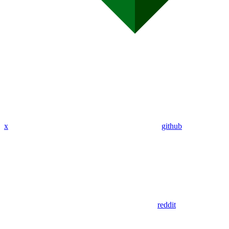
x
github
reddit