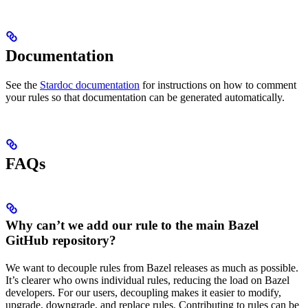
Documentation
See the
Stardoc documentation
for instructions on how to comment
your rules so that documentation can be generated automatically.
FAQs
Why can’t we add our rule to the main Bazel
GitHub repository?
We want to decouple rules from Bazel releases as much as possible.
It’s clearer who owns individual rules, reducing the load on Bazel
developers. For our users, decoupling makes it easier to modify,
upgrade, downgrade, and replace rules. Contributing to rules can be