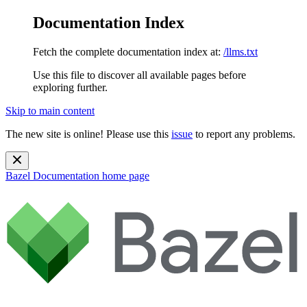
Documentation Index
Fetch the complete documentation index at:
/llms.txt
Use this file to discover all available pages before
exploring further.
Skip to main content
The new site is online! Please use this
issue
to report any problems.
Bazel Documentation
home page