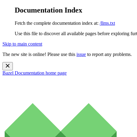
Documentation Index
Fetch the complete documentation index at:
/llms.txt
Use this file to discover all available pages before exploring fur
Skip to main content
The new site is online! Please use this
issue
to report any problems.
Bazel Documentation
home page