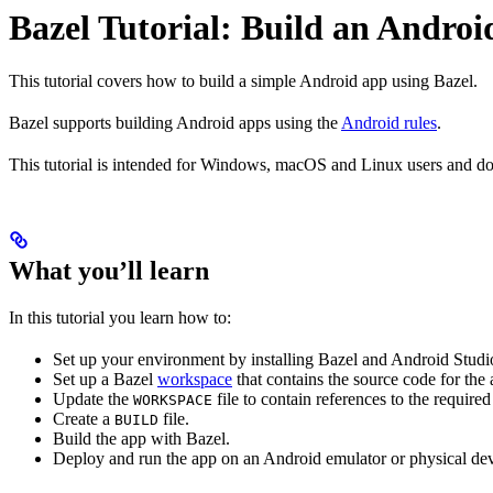
Bazel Tutorial: Build an Andro
This tutorial covers how to build a simple Android app using Bazel.
Bazel supports building Android apps using the
Android rules
.
This tutorial is intended for Windows, macOS and Linux users and doe
What you’ll learn
In this tutorial you learn how to:
Set up your environment by installing Bazel and Android Studi
Set up a Bazel
workspace
that contains the source code for the
Update the
file to contain references to the requir
WORKSPACE
Create a
file.
BUILD
Build the app with Bazel.
Deploy and run the app on an Android emulator or physical dev