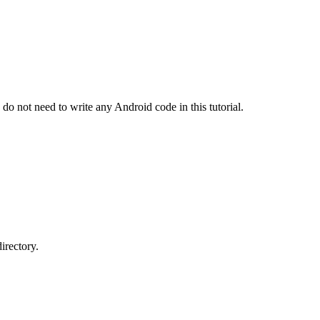
 not need to write any Android code in this tutorial.
directory.