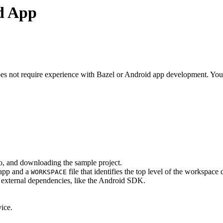
id App
s not require experience with Bazel or Android app development. You do
o, and downloading the sample project.
 app and a
file that identifies the top level of the workspace 
WORKSPACE
ed external dependencies, like the Android SDK.
ice.