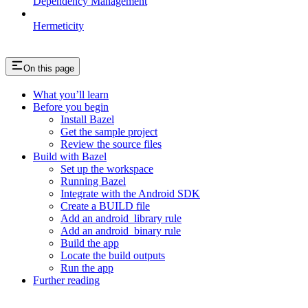
Dependency Management
Hermeticity
On this page
What you’ll learn
Before you begin
Install Bazel
Get the sample project
Review the source files
Build with Bazel
Set up the workspace
Running Bazel
Integrate with the Android SDK
Create a BUILD file
Add an android_library rule
Add an android_binary rule
Build the app
Locate the build outputs
Run the app
Further reading