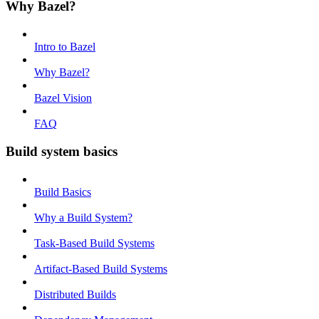
Why Bazel?
Intro to Bazel
Why Bazel?
Bazel Vision
FAQ
Build system basics
Build Basics
Why a Build System?
Task-Based Build Systems
Artifact-Based Build Systems
Distributed Builds