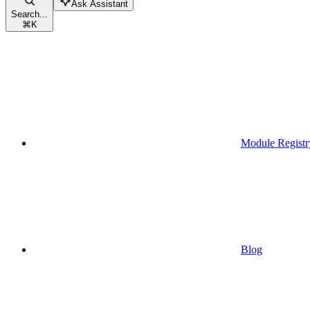
Ask Assistant
Search...
⌘
K
Module Registr
Blog