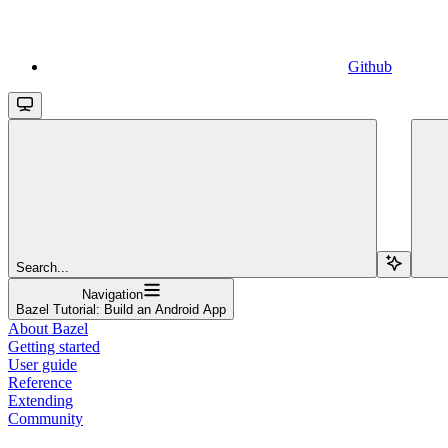
Github
Search...
Navigation
Bazel Tutorial: Build an Android App
About Bazel
Getting started
User guide
Reference
Extending
Community