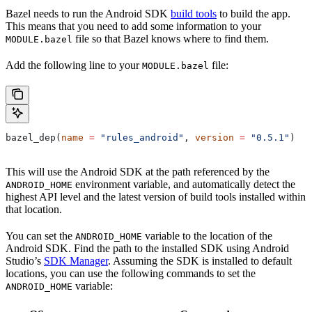
Bazel needs to run the Android SDK
build tools
to build the app.
This means that you need to add some information to your
file so that Bazel knows where to find them.
MODULE.bazel
Add the following line to your
file:
MODULE.bazel
bazel_dep(
name
 =
 "rules_android"
, 
version
 =
 "0.5.1"
)
This will use the Android SDK at the path referenced by the
environment variable, and automatically detect the
ANDROID_HOME
highest API level and the latest version of build tools installed within
that location.
You can set the
variable to the location of the
ANDROID_HOME
Android SDK. Find the path to the installed SDK using Android
Studio’s
SDK Manager
. Assuming the SDK is installed to default
locations, you can use the following commands to set the
variable:
ANDROID_HOME