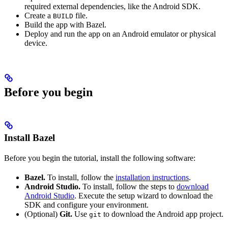
required external dependencies, like the Android SDK.
Create a
file.
BUILD
Build the app with Bazel.
Deploy and run the app on an Android emulator or physical
device.
Before you begin
Install Bazel
Before you begin the tutorial, install the following software:
Bazel.
To install, follow the
installation instructions
.
Android Studio.
To install, follow the steps to
download
Android Studio
. Execute the setup wizard to download the
SDK and configure your environment.
(Optional)
Git.
Use
to download the Android app project.
git