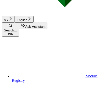
8.7
English
Ask Assistant
Search...
⌘
K
Module
Registry