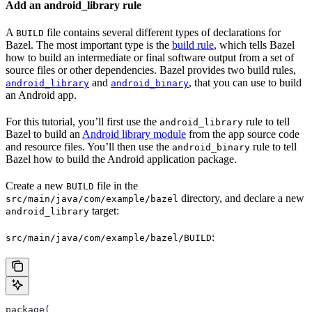
Add an android_library rule
A
file contains several different types of declarations for
BUILD
Bazel. The most important type is the
build rule
, which tells Bazel
how to build an intermediate or final software output from a set of
source files or other dependencies. Bazel provides two build rules,
and
, that you can use to build
android_library
android_binary
an Android app.
For this tutorial, you’ll first use the
rule to tell
android_library
Bazel to build an
Android library module
from the app source code
and resource files. You’ll then use the
rule to tell
android_binary
Bazel how to build the Android application package.
Create a new
file in the
BUILD
directory, and declare a new
src/main/java/com/example/bazel
target:
android_library
:
src/main/java/com/example/bazel/BUILD
package(