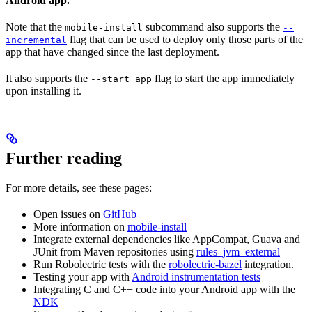
Android app.
Note that the
subcommand also supports the
mobile-install
--
flag that can be used to deploy only those parts of the
incremental
app that have changed since the last deployment.
It also supports the
flag to start the app immediately
--start_app
upon installing it.
Further reading
For more details, see these pages:
Open issues on
GitHub
More information on
mobile-install
Integrate external dependencies like AppCompat, Guava and
JUnit from Maven repositories using
rules_jvm_external
Run Robolectric tests with the
robolectric-bazel
integration.
Testing your app with
Android instrumentation tests
Integrating C and C++ code into your Android app with the
NDK