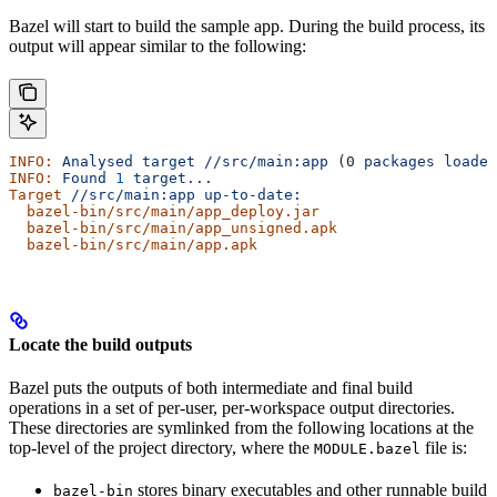
Bazel will start to build the sample app. During the build process, its
output will appear similar to the following:
INFO:
 Analysed
 target
 //src/main:app
 (0 
packages
 loaded
INFO:
 Found
 1
 target...
Target
 //src/main:app
 up-to-date:
  bazel-bin/src/main/app_deploy.jar
  bazel-bin/src/main/app_unsigned.apk
  bazel-bin/src/main/app.apk
Locate the build outputs
Bazel puts the outputs of both intermediate and final build
operations in a set of per-user, per-workspace output directories.
These directories are symlinked from the following locations at the
top-level of the project directory, where the
file is:
MODULE.bazel
stores binary executables and other runnable build
bazel-bin