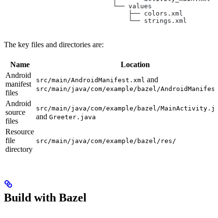
                            └── values
                                ├── colors.xml
                                └── strings.xml
The key files and directories are:
Name
Location
Android
and
src/main/AndroidManifest.xml
manifest
src/main/java/com/example/bazel/AndroidManifes
files
Android
src/main/java/com/example/bazel/MainActivity.j
source
and
Greeter.java
files
Resource
file
src/main/java/com/example/bazel/res/
directory
Build with Bazel