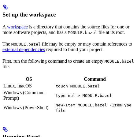
Set up the workspace
A
workspace
is a directory that contains the source files for one or
more software projects, and has a
file at its root.
MODULE.bazel
The
file may be empty or may contain references to
MODULE.bazel
external dependencies
required to build your project.
First, run the following command to create an empty
MODULE.bazel
file:
OS
Command
Linux, macOS
touch MODULE.bazel
Windows (Command
type nul > MODULE.bazel
Prompt)
New-Item MODULE.bazel -ItemType
Windows (PowerShell)
file
Running Bazel