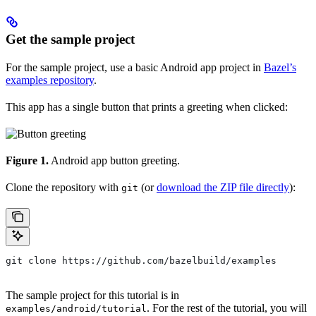
Get the sample project
For the sample project, use a basic Android app project in
Bazel’s
examples repository
.
This app has a single button that prints a greeting when clicked:
Figure 1.
Android app button greeting.
Clone the repository with
(or
download the ZIP file directly
):
git
git clone https://github.com/bazelbuild/examples
The sample project for this tutorial is in
. For the rest of the tutorial, you will
examples/android/tutorial