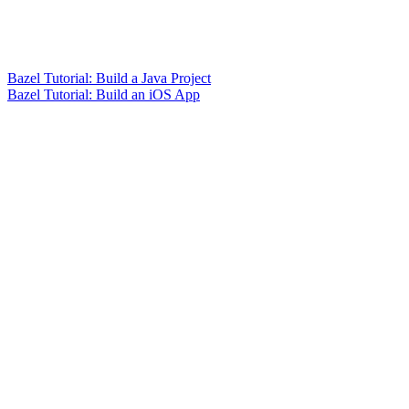
Bazel Tutorial: Build a Java Project
Bazel Tutorial: Build an iOS App