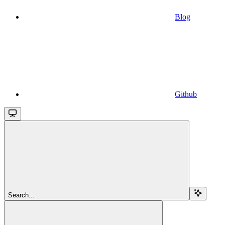
Blog
Github
Search...