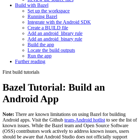
Build with Bazel
Set up the workspace
Running Bazel
Integrate with the Android SDK
Create a BUILD file
Add an android_library rule
Add an android_binary rule
Build the app
Locate the build outputs
Run the app
Further reading
First build tutorials
Bazel Tutorial: Build an
Android App
Note:
There are known limitations on using Bazel for building
Android apps. Visit the Github
team-Android hotlist
to see the list of
known issues. While the Bazel team and Open Source Software
(OSS) contributors work actively to address known issues, users
should be aware that Android Studio does not officially support