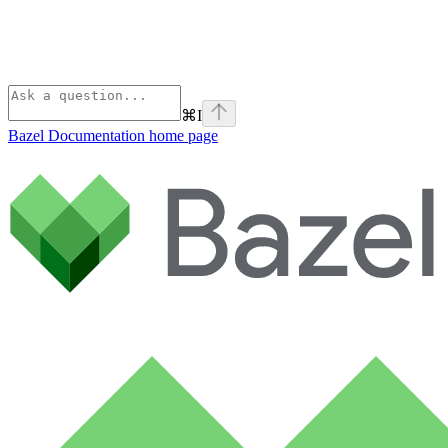
⌘
I
Bazel Documentation
home page