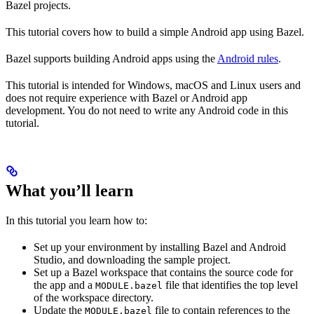
Bazel projects.
This tutorial covers how to build a simple Android app using Bazel.
Bazel supports building Android apps using the
Android rules
.
This tutorial is intended for Windows, macOS and Linux users and
does not require experience with Bazel or Android app
development. You do not need to write any Android code in this
tutorial.
What you’ll learn
In this tutorial you learn how to:
Set up your environment by installing Bazel and Android
Studio, and downloading the sample project.
Set up a Bazel workspace that contains the source code for
the app and a
file that identifies the top level
MODULE.bazel
of the workspace directory.
Update the
file to contain references to the
MODULE.bazel