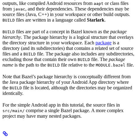
outputs, like compiled Android resources from
or class files
aapt
from
, and their dependencies. These dependencies may be
javac
source files (Java, C++) in your workspace or other build outputs.
files are written in a language called
Starlark
.
BUILD
files are part of a concept in Bazel known as the
package
BUILD
hierarchy
. The package hierarchy is a logical structure that overlays
the directory structure in your workspace. Each
package
is a
directory (and its subdirectories) that contains a related set of source
files and a
file. The package also includes any subdirectories,
BUILD
excluding those that contain their own
file. The
package
BUILD
name
is the path to the
file relative to the
file.
BUILD
MODULE.bazel
Note that Bazel’s package hierarchy is conceptually different from
the Java package hierarchy of your Android App directory where
the
file is located, although the directories may be organized
BUILD
identically.
For the simple Android app in this tutorial, the source files in
comprise a single Bazel package. A more complex
src/main/
project may have many nested packages.