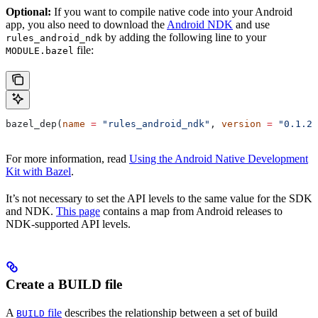
Optional:
If you want to compile native code into your Android
app, you also need to download the
Android NDK
and use
by adding the following line to your
rules_android_ndk
file:
MODULE.bazel
bazel_dep(
name
 =
 "rules_android_ndk"
, 
version
 =
 "0.1.2"
For more information, read
Using the Android Native Development
Kit with Bazel
.
It’s not necessary to set the API levels to the same value for the SDK
and NDK.
This page
contains a map from Android releases to
NDK-supported API levels.
Create a BUILD file
A
file
describes the relationship between a set of build
BUILD