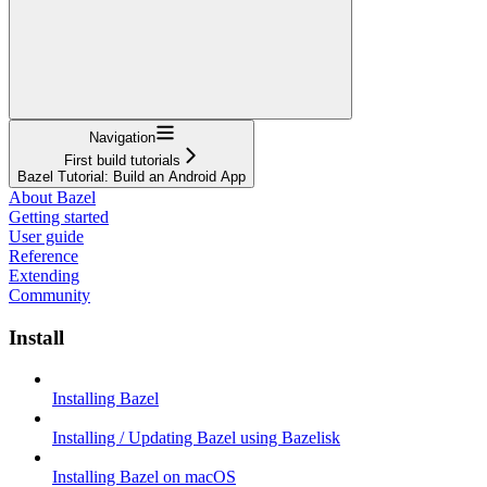
Navigation
First build tutorials
Bazel Tutorial: Build an Android App
About Bazel
Getting started
User guide
Reference
Extending
Community
Install
Installing Bazel
Installing / Updating Bazel using Bazelisk
Installing Bazel on macOS