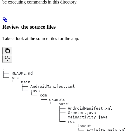
be executing commands in this directory.
Review the source files
Take a look at the source files for the app.
.
├── README.md
└── src
    └── main
        ├── AndroidManifest.xml
        └── java
            └── com
                └── example
                    └── bazel
                        ├── AndroidManifest.xml
                        ├── Greeter.java
                        ├── MainActivity.java
                        └── res
                            ├── layout
                            │   └── activity_main.xml