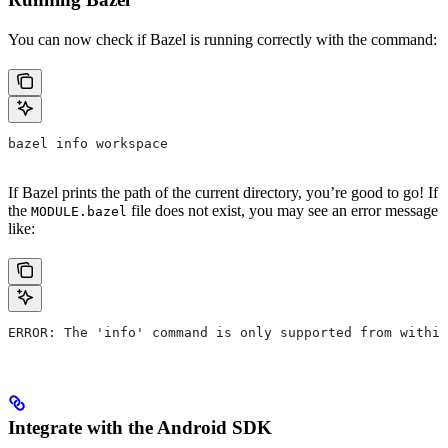
You can now check if Bazel is running correctly with the command:
bazel info workspace
If Bazel prints the path of the current directory, you’re good to go! If
the
file does not exist, you may see an error message
MODULE.bazel
like:
ERROR: The 'info' command is only supported from within
Integrate with the Android SDK