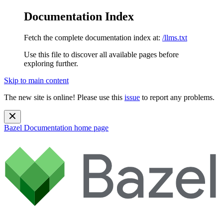
Documentation Index
Fetch the complete documentation index at:
/llms.txt
Use this file to discover all available pages before
exploring further.
Skip to main content
The new site is online! Please use this
issue
to report any problems.
Bazel Documentation
home page