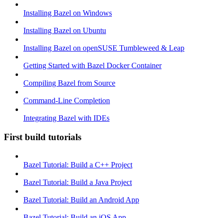
Installing Bazel on Windows
Installing Bazel on Ubuntu
Installing Bazel on openSUSE Tumbleweed & Leap
Getting Started with Bazel Docker Container
Compiling Bazel from Source
Command-Line Completion
Integrating Bazel with IDEs
First build tutorials
Bazel Tutorial: Build a C++ Project
Bazel Tutorial: Build a Java Project
Bazel Tutorial: Build an Android App
Bazel Tutorial: Build an iOS App