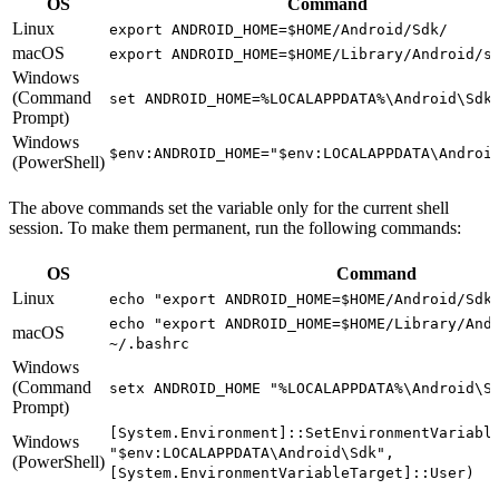
OS
Command
Linux
export ANDROID_HOME=$HOME/Android/Sdk/
macOS
export ANDROID_HOME=$HOME/Library/Android/s
Windows
(Command
set ANDROID_HOME=%LOCALAPPDATA%\Android\Sdk
Prompt)
Windows
$env:ANDROID_HOME="$env:LOCALAPPDATA\Androi
(PowerShell)
The above commands set the variable only for the current shell
session. To make them permanent, run the following commands:
OS
Command
Linux
echo "export ANDROID_HOME=$HOME/Android/Sdk
echo "export ANDROID_HOME=$HOME/Library/And
macOS
~/.bashrc
Windows
(Command
setx ANDROID_HOME "%LOCALAPPDATA%\Android\S
Prompt)
[System.Environment]::SetEnvironmentVariabl
Windows
"$env:LOCALAPPDATA\Android\Sdk",
(PowerShell)
[System.EnvironmentVariableTarget]::User)