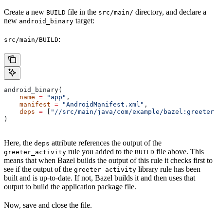
Create a new
file in the
directory, and declare a
BUILD
src/main/
new
target:
android_binary
:
src/main/BUILD
android_binary(
    name
 =
 "app"
,
    manifest
 =
 "AndroidManifest.xml"
,
    deps
 =
 [
"//src/main/java/com/example/bazel:greeter_
)
Here, the
attribute references the output of the
deps
rule you added to the
file above. This
greeter_activity
BUILD
means that when Bazel builds the output of this rule it checks first to
see if the output of the
library rule has been
greeter_activity
built and is up-to-date. If not, Bazel builds it and then uses that
output to build the application package file.
Now, save and close the file.