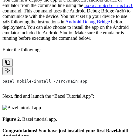
emulator from the command line using the
bazel mobile-install
command. This command uses the Android Debug Bridge (
) to
adb
communicate with the device. You must set up your device to use
following the instructions in
Android Debug Bridge
before
adb
deployment. You can also choose to install the app on the Android
emulator included in Android Studio. Make sure the emulator is
running before executing the command below.
Enter the following:
bazel mobile-install //src/main:app
Next, find and launch the “Bazel Tutorial App”:
Figure 2.
Bazel tutorial app.
Congratulations! You have just installed your first Bazel-built