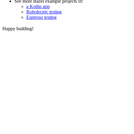
See more Bazel example projects of:
a Kotlin app
Robolectric testing
Espresso testing
Happy building!