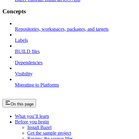
Concepts
Repositories, workspaces, packages, and targets
Labels
BUILD files
Dependencies
Visibility
Migrating to Platforms
On this page
What you’ll learn
Before you begin
Install Bazel
Get the sample project
Review the source files