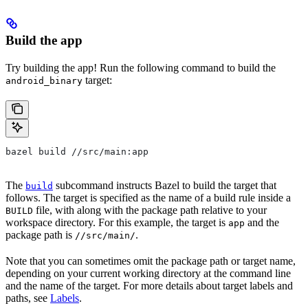
Build the app
Try building the app! Run the following command to build the
target:
android_binary
bazel build //src/main:app
The
subcommand instructs Bazel to build the target that
build
follows. The target is specified as the name of a build rule inside a
file, with along with the package path relative to your
BUILD
workspace directory. For this example, the target is
and the
app
package path is
.
//src/main/
Note that you can sometimes omit the package path or target name,
depending on your current working directory at the command line
and the name of the target. For more details about target labels and
paths, see
Labels
.