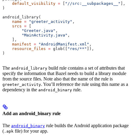
    default_visibility
 =
 [
"//src:__subpackages__"
],
)
android_library(
    name
 =
 "greeter_activity"
,
    srcs
 =
 [
        "Greeter.java"
,
        "MainActivity.java"
,
    ],
    manifest
 =
 "AndroidManifest.xml"
,
    resource_files
 =
 glob([
"res/**"
]),
)
The
build rule contains a set of attributes that
android_library
specify the information that Bazel needs to build a library module
from the source files. Note also that the name of the rule is
. You’ll reference the rule using this name as a
greeter_activity
dependency in the
rule.
android_binary
Add an android_binary rule
The
rule builds the Android application package
android_binary
(
file) for your app.
.apk