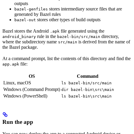
outputs
stores intermediary source files that are
bazel-genfiles
generated by Bazel rules
stores other types of build outputs
bazel-out
Bazel stores the Android
file generated using the
.apk
rule in the
directory,
android_binary
bazel-bin/src/main
where the subdirectory name
is derived from the name of
src/main
the Bazel package.
At a command prompt, list the contents of this directory and find the
file:
app.apk
OS
Command
Linux, macOS
ls bazel-bin/src/main
Windows (Command Prompt)
dir bazel-bin\src\main
Windows (PowerShell)
ls bazel-bin\src\main
Run the app
You can now deploy the app to a connected Android device or