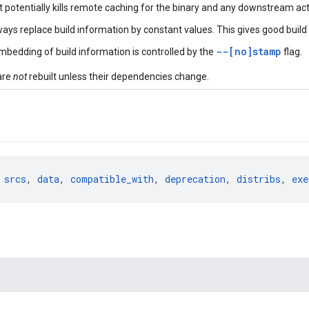
 it potentially kills remote caching for the binary and any downstream act
ways replace build information by constant values. This gives good build 
--[no]stamp
Embedding of build information is controlled by the
flag.
are
not
rebuilt unless their dependencies change.
 
srcs
, 
data
, 
compatible_with
, 
deprecation
, 
distribs
, 
exe