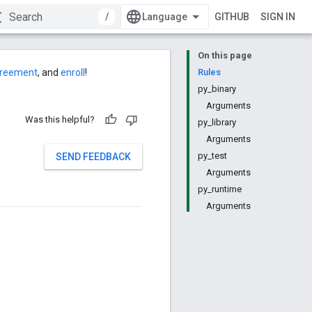
/
GITHUB
SIGN IN
On this page
agreement
, and
enroll
!
Rules
py_binary
Arguments
Was this helpful?
py_library
Arguments
py_test
SEND FEEDBACK
Arguments
py_runtime
Arguments