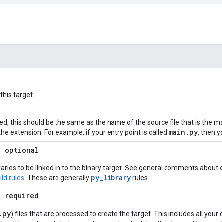
his target.
ed, this should be the same as the name of the source file that is the ma
main
.
py
the extension. For example, if your entry point is called
, then 
; optional
ibraries to be linked in to the binary target. See general comments about
py_library
ld rules
. These are generally
rules.
; required
.
py
) files that are processed to create the target. This includes all you