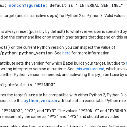
nal;
nonconfigurable
; default is "_INTERNAL_SENTINEL"
deps
s target (and its transitive
) for Python 2 or Python 3. Valid values
is always reset (possibly by default) to whatever version is specified by 
ed on the command line or by other higher targets that depend on this o
ect()
on the current Python version, you can inspect the value of
/python:python_version
. See
here
for more information.
attribute sets the version for which Bazel builds your target, but due to
e wrong interpreter version at runtime. See
this workaround
, which invol
py_runtime
to either Python version as needed, and activating this
by s
al; default is "PY2AND3"
srcs
ares the target's
to be compatible with either Python 2, Python 3, or
python_version
sion, use the
attribute of an executable Python rule 
"PY2AND3"
"PY2"
"PY3"
"PY2ONLY"
"PY3ONLY
:
,
, and
. The values
and
"PY2"
"PY3"
are essentially the same as
and
and should be avoided.
py_binary
py_library
executable rules (
and
) actually verify the cu