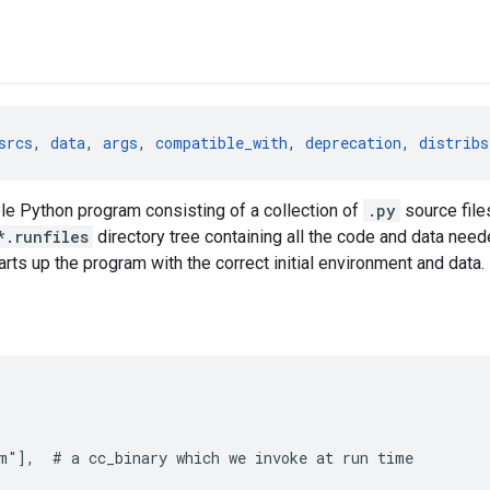
srcs
, 
data
, 
args
, 
compatible_with
, 
deprecation
, 
distribs
le Python program consisting of a collection of
.py
source file
*.runfiles
directory tree containing all the code and data need
tarts up the program with the correct initial environment and data.
m"],  # a cc_binary which we invoke at run time
