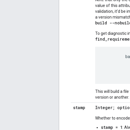
value of this attrib
validation, it'd be 
a version mismatch, 
build --nobuil
To get diagnostic 
find_requireme
          ba
            
            
This will build a fil
version or another. 
stamp
Integer; optio
Whether to encode b
stamp = 1
: Al