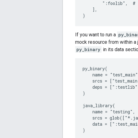
        ":foolib",  # 
    ],

If you want to run a
py_bina
mock resource from within a j
py_binary
in its data secti
py_binary(

    name = "test_main"
    srcs = ["test_main
    deps = [":testlib"]
)

java_library(

    name = "testing",

    srcs = glob(["*.ja
    data = [":test_mai