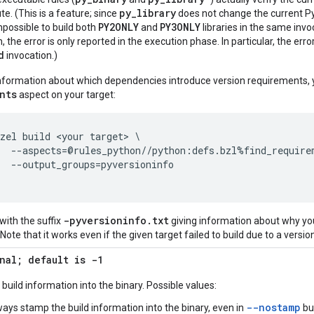
py_library
ute. (This is a feature; since
does not change the current Pyth
PY2ONLY
PY3ONLY
impossible to build both
and
libraries in the same invoc
the error is only reported in the execution phase. In particular, the error
d
invocation.)
information about which dependencies introduce version requirements, 
nts
aspect on your target:
zel build <your target> \

  --aspects=@rules_python//python:defs.bzl%find_requirem
  --output_groups=pyversioninfo

-pyversioninfo
.
txt
e with the suffix
giving information about why yo
Note that it works even if the given target failed to build due to a version
nal; default is -1
uild information into the binary. Possible values:
--nostamp
ways stamp the build information into the binary, even in
bu