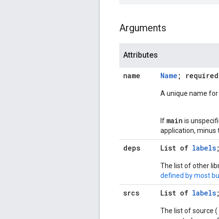
Arguments
Attributes
name
Name
; required
A unique name for t
main
If
is unspecifi
application, minus 
deps
List of
labels
The list of other l
defined by most bui
srcs
List of
labels
The list of source (