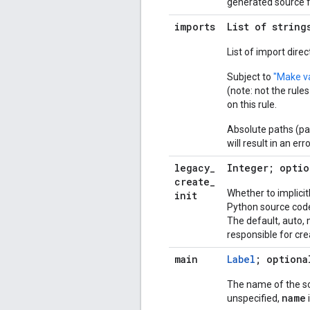
generated source fi
imports
List of string
List of import dire
Subject to
"Make va
(note: not the rule
on this rule.
Absolute paths (pa
will result in an erro
legacy
_
Integer; optio
create
_
Whether to implicit
init
Python source code 
The default, auto,
responsible for cre
main
Label
; optiona
The name of the sour
name
unspecified,