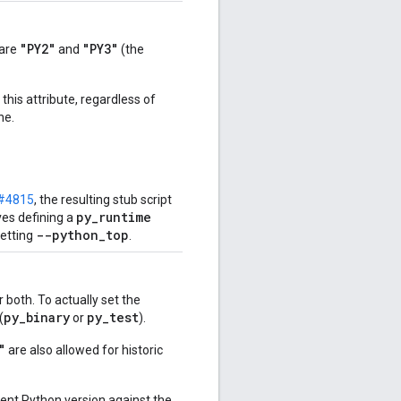
"PY2"
"PY3"
 are
and
(the
this attribute, regardless of
ne.
#4815
, the resulting stub script
py_runtime
ves defining a
--python_top
etting
.
 both. To actually set the
py
_
binary
py
_
test
(
or
).
"
are also allowed for historic
rrent Python version against the