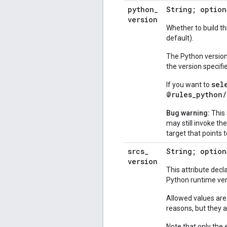
python
_
String; optio
version
Whether to build thi
default).
The Python version 
the version specifi
sel
If you want to
@rules_python/
Bug warning:
This 
may still invoke th
target that points 
srcs
_
String; option
version
This attribute decl
Python runtime ver
Allowed values are
reasons, but they 
Note that only the 