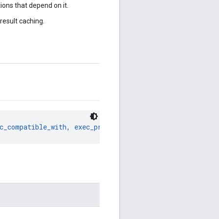
ions that depend on it.
result caching.
c_compatible_with
, 
exec_properties
, 
features
, 
imports
, 