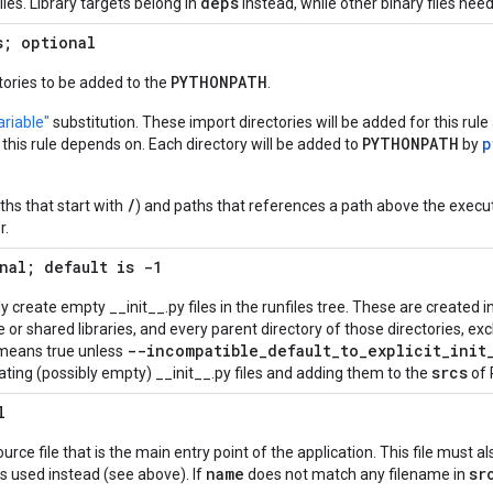
deps
les. Library targets belong in
instead, while other binary files nee
s; optional
PYTHONPATH
ctories to be added to the
.
riable"
substitution. These import directories will be added for this rule 
PYTHONPATH
p
s this rule depends on. Each directory will be added to
by
/
ths that start with
) and paths that references a path above the execut
r.
nal; default is -1
ly create empty __init__.py files in the runfiles tree. These are created i
or shared libraries, and every parent directory of those directories, excl
--incompatible
_
default
_
to
_
explicit
_
init
 means true unless
srcs
ating (possibly empty) __init__.py files and adding them to the
of 
l
ce file that is the main entry point of the application. This file must al
name
sr
is used instead (see above). If
does not match any filename in