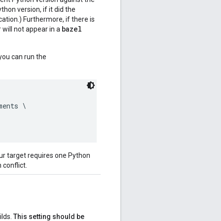
on version, if it did the
ation.) Furthermore, if there is
bazel
 will not appear in a
you can run the
ents \

ur target requires one Python
 conflict.
ilds.
This setting should be