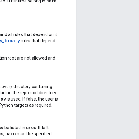
data
ded at runtime belong in
.
and all rules that depend on it
y_binary
rules that depend
ion root are not allowed and
n every directory containing
uding the repo root directory.
_
py
is used. If false, the user is
Python targets as required.
srcs
so be listed in
. If left
cs
main
,
must be specified.