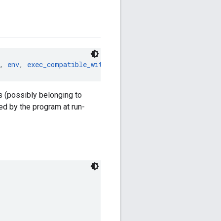
, 
env
, 
exec_compatible_with
, 
exec_properties
, 
features
, 
s (possibly belonging to
ed by the program at run-