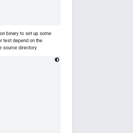
hon binary to set up some
or test depend on the
e source directory.