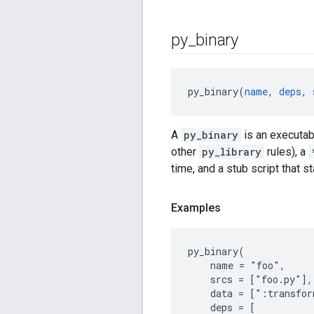
py
_
binary
py_binary(
name
, 
deps
, 
A
py_binary
is an executab
other
py_library
rules), a
time, and a stub script that s
Examples
py_binary(

    name = "foo",

    srcs = ["foo.py"],

    data = [":transfor
    deps = [
