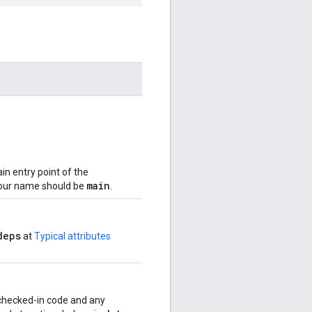
in entry point of the
main
your name should be
.
deps
at
Typical attributes
r checked-in code and any