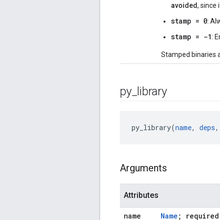
avoided
, since
stamp = 0
: Al
stamp = -1
: 
Stamped binaries 
py
_
library
py_library(
name
, 
deps
,
Arguments
Attributes
name
Name
; required