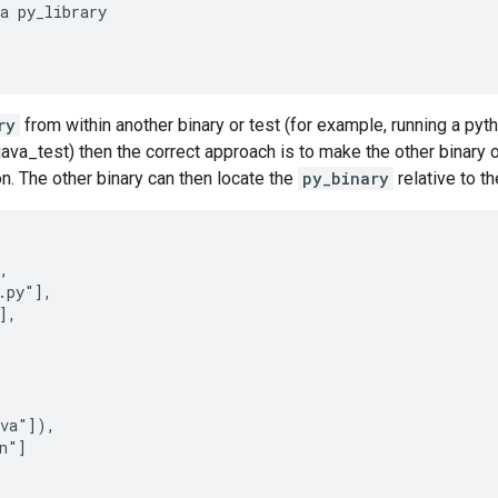
a py_library

ry
from within another binary or test (for example, running a pyt
ava_test) then the correct approach is to make the other binary 
on. The other binary can then locate the
py_binary
relative to th
,

.py"],

,

va"]),

n"]
