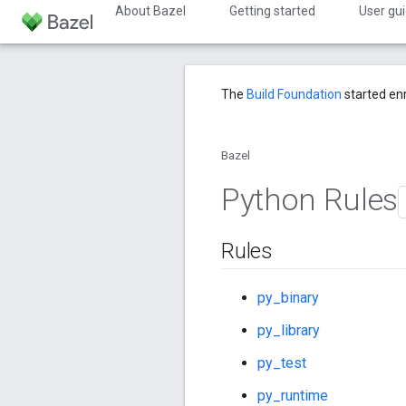
About Bazel
Getting started
User gu
The
Build Foundation
started en
Bazel
Python Rules
Rules
py_binary
py_library
py_test
py_runtime