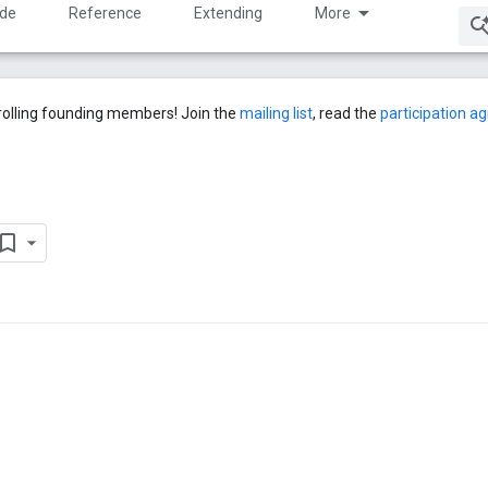
ide
Reference
Extending
More
rolling founding members! Join the
mailing list
, read the
participation 