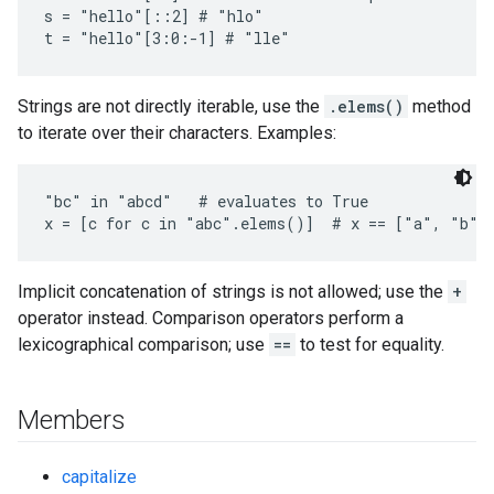
s = "hello"[::2] # "hlo"

Strings are not directly iterable, use the
.elems()
method
to iterate over their characters. Examples:
"bc" in "abcd"   # evaluates to True

x = [c for c in "abc".elems()]  # x == ["a", "b",
Implicit concatenation of strings is not allowed; use the
+
operator instead. Comparison operators perform a
lexicographical comparison; use
==
to test for equality.
Members
capitalize