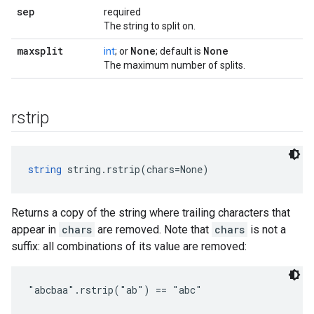
sep
required
The string to split on.
maxsplit
None
None
int
; or
; default is
The maximum number of splits.
rstrip
string
 string.rstrip(chars=None)
Returns a copy of the string where trailing characters that
appear in
chars
are removed. Note that
chars
is not a
suffix: all combinations of its value are removed:
"abcbaa".rstrip("ab") == "abc"