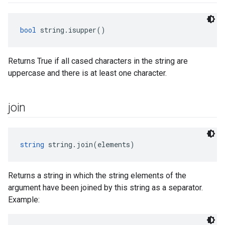
bool
 string.isupper()
Returns True if all cased characters in the string are
uppercase and there is at least one character.
join
string
 string.join(elements)
Returns a string in which the string elements of the
argument have been joined by this string as a separator.
Example: