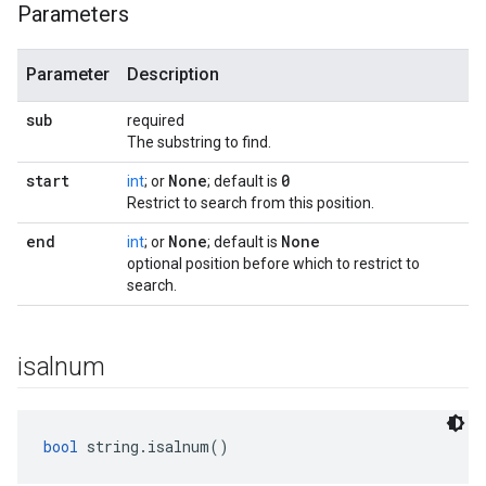
Parameters
Parameter
Description
sub
required
The substring to find.
start
None
0
int
; or
; default is
Restrict to search from this position.
end
None
None
int
; or
; default is
optional position before which to restrict to
search.
isalnum
bool
 string.isalnum()