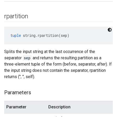
rpartition
tuple
 string.rpartition(sep)
Splits the input string at the last occurrence of the
separator
sep
and returns the resulting partition as a
three-element tuple of the form (before, separator, after). If
the input string does not contain the separator, rpartition
returns ('', '', self).
Parameters
Parameter
Description