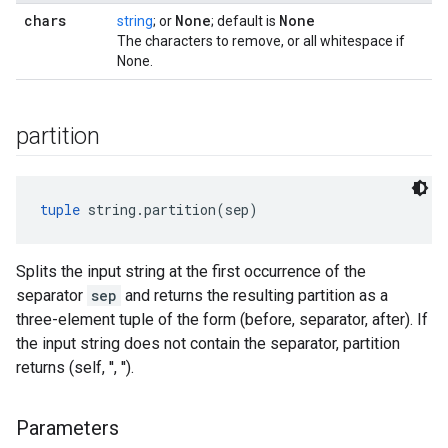
chars
None
None
string
; or
; default is
The characters to remove, or all whitespace if
None.
partition
tuple
 string.partition(sep)
Splits the input string at the first occurrence of the
separator
sep
and returns the resulting partition as a
three-element tuple of the form (before, separator, after). If
the input string does not contain the separator, partition
returns (self, '', '').
Parameters