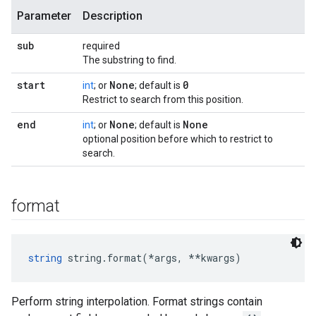
Parameter
Description
sub
required
The substring to find.
start
None
0
int
; or
; default is
Restrict to search from this position.
end
None
None
int
; or
; default is
optional position before which to restrict to
search.
format
string
 string.format(*args, **kwargs)
Perform string interpolation. Format strings contain