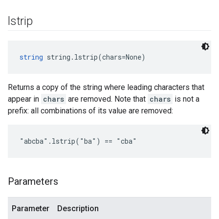
lstrip
string
 string.lstrip(chars=None)
Returns a copy of the string where leading characters that
appear in
chars
are removed. Note that
chars
is not a
prefix: all combinations of its value are removed:
"abcba".lstrip("ba") == "cba"
Parameters
Parameter
Description