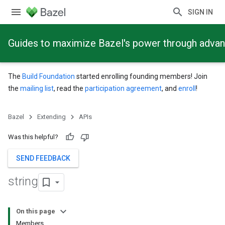
SIGN IN
Guides to maximize Bazel's power through adva
The
Build Foundation
started enrolling founding members! Join
the
mailing list
, read the
participation agreement
, and
enroll
!
Bazel
Extending
APIs
Was this helpful?
SEND FEEDBACK
string
On this page
Members