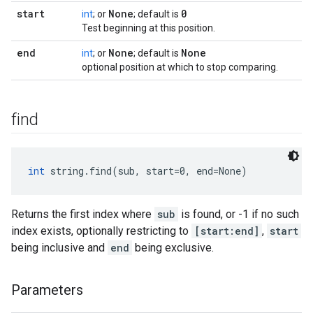
start
None
0
int
; or
; default is
Test beginning at this position.
end
None
None
int
; or
; default is
optional position at which to stop comparing.
find
int
 string.find(sub, start=0, end=None)
Returns the first index where
sub
is found, or -1 if no such
index exists, optionally restricting to
[start:end]
,
start
being inclusive and
end
being exclusive.
Parameters