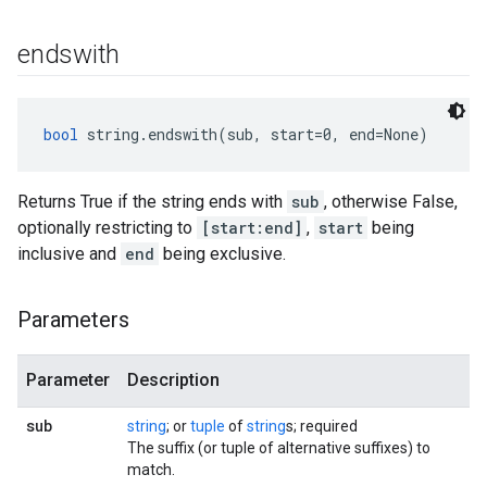
endswith
bool
 string.endswith(sub, start=0, end=None)
Returns True if the string ends with
sub
, otherwise False,
optionally restricting to
[start:end]
,
start
being
inclusive and
end
being exclusive.
Parameters
Parameter
Description
sub
string
; or
tuple
of
string
s; required
The suffix (or tuple of alternative suffixes) to
match.