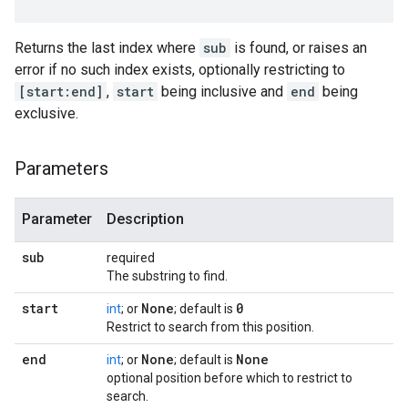
Returns the last index where
sub
is found, or raises an
error if no such index exists, optionally restricting to
[start:end]
,
start
being inclusive and
end
being
exclusive.
Parameters
Parameter
Description
sub
required
The substring to find.
start
None
0
int
; or
; default is
Restrict to search from this position.
end
None
None
int
; or
; default is
optional position before which to restrict to
search.