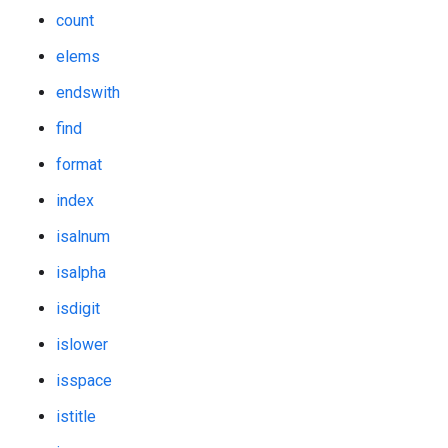
count
elems
endswith
find
format
index
isalnum
isalpha
isdigit
islower
isspace
istitle