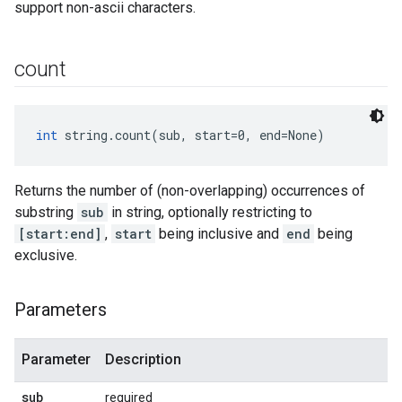
support non-ascii characters.
count
int
 string.count(sub, start=0, end=None)
Returns the number of (non-overlapping) occurrences of
substring
sub
in string, optionally restricting to
[start:end]
,
start
being inclusive and
end
being
exclusive.
Parameters
Parameter
Description
sub
required