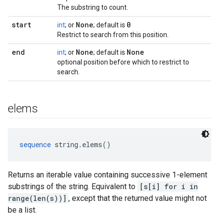
The substring to count.
start
None
0
int
; or
; default is
Restrict to search from this position.
end
None
None
int
; or
; default is
optional position before which to restrict to
search.
elems
sequence
 string.elems()
Returns an iterable value containing successive 1-element
substrings of the string. Equivalent to
[s[i] for i in
range(len(s))]
, except that the returned value might not
be a list.