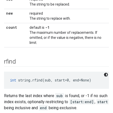
The string to be replaced.
new
required
The string to replace with.
count
-1
default is
The maximum number of replacements. If
omitted, or if the value is negative, there is no
limit.
rfind
int
 string.rfind(sub, start=0, end=None)
Returns the last index where
sub
is found, or -1 if no such
index exists, optionally restricting to
[start:end]
,
start
being inclusive and
end
being exclusive.