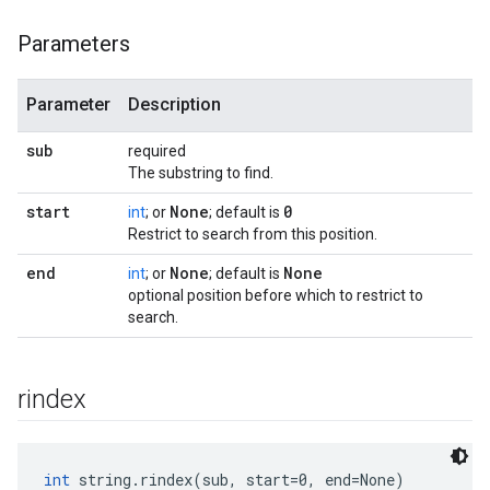
Parameters
Parameter
Description
sub
required
The substring to find.
start
None
0
int
; or
; default is
Restrict to search from this position.
end
None
None
int
; or
; default is
optional position before which to restrict to
search.
rindex
int
 string.rindex(sub, start=0, end=None)