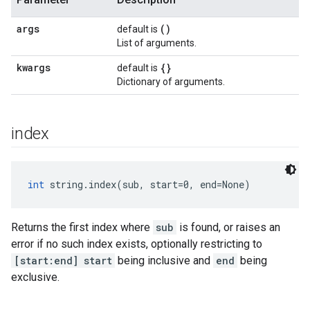
args
()
default is
List of arguments.
kwargs
{}
default is
Dictionary of arguments.
index
int
 string.index(sub, start=0, end=None)
Returns the first index where
sub
is found, or raises an
error if no such index exists, optionally restricting to
[start:end]
start
being inclusive and
end
being
exclusive.