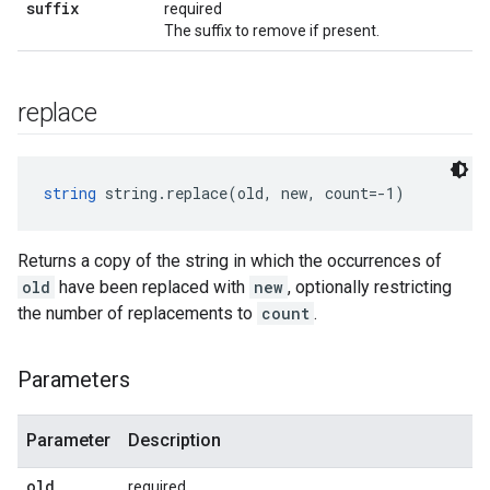
suffix
required
The suffix to remove if present.
replace
string
 string.replace(old, new, count=-1)
Returns a copy of the string in which the occurrences of
old
have been replaced with
new
, optionally restricting
the number of replacements to
count
.
Parameters
Parameter
Description
old
required