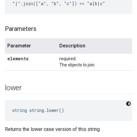
"|".join(["a", "b", "c"]) == "a|b|c"
Parameters
Parameter
Description
elements
required
The objects to join.
lower
string
 string.lower()
Returns the lower case version of this string.