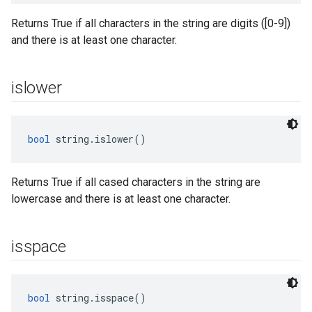
Returns True if all characters in the string are digits ([0-9])
and there is at least one character.
islower
bool
 string.islower()
Returns True if all cased characters in the string are
lowercase and there is at least one character.
isspace
bool
 string.isspace()