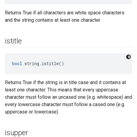
Returns True if all characters are white space characters
and the string contains at least one character.
istitle
bool
 string.istitle()
Returns True if the string is in title case and it contains at
least one character. This means that every uppercase
character must follow an uncased one (e.g. whitespace) and
every lowercase character must follow a cased one (e.g.
uppercase or lowercase).
isupper