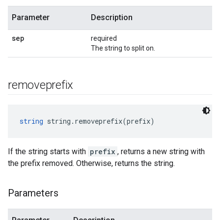
Parameter
Description
sep
required
The string to split on.
removeprefix
string
 string.removeprefix(prefix)
If the string starts with
prefix
, returns a new string with
the prefix removed. Otherwise, returns the string.
Parameters