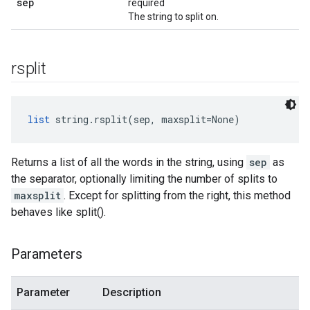
sep
required
The string to split on.
rsplit
list
 string.rsplit(sep, maxsplit=None)
Returns a list of all the words in the string, using
sep
as
the separator, optionally limiting the number of splits to
maxsplit
. Except for splitting from the right, this method
behaves like split().
Parameters
Parameter
Description