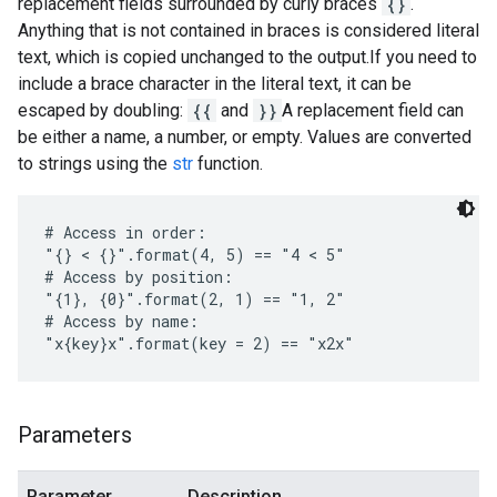
replacement fields surrounded by curly braces
{}
.
Anything that is not contained in braces is considered literal
text, which is copied unchanged to the output.If you need to
include a brace character in the literal text, it can be
escaped by doubling:
{{
and
}}
A replacement field can
be either a name, a number, or empty. Values are converted
to strings using the
str
function.
# Access in order:

"{} < {}".format(4, 5) == "4 < 5"

# Access by position:

"{1}, {0}".format(2, 1) == "1, 2"

# Access by name:

"x{key}x".format(key = 2) == "x2x"
Parameters
Parameter
Description