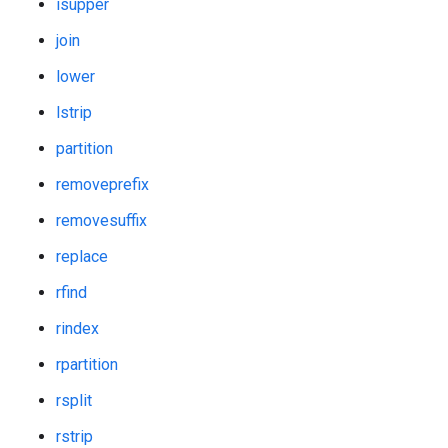
isupper
join
lower
lstrip
partition
removeprefix
removesuffix
replace
rfind
rindex
rpartition
rsplit
rstrip