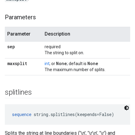
Parameters
Parameter
Description
sep
required
The string to split on.
maxsplit
None
None
int
; or
; default is
The maximum number of splits.
splitlines
sequence
 string.splitlines(keepends=False)
Splits the string at line boundaries ('\n', '\r\n', '\r') and