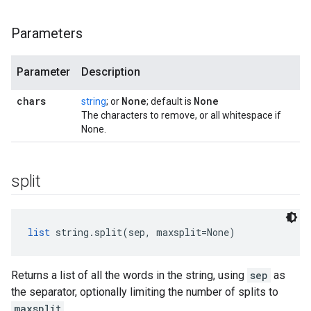
Parameters
Parameter
Description
chars
None
None
string
; or
; default is
The characters to remove, or all whitespace if
None.
split
list
 string.split(sep, maxsplit=None)
Returns a list of all the words in the string, using
sep
as
the separator, optionally limiting the number of splits to
maxsplit
.