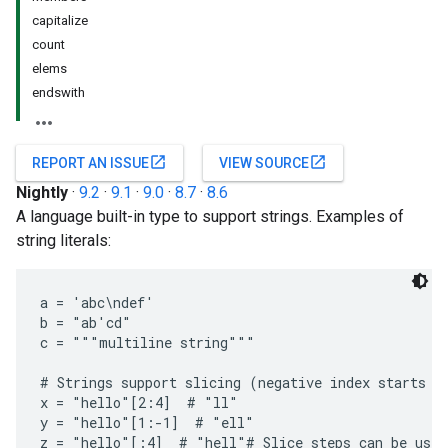
capitalize
count
elems
endswith
open_in_new
open_in_new
REPORT AN ISSUE
VIEW SOURCE
Nightly
·
9.2
·
9.1
·
9.0
·
8.7
·
8.6
A language built-in type to support strings. Examples of
string literals:
a = 'abc\ndef'

b = "ab'cd"

c = """multiline string"""

# Strings support slicing (negative index starts fr
x = "hello"[2:4]  # "ll"

y = "hello"[1:-1]  # "ell"

z = "hello"[:4]  # "hell"# Slice steps can be used,