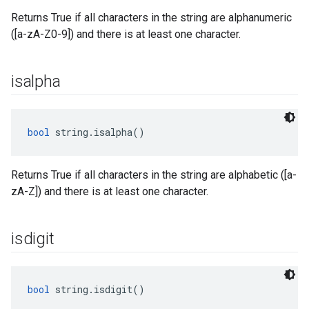
Returns True if all characters in the string are alphanumeric
([a-zA-Z0-9]) and there is at least one character.
isalpha
bool
 string.isalpha()
Returns True if all characters in the string are alphabetic ([a-
zA-Z]) and there is at least one character.
isdigit
bool
 string.isdigit()