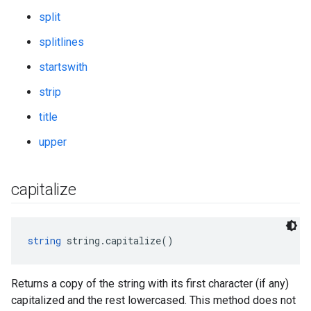
split
splitlines
startswith
strip
title
upper
capitalize
string
 string.capitalize()
Returns a copy of the string with its first character (if any)
capitalized and the rest lowercased. This method does not