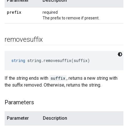
Parameter
Description
prefix
required
The prefix to remove if present.
removesuffix
string
 string.removesuffix(suffix)
If the string ends with
suffix
, returns a new string with
the suffix removed. Otherwise, returns the string.
Parameters
Parameter
Description