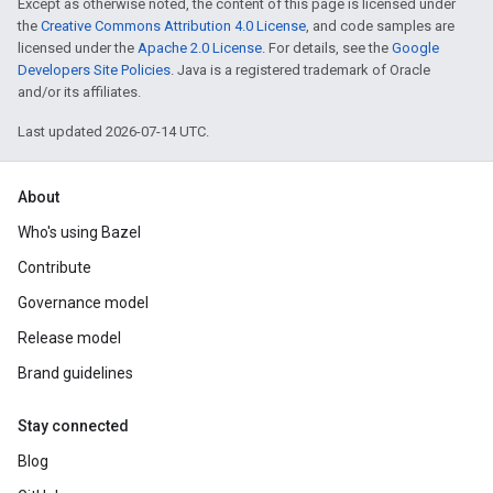
Except as otherwise noted, the content of this page is licensed under
the
Creative Commons Attribution 4.0 License
, and code samples are
licensed under the
Apache 2.0 License
. For details, see the
Google
Developers Site Policies
. Java is a registered trademark of Oracle
and/or its affiliates.
Last updated 2026-07-14 UTC.
About
Who's using Bazel
Contribute
Governance model
Release model
Brand guidelines
Stay connected
Blog