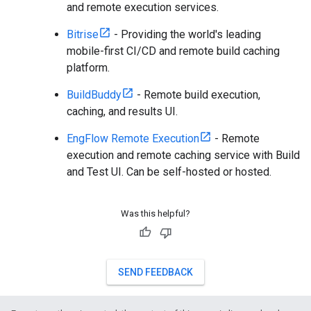
and remote execution services.
Bitrise
- Providing the world's leading
mobile-first CI/CD and remote build caching
platform.
BuildBuddy
- Remote build execution,
caching, and results UI.
EngFlow Remote Execution
- Remote
execution and remote caching service with Build
and Test UI. Can be self-hosted or hosted.
Was this helpful?
SEND FEEDBACK