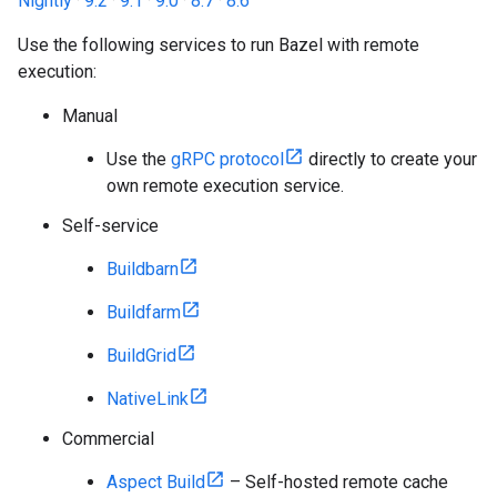
Nightly
·
9.2
·
9.1
·
9.0
·
8.7
·
8.6
Use the following services to run Bazel with remote
execution:
Manual
Use the
gRPC protocol
directly to create your
own remote execution service.
Self-service
Buildbarn
Buildfarm
BuildGrid
NativeLink
Commercial
Aspect Build
– Self-hosted remote cache