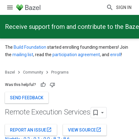
SIGN IN
Receive support from and contribute to the Baze
The
Build Foundation
started enrolling founding members! Join
the
mailing list
, read the
participation agreement
, and
enroll
!
Bazel
Community
Programs
Was this helpful?
SEND FEEDBACK
Remote Execution Services
open_in_new
open_in_new
REPORT AN ISSUE
VIEW SOURCE