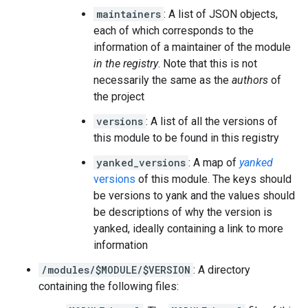
maintainers
: A list of JSON objects,
each of which corresponds to the
information of a maintainer of the module
in the registry
. Note that this is not
necessarily the same as the
authors
of
the project
versions
: A list of all the versions of
this module to be found in this registry
yanked_versions
: A map of
yanked
versions
of this module. The keys should
be versions to yank and the values should
be descriptions of why the version is
yanked, ideally containing a link to more
information
/modules/$MODULE/$VERSION
: A directory
containing the following files: