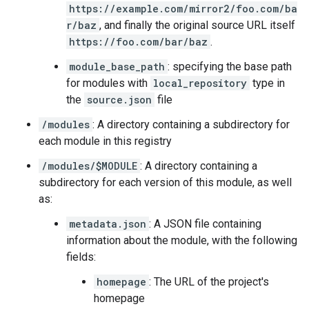
https://example.com/mirror2/foo.com/ba
r/baz
, and finally the original source URL itself
https://foo.com/bar/baz
.
module_base_path
: specifying the base path
for modules with
local_repository
type in
the
source.json
file
/modules
: A directory containing a subdirectory for
each module in this registry
/modules/$MODULE
: A directory containing a
subdirectory for each version of this module, as well
as:
metadata.json
: A JSON file containing
information about the module, with the following
fields:
homepage
: The URL of the project's
homepage