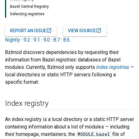
Bazel Central Registry
Selecting registries
open_in_new
open_in_new
REPORT AN ISSUE
VIEW SOURCE
Nightly
·
9.2
·
9.1
·
9.0
·
8.7
·
8.6
Bzlmod discovers dependencies by requesting their
information from Bazel
registries
: databases of Bazel
modules. Currently, Bzlmod only supports
index registries
—
local directories or static HTTP servers following a
specific format.
Index registry
An index registry is a local directory or a static HTTP server
containing information about a list of modules — including
their homepage, maintainers, the
MODULE.bazel
file of