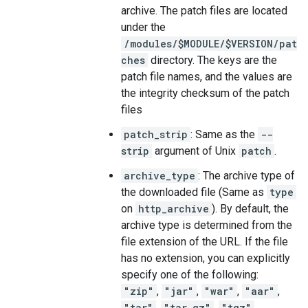
archive. The patch files are located
under the
/modules/$MODULE/$VERSION/pat
ches
directory. The keys are the
patch file names, and the values are
the integrity checksum of the patch
files
patch_strip
: Same as the
--
strip
argument of Unix
patch
.
archive_type
: The archive type of
the downloaded file (Same as
type
on
http_archive
). By default, the
archive type is determined from the
file extension of the URL. If the file
has no extension, you can explicitly
specify one of the following:
"zip"
,
"jar"
,
"war"
,
"aar"
,
"tar"
,
"tar.gz"
,
"tgz"
,