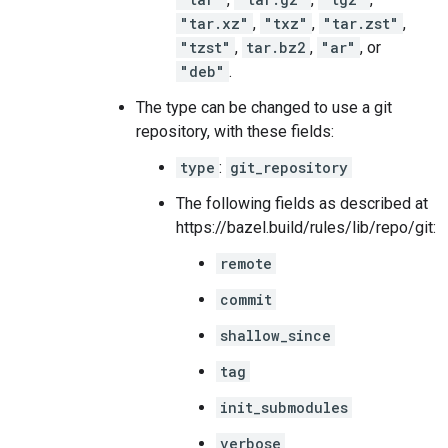
"tar.xz"
,
"txz"
,
"tar.zst"
,
"tzst"
,
tar.bz2
,
"ar"
, or
"deb"
.
The type can be changed to use a git
repository, with these fields:
type
:
git_repository
The following fields as described at
https://bazel.build/rules/lib/repo/git:
remote
commit
shallow_since
tag
init_submodules
verbose