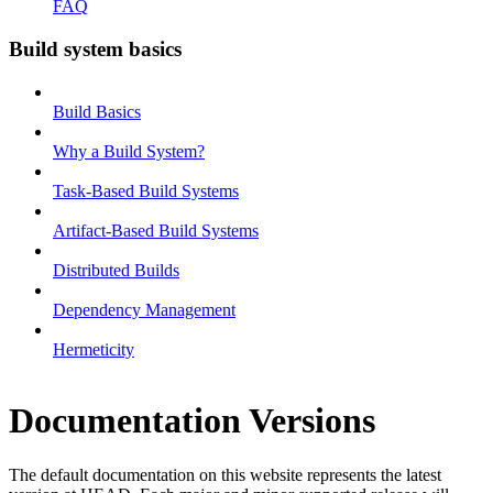
FAQ
Build system basics
Build Basics
Why a Build System?
Task-Based Build Systems
Artifact-Based Build Systems
Distributed Builds
Dependency Management
Hermeticity
Documentation Versions
The default documentation on this website represents the latest