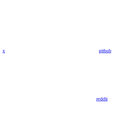
x
github
reddit