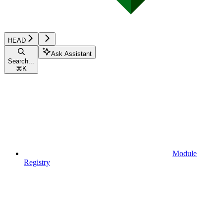
HEAD
Ask Assistant
Search...
⌘
K
Module
Registry