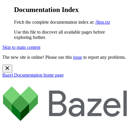
Documentation Index
Fetch the complete documentation index at:
/llms.txt
Use this file to discover all available pages before
exploring further.
Skip to main content
The new site is online! Please use this
issue
to report any problems.
Bazel Documentation
home page