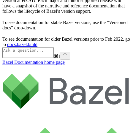
version at HEAD. Each major and minor supported release will
have a snapshot of the narrative and reference documentation that
follows the lifecycle of Bazel’s version support.
To see documentation for stable Bazel versions, use the “Versioned
docs” drop-down.
To see documentation for older Bazel versions prior to Feb 2022, go
to
docs.bazel.build
.
⌘
I
Bazel Documentation
home page