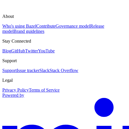
About
Who's using Bazel
Contribute
Governance model
Release
model
Brand guidelines
Stay Connected
Blog
GitHub
Twitter
YouTube
Support
Support
Issue tracker
Slack
Stack Overflow
Legal
Privacy Policy
Terms of Service
Powered by