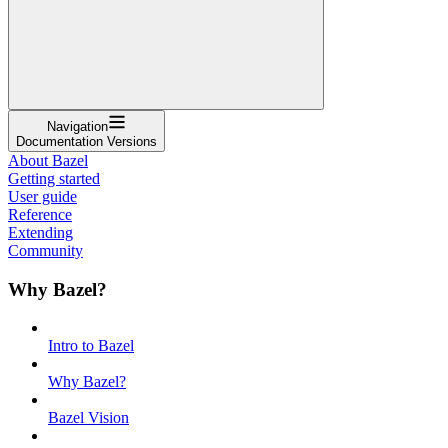
Navigation
Documentation Versions
About Bazel
Getting started
User guide
Reference
Extending
Community
Why Bazel?
Intro to Bazel
Why Bazel?
Bazel Vision