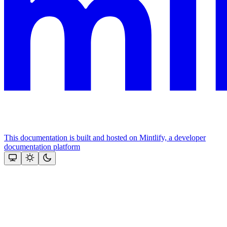
This documentation is built and hosted on Mintlify, a developer
documentation platform
Assistant
Responses
are