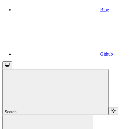
Blog
Github
Search...