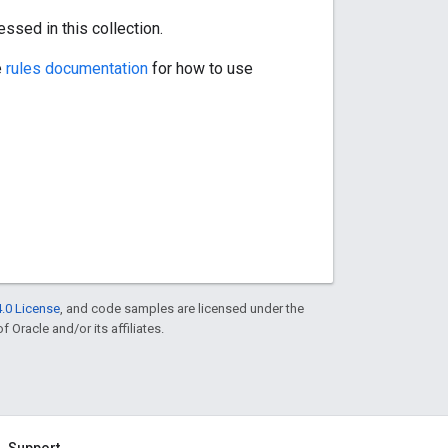
ssed in this collection.
e
rules documentation
for how to use
.0 License
, and code samples are licensed under the
f Oracle and/or its affiliates.