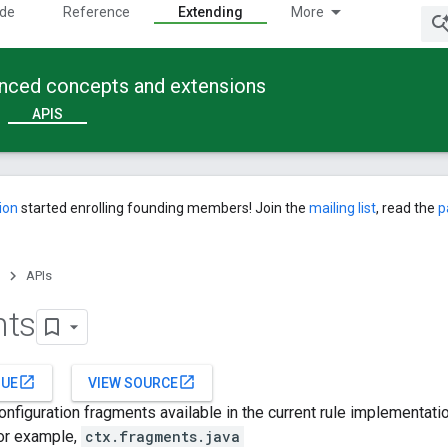
ide
Reference
Extending
More
anced concepts and extensions
APIS
ion
started enrolling founding members! Join the
mailing list
, read the
p
APIs
nts
open_in_new
open_in_new
SUE
VIEW SOURCE
configuration fragments available in the current rule implementat
For example,
ctx.fragments.java