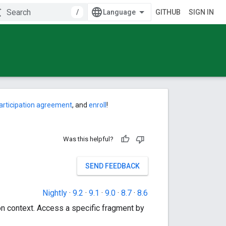
/
GITHUB
SIGN IN
articipation agreement
, and
enroll
!
Was this helpful?
SEND FEEDBACK
Nightly
·
9.2
·
9.1
·
9.0
·
8.7
·
8.6
ion context. Access a specific fragment by