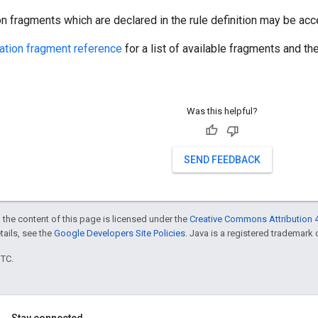
on fragments which are declared in the rule definition may be acce
ration fragment reference
for a list of available fragments and th
Was this helpful?
SEND FEEDBACK
 the content of this page is licensed under the
Creative Commons Attribution 4
etails, see the
Google Developers Site Policies
. Java is a registered trademark o
UTC.