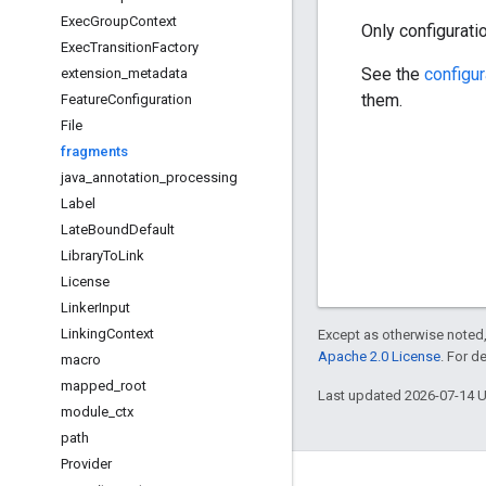
Exec
Group
Context
Only configurati
Exec
Transition
Factory
See the
configu
extension
_
metadata
them.
Feature
Configuration
File
fragments
java
_
annotation
_
processing
Label
Late
Bound
Default
Library
To
Link
License
Linker
Input
Linking
Context
Except as otherwise noted,
Apache 2.0 License
. For d
macro
mapped
_
root
Last updated 2026-07-14 
module
_
ctx
path
Provider