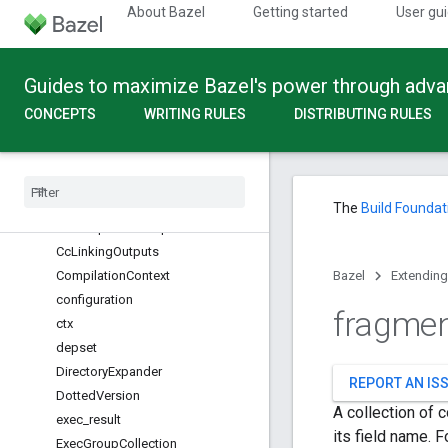
Action
About Bazel
Getting started
User gu
actions
apple_platform
Guides to maximize Bazel's power through adv
Args
Aspect
CONCEPTS
WRITING RULES
DISTRIBUTING RULES
Attribute
bazel
_
module
bazel
_
module
_
tags
Build
Setting
The
Build Foundat
Cc
Compilation
Outputs
Cc
Linking
Outputs
Compilation
Context
Bazel
Extending
configuration
fragme
ctx
depset
Directory
Expander
REPORT AN IS
Dotted
Version
A collection of 
exec
_
result
its field name. 
Exec
Group
Collection