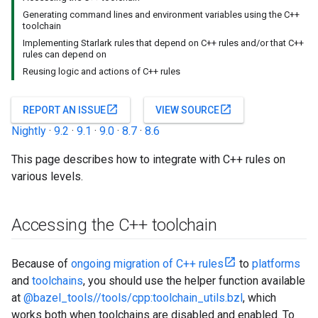
Generating command lines and environment variables using the C++
toolchain
Implementing Starlark rules that depend on C++ rules and/or that C++
rules can depend on
Reusing logic and actions of C++ rules
open_in_new
open_in_new
REPORT AN ISSUE
VIEW SOURCE
Nightly
·
9.2
·
9.1
·
9.0
·
8.7
·
8.6
This page describes how to integrate with C++ rules on
various levels.
Accessing the C++ toolchain
Because of
ongoing migration of C++ rules
to
platforms
and
toolchains
, you should use the helper function available
at
@bazel_tools//tools/cpp:toolchain_utils.bzl
, which
works both when toolchains are disabled and enabled. To