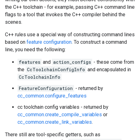
the C++ toolchain - for example, passing C++ command line
flags to a tool that invokes the C++ compiler behind the
scenes.
C++ rules use a special way of constructing command lines
based on
feature configuration
. To construct a command
line, you need the following:
features
and
action_configs
- these come from
the
CcToolchainConfigInfo
and encapsulated in
CcToolchainInfo
FeatureConfiguration
- returned by
cc_common.configure_features
cc toolchain config variables - returned by
cc_common.create_compile_variables
or
cc_common.create_link_variables
.
There still are tool-specific getters, such as