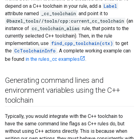
depend on a C++ toolchain in your rule, add a
Label
attribute named
_cc_toolchain
and point it to
@bazel_tools//tools/cpp:current_cc_toolchain
(an
instance of
cc_toolchain_alias
rule, that points to the
currently selected C++ toolchain). Then, in the rule
implementation, use
find_cpp_toolchain(ctx)
to get
the
CcToolchainInfo
. A complete working example can
be found
in the rules_cc examples
.
Generating command lines and
environment variables using the C++
toolchain
Typically, you would integrate with the C++ toolchain to
have the same command line flags as C++ rules do, but
without using C++ actions directly. This is because when
writing our own actions, they must behave consistently with