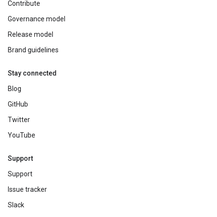
Contribute
Governance model
Release model
Brand guidelines
Stay connected
Blog
GitHub
Twitter
YouTube
Support
Support
Issue tracker
Slack