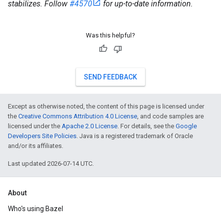
stabilizes. Follow
#4570
for up-to-date information.
Was this helpful?
SEND FEEDBACK
Except as otherwise noted, the content of this page is licensed under
the
Creative Commons Attribution 4.0 License
, and code samples are
licensed under the
Apache 2.0 License
. For details, see the
Google
Developers Site Policies
. Java is a registered trademark of Oracle
and/or its affiliates.
Last updated 2026-07-14 UTC.
About
Who's using Bazel