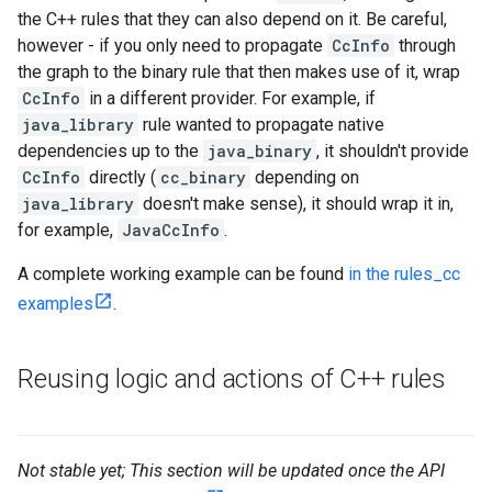
the C++ rules that they can also depend on it. Be careful,
however - if you only need to propagate
CcInfo
through
the graph to the binary rule that then makes use of it, wrap
CcInfo
in a different provider. For example, if
java_library
rule wanted to propagate native
dependencies up to the
java_binary
, it shouldn't provide
CcInfo
directly (
cc_binary
depending on
java_library
doesn't make sense), it should wrap it in,
for example,
JavaCcInfo
.
A complete working example can be found
in the rules_cc
examples
.
Reusing logic and actions of C++ rules
Not stable yet; This section will be updated once the API