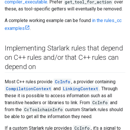
compiler_executable
. Prefer
get_tool_for_action
over
these, as tool-specific getters will eventually be removed.
A complete working example can be found
in the rules_cc
examples
.
Implementing Starlark rules that depend
on C++ rules and
/
or that C++ rules can
depend on
Most C++ rules provide
CcInfo
, a provider containing
CompilationContext
and
LinkingContext
. Through
these it is possible to access information such as all
transitive headers or libraries to link. From
CcInfo
and
from the
CcToolchainInfo
custom Starlark rules should
be able to get all the information they need.
If a custom Starlark rule provides
CcInfo
, it's a signal to