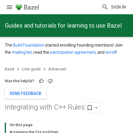
SIGN IN
Guides and tutorials for learning to use Bazel
The
Build Foundation
started enrolling founding members! Join
the
mailing list
, read the
participation agreement
, and
enroll
!
Bazel
User guide
Advanced
Was this helpful?
SEND FEEDBACK
Integrating with C++ Rules
On this page
Accessing the C++ toolchain