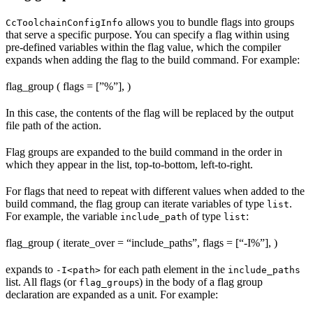
allows you to bundle flags into groups
CcToolchainConfigInfo
that serve a specific purpose. You can specify a flag within using
pre-defined variables within the flag value, which the compiler
expands when adding the flag to the build command. For example:
flag_group ( flags = [”%
”], )
In this case, the contents of the flag will be replaced by the output
file path of the action.
Flag groups are expanded to the build command in the order in
which they appear in the list, top-to-bottom, left-to-right.
For flags that need to repeat with different values when added to the
build command, the flag group can iterate variables of type
.
list
For example, the variable
of type
:
include_path
list
flag_group ( iterate_over = “include_paths”, flags = [“-I%
”], )
expands to
for each path element in the
-I<path>
include_paths
list. All flags (or
s) in the body of a flag group
flag_group
declaration are expanded as a unit. For example: