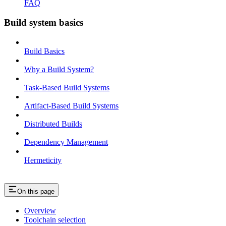
FAQ
Build system basics
Build Basics
Why a Build System?
Task-Based Build Systems
Artifact-Based Build Systems
Distributed Builds
Dependency Management
Hermeticity
On this page
Overview
Toolchain selection