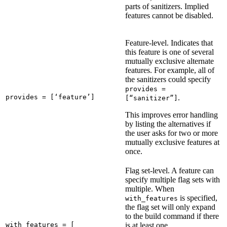
parts of sanitizers. Implied
features cannot be disabled.
Feature-level. Indicates that
this feature is one of several
mutually exclusive alternate
features. For example, all of
the sanitizers could specify
provides =
provides = [‘feature’]
.
[“sanitizer”]
This improves error handling
by listing the alternatives if
the user asks for two or more
mutually exclusive features at
once.
Flag set-level. A feature can
specify multiple flag sets with
multiple. When
is specified,
with_features
the flag set will only expand
to the build command if there
with_features = [

is at least one