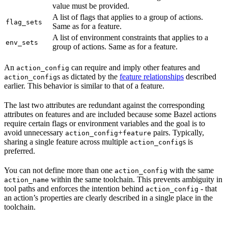
value must be provided.
A list of flags that applies to a group of actions.
flag_sets
Same as for a feature.
A list of environment constraints that applies to a
env_sets
group of actions. Same as for a feature.
An
can require and imply other features and
action_config
s as dictated by the
feature relationships
described
action_config
earlier. This behavior is similar to that of a feature.
The last two attributes are redundant against the corresponding
attributes on features and are included because some Bazel actions
require certain flags or environment variables and the goal is to
avoid unnecessary
+
pairs. Typically,
action_config
feature
sharing a single feature across multiple
s is
action_config
preferred.
You can not define more than one
with the same
action_config
within the same toolchain. This prevents ambiguity in
action_name
tool paths and enforces the intention behind
- that
action_config
an action’s properties are clearly described in a single place in the
toolchain.