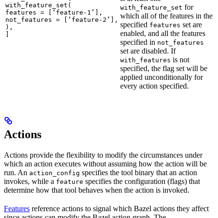
with_feature_set(

for
with_feature_set
features = [‘feature-1’],

which all of the features in the
not_features = [‘feature-2’],

specified
set are
features
),

enabled, and all the features
]
specified in
not_features
set are disabled. If
is not
with_features
specified, the flag set will be
applied unconditionally for
every action specified.
Actions
Actions provide the flexibility to modify the circumstances under
which an action executes without assuming how the action will be
run. An
specifies the tool binary that an action
action_config
invokes, while a
specifies the configuration (flags) that
feature
determine how that tool behaves when the action is invoked.
Features
reference actions to signal which Bazel actions they affect
since actions can modify the Bazel action graph. The