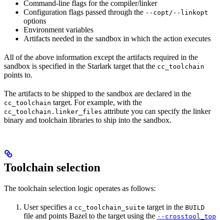
Command-line flags for the compiler/linker
Configuration flags passed through the
--copt/--linkopt
options
Environment variables
Artifacts needed in the sandbox in which the action executes
All of the above information except the artifacts required in the
sandbox is specified in the Starlark target that the
cc_toolchain
points to.
The artifacts to be shipped to the sandbox are declared in the
target. For example, with the
cc_toolchain
attribute you can specify the linker
cc_toolchain.linker_files
binary and toolchain libraries to ship into the sandbox.
Toolchain selection
The toolchain selection logic operates as follows:
User specifies a
target in the
cc_toolchain_suite
BUILD
file and points Bazel to the target using the
--crosstool_top