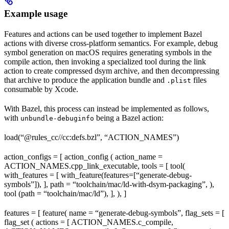
Example usage
Features and actions can be used together to implement Bazel
actions with diverse cross-platform semantics. For example, debug
symbol generation on macOS requires generating symbols in the
compile action, then invoking a specialized tool during the link
action to create compressed dsym archive, and then decompressing
that archive to produce the application bundle and
files
.plist
consumable by Xcode.
With Bazel, this process can instead be implemented as follows,
with
being a Bazel action:
unbundle-debuginfo
load(“@rules_cc//cc:defs.bzl”, “ACTION_NAMES”)
action_configs = [ action_config ( action_name =
ACTION_NAMES.cpp_link_executable, tools = [ tool(
with_features = [ with_feature(features=[“generate-debug-
symbols”]), ], path = “toolchain/mac/ld-with-dsym-packaging”, ),
tool (path = “toolchain/mac/ld”), ], ), ]
features = [ feature( name = “generate-debug-symbols”, flag_sets = [
flag_set ( actions = [ ACTION_NAMES.c_compile,