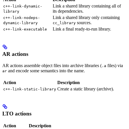
Link a shared library containing all of
c++-link-dynamic-
its dependencies.
library
Link a shared library only containing
c++-link-nodeps-
sources.
dynamic-library
cc_library
Link a final ready-to-run library.
c++-link-executable
AR actions
AR actions assemble object files into archive libraries (
files) via
.a
and encode some semantics into the name.
ar
Action
Description
Create a static library (archive).
c++-link-static-library
LTO actions
Action
Description