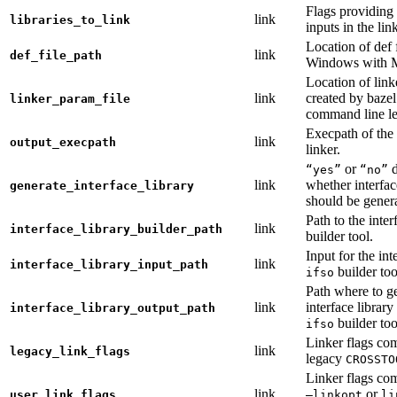
Flags providing f
link
libraries_to_link
inputs in the lin
Location of def 
link
def_file_path
Windows with
Location of link
link
created by baze
linker_param_file
command line le
Execpath of the 
link
output_execpath
linker.
or
d
“yes”
“no”
link
whether interfac
generate_interface_library
should be gener
Path to the inter
link
interface_library_builder_path
builder tool.
Input for the int
link
interface_library_input_path
builder too
ifso
Path where to g
link
interface library
interface_library_output_path
builder too
ifso
Linker flags co
link
legacy_link_flags
legacy
CROSSTO
Linker flags co
link
or
user_link_flags
—linkopt
li