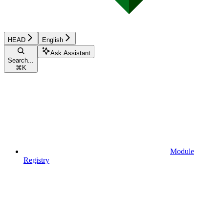
HEAD
English
Ask Assistant
Search...
⌘
K
Module
Registry