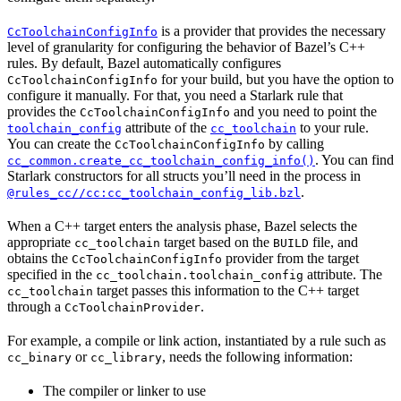
is a provider that provides the necessary
CcToolchainConfigInfo
level of granularity for configuring the behavior of Bazel’s C++
rules. By default, Bazel automatically configures
for your build, but you have the option to
CcToolchainConfigInfo
configure it manually. For that, you need a Starlark rule that
provides the
and you need to point the
CcToolchainConfigInfo
attribute of the
to your rule.
toolchain_config
cc_toolchain
You can create the
by calling
CcToolchainConfigInfo
. You can find
cc_common.create_cc_toolchain_config_info()
Starlark constructors for all structs you’ll need in the process in
.
@rules_cc//cc:cc_toolchain_config_lib.bzl
When a C++ target enters the analysis phase, Bazel selects the
appropriate
target based on the
file, and
cc_toolchain
BUILD
obtains the
provider from the target
CcToolchainConfigInfo
specified in the
attribute. The
cc_toolchain.toolchain_config
target passes this information to the C++ target
cc_toolchain
through a
.
CcToolchainProvider
For example, a compile or link action, instantiated by a rule such as
or
, needs the following information:
cc_binary
cc_library
The compiler or linker to use