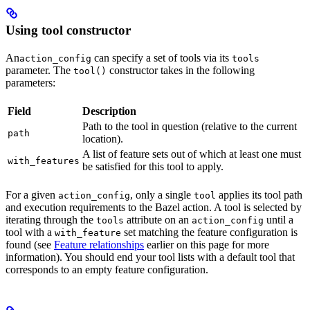
Using tool constructor
An
can specify a set of tools via its
action_config
tools
parameter. The
constructor takes in the following
tool()
parameters:
Field
Description
Path to the tool in question (relative to the current
path
location).
A list of feature sets out of which at least one must
with_features
be satisfied for this tool to apply.
For a given
, only a single
applies its tool path
action_config
tool
and execution requirements to the Bazel action. A tool is selected by
iterating through the
attribute on an
until a
tools
action_config
tool with a
set matching the feature configuration is
with_feature
found (see
Feature relationships
earlier on this page for more
information). You should end your tool lists with a default tool that
corresponds to an empty feature configuration.