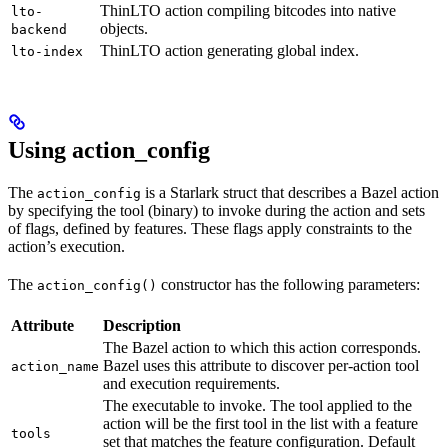
ThinLTO action compiling bitcodes into native
lto-
objects.
backend
ThinLTO action generating global index.
lto-index
Using action_config
The
is a Starlark struct that describes a Bazel action
action_config
by specifying the tool (binary) to invoke during the action and sets
of flags, defined by features. These flags apply constraints to the
action’s execution.
The
constructor has the following parameters:
action_config()
Attribute
Description
The Bazel action to which this action corresponds.
Bazel uses this attribute to discover per-action tool
action_name
and execution requirements.
The executable to invoke. The tool applied to the
action will be the first tool in the list with a feature
tools
set that matches the feature configuration. Default