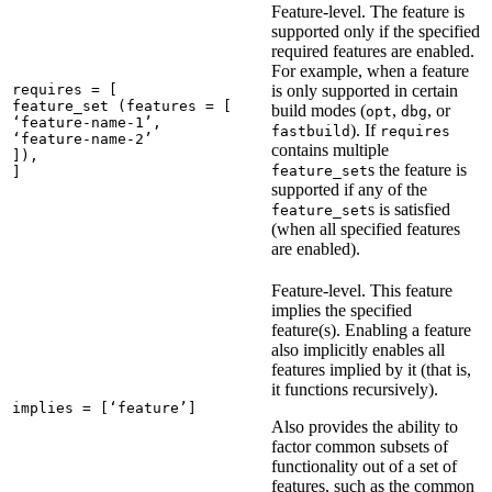
Feature-level. The feature is
supported only if the specified
required features are enabled.
For example, when a feature
requires = [

is only supported in certain
feature_set (features = [

build modes (
,
, or
opt
dbg
‘feature-name-1’,

). If
fastbuild
requires
‘feature-name-2’

contains multiple
]),

s the feature is
feature_set
]
supported if any of the
s is satisfied
feature_set
(when all specified features
are enabled).
Feature-level. This feature
implies the specified
feature(s). Enabling a feature
also implicitly enables all
features implied by it (that is,
it functions recursively).
implies = [‘feature’]
Also provides the ability to
factor common subsets of
functionality out of a set of
features, such as the common