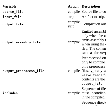
Variable
Action
Description
compile
Source file to c
source_file
strip
Artifact to strip.
input_file
compile,
Compilation out
output_file
strip
Emitted assembly
only when the
c
emits assembly t
compile
output_assembly_file
when using the
flag. The conten
same as for
out
Preprocessed ou
only to compile 
only preprocess 
compile
files, typically
output_preprocess_file
fl
—save_temps
contents are the
.
output_file
Sequence of file
compile
must unconditio
includes
in the compiled 
Sequence direct