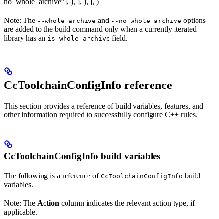
no_whole_archive”], ), ], ), ], )
Note: The
and
options
--whole_archive
--no_whole_archive
are added to the build command only when a currently iterated
library has an
field.
is_whole_archive
CcToolchainConfigInfo reference
This section provides a reference of build variables, features, and
other information required to successfully configure C++ rules.
CcToolchainConfigInfo build variables
The following is a reference of
build
CcToolchainConfigInfo
variables.
Note: The
Action
column indicates the relevant action type, if
applicable.