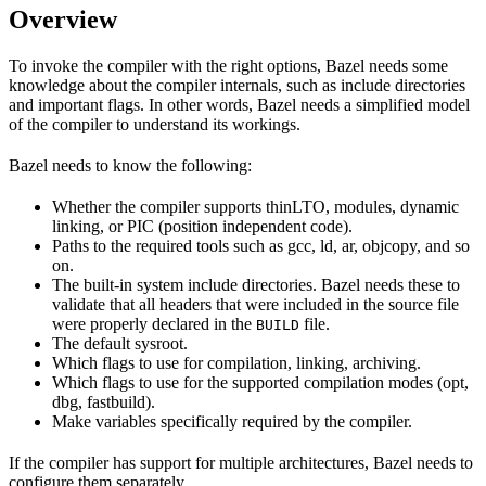
Overview
To invoke the compiler with the right options, Bazel needs some
knowledge about the compiler internals, such as include directories
and important flags. In other words, Bazel needs a simplified model
of the compiler to understand its workings.
Bazel needs to know the following:
Whether the compiler supports thinLTO, modules, dynamic
linking, or PIC (position independent code).
Paths to the required tools such as gcc, ld, ar, objcopy, and so
on.
The built-in system include directories. Bazel needs these to
validate that all headers that were included in the source file
were properly declared in the
file.
BUILD
The default sysroot.
Which flags to use for compilation, linking, archiving.
Which flags to use for the supported compilation modes (opt,
dbg, fastbuild).
Make variables specifically required by the compiler.
If the compiler has support for multiple architectures, Bazel needs to
configure them separately.