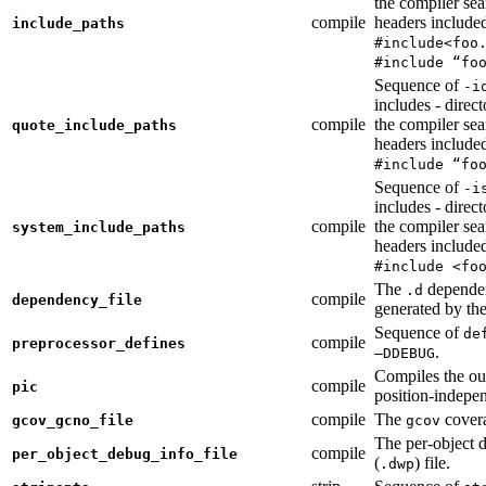
the compiler sea
compile
headers include
include_paths
#include<foo
#include “fo
Sequence of
-i
includes - direc
compile
the compiler sea
quote_include_paths
headers include
#include “fo
Sequence of
-i
includes - direc
compile
the compiler sea
system_include_paths
headers include
#include <fo
The
dependen
.d
compile
dependency_file
generated by the
Sequence of
de
compile
preprocessor_defines
.
—DDEBUG
Compiles the ou
compile
pic
position-indepe
compile
The
covera
gcov_gcno_file
gcov
The per-object 
compile
per_object_debug_info_file
(
) file.
.dwp