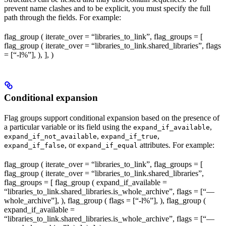
prevent name clashes and to be explicit, you must specify the full
path through the fields. For example:
flag_group ( iterate_over = “libraries_to_link”, flag_groups = [
flag_group ( iterate_over = “libraries_to_link.shared_libraries”, flags
= [“-l%
”], ), ], )
Conditional expansion
Flag groups support conditional expansion based on the presence of
a particular variable or its field using the
,
expand_if_available
,
,
expand_if_not_available
expand_if_true
, or
attributes. For example:
expand_if_false
expand_if_equal
flag_group ( iterate_over = “libraries_to_link”, flag_groups = [
flag_group ( iterate_over = “libraries_to_link.shared_libraries”,
flag_groups = [ flag_group ( expand_if_available =
“libraries_to_link.shared_libraries.is_whole_archive”, flags = [“—
whole_archive”], ), flag_group ( flags = [“-l%
”], ), flag_group (
expand_if_available =
“libraries_to_link.shared_libraries.is_whole_archive”, flags = [“—