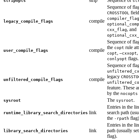
strip
Sequence of
stripopts
st
Sequence of fla
fiel
CROSSTOOL
compiler_fla
compile
legacy_compile_flags
optional_com
, and
cxx_flag
optional_cxx
Sequence of flag
the
rule at
copt
compile
user_compile_flags
,
,
copt
—cxxopt
flags.
conlyopt
Sequence of fla
unfiltered_c
legacy
CROSSTO
compile
unfiltered_compile_flags
unfiltered_c
feature. These ar
by the
nocopts
The
.
sysroot
sysroot
Entries in the li
link
search path (usu
runtime_library_search_directories
the
flag)
-rpath
Entries in the li
link
path (usually se
library_search_directories
flag).