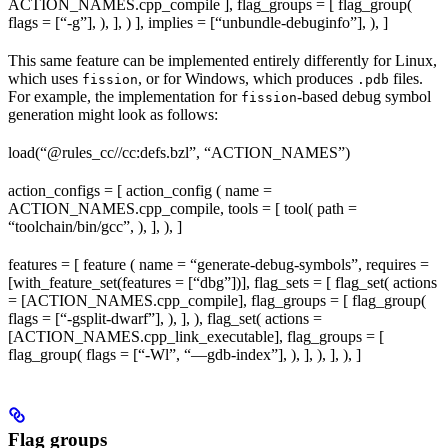
ACTION_NAMES.cpp_compile ], flag_groups = [ flag_group(
flags = [“-g”], ), ], ) ], implies = [“unbundle-debuginfo”], ), ]
This same feature can be implemented entirely differently for Linux,
which uses
, or for Windows, which produces
files.
fission
.pdb
For example, the implementation for
-based debug symbol
fission
generation might look as follows:
load(“@rules_cc//cc:defs.bzl”, “ACTION_NAMES”)
action_configs = [ action_config ( name =
ACTION_NAMES.cpp_compile, tools = [ tool( path =
“toolchain/bin/gcc”, ), ], ), ]
features = [ feature ( name = “generate-debug-symbols”, requires =
[with_feature_set(features = [“dbg”])], flag_sets = [ flag_set( actions
= [ACTION_NAMES.cpp_compile], flag_groups = [ flag_group(
flags = [“-gsplit-dwarf”], ), ], ), flag_set( actions =
[ACTION_NAMES.cpp_link_executable], flag_groups = [
flag_group( flags = [“-Wl”, “—gdb-index”], ), ], ), ], ), ]
Flag groups