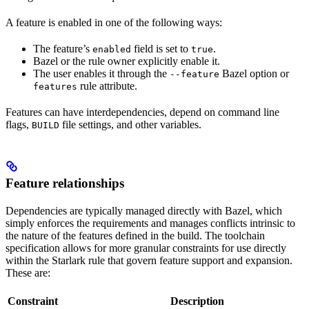
A feature is enabled in one of the following ways:
The feature’s
field is set to
.
enabled
true
Bazel or the rule owner explicitly enable it.
The user enables it through the
Bazel option or
--feature
rule attribute.
features
Features can have interdependencies, depend on command line
flags,
file settings, and other variables.
BUILD
Feature relationships
Dependencies are typically managed directly with Bazel, which
simply enforces the requirements and manages conflicts intrinsic to
the nature of the features defined in the build. The toolchain
specification allows for more granular constraints for use directly
within the Starlark rule that govern feature support and expansion.
These are:
Constraint
Description