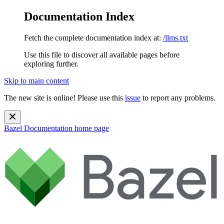
Documentation Index
Fetch the complete documentation index at:
/llms.txt
Use this file to discover all available pages before
exploring further.
Skip to main content
The new site is online! Please use this
issue
to report any problems.
Bazel Documentation
home page