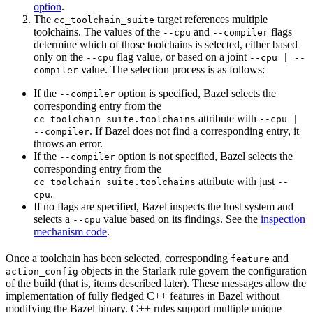
option
.
The
target references multiple
cc_toolchain_suite
toolchains. The values of the
and
flags
--cpu
--compiler
determine which of those toolchains is selected, either based
only on the
flag value, or based on a joint
--cpu
--cpu | --
value. The selection process is as follows:
compiler
If the
option is specified, Bazel selects the
--compiler
corresponding entry from the
attribute with
cc_toolchain_suite.toolchains
--cpu |
. If Bazel does not find a corresponding entry, it
--compiler
throws an error.
If the
option is not specified, Bazel selects the
--compiler
corresponding entry from the
attribute with just
cc_toolchain_suite.toolchains
--
.
cpu
If no flags are specified, Bazel inspects the host system and
selects a
value based on its findings. See the
inspection
--cpu
mechanism code
.
Once a toolchain has been selected, corresponding
and
feature
objects in the Starlark rule govern the configuration
action_config
of the build (that is, items described later). These messages allow the
implementation of fully fledged C++ features in Bazel without
modifying the Bazel binary. C++ rules support multiple unique