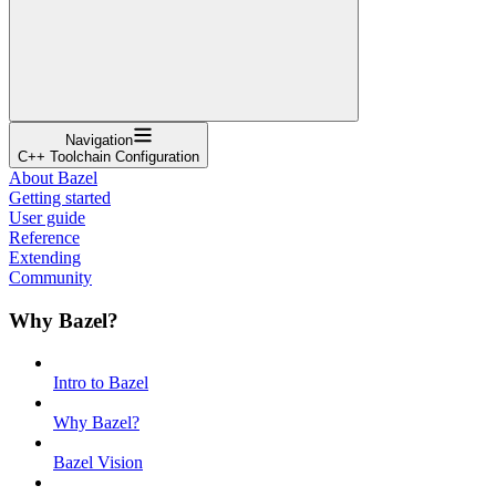
Navigation
C++ Toolchain Configuration
About Bazel
Getting started
User guide
Reference
Extending
Community
Why Bazel?
Intro to Bazel
Why Bazel?
Bazel Vision