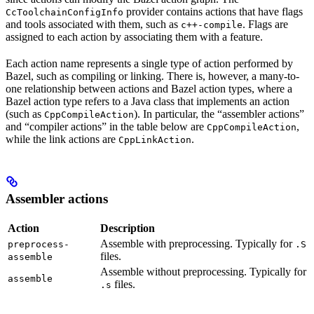
provider contains actions that have flags
CcToolchainConfigInfo
and tools associated with them, such as
. Flags are
c++-compile
assigned to each action by associating them with a feature.
Each action name represents a single type of action performed by
Bazel, such as compiling or linking. There is, however, a many-to-
one relationship between actions and Bazel action types, where a
Bazel action type refers to a Java class that implements an action
(such as
). In particular, the “assembler actions”
CppCompileAction
and “compiler actions” in the table below are
,
CppCompileAction
while the link actions are
.
CppLinkAction
Assembler actions
Action
Description
Assemble with preprocessing. Typically for
preprocess-
.S
files.
assemble
Assemble without preprocessing. Typically for
assemble
files.
.s