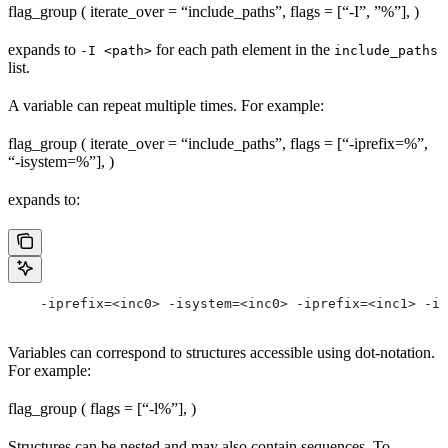
flag_group ( iterate_over = “include_paths”, flags = [“-I”, ”%
”], )
expands to
for each path element in the
-I <path>
include_paths
list.
A variable can repeat multiple times. For example:
flag_group ( iterate_over = “include_paths”, flags = [“-iprefix=%
”,
“-isystem=%
”], )
expands to:
    -iprefix=<inc0> -isystem=<inc0> -iprefix=<inc1> -is
Variables can correspond to structures accessible using dot-notation.
For example:
flag_group ( flags = [“-l%
”], )
Structures can be nested and may also contain sequences. To