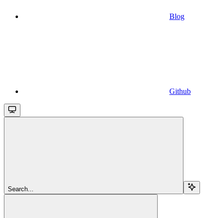
Blog
Github
Search...