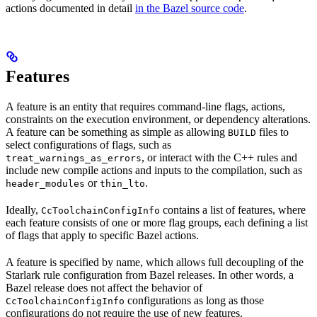
actions documented in detail
in the Bazel source code
.
Features
A feature is an entity that requires command-line flags, actions,
constraints on the execution environment, or dependency alterations.
A feature can be something as simple as allowing
files to
BUILD
select configurations of flags, such as
, or interact with the C++ rules and
treat_warnings_as_errors
include new compile actions and inputs to the compilation, such as
or
.
header_modules
thin_lto
Ideally,
contains a list of features, where
CcToolchainConfigInfo
each feature consists of one or more flag groups, each defining a list
of flags that apply to specific Bazel actions.
A feature is specified by name, which allows full decoupling of the
Starlark rule configuration from Bazel releases. In other words, a
Bazel release does not affect the behavior of
configurations as long as those
CcToolchainConfigInfo
configurations do not require the use of new features.