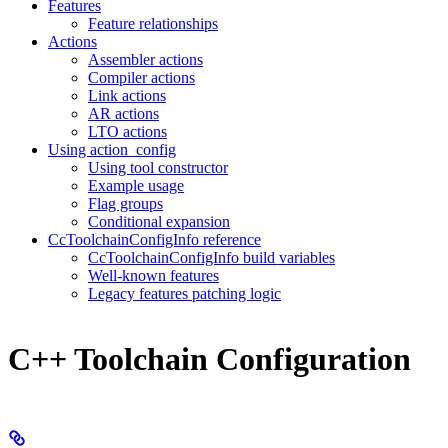
Features
Feature relationships
Actions
Assembler actions
Compiler actions
Link actions
AR actions
LTO actions
Using action_config
Using tool constructor
Example usage
Flag groups
Conditional expansion
CcToolchainConfigInfo reference
CcToolchainConfigInfo build variables
Well-known features
Legacy features patching logic
C++ Toolchain Configuration