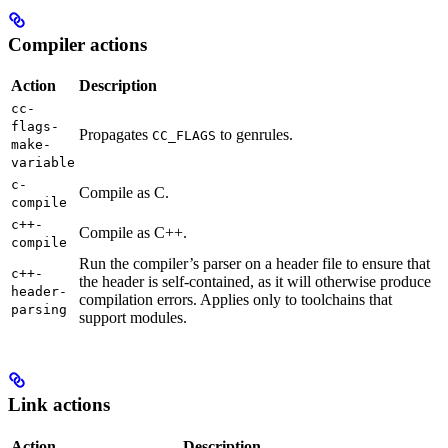
Compiler actions
Action
Description
cc-
flags-
Propagates
to genrules.
CC_FLAGS
make-
variable
c-
Compile as C.
compile
c++-
Compile as C++.
compile
Run the compiler’s parser on a header file to ensure that
c++-
the header is self-contained, as it will otherwise produce
header-
compilation errors. Applies only to toolchains that
parsing
support modules.
Link actions
Action
Description