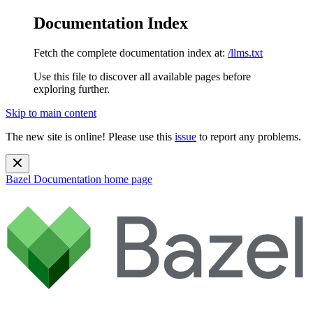
Documentation Index
Fetch the complete documentation index at:
/llms.txt
Use this file to discover all available pages before
exploring further.
Skip to main content
The new site is online! Please use this
issue
to report any problems.
Bazel Documentation
home page