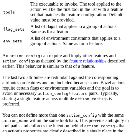
The executable to invoke. The tool applied to the
action will be the first tool in the list with a feature
tools
set that matches the feature configuration. Default
value must be provided.
A list of flags that applies to a group of actions.
flag_sets
Same as for a feature.
A list of environment constraints that applies to a
env_sets
group of actions. Same as for a feature.
An
can require and imply other features and
action_config
s as dictated by the
feature relationships
described
action_config
earlier. This behavior is similar to that of a feature.
The last two attributes are redundant against the corresponding
attributes on features and are included because some Bazel actions
require certain flags or environment variables and the goal is to
avoid unnecessary
+
pairs. Typically,
action_config
feature
sharing a single feature across multiple
s is
action_config
preferred.
You can not define more than one
with the same
action_config
within the same toolchain. This prevents ambiguity in
action_name
tool paths and enforces the intention behind
- that
action_config
an action’s properties are clearly described in a single place in the