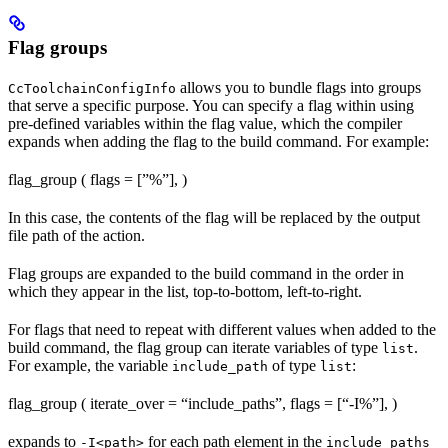
Flag groups
allows you to bundle flags into groups
CcToolchainConfigInfo
that serve a specific purpose. You can specify a flag within using
pre-defined variables within the flag value, which the compiler
expands when adding the flag to the build command. For example:
flag_group ( flags = [”%
”], )
In this case, the contents of the flag will be replaced by the output
file path of the action.
Flag groups are expanded to the build command in the order in
which they appear in the list, top-to-bottom, left-to-right.
For flags that need to repeat with different values when added to the
build command, the flag group can iterate variables of type
.
list
For example, the variable
of type
:
include_path
list
flag_group ( iterate_over = “include_paths”, flags = [“-I%
”], )
expands to
for each path element in the
-I<path>
include_paths