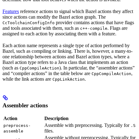
Features
reference actions to signal which Bazel actions they affect
since actions can modify the Bazel action graph. The
provider contains actions that have flags
CcToolchainConfigInfo
and tools associated with them, such as
. Flags are
c++-compile
assigned to each action by associating them with a feature.
Each action name represents a single type of action performed by
Bazel, such as compiling or linking. There is, however, a many-to-
one relationship between actions and Bazel action types, where a
Bazel action type refers to a Java class that implements an action
(such as
). In particular, the “assembler actions”
CppCompileAction
and “compiler actions” in the table below are
,
CppCompileAction
while the link actions are
.
CppLinkAction
Assembler actions
Action
Description
Assemble with preprocessing. Typically for
preprocess-
.S
files.
assemble
Assemble without preprocessing. Typically for