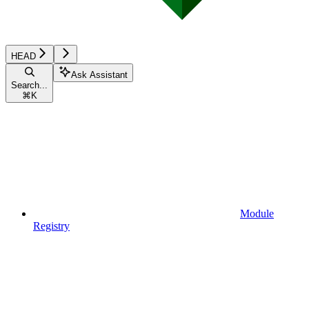
HEAD
Ask Assistant
Search...
⌘
K
Module
Registry