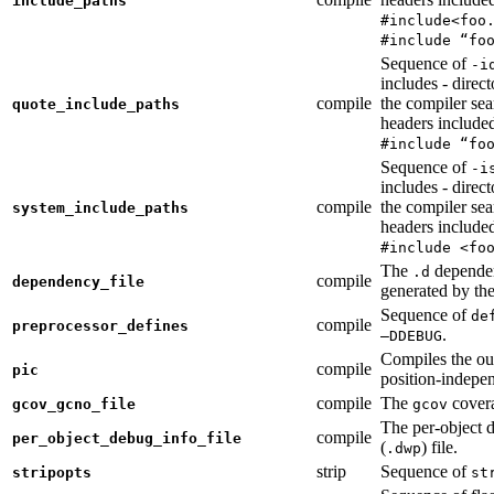
include_paths
#include<foo
#include “fo
Sequence of
-i
includes - direc
compile
the compiler sea
quote_include_paths
headers include
#include “fo
Sequence of
-i
includes - direc
compile
the compiler sea
system_include_paths
headers include
#include <fo
The
dependen
.d
compile
dependency_file
generated by the
Sequence of
de
compile
preprocessor_defines
.
—DDEBUG
Compiles the ou
compile
pic
position-indepe
compile
The
covera
gcov_gcno_file
gcov
The per-object 
compile
per_object_debug_info_file
(
) file.
.dwp
strip
Sequence of
stripopts
st