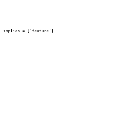
implies = [‘feature’]