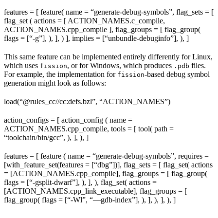
features = [ feature( name = “generate-debug-symbols”, flag_sets = [
flag_set ( actions = [ ACTION_NAMES.c_compile,
ACTION_NAMES.cpp_compile ], flag_groups = [ flag_group(
flags = [“-g”], ), ], ) ], implies = [“unbundle-debuginfo”], ), ]
This same feature can be implemented entirely differently for Linux,
which uses
, or for Windows, which produces
files.
fission
.pdb
For example, the implementation for
-based debug symbol
fission
generation might look as follows:
load(“@rules_cc//cc:defs.bzl”, “ACTION_NAMES”)
action_configs = [ action_config ( name =
ACTION_NAMES.cpp_compile, tools = [ tool( path =
“toolchain/bin/gcc”, ), ], ), ]
features = [ feature ( name = “generate-debug-symbols”, requires =
[with_feature_set(features = [“dbg”])], flag_sets = [ flag_set( actions
= [ACTION_NAMES.cpp_compile], flag_groups = [ flag_group(
flags = [“-gsplit-dwarf”], ), ], ), flag_set( actions =
[ACTION_NAMES.cpp_link_executable], flag_groups = [
flag_group( flags = [“-Wl”, “—gdb-index”], ), ], ), ], ), ]