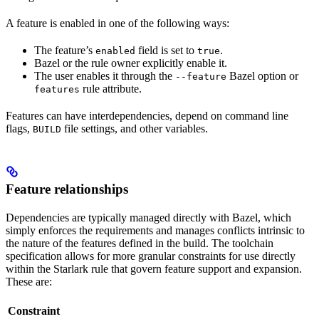
A feature is enabled in one of the following ways:
The feature’s
field is set to
.
enabled
true
Bazel or the rule owner explicitly enable it.
The user enables it through the
Bazel option or
--feature
rule attribute.
features
Features can have interdependencies, depend on command line
flags,
file settings, and other variables.
BUILD
Feature relationships
Dependencies are typically managed directly with Bazel, which
simply enforces the requirements and manages conflicts intrinsic to
the nature of the features defined in the build. The toolchain
specification allows for more granular constraints for use directly
within the Starlark rule that govern feature support and expansion.
These are:
Constraint