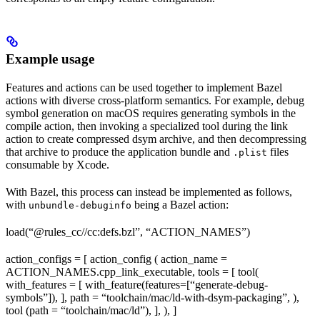
Example usage
Features and actions can be used together to implement Bazel
actions with diverse cross-platform semantics. For example, debug
symbol generation on macOS requires generating symbols in the
compile action, then invoking a specialized tool during the link
action to create compressed dsym archive, and then decompressing
that archive to produce the application bundle and
files
.plist
consumable by Xcode.
With Bazel, this process can instead be implemented as follows,
with
being a Bazel action:
unbundle-debuginfo
load(“@rules_cc//cc:defs.bzl”, “ACTION_NAMES”)
action_configs = [ action_config ( action_name =
ACTION_NAMES.cpp_link_executable, tools = [ tool(
with_features = [ with_feature(features=[“generate-debug-
symbols”]), ], path = “toolchain/mac/ld-with-dsym-packaging”, ),
tool (path = “toolchain/mac/ld”), ], ), ]