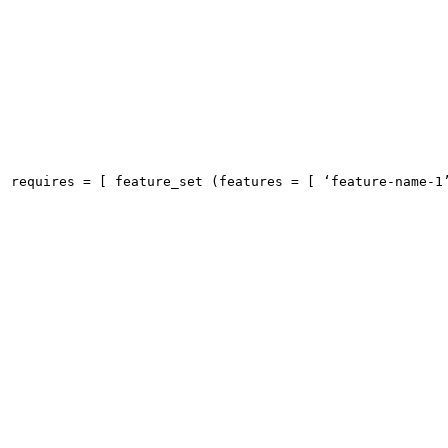
requires = [ feature_set (features = [ ‘feature-name-1