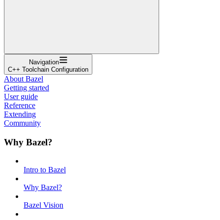
Navigation
C++ Toolchain Configuration
About Bazel
Getting started
User guide
Reference
Extending
Community
Why Bazel?
Intro to Bazel
Why Bazel?
Bazel Vision