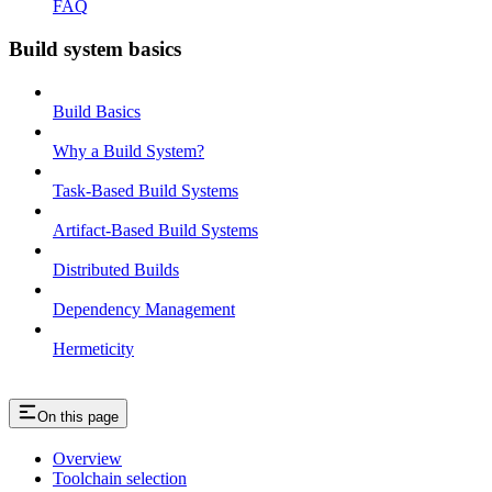
FAQ
Build system basics
Build Basics
Why a Build System?
Task-Based Build Systems
Artifact-Based Build Systems
Distributed Builds
Dependency Management
Hermeticity
On this page
Overview
Toolchain selection