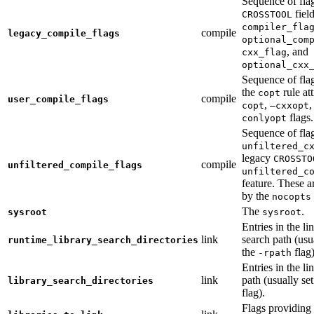
Sequence of fla
fiel
CROSSTOOL
compiler_fla
compile
legacy_compile_flags
optional_com
, and
cxx_flag
optional_cxx
Sequence of flag
the
rule at
copt
compile
user_compile_flags
,
,
copt
—cxxopt
flags.
conlyopt
Sequence of fla
unfiltered_c
legacy
CROSSTO
compile
unfiltered_compile_flags
unfiltered_c
feature. These ar
by the
nocopts
The
.
sysroot
sysroot
Entries in the li
link
search path (usu
runtime_library_search_directories
the
flag)
-rpath
Entries in the li
link
path (usually se
library_search_directories
flag).
Flags providing f