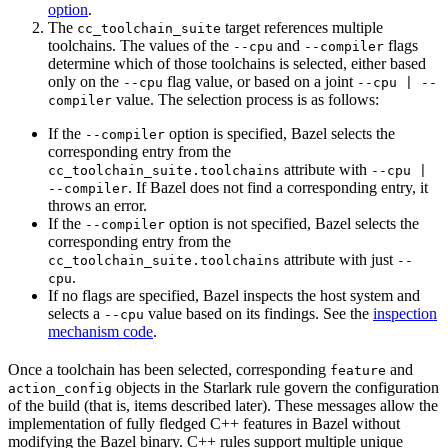
option
.
The
target references multiple
cc_toolchain_suite
toolchains. The values of the
and
flags
--cpu
--compiler
determine which of those toolchains is selected, either based
only on the
flag value, or based on a joint
--cpu
--cpu | --
value. The selection process is as follows:
compiler
If the
option is specified, Bazel selects the
--compiler
corresponding entry from the
attribute with
cc_toolchain_suite.toolchains
--cpu |
. If Bazel does not find a corresponding entry, it
--compiler
throws an error.
If the
option is not specified, Bazel selects the
--compiler
corresponding entry from the
attribute with just
cc_toolchain_suite.toolchains
--
.
cpu
If no flags are specified, Bazel inspects the host system and
selects a
value based on its findings. See the
inspection
--cpu
mechanism code
.
Once a toolchain has been selected, corresponding
and
feature
objects in the Starlark rule govern the configuration
action_config
of the build (that is, items described later). These messages allow the
implementation of fully fledged C++ features in Bazel without
modifying the Bazel binary. C++ rules support multiple unique