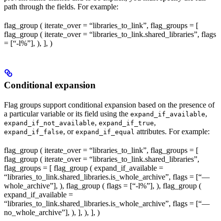
path through the fields. For example:
flag_group ( iterate_over = “libraries_to_link”, flag_groups = [
flag_group ( iterate_over = “libraries_to_link.shared_libraries”, flags
= [“-l%
”], ), ], )
Conditional expansion
Flag groups support conditional expansion based on the presence of
a particular variable or its field using the
,
expand_if_available
,
,
expand_if_not_available
expand_if_true
, or
attributes. For example:
expand_if_false
expand_if_equal
flag_group ( iterate_over = “libraries_to_link”, flag_groups = [
flag_group ( iterate_over = “libraries_to_link.shared_libraries”,
flag_groups = [ flag_group ( expand_if_available =
“libraries_to_link.shared_libraries.is_whole_archive”, flags = [“—
whole_archive”], ), flag_group ( flags = [“-l%
”], ), flag_group (
expand_if_available =
“libraries_to_link.shared_libraries.is_whole_archive”, flags = [“—
no_whole_archive”], ), ], ), ], )