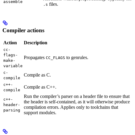
assemble
files.
.s
Compiler actions
Action
Description
cc-
flags-
Propagates
to genrules.
CC_FLAGS
make-
variable
c-
Compile as C.
compile
c++-
Compile as C++.
compile
Run the compiler’s parser on a header file to ensure that
c++-
the header is self-contained, as it will otherwise produce
header-
compilation errors. Applies only to toolchains that
parsing
support modules.