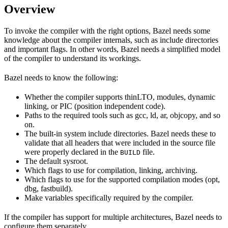
Overview
To invoke the compiler with the right options, Bazel needs some
knowledge about the compiler internals, such as include directories
and important flags. In other words, Bazel needs a simplified model
of the compiler to understand its workings.
Bazel needs to know the following:
Whether the compiler supports thinLTO, modules, dynamic
linking, or PIC (position independent code).
Paths to the required tools such as gcc, ld, ar, objcopy, and so
on.
The built-in system include directories. Bazel needs these to
validate that all headers that were included in the source file
were properly declared in the
file.
BUILD
The default sysroot.
Which flags to use for compilation, linking, archiving.
Which flags to use for the supported compilation modes (opt,
dbg, fastbuild).
Make variables specifically required by the compiler.
If the compiler has support for multiple architectures, Bazel needs to
configure them separately.