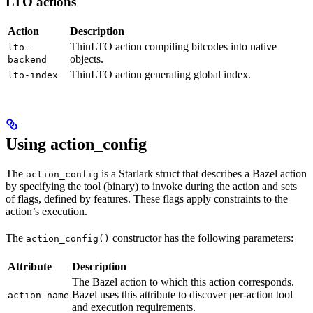
LTO actions
Action
Description
ThinLTO action compiling bitcodes into native
lto-
objects.
backend
ThinLTO action generating global index.
lto-index
Using action_config
The
is a Starlark struct that describes a Bazel action
action_config
by specifying the tool (binary) to invoke during the action and sets
of flags, defined by features. These flags apply constraints to the
action’s execution.
The
constructor has the following parameters:
action_config()
Attribute
Description
The Bazel action to which this action corresponds.
Bazel uses this attribute to discover per-action tool
action_name
and execution requirements.