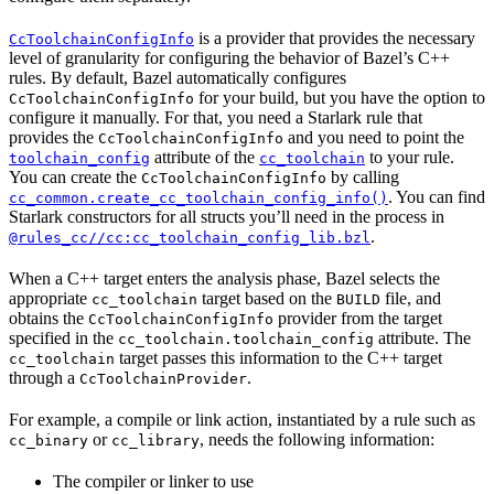
is a provider that provides the necessary
CcToolchainConfigInfo
level of granularity for configuring the behavior of Bazel’s C++
rules. By default, Bazel automatically configures
for your build, but you have the option to
CcToolchainConfigInfo
configure it manually. For that, you need a Starlark rule that
provides the
and you need to point the
CcToolchainConfigInfo
attribute of the
to your rule.
toolchain_config
cc_toolchain
You can create the
by calling
CcToolchainConfigInfo
. You can find
cc_common.create_cc_toolchain_config_info()
Starlark constructors for all structs you’ll need in the process in
.
@rules_cc//cc:cc_toolchain_config_lib.bzl
When a C++ target enters the analysis phase, Bazel selects the
appropriate
target based on the
file, and
cc_toolchain
BUILD
obtains the
provider from the target
CcToolchainConfigInfo
specified in the
attribute. The
cc_toolchain.toolchain_config
target passes this information to the C++ target
cc_toolchain
through a
.
CcToolchainProvider
For example, a compile or link action, instantiated by a rule such as
or
, needs the following information:
cc_binary
cc_library
The compiler or linker to use