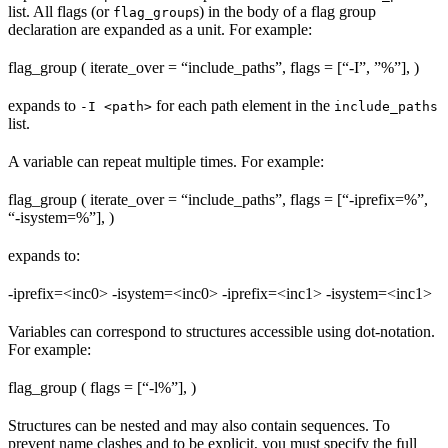
list. All flags (or
s) in the body of a flag group
flag_group
declaration are expanded as a unit. For example:
flag_group ( iterate_over = “include_paths”, flags = [“-I”, ”%
”], )
expands to
for each path element in the
-I <path>
include_paths
list.
A variable can repeat multiple times. For example:
flag_group ( iterate_over = “include_paths”, flags = [“-iprefix=%
”,
“-isystem=%
”], )
expands to:
-iprefix=<inc0> -isystem=<inc0> -iprefix=<inc1> -isystem=<inc1>
Variables can correspond to structures accessible using dot-notation.
For example:
flag_group ( flags = [“-l%
”], )
Structures can be nested and may also contain sequences. To
prevent name clashes and to be explicit, you must specify the full