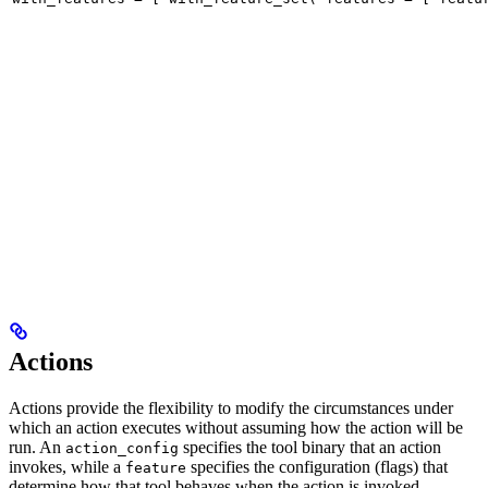
Actions
Actions provide the flexibility to modify the circumstances under
which an action executes without assuming how the action will be
run. An
specifies the tool binary that an action
action_config
invokes, while a
specifies the configuration (flags) that
feature
determine how that tool behaves when the action is invoked.