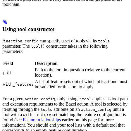
toolchain.
Using tool constructor
An
can specify a set of tools via its
action_config
tools
parameter. The
constructor takes in the following
tool()
parameters:
Field
Description
Path to the tool in question (relative to the current
path
location).
A list of feature sets out of which at least one must
with_features
be satisfied for this tool to apply.
For a given
, only a single
applies its tool path
action_config
tool
and execution requirements to the Bazel action. A tool is selected by
iterating through the
attribute on an
until a
tools
action_config
tool with a
set matching the feature configuration is
with_feature
found (see
Feature relationships
earlier on this page for more
information). You should end your tool lists with a default tool that
corresponds to an empty feature configuration.