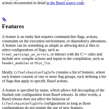
actions documented in detail
in the Bazel source code
.
Features
A feature is an entity that requires command-line flags, actions,
constraints on the execution environment, or dependency alterations.
A feature can be something as simple as allowing
files to
BUILD
select configurations of flags, such as
, or interact with the C++ rules and
treat_warnings_as_errors
include new compile actions and inputs to the compilation, such as
or
.
header_modules
thin_lto
Ideally,
contains a list of features, where
CcToolchainConfigInfo
each feature consists of one or more flag groups, each defining a list
of flags that apply to specific Bazel actions.
A feature is specified by name, which allows full decoupling of the
Starlark rule configuration from Bazel releases. In other words, a
Bazel release does not affect the behavior of
configurations as long as those
CcToolchainConfigInfo
configurations do not require the use of new features.