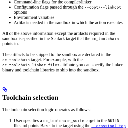
Command-line flags for the compiler/linker
Configuration flags passed through the
--copt/--linkopt
options
Environment variables
Artifacts needed in the sandbox in which the action executes
All of the above information except the artifacts required in the
sandbox is specified in the Starlark target that the
cc_toolchain
points to.
The artifacts to be shipped to the sandbox are declared in the
target. For example, with the
cc_toolchain
attribute you can specify the linker
cc_toolchain.linker_files
binary and toolchain libraries to ship into the sandbox.
Toolchain selection
The toolchain selection logic operates as follows:
User specifies a
target in the
cc_toolchain_suite
BUILD
file and points Bazel to the target using the
--crosstool_top