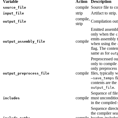
Variable
Action
Description
compile
Source file to c
source_file
strip
Artifact to strip.
input_file
compile,
Compilation out
output_file
strip
Emitted assembly
only when the
c
emits assembly t
compile
output_assembly_file
when using the
flag. The conten
same as for
out
Preprocessed ou
only to compile 
only preprocess 
compile
files, typically
output_preprocess_file
fl
—save_temps
contents are the
.
output_file
Sequence of file
compile
must unconditio
includes
in the compiled 
Sequence direct
the compiler sea
compile
headers include