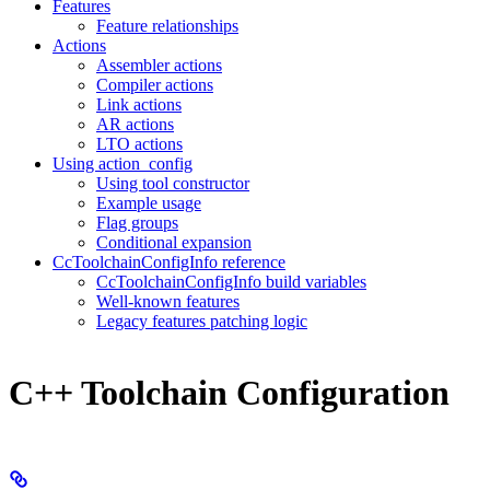
Features
Feature relationships
Actions
Assembler actions
Compiler actions
Link actions
AR actions
LTO actions
Using action_config
Using tool constructor
Example usage
Flag groups
Conditional expansion
CcToolchainConfigInfo reference
CcToolchainConfigInfo build variables
Well-known features
Legacy features patching logic
C++ Toolchain Configuration