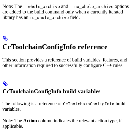
Note: The
and
options
--whole_archive
--no_whole_archive
are added to the build command only when a currently iterated
library has an
field.
is_whole_archive
CcToolchainConfigInfo reference
This section provides a reference of build variables, features, and
other information required to successfully configure C++ rules.
CcToolchainConfigInfo build variables
The following is a reference of
build
CcToolchainConfigInfo
variables.
Note: The
Action
column indicates the relevant action type, if
applicable.