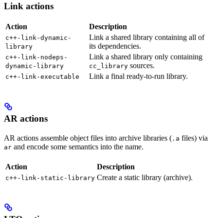
Link actions
Action
Description
Link a shared library containing all of
c++-link-dynamic-
its dependencies.
library
Link a shared library only containing
c++-link-nodeps-
sources.
dynamic-library
cc_library
Link a final ready-to-run library.
c++-link-executable
AR actions
AR actions assemble object files into archive libraries (
files) via
.a
and encode some semantics into the name.
ar
Action
Description
Create a static library (archive).
c++-link-static-library