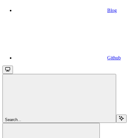
Blog
Github
Search...