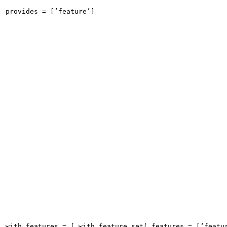
provides = [‘feature’]
with_features = [ with_feature_set( features = [‘featu