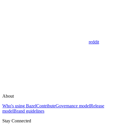
reddit
About
Who's using Bazel
Contribute
Governance model
Release
model
Brand guidelines
Stay Connected