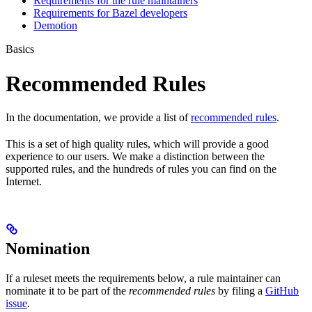
Requirements for the rule maintainers
Requirements for Bazel developers
Demotion
Basics
Recommended Rules
In the documentation, we provide a list of
recommended rules
.
This is a set of high quality rules, which will provide a good
experience to our users. We make a distinction between the
supported rules, and the hundreds of rules you can find on the
Internet.
Nomination
If a ruleset meets the requirements below, a rule maintainer can
nominate it to be part of the
recommended rules
by filing a
GitHub
issue
.