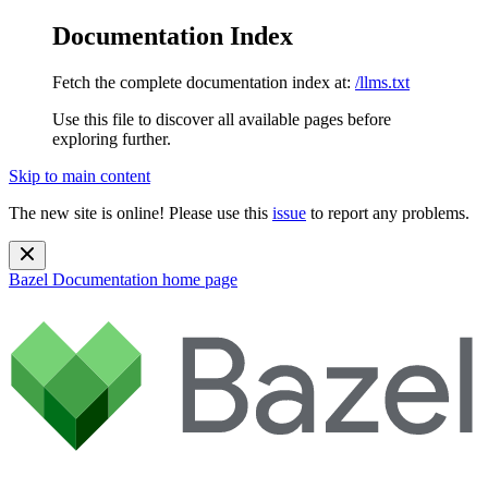
Documentation Index
Fetch the complete documentation index at:
/llms.txt
Use this file to discover all available pages before
exploring further.
Skip to main content
The new site is online! Please use this
issue
to report any problems.
Bazel Documentation
home page