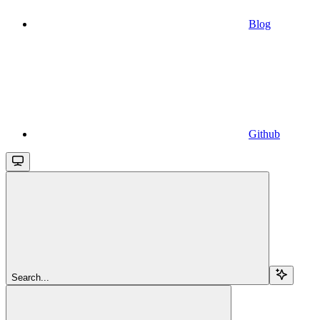
Blog
Github
Search...