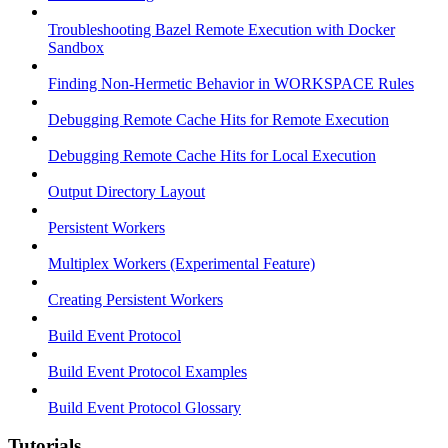
Troubleshooting Bazel Remote Execution with Docker
Sandbox
Finding Non-Hermetic Behavior in WORKSPACE Rules
Debugging Remote Cache Hits for Remote Execution
Debugging Remote Cache Hits for Local Execution
Output Directory Layout
Persistent Workers
Multiplex Workers (Experimental Feature)
Creating Persistent Workers
Build Event Protocol
Build Event Protocol Examples
Build Event Protocol Glossary
Tutorials