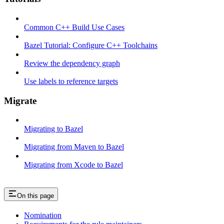
Common C++ Build Use Cases
Bazel Tutorial: Configure C++ Toolchains
Review the dependency graph
Use labels to reference targets
Migrate
Migrating to Bazel
Migrating from Maven to Bazel
Migrating from Xcode to Bazel
On this page
Nomination