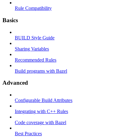
Rule Compatibility
Basics
BUILD Style Guide
Sharing Variables
Recommended Rules
Build programs with Bazel
Advanced
Configurable Build Attributes
Integrating with C++ Rules
Code coverage with Bazel
Best Practices