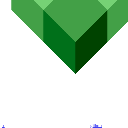
x
github