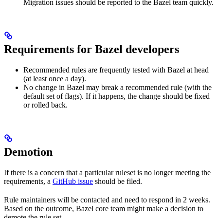
Migration issues should be reported to the Bazel team quickly.
Requirements for Bazel developers
Recommended rules are frequently tested with Bazel at head
(at least once a day).
No change in Bazel may break a recommended rule (with the
default set of flags). If it happens, the change should be fixed
or rolled back.
Demotion
If there is a concern that a particular ruleset is no longer meeting the
requirements, a
GitHub issue
should be filed.
Rule maintainers will be contacted and need to respond in 2 weeks.
Based on the outcome, Bazel core team might make a decision to
demote the rule set.