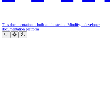
This documentation is built and hosted on Mintlify, a developer
documentation platform
Assistant
Responses
are
generated
using
AI
and
may
contain
mistakes.