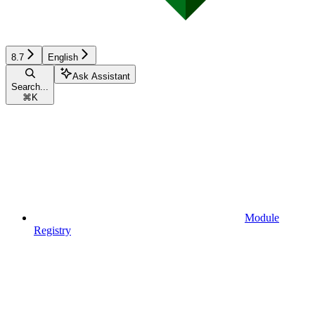
8.7
English
Ask Assistant
Search...
⌘
K
Module
Registry