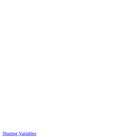
Sharing Variables