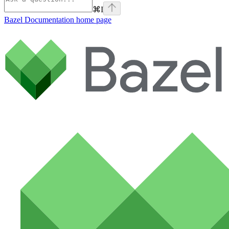
⌘
I
Bazel Documentation
home page