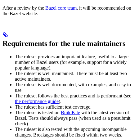
After a review by the
Bazel core team
, it will be recommended on
the Bazel website.
Requirements for the rule maintainers
The ruleset provides an important feature, useful to a large
number of Bazel users (for example, support for a widely
popular language).
The ruleset is well maintained. There must be at least two
active maintainers.
The ruleset is well documented, with examples, and easy to
use.
The ruleset follows the best practices and is performant (see
the performance guide
).
The ruleset has sufficient test coverage.
The ruleset is tested on
BuildKite
with the latest version of
Bazel. Tests should always pass (when used as a presubmit
check).
The ruleset is also tested with the upcoming incompatible
changes. Breakages should be fixed within two weeks.