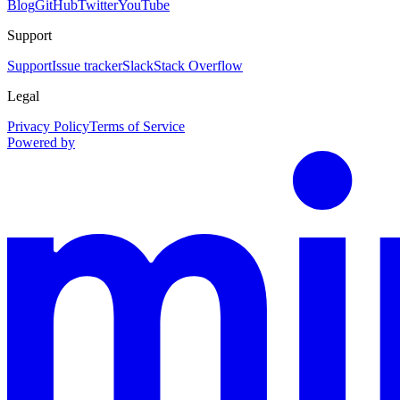
Blog
GitHub
Twitter
YouTube
Support
Support
Issue tracker
Slack
Stack Overflow
Legal
Privacy Policy
Terms of Service
Powered by