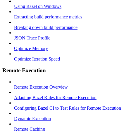
Using Bazel on Windows
Extracting build performance metrics
Breaking down build performance
JSON Trace Profile
Optimize Memory
Optimize Iteration Speed
Remote Execution
Remote Execution Overview
Adapting Bazel Rules for Remote Execution
Configuring Bazel CI to Test Rules for Remote Execution
Dynamic Execution
Remote Caching