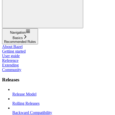
Navigation
Basics
Recommended Rules
About Bazel
Getting started
User guide
Reference
Extending
Community
Releases
Release Model
Rolling Releases
Backward Compatibility