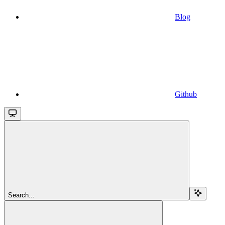
Blog
Github
Search...