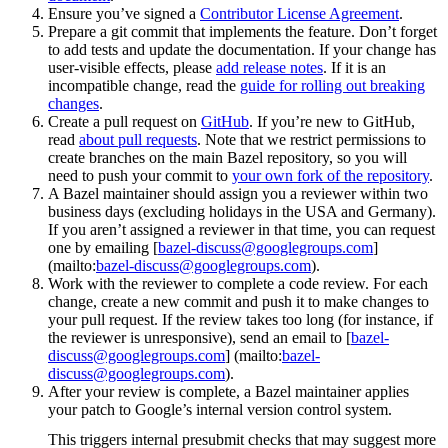
Ensure you’ve signed a
Contributor License Agreement
.
Prepare a git commit that implements the feature. Don’t forget
to add tests and update the documentation. If your change has
user-visible effects, please
add release notes
. If it is an
incompatible change, read the
guide for rolling out breaking
changes
.
Create a pull request on
GitHub
. If you’re new to GitHub,
read
about pull requests
. Note that we restrict permissions to
create branches on the main Bazel repository, so you will
need to push your commit to
your own fork of the repository
.
A Bazel maintainer should assign you a reviewer within two
business days (excluding holidays in the USA and Germany).
If you aren’t assigned a reviewer in that time, you can request
one by emailing [
bazel-discuss@googlegroups.com
]
(mailto:
bazel-discuss@googlegroups.com
).
Work with the reviewer to complete a code review. For each
change, create a new commit and push it to make changes to
your pull request. If the review takes too long (for instance, if
the reviewer is unresponsive), send an email to [
bazel-
discuss@googlegroups.com
] (mailto:
bazel-
discuss@googlegroups.com
).
After your review is complete, a Bazel maintainer applies
your patch to Google’s internal version control system.
This triggers internal presubmit checks that may suggest more