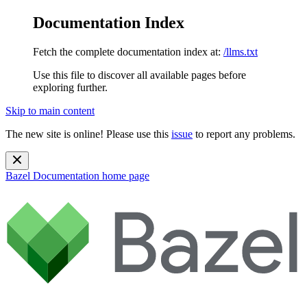
Documentation Index
Fetch the complete documentation index at:
/llms.txt
Use this file to discover all available pages before
exploring further.
Skip to main content
The new site is online! Please use this
issue
to report any problems.
Bazel Documentation
home page