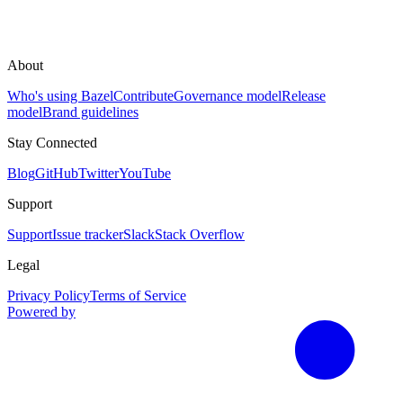
About
Who's using Bazel
Contribute
Governance model
Release
model
Brand guidelines
Stay Connected
Blog
GitHub
Twitter
YouTube
Support
Support
Issue tracker
Slack
Stack Overflow
Legal
Privacy Policy
Terms of Service
Powered by