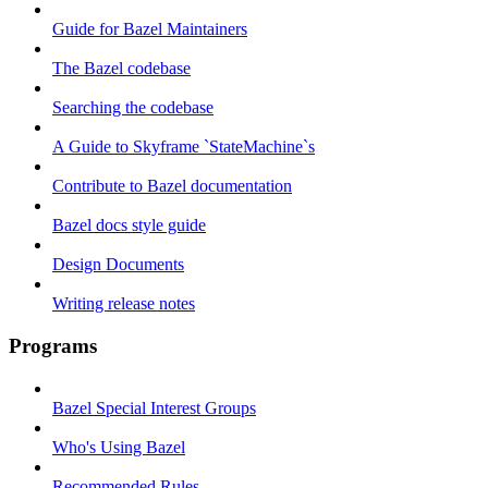
Guide for Bazel Maintainers
The Bazel codebase
Searching the codebase
A Guide to Skyframe `StateMachine`s
Contribute to Bazel documentation
Bazel docs style guide
Design Documents
Writing release notes
Programs
Bazel Special Interest Groups
Who's Using Bazel
Recommended Rules