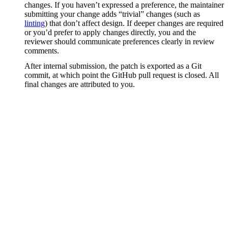
changes. If you haven’t expressed a preference, the maintainer
submitting your change adds “trivial” changes (such as
linting
) that don’t affect design. If deeper changes are required
or you’d prefer to apply changes directly, you and the
reviewer should communicate preferences clearly in review
comments.
After internal submission, the patch is exported as a Git
commit, at which point the GitHub pull request is closed. All
final changes are attributed to you.