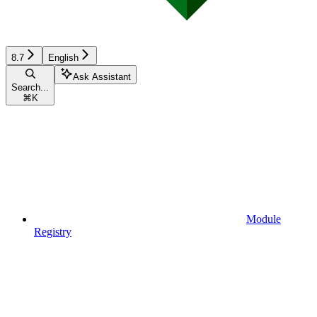
8.7
English
Ask Assistant
Search...
⌘
K
Module
Registry