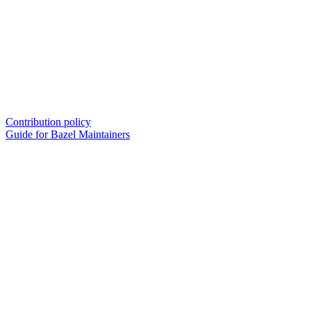
Contribution policy
Guide for Bazel Maintainers