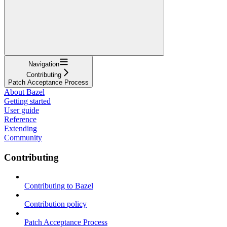
Navigation
Contributing
Patch Acceptance Process
About Bazel
Getting started
User guide
Reference
Extending
Community
Contributing
Contributing to Bazel
Contribution policy
Patch Acceptance Process