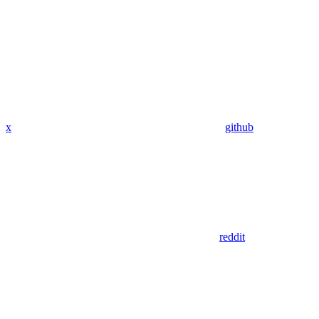
x
github
reddit