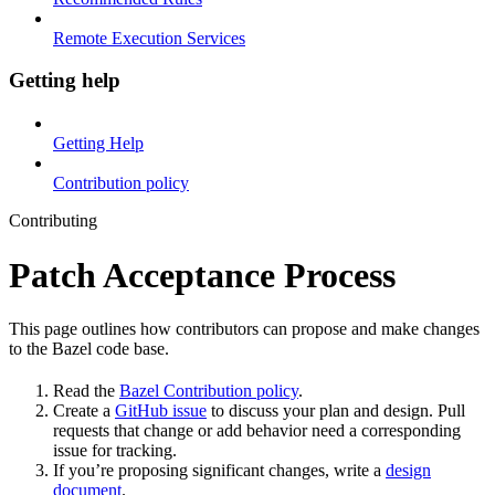
Remote Execution Services
Getting help
Getting Help
Contribution policy
Contributing
Patch Acceptance Process
This page outlines how contributors can propose and make changes
to the Bazel code base.
Read the
Bazel Contribution policy
.
Create a
GitHub issue
to discuss your plan and design. Pull
requests that change or add behavior need a corresponding
issue for tracking.
If you’re proposing significant changes, write a
design
document
.