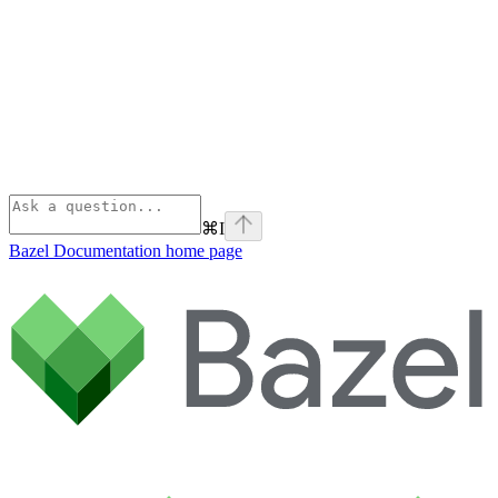
⌘
I
Bazel Documentation
home page