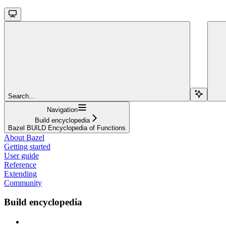
Search...
Navigation
Build encyclopedia
Bazel BUILD Encyclopedia of Functions
About Bazel
Getting started
User guide
Reference
Extending
Community
Build encyclopedia