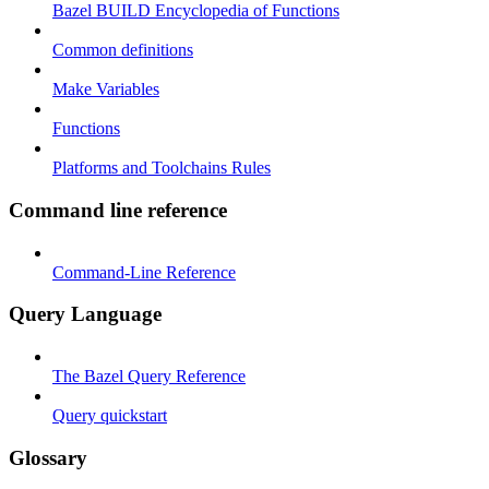
Bazel BUILD Encyclopedia of Functions
Common definitions
Make Variables
Functions
Platforms and Toolchains Rules
Command line reference
Command-Line Reference
Query Language
The Bazel Query Reference
Query quickstart
Glossary