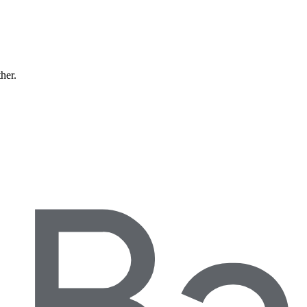
ther.