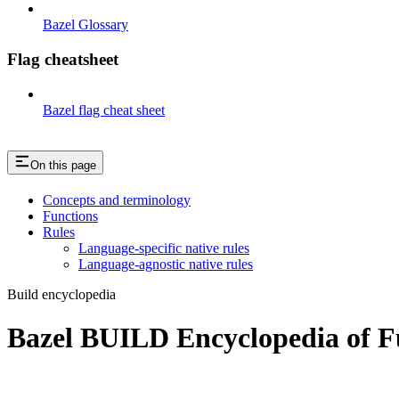
Bazel Glossary
Flag cheatsheet
Bazel flag cheat sheet
On this page
Concepts and terminology
Functions
Rules
Language-specific native rules
Language-agnostic native rules
Build encyclopedia
Bazel BUILD Encyclopedia of F