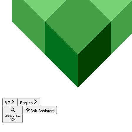
8.7
English
Ask Assistant
Search...
⌘
K