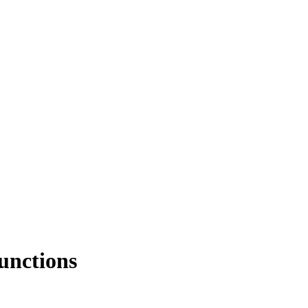
unctions