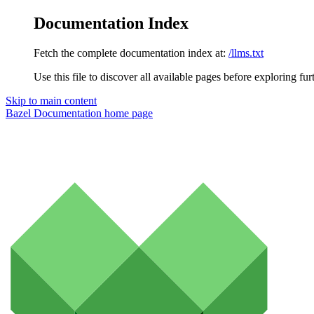
Documentation Index
Fetch the complete documentation index at:
/llms.txt
Use this file to discover all available pages before exploring fur
Skip to main content
Bazel Documentation
home page