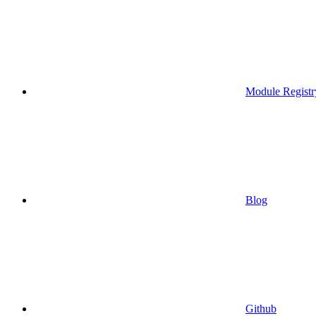
Module Registr
Blog
Github