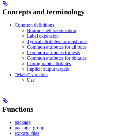
Concepts and terminology
Common definitions
Bourne shell tokenization
Label expansion
Typical attributes for most rules
Common attributes for all rules
Common attributes for tests
Common attributes for binaries
Configurable attributes
Implicit output targets
“Make” variables
Use
Functions
package
package_group
exports_files