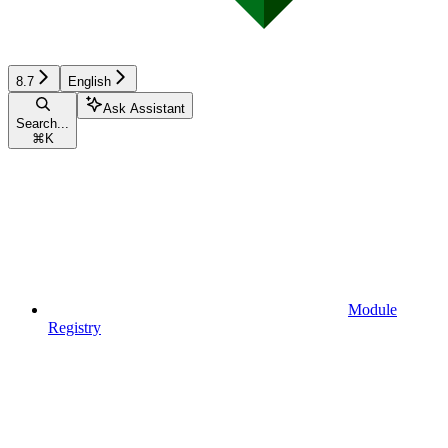
8.7
English
Ask Assistant
Search...
⌘
K
Module
Registry