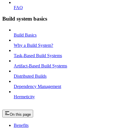
FAQ
Build system basics
Build Basics
Why a Build System?
Task-Based Build Systems
Artifact-Based Build Systems
Distributed Builds
Dependency Management
Hermeticity
On this page
Benefits