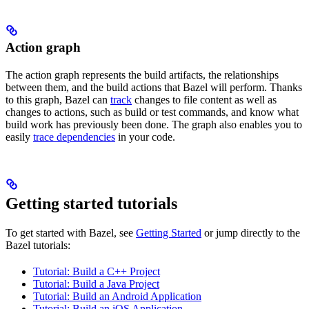
Action graph
The action graph represents the build artifacts, the relationships
between them, and the build actions that Bazel will perform. Thanks
to this graph, Bazel can
track
changes to file content as well as
changes to actions, such as build or test commands, and know what
build work has previously been done. The graph also enables you to
easily
trace dependencies
in your code.
Getting started tutorials
To get started with Bazel, see
Getting Started
or jump directly to the
Bazel tutorials:
Tutorial: Build a C++ Project
Tutorial: Build a Java Project
Tutorial: Build an Android Application
Tutorial: Build an iOS Application