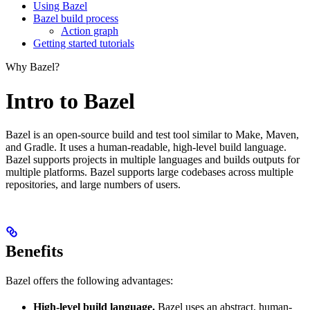
Using Bazel
Bazel build process
Action graph
Getting started tutorials
Why Bazel?
Intro to Bazel
Bazel is an open-source build and test tool similar to Make, Maven,
and Gradle. It uses a human-readable, high-level build language.
Bazel supports projects in multiple languages and builds outputs for
multiple platforms. Bazel supports large codebases across multiple
repositories, and large numbers of users.
Benefits
Bazel offers the following advantages:
High-level build language.
Bazel uses an abstract, human-