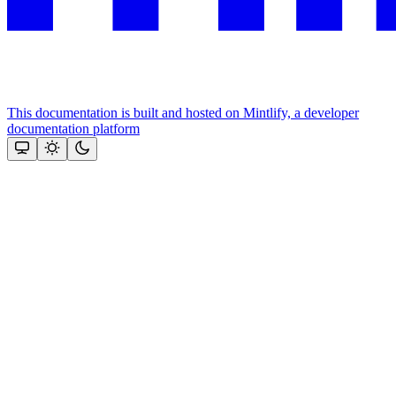
This documentation is built and hosted on Mintlify, a developer
documentation platform
Assistant
Responses
are
generated
using
AI
and
may
contain
mistakes.