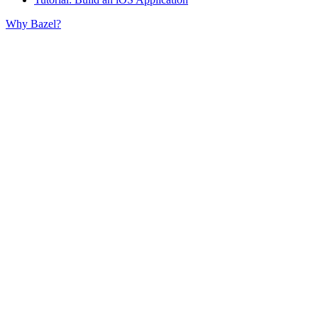
Why Bazel?