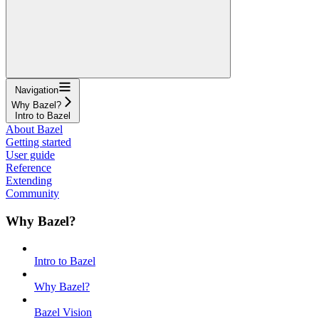
Navigation
Why Bazel?
Intro to Bazel
About Bazel
Getting started
User guide
Reference
Extending
Community
Why Bazel?
Intro to Bazel
Why Bazel?
Bazel Vision