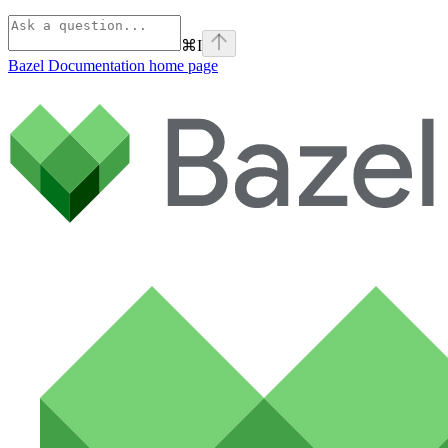
⌘
I
Bazel Documentation
home page