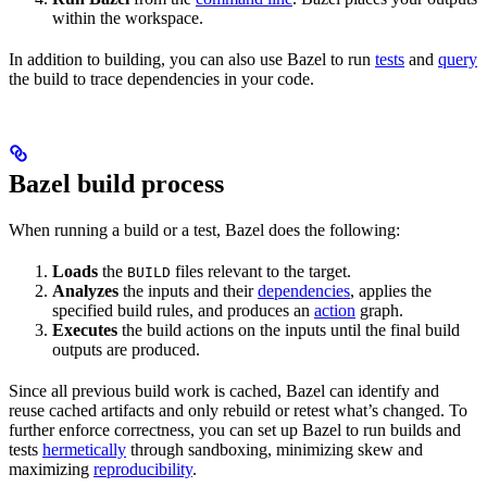
within the workspace.
In addition to building, you can also use Bazel to run
tests
and
query
the build to trace dependencies in your code.
Bazel build process
When running a build or a test, Bazel does the following:
Loads
the
files relevant to the target.
BUILD
Analyzes
the inputs and their
dependencies
, applies the
specified build rules, and produces an
action
graph.
Executes
the build actions on the inputs until the final build
outputs are produced.
Since all previous build work is cached, Bazel can identify and
reuse cached artifacts and only rebuild or retest what’s changed. To
further enforce correctness, you can set up Bazel to run builds and
tests
hermetically
through sandboxing, minimizing skew and
maximizing
reproducibility
.