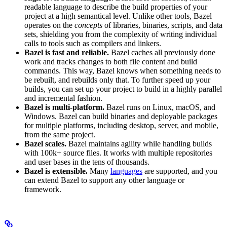
readable language to describe the build properties of your
project at a high semantical level. Unlike other tools, Bazel
operates on the
concepts
of libraries, binaries, scripts, and data
sets, shielding you from the complexity of writing individual
calls to tools such as compilers and linkers.
Bazel is fast and reliable.
Bazel caches all previously done
work and tracks changes to both file content and build
commands. This way, Bazel knows when something needs to
be rebuilt, and rebuilds only that. To further speed up your
builds, you can set up your project to build in a highly parallel
and incremental fashion.
Bazel is multi-platform.
Bazel runs on Linux, macOS, and
Windows. Bazel can build binaries and deployable packages
for multiple platforms, including desktop, server, and mobile,
from the same project.
Bazel scales.
Bazel maintains agility while handling builds
with 100k+ source files. It works with multiple repositories
and user bases in the tens of thousands.
Bazel is extensible.
Many
languages
are supported, and you
can extend Bazel to support any other language or
framework.