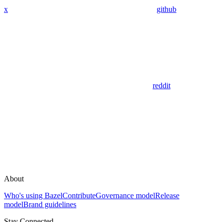
x
github
reddit
About
Who's using Bazel
Contribute
Governance model
Release
model
Brand guidelines
Stay Connected