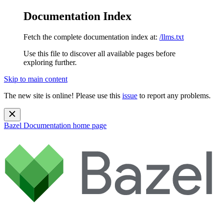
Documentation Index
Fetch the complete documentation index at:
/llms.txt
Use this file to discover all available pages before
exploring further.
Skip to main content
The new site is online! Please use this
issue
to report any problems.
Bazel Documentation
home page