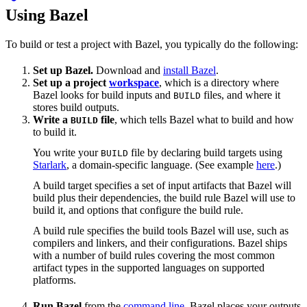
Using Bazel
To build or test a project with Bazel, you typically do the following:
Set up Bazel.
Download and
install Bazel
.
Set up a project
workspace
, which is a directory where
Bazel looks for build inputs and
files, and where it
BUILD
stores build outputs.
Write a
file
, which tells Bazel what to build and how
BUILD
to build it.
You write your
file by declaring build targets using
BUILD
Starlark
, a domain-specific language. (See example
here
.)
A build target specifies a set of input artifacts that Bazel will
build plus their dependencies, the build rule Bazel will use to
build it, and options that configure the build rule.
A build rule specifies the build tools Bazel will use, such as
compilers and linkers, and their configurations. Bazel ships
with a number of build rules covering the most common
artifact types in the supported languages on supported
platforms.
Run Bazel
from the
command line
. Bazel places your outputs