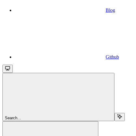
Blog
Github
Search...