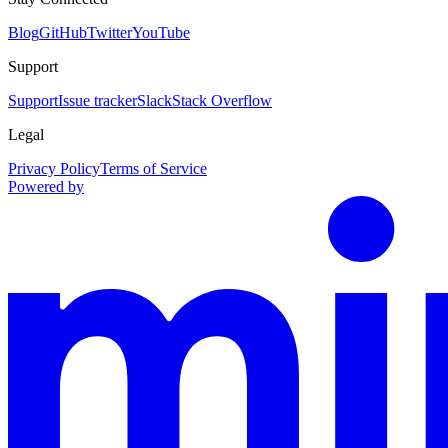
Blog
GitHub
Twitter
YouTube
Support
Support
Issue tracker
Slack
Stack Overflow
Legal
Privacy Policy
Terms of Service
Powered by