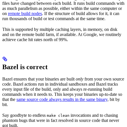
files have changed between each build. It runs build commands with
as much parallelism as possible, either within the same computer or
on
remote build nodes
. If the structure of build allows for it, it can
run thousands of build or test commands at the same time.
This is supported by multiple caching layers, in memory, on disk
and on the remote build farm, if available. At Google, we routinely
achieve cache hit rates north of 99%.
Bazel is correct
Bazel ensures that your binaries are built
only
from your own source
code. Bazel actions run in individual sandboxes and Bazel tracks
every input file of the build, only and always re-running build
commands when it needs to. This keeps your binaries up-to-date so
that the
same source code always results in the same binary
, bit by
bit.
Say goodbyte to endless
invocations and to chasing
make clean
phantom bugs that were in fact resolved in source code that never
got built.