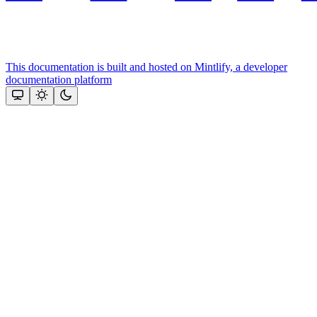
This documentation is built and hosted on Mintlify, a developer
documentation platform
Assistant
Responses
are
generated
using
AI
and
may
contain
mistakes.