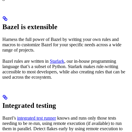
Bazel is extensible
Harness the full power of Bazel by writing your own rules and
macros to customize Bazel for your specific needs across a wide
range of projects.
Bazel rules are written in
Starlark
, our in-house programming
language that’s a subset of Python. Starlark makes rule-writing
accessible to most developers, while also creating rules that can be
used across the ecosystem.
Integrated testing
Bazel’s
integrated test runner
knows and runs only those tests
needing to be re-run, using remote execution (if available) to run
them in parallel. Detect flakes early by using remote execution to