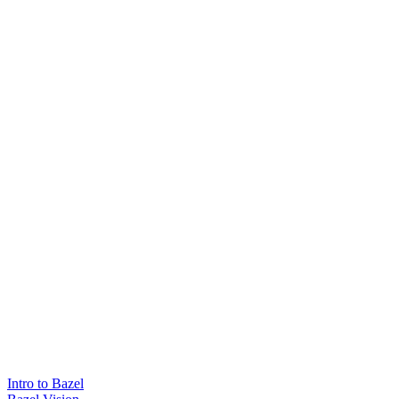
Intro to Bazel