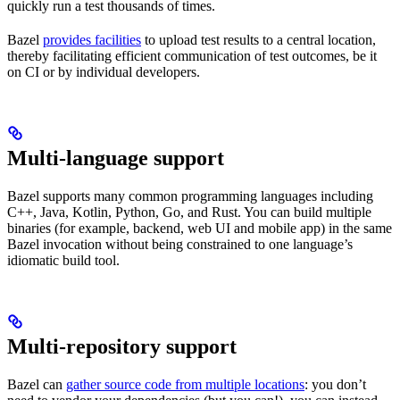
quickly run a test thousands of times.
Bazel
provides facilities
to upload test results to a central location,
thereby facilitating efficient communication of test outcomes, be it
on CI or by individual developers.
Multi-language support
Bazel supports many common programming languages including
C++, Java, Kotlin, Python, Go, and Rust. You can build multiple
binaries (for example, backend, web UI and mobile app) in the same
Bazel invocation without being constrained to one language’s
idiomatic build tool.
Multi-repository support
Bazel can
gather source code from multiple locations
: you don’t