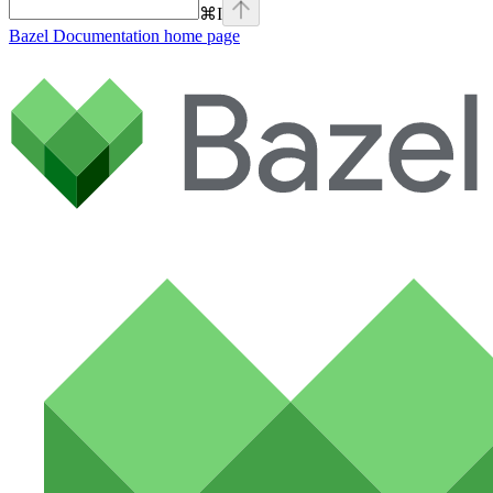
⌘
I
Bazel Documentation
home page