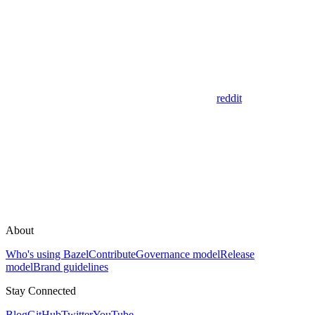
reddit
About
Who's using Bazel
Contribute
Governance model
Release
model
Brand guidelines
Stay Connected
Blog
GitHub
Twitter
YouTube