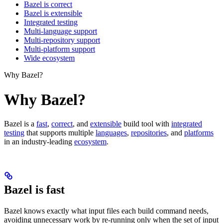
Bazel is correct
Bazel is extensible
Integrated testing
Multi-language support
Multi-repository support
Multi-platform support
Wide ecosystem
Why Bazel?
Why Bazel?
Bazel is a
fast
,
correct
, and
extensible
build tool with
integrated
testing
that supports multiple
languages
,
repositories
, and
platforms
in an industry-leading
ecosystem
.
Bazel is fast
Bazel knows exactly what input files each build command needs,
avoiding unnecessary work by re-running only when the set of input