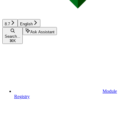
8.7
English
Ask Assistant
Search...
⌘
K
Module
Registry