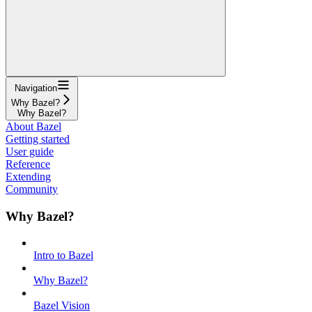
Navigation
Why Bazel?
Why Bazel?
About Bazel
Getting started
User guide
Reference
Extending
Community
Why Bazel?
Intro to Bazel
Why Bazel?
Bazel Vision