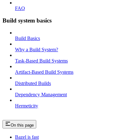
FAQ
Build system basics
Build Basics
Why a Build System?
Task-Based Build Systems
Artifact-Based Build Systems
Distributed Builds
Dependency Management
Hermeticity
On this page
Bazel is fast