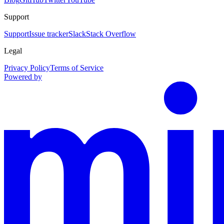
Support
Support
Issue tracker
Slack
Stack Overflow
Legal
Privacy Policy
Terms of Service
Powered by