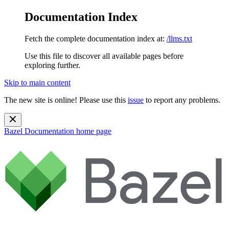
Documentation Index
Fetch the complete documentation index at:
/llms.txt
Use this file to discover all available pages before
exploring further.
Skip to main content
The new site is online! Please use this
issue
to report any problems.
Bazel Documentation
home page