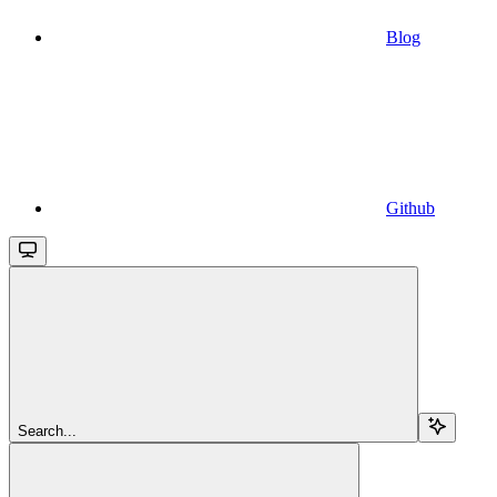
Blog
Github
Search...