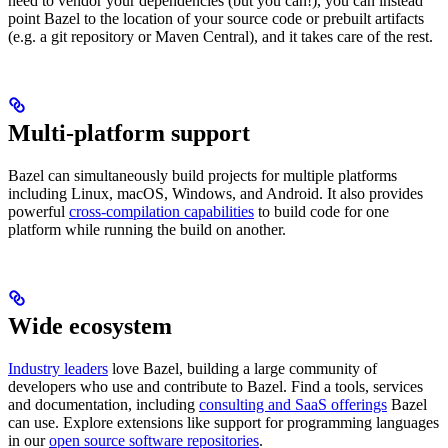
need to vendor your dependencies (but you can!), you can instead
point Bazel to the location of your source code or prebuilt artifacts
(e.g. a git repository or Maven Central), and it takes care of the rest.
Multi-platform support
Bazel can simultaneously build projects for multiple platforms
including Linux, macOS, Windows, and Android. It also provides
powerful
cross-compilation capabilities
to build code for one
platform while running the build on another.
Wide ecosystem
Industry leaders
love Bazel, building a large community of
developers who use and contribute to Bazel. Find a tools, services
and documentation, including
consulting and SaaS offerings
Bazel
can use. Explore extensions like support for programming languages
in our
open source software repositories
.