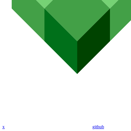
x
github