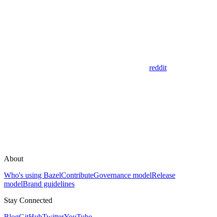
reddit
About
Who's using Bazel
Contribute
Governance model
Release
model
Brand guidelines
Stay Connected
Blog
GitHub
Twitter
YouTube