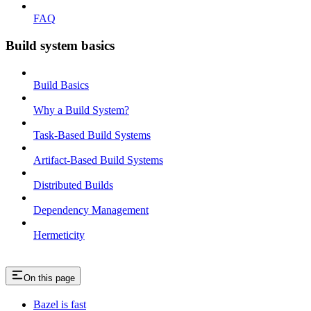
FAQ
Build system basics
Build Basics
Why a Build System?
Task-Based Build Systems
Artifact-Based Build Systems
Distributed Builds
Dependency Management
Hermeticity
On this page
Bazel is fast