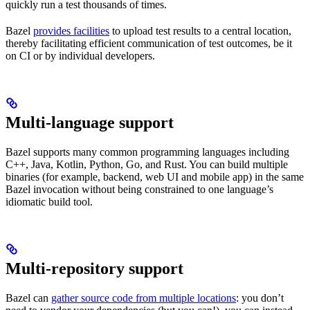
quickly run a test thousands of times.
Bazel
provides facilities
to upload test results to a central location,
thereby facilitating efficient communication of test outcomes, be it
on CI or by individual developers.
Multi-language support
Bazel supports many common programming languages including
C++, Java, Kotlin, Python, Go, and Rust. You can build multiple
binaries (for example, backend, web UI and mobile app) in the same
Bazel invocation without being constrained to one language’s
idiomatic build tool.
Multi-repository support
Bazel can
gather source code from multiple locations
: you don’t