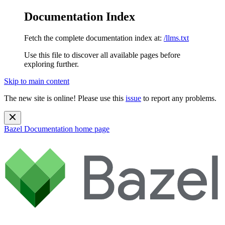
Documentation Index
Fetch the complete documentation index at:
/llms.txt
Use this file to discover all available pages before
exploring further.
Skip to main content
The new site is online! Please use this
issue
to report any problems.
Bazel Documentation
home page