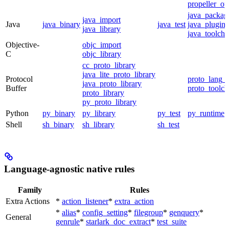
propeller_op
java_packag
java_import
Java
java_binary
java_test
java_plugin
java_library
java_toolcha
Objective-
objc_import
C
objc_library
cc_proto_library
java_lite_proto_library
Protocol
proto_lang_t
java_proto_library
Buffer
proto_toolch
proto_library
py_proto_library
Python
py_binary
py_library
py_test
py_runtime
Shell
sh_binary
sh_library
sh_test
Language-agnostic native rules
Family
Rules
Extra Actions
*
action_listener
*
extra_action
*
alias
*
config_setting
*
filegroup
*
genquery
*
General
genrule
*
starlark_doc_extract
*
test_suite