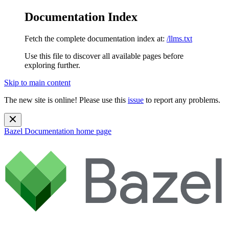
Documentation Index
Fetch the complete documentation index at:
/llms.txt
Use this file to discover all available pages before
exploring further.
Skip to main content
The new site is online! Please use this
issue
to report any problems.
Bazel Documentation
home page