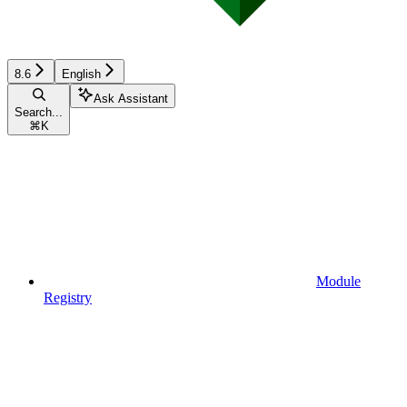
8.6
English
Ask Assistant
Search...
⌘
K
Module
Registry