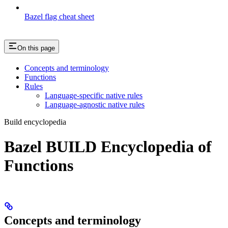
Bazel flag cheat sheet
On this page
Concepts and terminology
Functions
Rules
Language-specific native rules
Language-agnostic native rules
Build encyclopedia
Bazel BUILD Encyclopedia of
Functions
Concepts and terminology