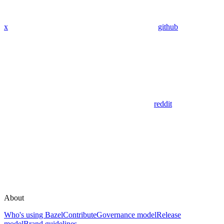
x
github
reddit
About
Who's using Bazel
Contribute
Governance model
Release
model
Brand guidelines