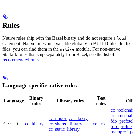
Rules
Native rules ship with the Bazel binary and do not require a
load
statement. Native rules are available globally in BUILD files. In .bzl
files, you can find them in the
module. For non-native
native
Starlark rules that ship separately from Bazel, see the list of
recommended rules
.
Language-specific native rules
Binary
Test
Language
Library rules
Othe
rules
rules
cc_toolchain
cc_toolchain
cc_import
cc_library
fdo_prefetch
C / C++
cc_binary
cc_shared_library
cc_test
fdo_profile
cc_static_library
memprof_pro