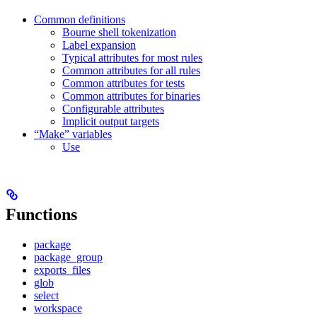
Common definitions
Bourne shell tokenization
Label expansion
Typical attributes for most rules
Common attributes for all rules
Common attributes for tests
Common attributes for binaries
Configurable attributes
Implicit output targets
“Make” variables
Use
Functions
package
package_group
exports_files
glob
select
workspace