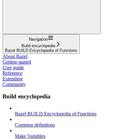
Navigation
Build encyclopedia
Bazel BUILD Encyclopedia of Functions
About Bazel
Getting started
User guide
Reference
Extending
Community
Build encyclopedia
Bazel BUILD Encyclopedia of Functions
Common definitions
Make Variables