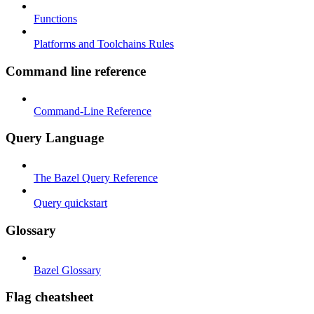
Functions
Platforms and Toolchains Rules
Command line reference
Command-Line Reference
Query Language
The Bazel Query Reference
Query quickstart
Glossary
Bazel Glossary
Flag cheatsheet