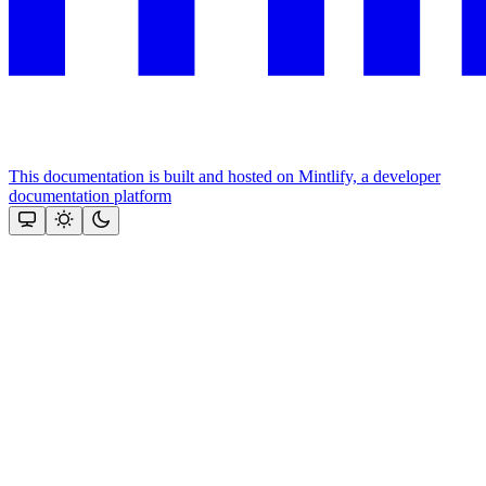
This documentation is built and hosted on Mintlify, a developer
documentation platform
Assistant
Responses
are
generated
using
AI
and
may
contain