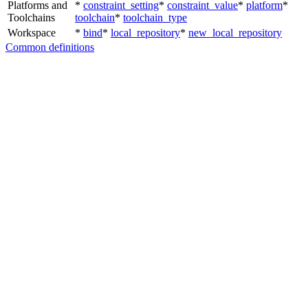
Platforms and
*
constraint_setting
*
constraint_value
*
platform
*
Toolchains
toolchain
*
toolchain_type
Workspace
*
bind
*
local_repository
*
new_local_repository
Common definitions