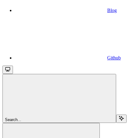
Blog
Github
Search...