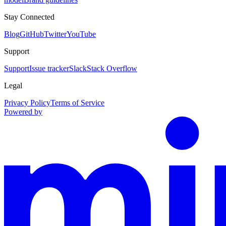
Stay Connected
Blog
GitHub
Twitter
YouTube
Support
Support
Issue tracker
Slack
Stack Overflow
Legal
Privacy Policy
Terms of Service
Powered by