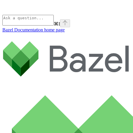
⌘
I
Bazel Documentation
home page