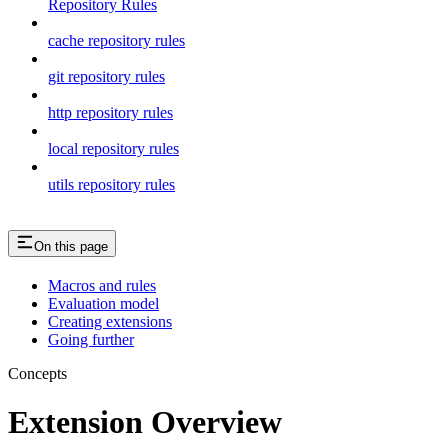
Repository Rules
cache repository rules
git repository rules
http repository rules
local repository rules
utils repository rules
On this page
Macros and rules
Evaluation model
Creating extensions
Going further
Concepts
Extension Overview