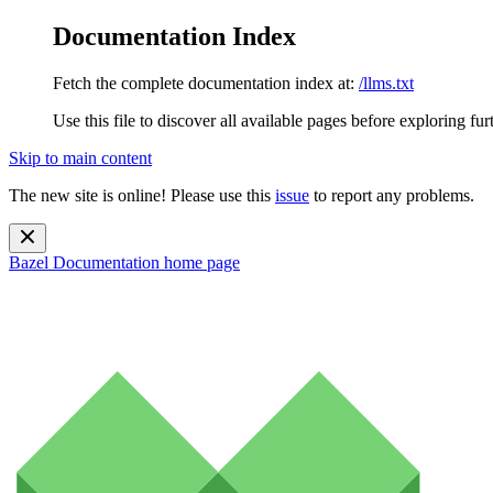
Documentation Index
Fetch the complete documentation index at:
/llms.txt
Use this file to discover all available pages before exploring fur
Skip to main content
The new site is online! Please use this
issue
to report any problems.
Bazel Documentation
home page