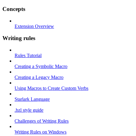
Concepts
Extension Overview
Writing rules
Rules Tutorial
Creating a Symbolic Macro
Creating a Legacy Macro
Using Macros to Create Custom Verbs
Starlark Language
.bzl style guide
Challenges of Writing Rules
Writing Rules on Windows