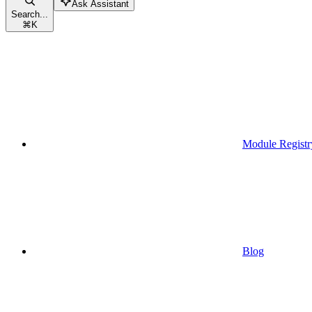
Ask Assistant
Search...
⌘
K
Module Registr
Blog