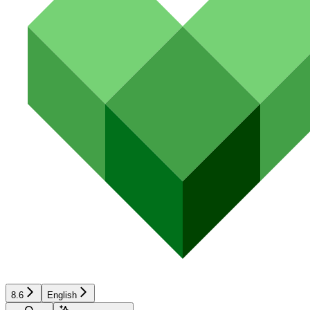
8.6
English