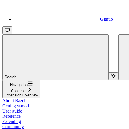
Github
Search...
Navigation
Concepts
Extension Overview
About Bazel
Getting started
User guide
Reference
Extending
Community