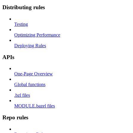
Distributing rules
Testing
Optimizing Performance
Deploying Rules
APIs
One-Page Overview
Global functions
.bzl files
MODULE.bazel files
Repo rules