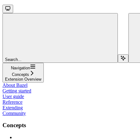
Search...
Navigation
Concepts
Extension Overview
About Bazel
Getting started
User guide
Reference
Extending
Community
Concepts