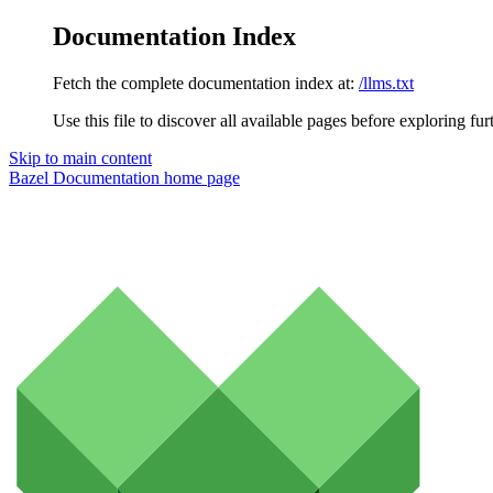
Documentation Index
Fetch the complete documentation index at:
/llms.txt
Use this file to discover all available pages before exploring fur
Skip to main content
Bazel Documentation
home page