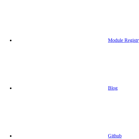
Module Registr
Blog
Github