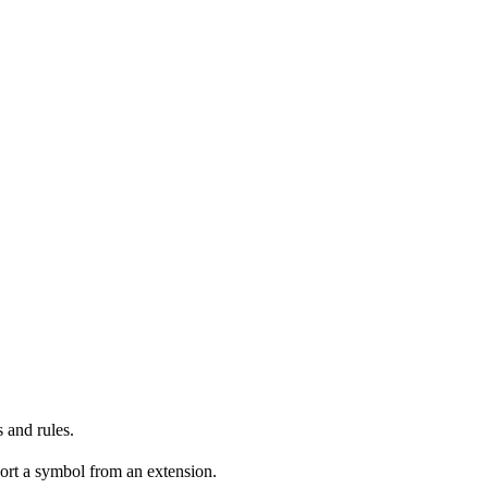
 and rules.
ort a symbol from an extension.