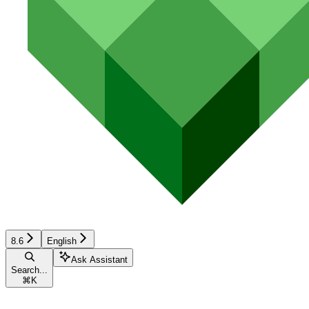
8.6
English
Ask Assistant
Search...
⌘
K