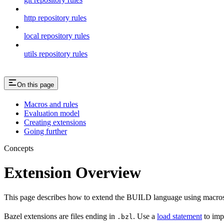
http repository rules
local repository rules
utils repository rules
On this page
Macros and rules
Evaluation model
Creating extensions
Going further
Concepts
Extension Overview
This page describes how to extend the BUILD language using macros
Bazel extensions are files ending in
. Use a
load statement
to imp
.bzl