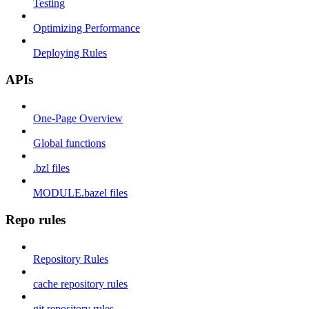
Testing
Optimizing Performance
Deploying Rules
APIs
One-Page Overview
Global functions
.bzl files
MODULE.bazel files
Repo rules
Repository Rules
cache repository rules
git repository rules