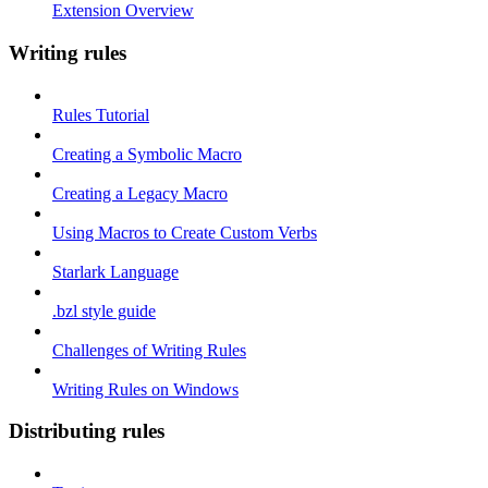
Extension Overview
Writing rules
Rules Tutorial
Creating a Symbolic Macro
Creating a Legacy Macro
Using Macros to Create Custom Verbs
Starlark Language
.bzl style guide
Challenges of Writing Rules
Writing Rules on Windows
Distributing rules