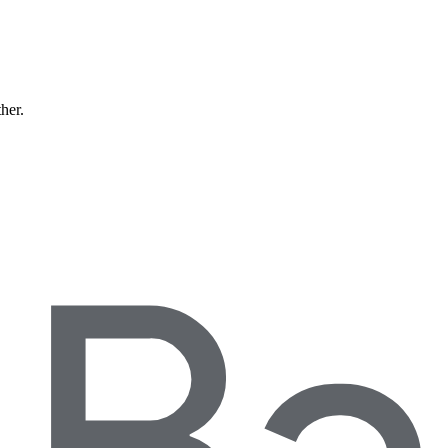
ther.