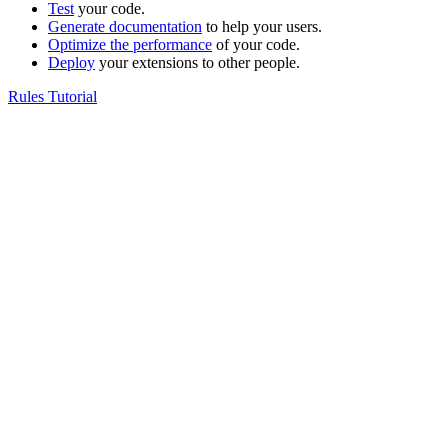
Test
your code.
Generate documentation
to help your users.
Optimize the performance
of your code.
Deploy
your extensions to other people.
Rules Tutorial