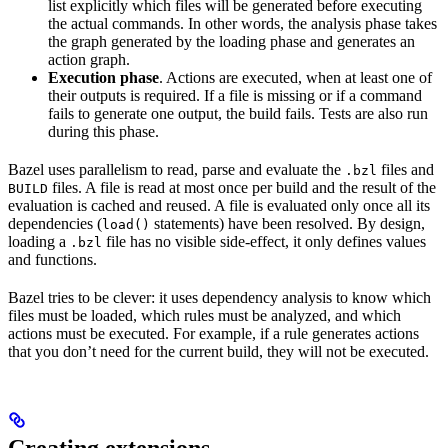
list explicitly which files will be generated before executing
the actual commands. In other words, the analysis phase takes
the graph generated by the loading phase and generates an
action graph.
Execution phase
. Actions are executed, when at least one of
their outputs is required. If a file is missing or if a command
fails to generate one output, the build fails. Tests are also run
during this phase.
Bazel uses parallelism to read, parse and evaluate the
files and
.bzl
files. A file is read at most once per build and the result of the
BUILD
evaluation is cached and reused. A file is evaluated only once all its
dependencies (
statements) have been resolved. By design,
load()
loading a
file has no visible side-effect, it only defines values
.bzl
and functions.
Bazel tries to be clever: it uses dependency analysis to know which
files must be loaded, which rules must be analyzed, and which
actions must be executed. For example, if a rule generates actions
that you don’t need for the current build, they will not be executed.
Creating extensions