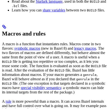
Read about the
Starlark language
, used in both the
and
BUILD
files.
.bzl
Learn how you can
share variables
between two
files.
BUILD
Macros and rules
A macro is a function that instantiates rules. Macros come in two
flavors:
symbolic macros
(new in Bazel 8) and
legacy macros
. The
two flavors of macros are defined differently, but behave almost the
same from the point of view of a user. A macro is useful when a
file is getting too repetitive or too complex, as it lets you
BUILD
reuse some code. The function is evaluated as soon as the
file
BUILD
is read. After the evaluation of the
file, Bazel has little
BUILD
information about macros. If your macro generates a
,
genrule
Bazel will behave
almost
as if you declared that
in the
genrule
file. (The one exception is that targets declared in a symbolic
BUILD
macro have
special visibility semantics
: a symbolic macro can hide
its internal targets from the rest of the package.)
A
rule
is more powerful than a macro. It can access Bazel internals
and have full control over what is going on. It may for example pass