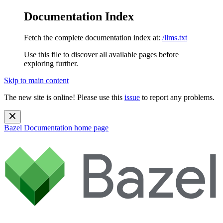
Documentation Index
Fetch the complete documentation index at:
/llms.txt
Use this file to discover all available pages before
exploring further.
Skip to main content
The new site is online! Please use this
issue
to report any problems.
Bazel Documentation
home page