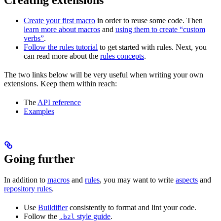
Create your first macro
in order to reuse some code. Then
learn more about macros
and
using them to create “custom
verbs”
.
Follow the rules tutorial
to get started with rules. Next, you
can read more about the
rules concepts
.
The two links below will be very useful when writing your own
extensions. Keep them within reach:
The
API reference
Examples
Going further
In addition to
macros
and
rules
, you may want to write
aspects
and
repository rules
.
Use
Buildifier
consistently to format and lint your code.
Follow the
style guide
.
.bzl