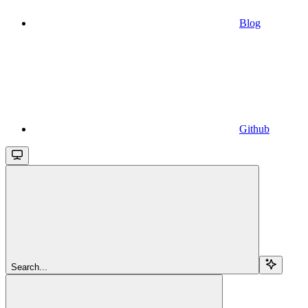
Blog
Github
Search...