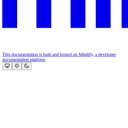
This documentation is built and hosted on Mintlify, a developer
documentation platform
Assistant
Responses
are
generated
using
AI
and