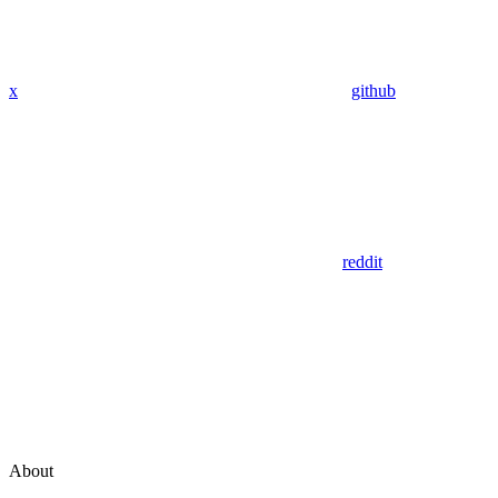
x
github
reddit
About