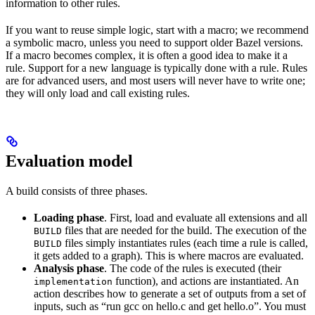
information to other rules.
If you want to reuse simple logic, start with a macro; we recommend
a symbolic macro, unless you need to support older Bazel versions.
If a macro becomes complex, it is often a good idea to make it a
rule. Support for a new language is typically done with a rule. Rules
are for advanced users, and most users will never have to write one;
they will only load and call existing rules.
Evaluation model
A build consists of three phases.
Loading phase
. First, load and evaluate all extensions and all
files that are needed for the build. The execution of the
BUILD
files simply instantiates rules (each time a rule is called,
BUILD
it gets added to a graph). This is where macros are evaluated.
Analysis phase
. The code of the rules is executed (their
function), and actions are instantiated. An
implementation
action describes how to generate a set of outputs from a set of
inputs, such as “run gcc on hello.c and get hello.o”. You must