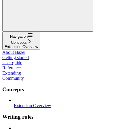
Navigation
Concepts
Extension Overview
About Bazel
Getting started
User guide
Reference
Extending
Community
Concepts
Extension Overview
Writing rules