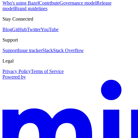
Who's using Bazel
Contribute
Governance model
Release
model
Brand guidelines
Stay Connected
Blog
GitHub
Twitter
YouTube
Support
Support
Issue tracker
Slack
Stack Overflow
Legal
Privacy Policy
Terms of Service
Powered by