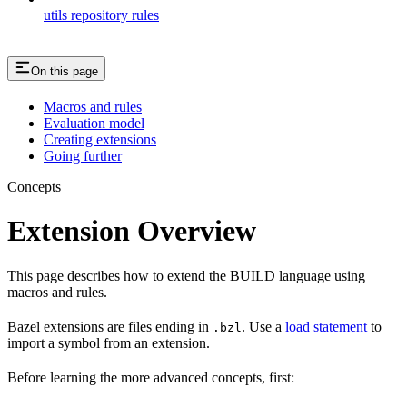
utils repository rules
On this page
Macros and rules
Evaluation model
Creating extensions
Going further
Concepts
Extension Overview
This page describes how to extend the BUILD language using
macros and rules.
Bazel extensions are files ending in
. Use a
load statement
to
.bzl
import a symbol from an extension.
Before learning the more advanced concepts, first: