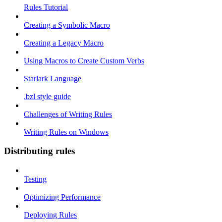
Rules Tutorial
Creating a Symbolic Macro
Creating a Legacy Macro
Using Macros to Create Custom Verbs
Starlark Language
.bzl style guide
Challenges of Writing Rules
Writing Rules on Windows
Distributing rules
Testing
Optimizing Performance
Deploying Rules