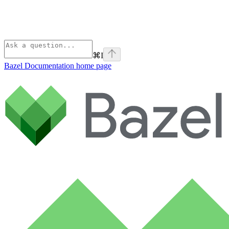
⌘
I
Bazel Documentation
home page