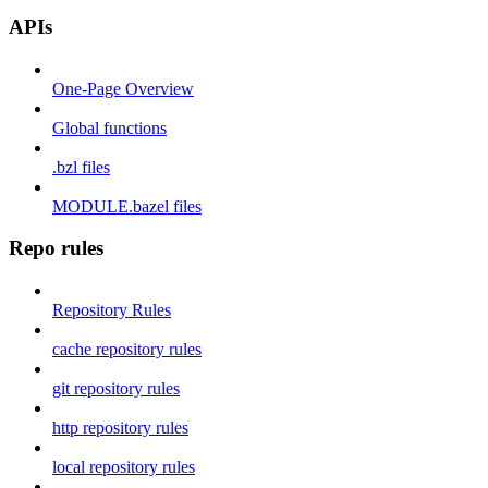
APIs
One-Page Overview
Global functions
.bzl files
MODULE.bazel files
Repo rules
Repository Rules
cache repository rules
git repository rules
http repository rules
local repository rules