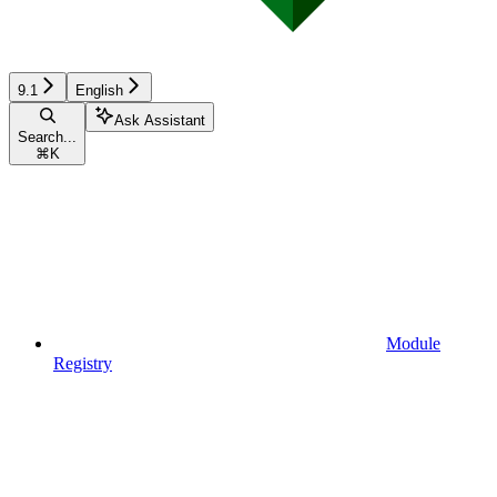
9.1
English
Ask Assistant
Search...
⌘
K
Module
Registry