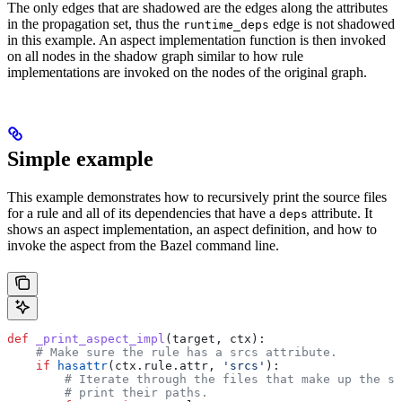
The only edges that are shadowed are the edges along the attributes
in the propagation set, thus the
edge is not shadowed
runtime_deps
in this example. An aspect implementation function is then invoked
on all nodes in the shadow graph similar to how rule
implementations are invoked on the nodes of the original graph.
Simple example
This example demonstrates how to recursively print the source files
for a rule and all of its dependencies that have a
attribute. It
deps
shows an aspect implementation, an aspect definition, and how to
invoke the aspect from the Bazel command line.
def
 _print_aspect_impl
(
target
, 
ctx
):
    # Make sure the rule has a srcs attribute.
    if
 hasattr
(ctx.rule.attr, 
'srcs'
):
        # Iterate through the files that make up the so
        # print their paths.