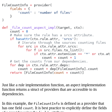
FileCountInfo 
=
 provider(
    fields
 =
 {
        'count'
 : 
'number of files'
    }
)
def
 _file_count_aspect_impl
(
target
, 
ctx
):
    count 
=
 0
    # Make sure the rule has a srcs attribute.
    if
 hasattr
(ctx.rule.attr, 
'srcs'
):
        # Iterate through the sources counting files
        for
 src 
in
 ctx.rule.attr.srcs:
            for
 f 
in
 src.files.to_list():
                if
 ctx.attr.extension 
==
 '*'
 or
 ctx.att
                    count 
=
 count 
+
 1
    # Get the counts from our dependencies.
    for
 dep 
in
 ctx.rule.attr.deps:
        count 
=
 count 
+
 dep[FileCountInfo].count
    return
 [FileCountInfo(
count
 =
 count)]
Just like a rule implementation function, an aspect implementation
function returns a struct of providers that are accessible to its
dependencies.
In this example, the
is defined as a provider that
FileCountInfo
has one field
. It is best practice to explicitly define the fields
count