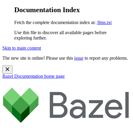
Documentation Index
Fetch the complete documentation index at:
/llms.txt
Use this file to discover all available pages before
exploring further.
Skip to main content
The new site is online! Please use this
issue
to report any problems.
Bazel Documentation
home page