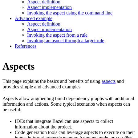
Aspect definition
Aspect implementation
Invoking the aspect using the command line
Advanced example
Aspect definition
Aspect implementation
Invoking the aspect from a rule
Invoking an aspect through a target rule
References
Aspects
This page explains the basics and benefits of using
aspects
and
provides simple and advanced examples.
Aspects allow augmenting build dependency graphs with additional
information and actions. Some typical scenarios when aspects can
be useful:
IDEs that integrate Bazel can use aspects to collect
information about the project.
Code generation tools can leverage aspects to execute on their
inputs in
target-agnostic
manner. As an example,
files