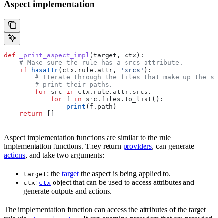
Aspect implementation
def
 _print_aspect_impl
(
target
, 
ctx
):
    # Make sure the rule has a srcs attribute.
    if
 hasattr
(ctx.rule.attr, 
'srcs'
):
        # Iterate through the files that make up the so
        # print their paths.
        for
 src 
in
 ctx.rule.attr.srcs:
            for
 f 
in
 src.files.to_list():
                print
(f.path)
    return
 []
Aspect implementation functions are similar to the rule
implementation functions. They return
providers
, can generate
actions
, and take two arguments:
: the
target
the aspect is being applied to.
target
:
object that can be used to access attributes and
ctx
ctx
generate outputs and actions.
The implementation function can access the attributes of the target