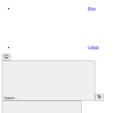
Blog
Github
Search...