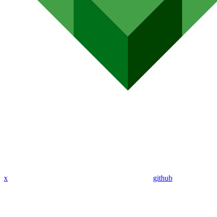
x
github