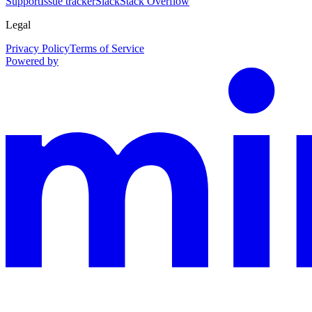
Support
Issue tracker
Slack
Stack Overflow
Legal
Privacy Policy
Terms of Service
Powered by