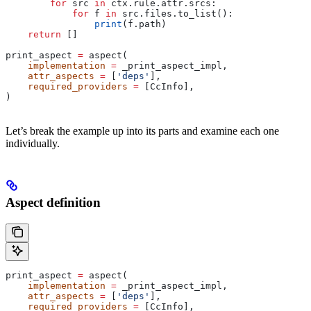
        for
 src 
in
 ctx.rule.attr.srcs:
            for
 f 
in
 src.files.to_list():
                print
(f.path)
    return
 []
print_aspect 
=
 aspect(
    implementation
 =
 _print_aspect_impl,
    attr_aspects
 =
 [
'deps'
],
    required_providers
 =
 [CcInfo],
)
Let’s break the example up into its parts and examine each one
individually.
Aspect definition
print_aspect 
=
 aspect(
    implementation
 =
 _print_aspect_impl,
    attr_aspects
 =
 [
'deps'
],
    required_providers
 =
 [CcInfo],