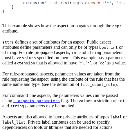
        'extension'
 : attr.string(
values
 =
 [
'*'
, 
'h'
, 
'
    }
)
This example shows how the aspect propagates through the
deps
attribute.
defines a set of attributes for an aspect. Public aspect
attrs
attributes define parameters and can only be of types
,
or
bool
int
. For rule-propagated aspects,
and
parameters
string
int
string
must have
specified on them. This example has a parameter
values
called
that is allowed to have ‘
’, ‘
’, or ‘
’ as a value.
extension
*
h
cc
For rule-propagated aspects, parameter values are taken from the
rule requesting the aspect, using the attribute of the rule that has the
same name and type. (see the definition of
).
file_count_rule
For command-line aspects, the parameters values can be passed
using
flag. The
restriction of
--aspects_parameters
values
int
and
parameters may be omitted.
string
Aspects are also allowed to have private attributes of types
or
label
. Private label attributes can be used to specify
label_list
dependencies on tools or libraries that are needed for actions