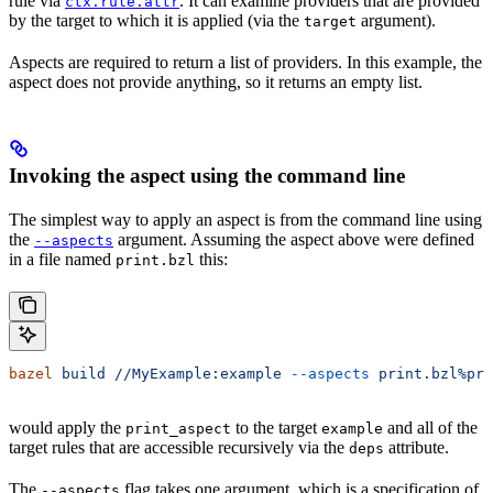
rule via
. It can examine providers that are provided
ctx.rule.attr
by the target to which it is applied (via the
argument).
target
Aspects are required to return a list of providers. In this example, the
aspect does not provide anything, so it returns an empty list.
Invoking the aspect using the command line
The simplest way to apply an aspect is from the command line using
the
argument. Assuming the aspect above were defined
--aspects
in a file named
this:
print.bzl
bazel
 build
 //MyExample:example
 --aspects
 print.bzl%pri
would apply the
to the target
and all of the
print_aspect
example
target rules that are accessible recursively via the
attribute.
deps
The
flag takes one argument, which is a specification of
--aspects