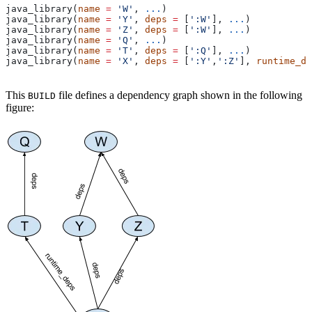
java_library(
name
 =
 'W'
, 
...
)
java_library(
name
 =
 'Y'
, 
deps
 =
 [
':W'
], 
...
)
java_library(
name
 =
 'Z'
, 
deps
 =
 [
':W'
], 
...
)
java_library(
name
 =
 'Q'
, 
...
)
java_library(
name
 =
 'T'
, 
deps
 =
 [
':Q'
], 
...
)
java_library(
name
 =
 'X'
, 
deps
 =
 [
':Y'
,
':Z'
], 
runtime_de
This
file defines a dependency graph shown in the following
BUILD
figure: