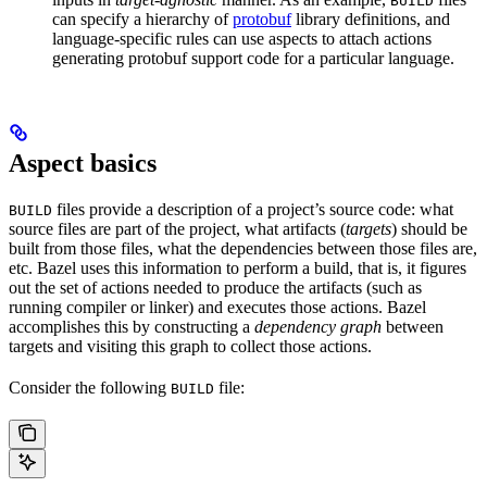
BUILD
can specify a hierarchy of
protobuf
library definitions, and
language-specific rules can use aspects to attach actions
generating protobuf support code for a particular language.
Aspect basics
files provide a description of a project’s source code: what
BUILD
source files are part of the project, what artifacts (
targets
) should be
built from those files, what the dependencies between those files are,
etc. Bazel uses this information to perform a build, that is, it figures
out the set of actions needed to produce the artifacts (such as
running compiler or linker) and executes those actions. Bazel
accomplishes this by constructing a
dependency graph
between
targets and visiting this graph to collect those actions.
Consider the following
file:
BUILD