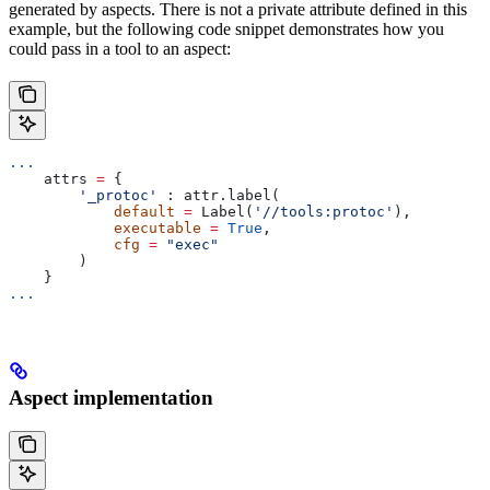
generated by aspects. There is not a private attribute defined in this
example, but the following code snippet demonstrates how you
could pass in a tool to an aspect:
...
    attrs 
=
 {
        '_protoc'
 : attr.label(
            default
 =
 Label(
'//tools:protoc'
),
            executable
 =
 True
,
            cfg
 =
 "exec"
        )
    }
...
Aspect implementation