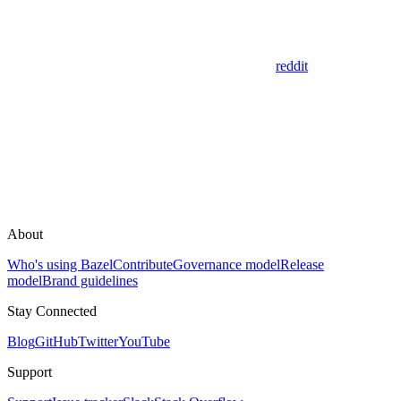
reddit
About
Who's using Bazel
Contribute
Governance model
Release
model
Brand guidelines
Stay Connected
Blog
GitHub
Twitter
YouTube
Support