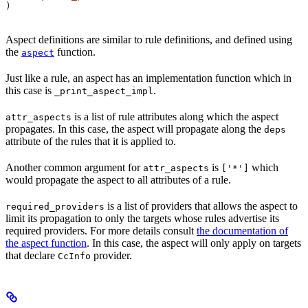
)
Aspect definitions are similar to rule definitions, and defined using
the
function.
aspect
Just like a rule, an aspect has an implementation function which in
this case is
.
_print_aspect_impl
is a list of rule attributes along which the aspect
attr_aspects
propagates. In this case, the aspect will propagate along the
deps
attribute of the rules that it is applied to.
Another common argument for
is
which
attr_aspects
['*']
would propagate the aspect to all attributes of a rule.
is a list of providers that allows the aspect to
required_providers
limit its propagation to only the targets whose rules advertise its
required providers. For more details consult
the documentation of
the aspect function
. In this case, the aspect will only apply on targets
that declare
provider.
CcInfo