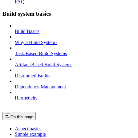
FAQ
Build system basics
Build Basics
Why a Build System?
Task-Based Build Systems
Artifact-Based Build Systems
Distributed Builds
Dependency Management
Hermeticity
On this page
Aspect basics
Simple example