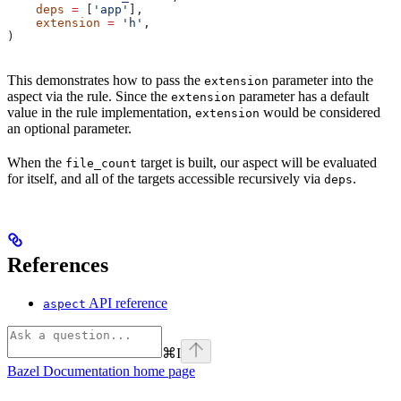
    deps
 =
 [
'app'
],
    extension
 =
 'h'
,
)
This demonstrates how to pass the
parameter into the
extension
aspect via the rule. Since the
parameter has a default
extension
value in the rule implementation,
would be considered
extension
an optional parameter.
When the
target is built, our aspect will be evaluated
file_count
for itself, and all of the targets accessible recursively via
.
deps
References
API reference
aspect
⌘
I
Bazel Documentation
home page