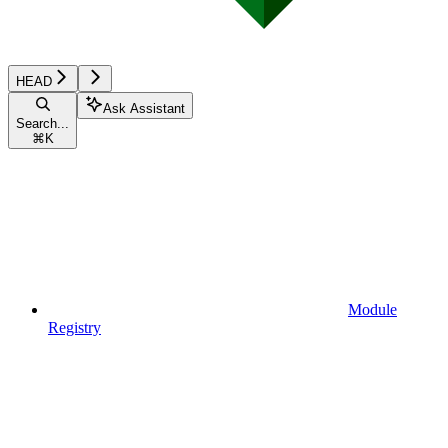
HEAD
Ask Assistant
Search...
⌘
K
Module
Registry