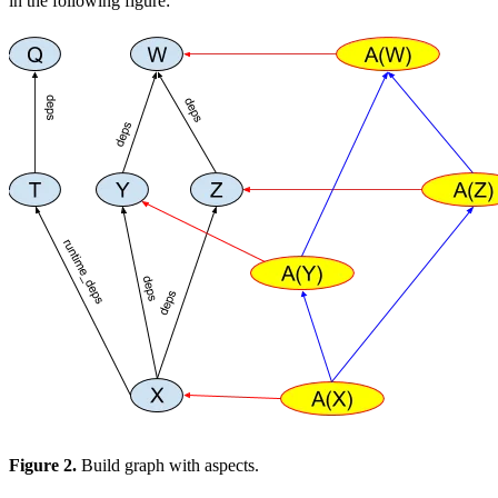
in the following figure:
Figure 2.
Build graph with aspects.