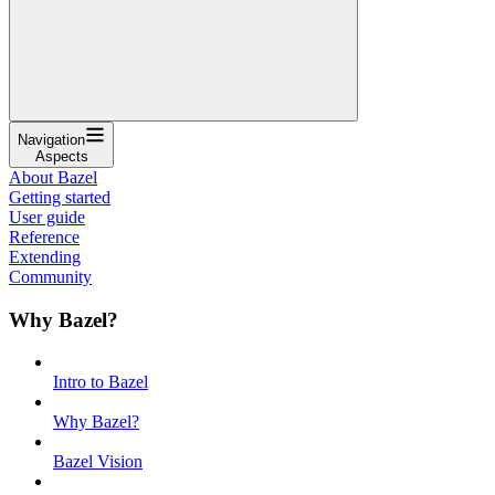
Navigation
Aspects
About Bazel
Getting started
User guide
Reference
Extending
Community
Why Bazel?
Intro to Bazel
Why Bazel?
Bazel Vision