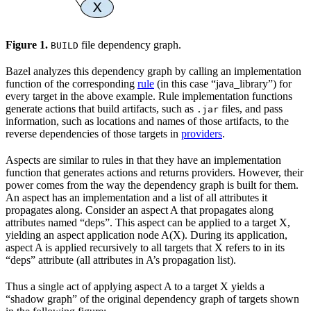
Figure 1.
file dependency graph.
BUILD
Bazel analyzes this dependency graph by calling an implementation
function of the corresponding
rule
(in this case “java_library”) for
every target in the above example. Rule implementation functions
generate actions that build artifacts, such as
files, and pass
.jar
information, such as locations and names of those artifacts, to the
reverse dependencies of those targets in
providers
.
Aspects are similar to rules in that they have an implementation
function that generates actions and returns providers. However, their
power comes from the way the dependency graph is built for them.
An aspect has an implementation and a list of all attributes it
propagates along. Consider an aspect A that propagates along
attributes named “deps”. This aspect can be applied to a target X,
yielding an aspect application node A(X). During its application,
aspect A is applied recursively to all targets that X refers to in its
“deps” attribute (all attributes in A’s propagation list).
Thus a single act of applying aspect A to a target X yields a
“shadow graph” of the original dependency graph of targets shown