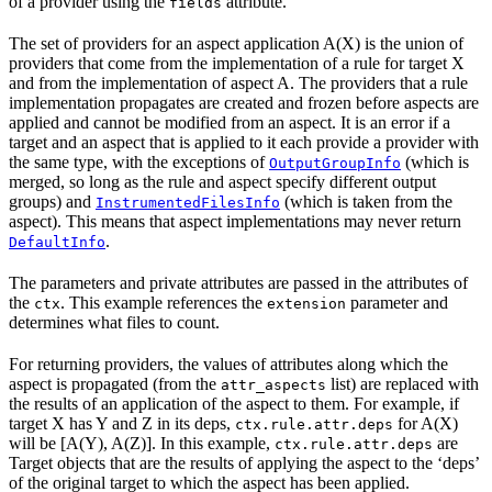
of a provider using the
attribute.
fields
The set of providers for an aspect application A(X) is the union of
providers that come from the implementation of a rule for target X
and from the implementation of aspect A. The providers that a rule
implementation propagates are created and frozen before aspects are
applied and cannot be modified from an aspect. It is an error if a
target and an aspect that is applied to it each provide a provider with
the same type, with the exceptions of
(which is
OutputGroupInfo
merged, so long as the rule and aspect specify different output
groups) and
(which is taken from the
InstrumentedFilesInfo
aspect). This means that aspect implementations may never return
.
DefaultInfo
The parameters and private attributes are passed in the attributes of
the
. This example references the
parameter and
ctx
extension
determines what files to count.
For returning providers, the values of attributes along which the
aspect is propagated (from the
list) are replaced with
attr_aspects
the results of an application of the aspect to them. For example, if
target X has Y and Z in its deps,
for A(X)
ctx.rule.attr.deps
will be [A(Y), A(Z)]. In this example,
are
ctx.rule.attr.deps
Target objects that are the results of applying the aspect to the ‘deps’
of the original target to which the aspect has been applied.