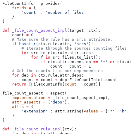
FileCountInfo 
=
 provider(
    fields
 =
 {
        'count'
 : 
'number of files'
    }
)
def
 _file_count_aspect_impl
(
target
, 
ctx
):
    count 
=
 0
    # Make sure the rule has a srcs attribute.
    if
 hasattr
(ctx.rule.attr, 
'srcs'
):
        # Iterate through the sources counting files
        for
 src 
in
 ctx.rule.attr.srcs:
            for
 f 
in
 src.files.to_list():
                if
 ctx.attr.extension 
==
 '*'
 or
 ctx.att
                    count 
=
 count 
+
 1
    # Get the counts from our dependencies.
    for
 dep 
in
 ctx.rule.attr.deps:
        count 
=
 count 
+
 dep[FileCountInfo].count
    return
 [FileCountInfo(
count
 =
 count)]
file_count_aspect 
=
 aspect(
    implementation
 =
 _file_count_aspect_impl,
    attr_aspects
 =
 [
'deps'
],
    attrs
 =
 {
        'extension'
 : attr.string(
values
 =
 [
'*'
, 
'h'
, 
'
    }
)
def
 _file_count_rule_impl
(
ctx
):
    for
 dep 
in
 ctx.attr.deps: