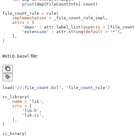
        print
(dep[FileCountInfo].count)
file_count_rule 
=
 rule(
    implementation
 =
 _file_count_rule_impl,
    attrs
 =
 {
        'deps'
 : attr.label_list(
aspects
 =
 [file_count_
        'extension'
 : attr.string(
default
 =
 '*'
),
    },
)
file:
BUILD.bazel
load(
'//:file_count.bzl'
, 
'file_count_rule'
)
cc_library(
    name
 =
 'lib'
,
    srcs
 =
 [
        'lib.h'
,
        'lib.cc'
,
    ],
)
cc_binary(