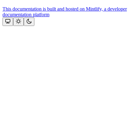
This documentation is built and hosted on Mintlify, a developer
documentation platform
Assistant
Responses
are
generated
using
AI
and
may
contain
mistakes.