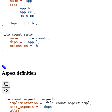
    name
 =
 'app'
,
    srcs
 =
 [
        'app.h'
,
        'app.cc'
,
        'main.cc'
,
    ],
    deps
 =
 [
'lib'
],
)
file_count_rule(
    name
 =
 'file_count'
,
    deps
 =
 [
'app'
],
    extension
 =
 'h'
,
)
Aspect definition
file_count_aspect 
=
 aspect(
    implementation
 =
 _file_count_aspect_impl,
    attr_aspects
 =
 [
'deps'
],
    attrs
 =
 {