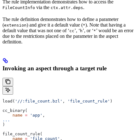
The rule implementation demonstrates how to access the
via the
.
FileCountInfo
ctx.attr.deps
The rule definition demonstrates how to define a parameter
(
) and give it a default value (
). Note that having a
extension
*
default value that was not one of ‘
’, ‘
’, or ‘
’ would be an error
cc
h
*
due to the restrictions placed on the parameter in the aspect
definition.
Invoking an aspect through a target rule
load(
'//:file_count.bzl'
, 
'file_count_rule'
)
cc_binary(
    name
 =
 'app'
,
...
)
file_count_rule(
    name
 =
 'file_count'
,