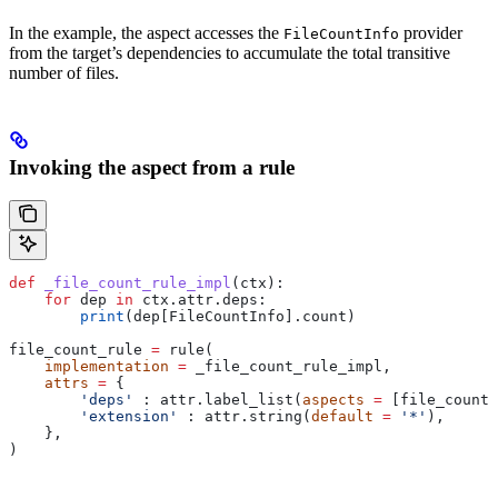
In the example, the aspect accesses the
provider
FileCountInfo
from the target’s dependencies to accumulate the total transitive
number of files.
Invoking the aspect from a rule
def
 _file_count_rule_impl
(
ctx
):
    for
 dep 
in
 ctx.attr.deps:
        print
(dep[FileCountInfo].count)
file_count_rule 
=
 rule(
    implementation
 =
 _file_count_rule_impl,
    attrs
 =
 {
        'deps'
 : attr.label_list(
aspects
 =
 [file_count_
        'extension'
 : attr.string(
default
 =
 '*'
),
    },
)