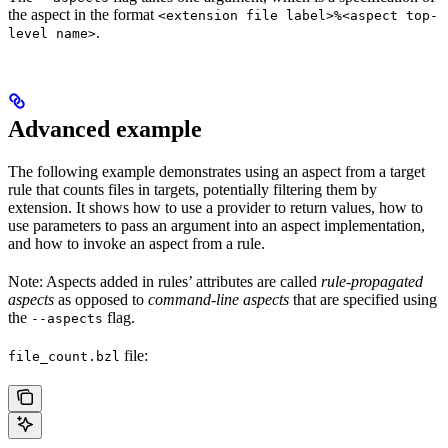
the aspect in the format
<extension file label>%<aspect top-
.
level name>
Advanced example
The following example demonstrates using an aspect from a target
rule that counts files in targets, potentially filtering them by
extension. It shows how to use a provider to return values, how to
use parameters to pass an argument into an aspect implementation,
and how to invoke an aspect from a rule.
Note: Aspects added in rules’ attributes are called
rule-propagated
aspects
as opposed to
command-line aspects
that are specified using
the
flag.
--aspects
file:
file_count.bzl