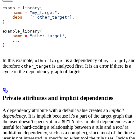
example_library(
    name
 =
 "my_target"
,
    deps
 =
 [
":other_target"
],
)
example_library(
    name
 =
 "other_target"
,
    ...
)
In this example,
is a dependency of
, and
other_target
my_target
therefore
is analyzed first. It is an error if there is a
other_target
cycle in the dependency graph of targets.
Private attributes and implicit dependencies
A dependency attribute with a default value creates an
implicit
dependency
. It is implicit because it’s a part of the target graph that
the user doesn’t specify it in a
file. Implicit dependencies are
BUILD
useful for hard-coding a relationship between a rule and a
tool
(a
build-time dependency, such as a compiler), since most of the time a
user is not interested in specifying what tool the rule uses. Inside the