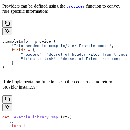
Providers can be defined using the
function to convey
provider
rule-specific information:
ExampleInfo 
=
 provider(
    "Info needed to compile/link Example code."
,
    fields
 =
 {
        "headers"
: 
"depset of header Files from transit
        "files_to_link"
: 
"depset of Files from compilat
    },
)
Rule implementation functions can then construct and return
provider instances:
def
 _example_library_impl
(
ctx
):
  ...
  return
 [