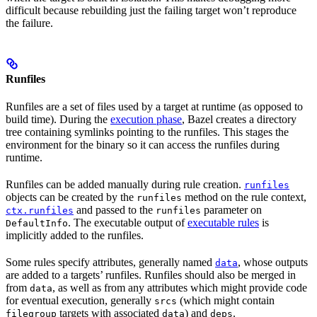
difficult because rebuilding just the failing target won’t reproduce
the failure.
Runfiles
Runfiles are a set of files used by a target at runtime (as opposed to
build time). During the
execution phase
, Bazel creates a directory
tree containing symlinks pointing to the runfiles. This stages the
environment for the binary so it can access the runfiles during
runtime.
Runfiles can be added manually during rule creation.
runfiles
objects can be created by the
method on the rule context,
runfiles
and passed to the
parameter on
ctx.runfiles
runfiles
. The executable output of
executable rules
is
DefaultInfo
implicitly added to the runfiles.
Some rules specify attributes, generally named
, whose outputs
data
are added to a targets’ runfiles. Runfiles should also be merged in
from
, as well as from any attributes which might provide code
data
for eventual execution, generally
(which might contain
srcs
targets with associated
) and
.
filegroup
data
deps