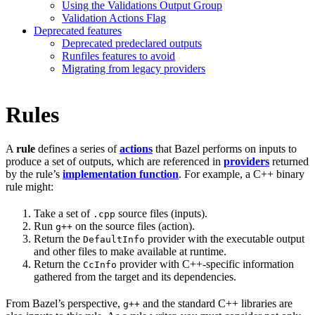
Using the Validations Output Group
Validation Actions Flag
Deprecated features
Deprecated predeclared outputs
Runfiles features to avoid
Migrating from legacy providers
Rules
A
rule
defines a series of
actions
that Bazel performs on inputs to
produce a set of outputs, which are referenced in
providers
returned
by the rule’s
implementation function
. For example, a C++ binary
rule might:
Take a set of
source files (inputs).
.cpp
Run
on the source files (action).
g++
Return the
provider with the executable output
DefaultInfo
and other files to make available at runtime.
Return the
provider with C++-specific information
CcInfo
gathered from the target and its dependencies.
From Bazel’s perspective,
and the standard C++ libraries are
g++