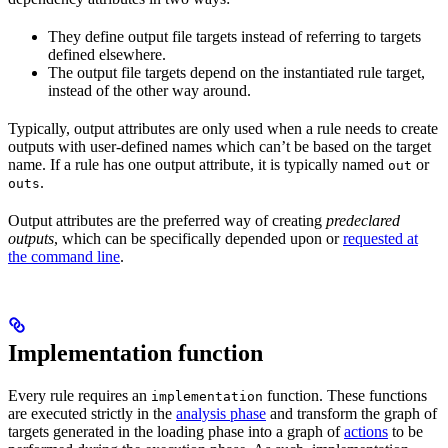
They define output file targets instead of referring to targets
defined elsewhere.
The output file targets depend on the instantiated rule target,
instead of the other way around.
Typically, output attributes are only used when a rule needs to create
outputs with user-defined names which can’t be based on the target
name. If a rule has one output attribute, it is typically named
or
out
.
outs
Output attributes are the preferred way of creating
predeclared
outputs
, which can be specifically depended upon or
requested at
the command line
.
Implementation function
Every rule requires an
function. These functions
implementation
are executed strictly in the
analysis phase
and transform the graph of
targets generated in the loading phase into a graph of
actions
to be