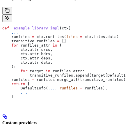
def
 _example_library_impl
(
ctx
):
    ...
    runfiles 
=
 ctx.runfiles(
files
 =
 ctx.files.data)
    transitive_runfiles 
=
 []
    for
 runfiles_attr 
in
 (
        ctx.attr.srcs,
        ctx.attr.hdrs,
        ctx.attr.deps,
        ctx.attr.data,
    ):
        for
 target 
in
 runfiles_attr:
            transitive_runfiles.append(target[DefaultIn
    runfiles 
=
 runfiles.merge_all(transitive_runfiles)
    return
 [
        DefaultInfo(
...
, 
runfiles
 =
 runfiles),
        ...
    ]
Custom providers