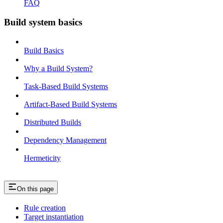
FAQ
Build system basics
Build Basics
Why a Build System?
Task-Based Build Systems
Artifact-Based Build Systems
Distributed Builds
Dependency Management
Hermeticity
On this page
Rule creation
Target instantiation