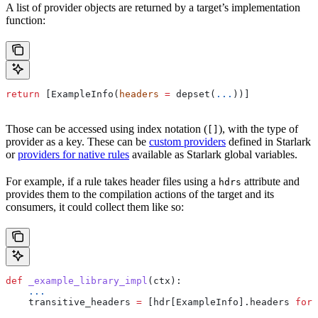
A list of provider objects are returned by a target’s implementation
function:
return
 [ExampleInfo(
headers
 =
 depset(
...
))]
Those can be accessed using index notation (
), with the type of
[]
provider as a key. These can be
custom providers
defined in Starlark
or
providers for native rules
available as Starlark global variables.
For example, if a rule takes header files using a
attribute and
hdrs
provides them to the compilation actions of the target and its
consumers, it could collect them like so:
def
 _example_library_impl
(
ctx
):
    ...
    transitive_headers 
=
 [hdr[ExampleInfo].headers 
for
 