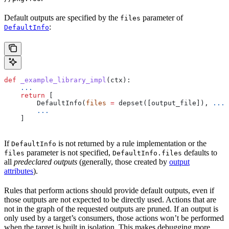
Default outputs are specified by the
parameter of
files
:
DefaultInfo
def
 _example_library_impl
(
ctx
):
    ...
    return
 [
        DefaultInfo(
files
 =
 depset([output_file]), 
...
)
        ...
    ]
If
is not returned by a rule implementation or the
DefaultInfo
parameter is not specified,
defaults to
files
DefaultInfo.files
all
predeclared outputs
(generally, those created by
output
attributes
).
Rules that perform actions should provide default outputs, even if
those outputs are not expected to be directly used. Actions that are
not in the graph of the requested outputs are pruned. If an output is
only used by a target’s consumers, those actions won’t be performed
when the target is built in isolation. This makes debugging more