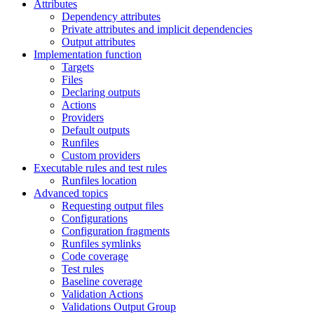
Attributes
Dependency attributes
Private attributes and implicit dependencies
Output attributes
Implementation function
Targets
Files
Declaring outputs
Actions
Providers
Default outputs
Runfiles
Custom providers
Executable rules and test rules
Runfiles location
Advanced topics
Requesting output files
Configurations
Configuration fragments
Runfiles symlinks
Code coverage
Test rules
Baseline coverage
Validation Actions
Validations Output Group