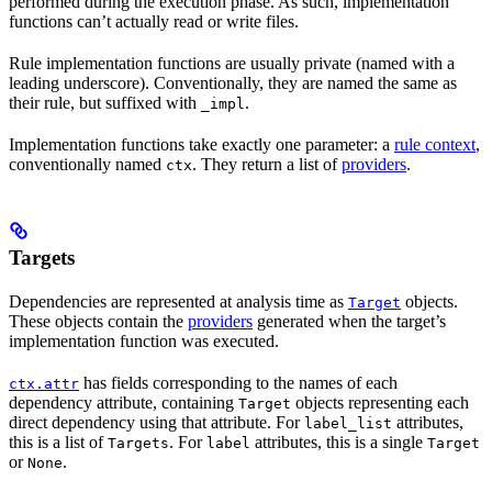
performed during the execution phase. As such, implementation
functions can’t actually read or write files.
Rule implementation functions are usually private (named with a
leading underscore). Conventionally, they are named the same as
their rule, but suffixed with
.
_impl
Implementation functions take exactly one parameter: a
rule context
,
conventionally named
. They return a list of
providers
.
ctx
Targets
Dependencies are represented at analysis time as
objects.
Target
These objects contain the
providers
generated when the target’s
implementation function was executed.
has fields corresponding to the names of each
ctx.attr
dependency attribute, containing
objects representing each
Target
direct dependency using that attribute. For
attributes,
label_list
this is a list of
. For
attributes, this is a single
Targets
label
Target
or
.
None