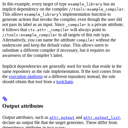
In this example, every target of type
has an
example_library
implicit dependency on the compiler
.
//tools:example_compiler
This allows
’s implementation function to
example_library
generate actions that invoke the compiler, even though the user did
not pass its label as an input. Since
is a private attribute,
_compiler
it follows that
will always point to
ctx.attr._compiler
in all targets of this rule type.
//tools:example_compiler
Alternatively, you can name the attribute
without the
compiler
underscore and keep the default value. This allows users to
substitute a different compiler if necessary, but it requires no
awareness of the compiler’s label.
Implicit dependencies are generally used for tools that reside in the
same repository as the rule implementation. If the tool comes from
the
execution platform
or a different repository instead, the rule
should obtain that tool from a
toolchain
.
Output attributes
Output attributes
, such as
and
,
attr.output
attr.output_list
declare an output file that the target generates. These differ from
dependency attributes in two ways: