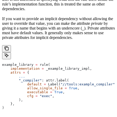
rule’s implementation function, this is treated the same as other
dependencies.
If you want to provide an implicit dependency without allowing the
user to override that value, you can make the attribute
private
by
giving it a name that begins with an underscore (
). Private attributes
_
must have default values. It generally only makes sense to use
private attributes for implicit dependencies.
example_library 
=
 rule(
    implementation
 =
 _example_library_impl,
    attrs
 =
 {
        ...
        "_compiler"
: attr.label(
            default
 =
 Label(
"//tools:example_compiler"
)
            allow_single_file
 =
 True
,
            executable
 =
 True
,
            cfg
 =
 "exec"
,
        ),
    },
)