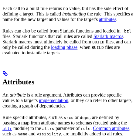
Each call to a build rule returns no value, but has the side effect of
defining a target. This is called
instantiating
the rule. This specifies a
name for the new target and values for the target’s
attributes
.
Rules can also be called from Starlark functions and loaded in
.bzl
files. Starlark functions that call rules are called
Starlark macros
.
Starlark macros must ultimately be called from
files, and can
BUILD
only be called during the
loading phase
, when
files are
BUILD
evaluated to instantiate targets.
Attributes
An
attribute
is a rule argument. Attributes can provide specific
values to a target’s
implementation
, or they can refer to other targets,
creating a graph of dependencies.
Rule-specific attributes, such as
or
, are defined by
srcs
deps
passing a map from attribute names to schemas (created using the
module) to the
parameter of
.
Common attributes
,
attr
attrs
rule
such as
and
, are implicitly added to all rules.
name
visibility