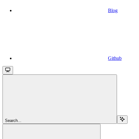
Blog
Github
Search...