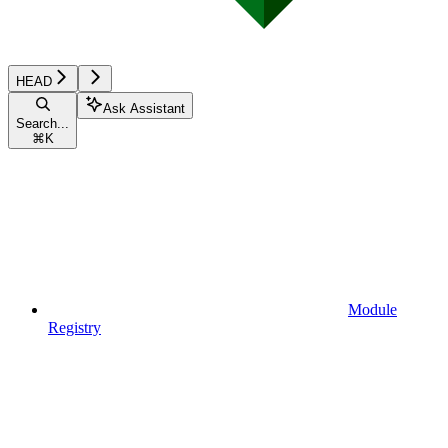
HEAD
Ask Assistant
Search...
⌘
K
Module
Registry