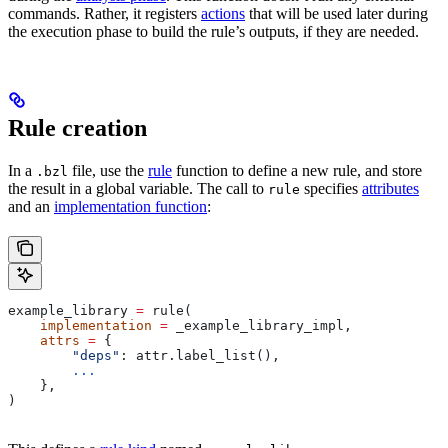
commands. Rather, it registers
actions
that will be used later during
the execution phase to build the rule’s outputs, if they are needed.
Rule creation
In a
file, use the
rule
function to define a new rule, and store
.bzl
the result in a global variable. The call to
specifies
attributes
rule
and an
implementation function
:
example_library 
=
 rule(
    implementation
 =
 _example_library_impl,
    attrs
 =
 {
        "deps"
: attr.label_list(),
        ...
    },
)