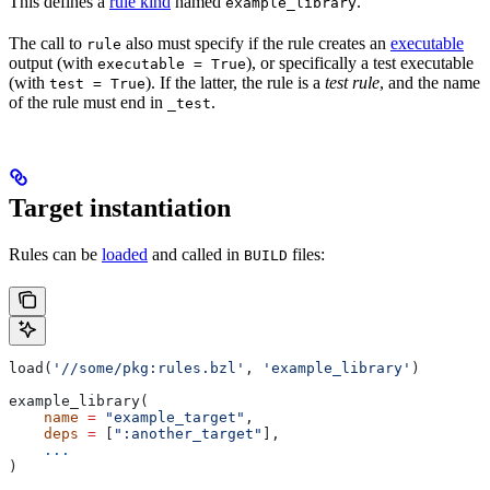
This defines a
rule kind
named
.
example_library
The call to
also must specify if the rule creates an
executable
rule
output (with
), or specifically a test executable
executable = True
(with
). If the latter, the rule is a
test rule
, and the name
test = True
of the rule must end in
.
_test
Target instantiation
Rules can be
loaded
and called in
files:
BUILD
load(
'//some/pkg:rules.bzl'
, 
'example_library'
)
example_library(
    name
 =
 "example_target"
,
    deps
 =
 [
":another_target"
],
    ...
)