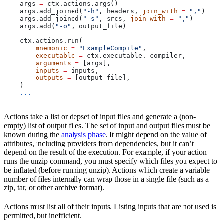
    args 
=
 ctx.actions.args()
    args.add_joined(
"-h"
, headers, 
join_with
 =
 ","
)
    args.add_joined(
"-s"
, srcs, 
join_with
 =
 ","
)
    args.add(
"-o"
, output_file)
    ctx.actions.run(
        mnemonic
 =
 "ExampleCompile"
,
        executable
 =
 ctx.executable._compiler,
        arguments
 =
 [args],
        inputs
 =
 inputs,
        outputs
 =
 [output_file],
    )
    ...
Actions take a list or depset of input files and generate a (non-
empty) list of output files. The set of input and output files must be
known during the
analysis phase
. It might depend on the value of
attributes, including providers from dependencies, but it can’t
depend on the result of the execution. For example, if your action
runs the unzip command, you must specify which files you expect to
be inflated (before running unzip). Actions which create a variable
number of files internally can wrap those in a single file (such as a
zip, tar, or other archive format).
Actions must list all of their inputs. Listing inputs that are not used is
permitted, but inefficient.