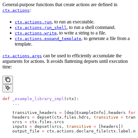
General-purpose functions that create actions are defined in
:
ctx.actions
, to run an executable.
ctx.actions.run
, to run a shell command.
ctx.actions.run_shell
, to write a string to a file.
ctx.actions.write
, to generate a file from a
ctx.actions.expand_template
template.
can be used to efficiently accumulate the
ctx.actions.args
arguments for actions. It avoids flattening depsets until execution
time:
def
 _example_library_impl
(
ctx
):
    ...
    transitive_headers 
=
 [dep[ExampleInfo].headers 
for
 
    headers 
=
 depset(ctx.files.hdrs, 
transitive
 =
 trans
    srcs 
=
 ctx.files.srcs
    inputs 
=
 depset(srcs, 
transitive
 =
 [headers])
    output_file 
=
 ctx.actions.declare_file(ctx.label.na