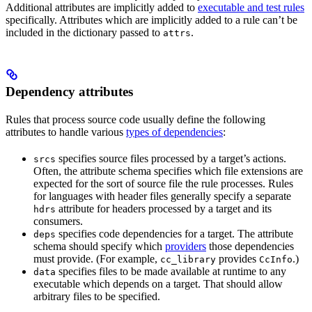
Additional attributes are implicitly added to
executable and test rules
specifically. Attributes which are implicitly added to a rule can’t be
included in the dictionary passed to
.
attrs
Dependency attributes
Rules that process source code usually define the following
attributes to handle various
types of dependencies
:
specifies source files processed by a target’s actions.
srcs
Often, the attribute schema specifies which file extensions are
expected for the sort of source file the rule processes. Rules
for languages with header files generally specify a separate
attribute for headers processed by a target and its
hdrs
consumers.
specifies code dependencies for a target. The attribute
deps
schema should specify which
providers
those dependencies
must provide. (For example,
provides
.)
cc_library
CcInfo
specifies files to be made available at runtime to any
data
executable which depends on a target. That should allow
arbitrary files to be specified.