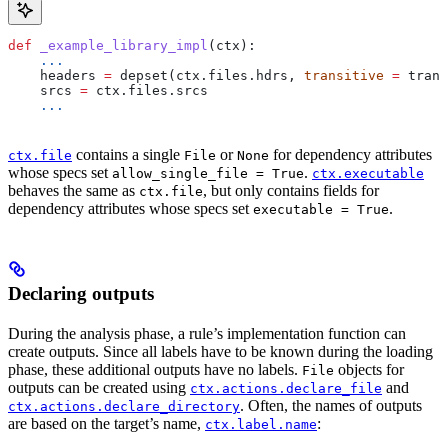
def
 _example_library_impl
(
ctx
):
    ...
    headers 
=
 depset(ctx.files.hdrs, 
transitive
 =
 trans
    srcs 
=
 ctx.files.srcs
    ...
contains a single
or
for dependency attributes
ctx.file
File
None
whose specs set
.
allow_single_file = True
ctx.executable
behaves the same as
, but only contains fields for
ctx.file
dependency attributes whose specs set
.
executable = True
Declaring outputs
During the analysis phase, a rule’s implementation function can
create outputs. Since all labels have to be known during the loading
phase, these additional outputs have no labels.
objects for
File
outputs can be created using
and
ctx.actions.declare_file
. Often, the names of outputs
ctx.actions.declare_directory
are based on the target’s name,
:
ctx.label.name