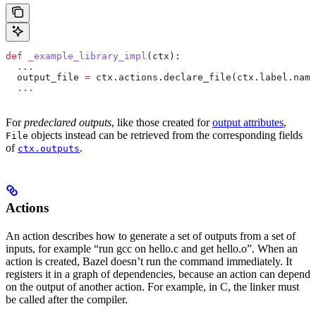
def
 _example_library_impl
(
ctx
):
  ...
  output_file 
=
 ctx.actions.declare_file(ctx.label.name
  ...
For
predeclared outputs
, like those created for
output attributes
,
objects instead can be retrieved from the corresponding fields
File
of
.
ctx.outputs
Actions
An action describes how to generate a set of outputs from a set of
inputs, for example “run gcc on hello.c and get hello.o”. When an
action is created, Bazel doesn’t run the command immediately. It
registers it in a graph of dependencies, because an action can depend
on the output of another action. For example, in C, the linker must
be called after the compiler.