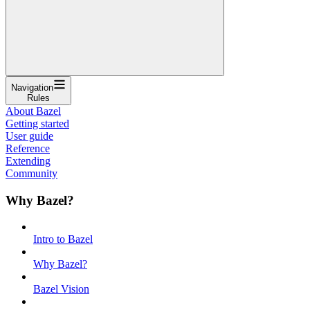
Navigation
Rules
About Bazel
Getting started
User guide
Reference
Extending
Community
Why Bazel?
Intro to Bazel
Why Bazel?
Bazel Vision