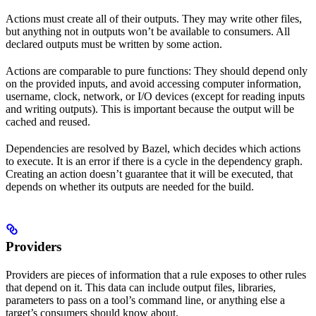
Actions must create all of their outputs. They may write other files,
but anything not in outputs won’t be available to consumers. All
declared outputs must be written by some action.
Actions are comparable to pure functions: They should depend only
on the provided inputs, and avoid accessing computer information,
username, clock, network, or I/O devices (except for reading inputs
and writing outputs). This is important because the output will be
cached and reused.
Dependencies are resolved by Bazel, which decides which actions
to execute. It is an error if there is a cycle in the dependency graph.
Creating an action doesn’t guarantee that it will be executed, that
depends on whether its outputs are needed for the build.
Providers
Providers are pieces of information that a rule exposes to other rules
that depend on it. This data can include output files, libraries,
parameters to pass on a tool’s command line, or anything else a
target’s consumers should know about.