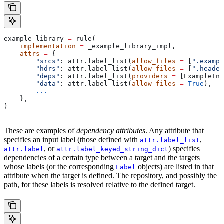
example_library 
=
 rule(
    implementation
 =
 _example_library_impl,
    attrs
 =
 {
        "srcs"
: attr.label_list(
allow_files
 =
 [
".exampl
        "hdrs"
: attr.label_list(
allow_files
 =
 [
".header
        "deps"
: attr.label_list(
providers
 =
 [ExampleInf
        "data"
: attr.label_list(
allow_files
 =
 True
),
        ...
    },
)
These are examples of
dependency attributes
. Any attribute that
specifies an input label (those defined with
,
attr.label_list
, or
) specifies
attr.label
attr.label_keyed_string_dict
dependencies of a certain type between a target and the targets
whose labels (or the corresponding
objects) are listed in that
Label
attribute when the target is defined. The repository, and possibly the
path, for these labels is resolved relative to the defined target.