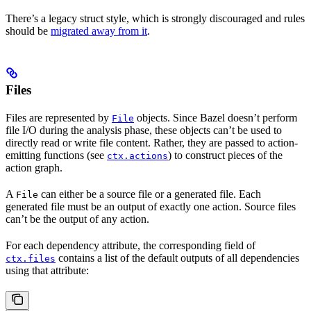
There’s a legacy struct style, which is strongly discouraged and rules
should be
migrated away from it
.
Files
Files are represented by
objects. Since Bazel doesn’t perform
File
file I/O during the analysis phase, these objects can’t be used to
directly read or write file content. Rather, they are passed to action-
emitting functions (see
) to construct pieces of the
ctx.actions
action graph.
A
can either be a source file or a generated file. Each
File
generated file must be an output of exactly one action. Source files
can’t be the output of any action.
For each dependency attribute, the corresponding field of
contains a list of the default outputs of all dependencies
ctx.files
using that attribute: