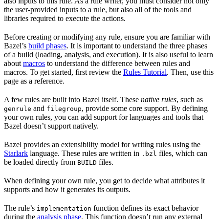
also inputs to this rule. As a rule writer, you must consider not only
the user-provided inputs to a rule, but also all of the tools and
libraries required to execute the actions.
Before creating or modifying any rule, ensure you are familiar with
Bazel’s
build phases
. It is important to understand the three phases
of a build (loading, analysis, and execution). It is also useful to learn
about
macros
to understand the difference between rules and
macros. To get started, first review the
Rules Tutorial
. Then, use this
page as a reference.
A few rules are built into Bazel itself. These
native rules
, such as
and
, provide some core support. By defining
genrule
filegroup
your own rules, you can add support for languages and tools that
Bazel doesn’t support natively.
Bazel provides an extensibility model for writing rules using the
Starlark
language. These rules are written in
files, which can
.bzl
be loaded directly from
files.
BUILD
When defining your own rule, you get to decide what attributes it
supports and how it generates its outputs.
The rule’s
function defines its exact behavior
implementation
during the
analysis phase
. This function doesn’t run any external