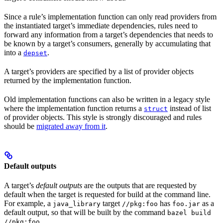
Since a rule’s implementation function can only read providers from
the instantiated target’s immediate dependencies, rules need to
forward any information from a target’s dependencies that needs to
be known by a target’s consumers, generally by accumulating that
into a
.
depset
A target’s providers are specified by a list of provider objects
returned by the implementation function.
Old implementation functions can also be written in a legacy style
where the implementation function returns a
instead of list
struct
of provider objects. This style is strongly discouraged and rules
should be
migrated away from it
.
Default outputs
A target’s
default outputs
are the outputs that are requested by
default when the target is requested for build at the command line.
For example, a
target
has
as a
java_library
//pkg:foo
foo.jar
default output, so that will be built by the command
bazel build
.
//pkg:foo