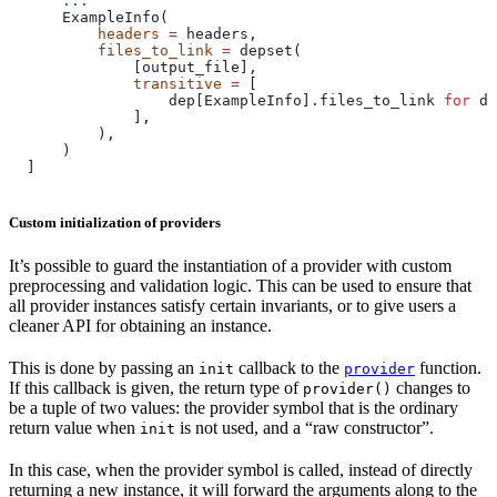
      ...
      ExampleInfo(
          headers
 =
 headers,
          files_to_link
 =
 depset(
              [output_file],
              transitive
 =
 [
                  dep[ExampleInfo].files_to_link 
for
 de
              ],
          ),
      )
  ]
Custom initialization of providers
It’s possible to guard the instantiation of a provider with custom
preprocessing and validation logic. This can be used to ensure that
all provider instances satisfy certain invariants, or to give users a
cleaner API for obtaining an instance.
This is done by passing an
callback to the
function.
init
provider
If this callback is given, the return type of
changes to
provider()
be a tuple of two values: the provider symbol that is the ordinary
return value when
is not used, and a “raw constructor”.
init
In this case, when the provider symbol is called, instead of directly
returning a new instance, it will forward the arguments along to the