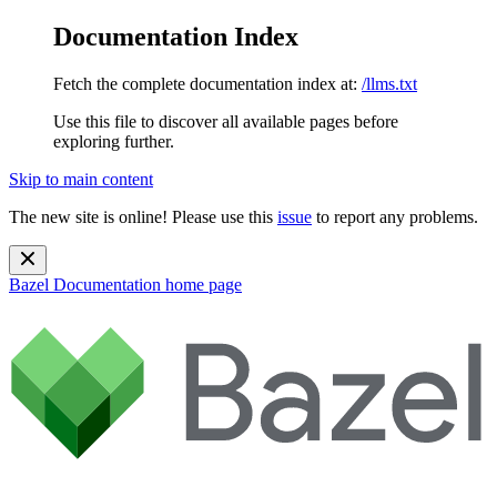
Documentation Index
Fetch the complete documentation index at:
/llms.txt
Use this file to discover all available pages before
exploring further.
Skip to main content
The new site is online! Please use this
issue
to report any problems.
Bazel Documentation
home page