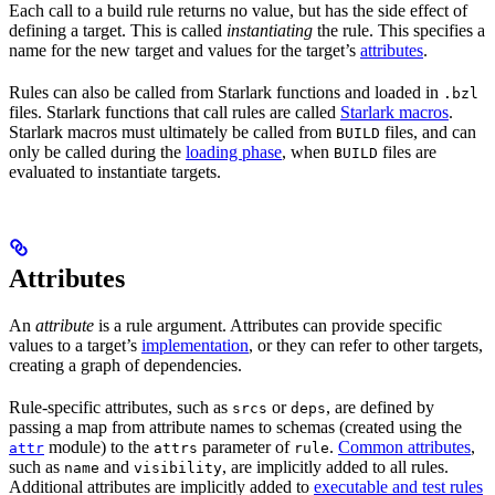
Each call to a build rule returns no value, but has the side effect of
defining a target. This is called
instantiating
the rule. This specifies a
name for the new target and values for the target’s
attributes
.
Rules can also be called from Starlark functions and loaded in
.bzl
files. Starlark functions that call rules are called
Starlark macros
.
Starlark macros must ultimately be called from
files, and can
BUILD
only be called during the
loading phase
, when
files are
BUILD
evaluated to instantiate targets.
Attributes
An
attribute
is a rule argument. Attributes can provide specific
values to a target’s
implementation
, or they can refer to other targets,
creating a graph of dependencies.
Rule-specific attributes, such as
or
, are defined by
srcs
deps
passing a map from attribute names to schemas (created using the
module) to the
parameter of
.
Common attributes
,
attr
attrs
rule
such as
and
, are implicitly added to all rules.
name
visibility
Additional attributes are implicitly added to
executable and test rules