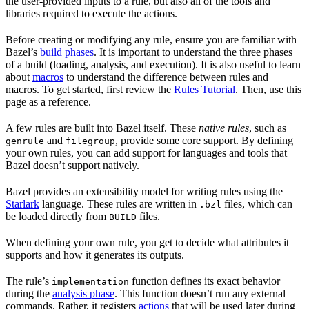
the user-provided inputs to a rule, but also all of the tools and
libraries required to execute the actions.
Before creating or modifying any rule, ensure you are familiar with
Bazel’s
build phases
. It is important to understand the three phases
of a build (loading, analysis, and execution). It is also useful to learn
about
macros
to understand the difference between rules and
macros. To get started, first review the
Rules Tutorial
. Then, use this
page as a reference.
A few rules are built into Bazel itself. These
native rules
, such as
and
, provide some core support. By defining
genrule
filegroup
your own rules, you can add support for languages and tools that
Bazel doesn’t support natively.
Bazel provides an extensibility model for writing rules using the
Starlark
language. These rules are written in
files, which can
.bzl
be loaded directly from
files.
BUILD
When defining your own rule, you get to decide what attributes it
supports and how it generates its outputs.
The rule’s
function defines its exact behavior
implementation
during the
analysis phase
. This function doesn’t run any external
commands. Rather, it registers
actions
that will be used later during