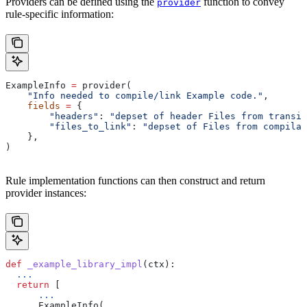
Providers can be defined using the
function to convey
provider
rule-specific information:
ExampleInfo 
=
 provider(
    "Info needed to compile/link Example code."
,
    fields
 =
 {
        "headers"
: 
"depset of header Files from transit
        "files_to_link"
: 
"depset of Files from compilat
    },
)
Rule implementation functions can then construct and return
provider instances:
def
 _example_library_impl
(
ctx
):
  ...
  return
 [
      ...
      ExampleInfo(