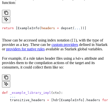
function:
return
 [ExampleInfo(
headers
 =
 depset(
...
))]
Those can be accessed using index notation (
), with the type of
[]
provider as a key. These can be
custom providers
defined in Starlark
or
providers for native rules
available as Starlark global variables.
For example, if a rule takes header files using a
attribute and
hdrs
provides them to the compilation actions of the target and its
consumers, it could collect them like so:
def
 _example_library_impl
(
ctx
):
    ...
    transitive_headers 
=
 [hdr[ExampleInfo].headers 
for
 