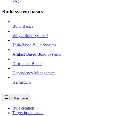
FAQ
Build system basics
Build Basics
Why a Build System?
Task-Based Build Systems
Artifact-Based Build Systems
Distributed Builds
Dependency Management
Hermeticity
On this page
Rule creation
Target instantiation