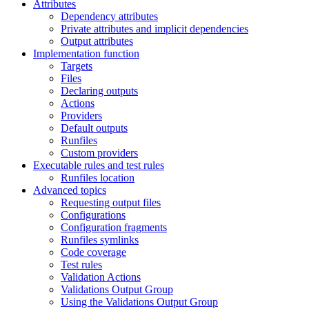
Attributes
Dependency attributes
Private attributes and implicit dependencies
Output attributes
Implementation function
Targets
Files
Declaring outputs
Actions
Providers
Default outputs
Runfiles
Custom providers
Executable rules and test rules
Runfiles location
Advanced topics
Requesting output files
Configurations
Configuration fragments
Runfiles symlinks
Code coverage
Test rules
Validation Actions
Validations Output Group
Using the Validations Output Group