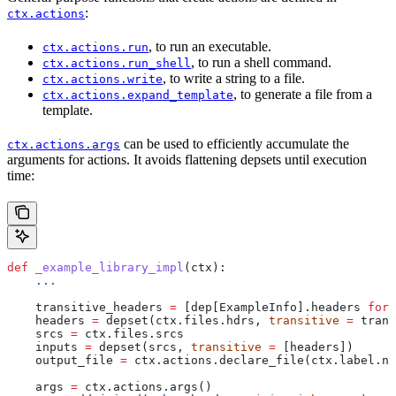
:
ctx.actions
, to run an executable.
ctx.actions.run
, to run a shell command.
ctx.actions.run_shell
, to write a string to a file.
ctx.actions.write
, to generate a file from a
ctx.actions.expand_template
template.
can be used to efficiently accumulate the
ctx.actions.args
arguments for actions. It avoids flattening depsets until execution
time:
def
 _example_library_impl
(
ctx
):
    ...
    transitive_headers 
=
 [dep[ExampleInfo].headers 
for
 
    headers 
=
 depset(ctx.files.hdrs, 
transitive
 =
 trans
    srcs 
=
 ctx.files.srcs
    inputs 
=
 depset(srcs, 
transitive
 =
 [headers])
    output_file 
=
 ctx.actions.declare_file(ctx.label.na
    args 
=
 ctx.actions.args()