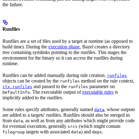
the failure.
Runfiles
Runfiles are a set of files used by a target at runtime (as opposed to
build time). During the
execution phase
, Bazel creates a directory
tree containing symlinks pointing to the runfiles. This stages the
environment for the binary so it can access the runfiles during
runtime.
Runfiles can be added manually during rule creation.
runfiles
objects can be created by the
method on the rule context,
runfiles
and passed to the
parameter on
ctx.runfiles
runfiles
. The executable output of
executable rules
is
DefaultInfo
implicitly added to the runfiles.
Some rules specify attributes, generally named
, whose outputs
data
are added to a targets’ runfiles. Runfiles should also be merged in
from
, as well as from any attributes which might provide code
data
for eventual execution, generally
(which might contain
srcs
targets with associated
) and
.
filegroup
data
deps