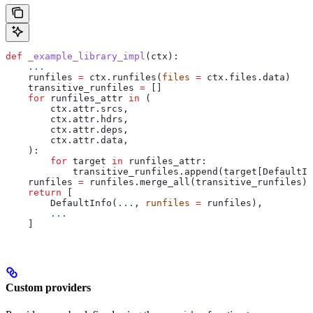
def
 _example_library_impl
(
ctx
):
    ...
    runfiles 
=
 ctx.runfiles(
files
 =
 ctx.files.data)
    transitive_runfiles 
=
 []
    for
 runfiles_attr 
in
 (
        ctx.attr.srcs,
        ctx.attr.hdrs,
        ctx.attr.deps,
        ctx.attr.data,
    ):
        for
 target 
in
 runfiles_attr:
            transitive_runfiles.append(target[DefaultIn
    runfiles 
=
 runfiles.merge_all(transitive_runfiles)
    return
 [
        DefaultInfo(
...
, 
runfiles
 =
 runfiles),
        ...
    ]
Custom providers