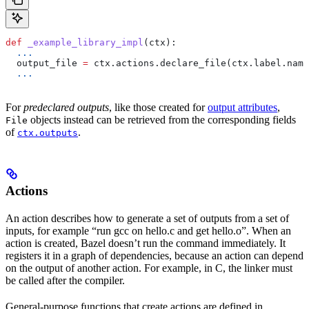
def
 _example_library_impl
(
ctx
):
  ...
  output_file 
=
 ctx.actions.declare_file(ctx.label.name
  ...
For
predeclared outputs
, like those created for
output attributes
,
objects instead can be retrieved from the corresponding fields
File
of
.
ctx.outputs
Actions
An action describes how to generate a set of outputs from a set of
inputs, for example “run gcc on hello.c and get hello.o”. When an
action is created, Bazel doesn’t run the command immediately. It
registers it in a graph of dependencies, because an action can depend
on the output of another action. For example, in C, the linker must
be called after the compiler.
General-purpose functions that create actions are defined in