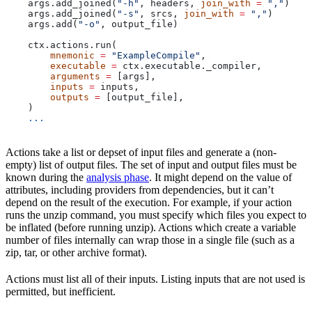
    args.add_joined(
"-h"
, headers, 
join_with
 =
 ","
)
    args.add_joined(
"-s"
, srcs, 
join_with
 =
 ","
)
    args.add(
"-o"
, output_file)
    ctx.actions.run(
        mnemonic
 =
 "ExampleCompile"
,
        executable
 =
 ctx.executable._compiler,
        arguments
 =
 [args],
        inputs
 =
 inputs,
        outputs
 =
 [output_file],
    )
    ...
Actions take a list or depset of input files and generate a (non-
empty) list of output files. The set of input and output files must be
known during the
analysis phase
. It might depend on the value of
attributes, including providers from dependencies, but it can’t
depend on the result of the execution. For example, if your action
runs the unzip command, you must specify which files you expect to
be inflated (before running unzip). Actions which create a variable
number of files internally can wrap those in a single file (such as a
zip, tar, or other archive format).
Actions must list all of their inputs. Listing inputs that are not used is
permitted, but inefficient.