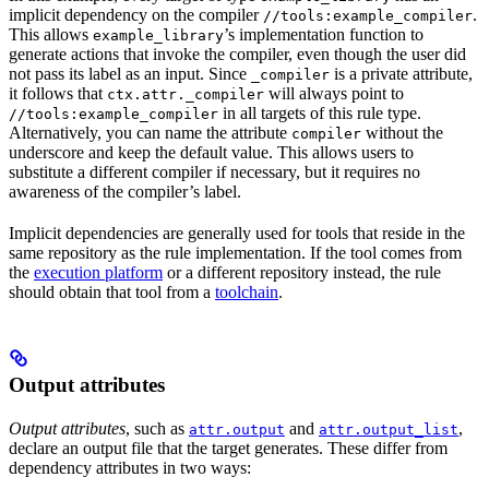
implicit dependency on the compiler
.
//tools:example_compiler
This allows
’s implementation function to
example_library
generate actions that invoke the compiler, even though the user did
not pass its label as an input. Since
is a private attribute,
_compiler
it follows that
will always point to
ctx.attr._compiler
in all targets of this rule type.
//tools:example_compiler
Alternatively, you can name the attribute
without the
compiler
underscore and keep the default value. This allows users to
substitute a different compiler if necessary, but it requires no
awareness of the compiler’s label.
Implicit dependencies are generally used for tools that reside in the
same repository as the rule implementation. If the tool comes from
the
execution platform
or a different repository instead, the rule
should obtain that tool from a
toolchain
.
Output attributes
Output attributes
, such as
and
,
attr.output
attr.output_list
declare an output file that the target generates. These differ from
dependency attributes in two ways: