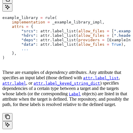
example_library 
=
 rule(
    implementation
 =
 _example_library_impl,
    attrs
 =
 {
        "srcs"
: attr.label_list(
allow_files
 =
 [
".exampl
        "hdrs"
: attr.label_list(
allow_files
 =
 [
".header
        "deps"
: attr.label_list(
providers
 =
 [ExampleInf
        "data"
: attr.label_list(
allow_files
 =
 True
),
        ...
    },
)
These are examples of
dependency attributes
. Any attribute that
specifies an input label (those defined with
,
attr.label_list
, or
) specifies
attr.label
attr.label_keyed_string_dict
dependencies of a certain type between a target and the targets
whose labels (or the corresponding
objects) are listed in that
Label
attribute when the target is defined. The repository, and possibly the
path, for these labels is resolved relative to the defined target.