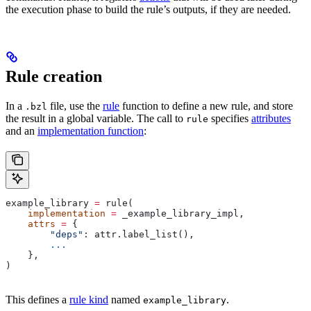
the execution phase to build the rule’s outputs, if they are needed.
Rule creation
In a
file, use the
rule
function to define a new rule, and store
.bzl
the result in a global variable. The call to
specifies
attributes
rule
and an
implementation function
:
example_library 
=
 rule(
    implementation
 =
 _example_library_impl,
    attrs
 =
 {
        "deps"
: attr.label_list(),
        ...
    },
)
This defines a
rule kind
named
.
example_library