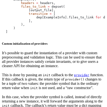
          headers
 =
 headers,
          files_to_link
 =
 depset(
              [output_file],
              transitive
 =
 [
                  dep[ExampleInfo].files_to_link 
for
 de
              ],
          ),
      )
  ]
Custom initialization of providers
It’s possible to guard the instantiation of a provider with custom
preprocessing and validation logic. This can be used to ensure that
all provider instances satisfy certain invariants, or to give users a
cleaner API for obtaining an instance.
This is done by passing an
callback to the
function.
init
provider
If this callback is given, the return type of
changes to
provider()
be a tuple of two values: the provider symbol that is the ordinary
return value when
is not used, and a “raw constructor”.
init
In this case, when the provider symbol is called, instead of directly
returning a new instance, it will forward the arguments along to the
callback. The callback’s return value must be a dict mapping
init