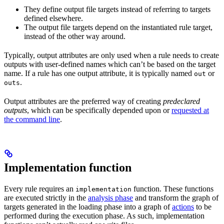
They define output file targets instead of referring to targets
defined elsewhere.
The output file targets depend on the instantiated rule target,
instead of the other way around.
Typically, output attributes are only used when a rule needs to create
outputs with user-defined names which can’t be based on the target
name. If a rule has one output attribute, it is typically named
or
out
.
outs
Output attributes are the preferred way of creating
predeclared
outputs
, which can be specifically depended upon or
requested at
the command line
.
Implementation function
Every rule requires an
function. These functions
implementation
are executed strictly in the
analysis phase
and transform the graph of
targets generated in the loading phase into a graph of
actions
to be
performed during the execution phase. As such, implementation