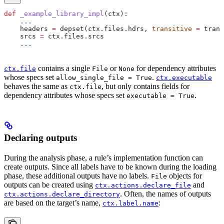
def
 _example_library_impl
(
ctx
):
    ...
    headers 
=
 depset(ctx.files.hdrs, 
transitive
 =
 trans
    srcs 
=
 ctx.files.srcs
    ...
contains a single
or
for dependency attributes
ctx.file
File
None
whose specs set
.
allow_single_file = True
ctx.executable
behaves the same as
, but only contains fields for
ctx.file
dependency attributes whose specs set
.
executable = True
Declaring outputs
During the analysis phase, a rule’s implementation function can
create outputs. Since all labels have to be known during the loading
phase, these additional outputs have no labels.
objects for
File
outputs can be created using
and
ctx.actions.declare_file
. Often, the names of outputs
ctx.actions.declare_directory
are based on the target’s name,
:
ctx.label.name