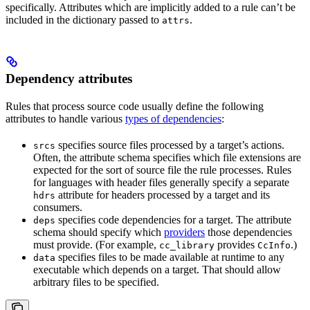
specifically. Attributes which are implicitly added to a rule can’t be
included in the dictionary passed to
.
attrs
Dependency attributes
Rules that process source code usually define the following
attributes to handle various
types of dependencies
:
specifies source files processed by a target’s actions.
srcs
Often, the attribute schema specifies which file extensions are
expected for the sort of source file the rule processes. Rules
for languages with header files generally specify a separate
attribute for headers processed by a target and its
hdrs
consumers.
specifies code dependencies for a target. The attribute
deps
schema should specify which
providers
those dependencies
must provide. (For example,
provides
.)
cc_library
CcInfo
specifies files to be made available at runtime to any
data
executable which depends on a target. That should allow
arbitrary files to be specified.