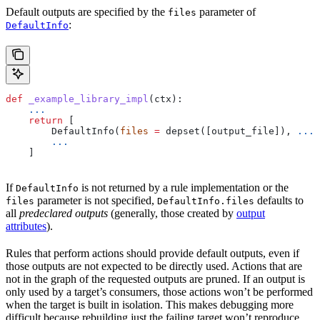
Default outputs are specified by the
parameter of
files
:
DefaultInfo
def
 _example_library_impl
(
ctx
):
    ...
    return
 [
        DefaultInfo(
files
 =
 depset([output_file]), 
...
)
        ...
    ]
If
is not returned by a rule implementation or the
DefaultInfo
parameter is not specified,
defaults to
files
DefaultInfo.files
all
predeclared outputs
(generally, those created by
output
attributes
).
Rules that perform actions should provide default outputs, even if
those outputs are not expected to be directly used. Actions that are
not in the graph of the requested outputs are pruned. If an output is
only used by a target’s consumers, those actions won’t be performed
when the target is built in isolation. This makes debugging more
difficult because rebuilding just the failing target won’t reproduce