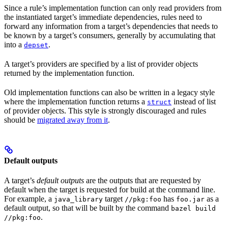
Since a rule’s implementation function can only read providers from
the instantiated target’s immediate dependencies, rules need to
forward any information from a target’s dependencies that needs to
be known by a target’s consumers, generally by accumulating that
into a
.
depset
A target’s providers are specified by a list of provider objects
returned by the implementation function.
Old implementation functions can also be written in a legacy style
where the implementation function returns a
instead of list
struct
of provider objects. This style is strongly discouraged and rules
should be
migrated away from it
.
Default outputs
A target’s
default outputs
are the outputs that are requested by
default when the target is requested for build at the command line.
For example, a
target
has
as a
java_library
//pkg:foo
foo.jar
default output, so that will be built by the command
bazel build
.
//pkg:foo