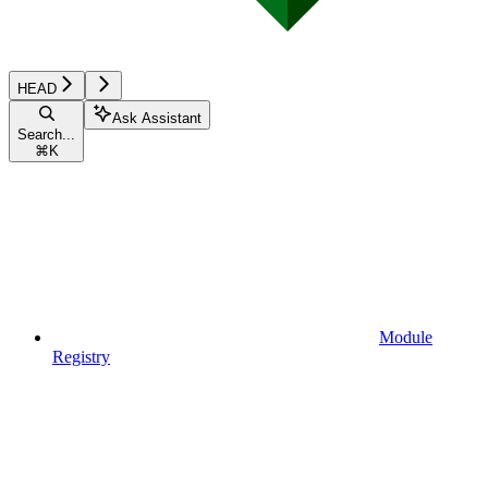
HEAD
Ask Assistant
Search...
⌘
K
Module
Registry