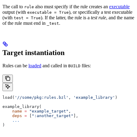
The call to
also must specify if the rule creates an
executable
rule
output (with
), or specifically a test executable
executable = True
(with
). If the latter, the rule is a
test rule
, and the name
test = True
of the rule must end in
.
_test
Target instantiation
Rules can be
loaded
and called in
files:
BUILD
load(
'//some/pkg:rules.bzl'
, 
'example_library'
)
example_library(
    name
 =
 "example_target"
,
    deps
 =
 [
":another_target"
],
    ...
)