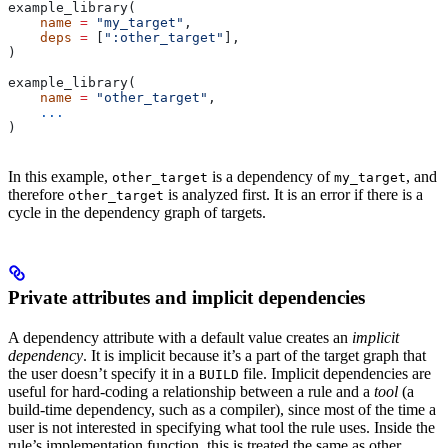
example_library(
    name
 =
 "my_target"
,
    deps
 =
 [
":other_target"
],
)
example_library(
    name
 =
 "other_target"
,
    ...
)
In this example,
is a dependency of
, and
other_target
my_target
therefore
is analyzed first. It is an error if there is a
other_target
cycle in the dependency graph of targets.
Private attributes and implicit dependencies
A dependency attribute with a default value creates an
implicit
dependency
. It is implicit because it’s a part of the target graph that
the user doesn’t specify it in a
file. Implicit dependencies are
BUILD
useful for hard-coding a relationship between a rule and a
tool
(a
build-time dependency, such as a compiler), since most of the time a
user is not interested in specifying what tool the rule uses. Inside the
rule’s implementation function, this is treated the same as other