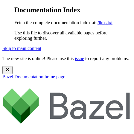
Documentation Index
Fetch the complete documentation index at:
/llms.txt
Use this file to discover all available pages before
exploring further.
Skip to main content
The new site is online! Please use this
issue
to report any problems.
Bazel Documentation
home page