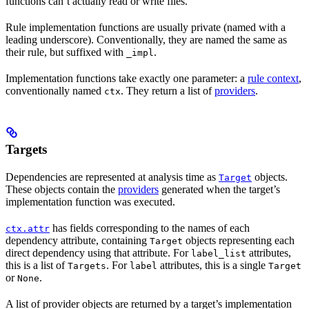
functions can’t actually read or write files.
Rule implementation functions are usually private (named with a
leading underscore). Conventionally, they are named the same as
their rule, but suffixed with
.
_impl
Implementation functions take exactly one parameter: a
rule context
,
conventionally named
. They return a list of
providers
.
ctx
Targets
Dependencies are represented at analysis time as
objects.
Target
These objects contain the
providers
generated when the target’s
implementation function was executed.
has fields corresponding to the names of each
ctx.attr
dependency attribute, containing
objects representing each
Target
direct dependency using that attribute. For
attributes,
label_list
this is a list of
. For
attributes, this is a single
Targets
label
Target
or
.
None
A list of provider objects are returned by a target’s implementation