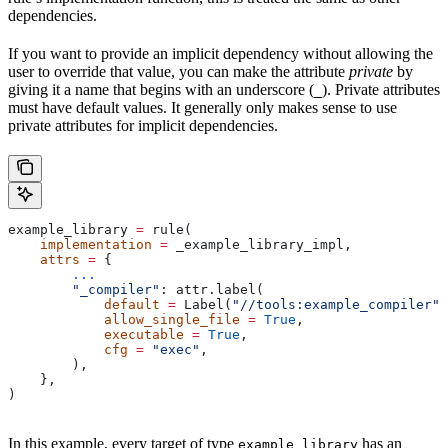
dependencies.
If you want to provide an implicit dependency without allowing the
user to override that value, you can make the attribute
private
by
giving it a name that begins with an underscore (
). Private attributes
_
must have default values. It generally only makes sense to use
private attributes for implicit dependencies.
example_library 
=
 rule(
    implementation
 =
 _example_library_impl,
    attrs
 =
 {
        ...
        "_compiler"
: attr.label(
            default
 =
 Label(
"//tools:example_compiler"
)
            allow_single_file
 =
 True
,
            executable
 =
 True
,
            cfg
 =
 "exec"
,
        ),
    },
)
In this example, every target of type
has an
example_library