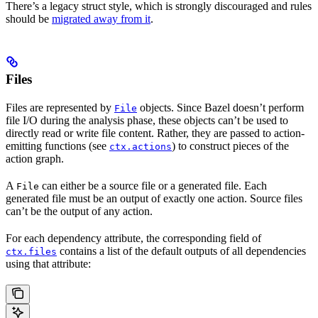
There’s a legacy struct style, which is strongly discouraged and rules
should be
migrated away from it
.
Files
Files are represented by
objects. Since Bazel doesn’t perform
File
file I/O during the analysis phase, these objects can’t be used to
directly read or write file content. Rather, they are passed to action-
emitting functions (see
) to construct pieces of the
ctx.actions
action graph.
A
can either be a source file or a generated file. Each
File
generated file must be an output of exactly one action. Source files
can’t be the output of any action.
For each dependency attribute, the corresponding field of
contains a list of the default outputs of all dependencies
ctx.files
using that attribute: