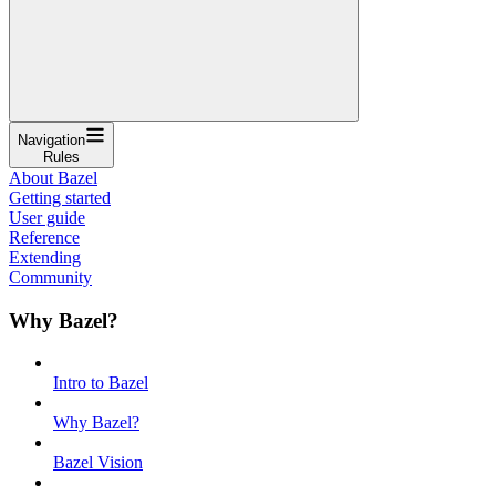
Navigation
Rules
About Bazel
Getting started
User guide
Reference
Extending
Community
Why Bazel?
Intro to Bazel
Why Bazel?
Bazel Vision