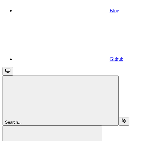
Blog
Github
Search...