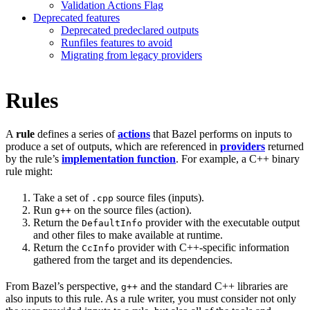
Validation Actions Flag
Deprecated features
Deprecated predeclared outputs
Runfiles features to avoid
Migrating from legacy providers
Rules
A
rule
defines a series of
actions
that Bazel performs on inputs to
produce a set of outputs, which are referenced in
providers
returned
by the rule’s
implementation function
. For example, a C++ binary
rule might:
Take a set of
source files (inputs).
.cpp
Run
on the source files (action).
g++
Return the
provider with the executable output
DefaultInfo
and other files to make available at runtime.
Return the
provider with C++-specific information
CcInfo
gathered from the target and its dependencies.
From Bazel’s perspective,
and the standard C++ libraries are
g++
also inputs to this rule. As a rule writer, you must consider not only