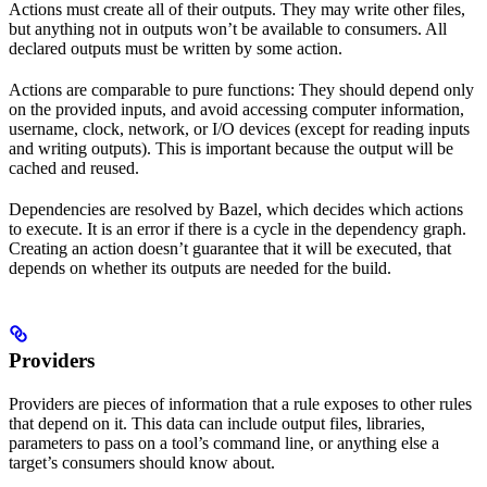
Actions must create all of their outputs. They may write other files,
but anything not in outputs won’t be available to consumers. All
declared outputs must be written by some action.
Actions are comparable to pure functions: They should depend only
on the provided inputs, and avoid accessing computer information,
username, clock, network, or I/O devices (except for reading inputs
and writing outputs). This is important because the output will be
cached and reused.
Dependencies are resolved by Bazel, which decides which actions
to execute. It is an error if there is a cycle in the dependency graph.
Creating an action doesn’t guarantee that it will be executed, that
depends on whether its outputs are needed for the build.
Providers
Providers are pieces of information that a rule exposes to other rules
that depend on it. This data can include output files, libraries,
parameters to pass on a tool’s command line, or anything else a
target’s consumers should know about.