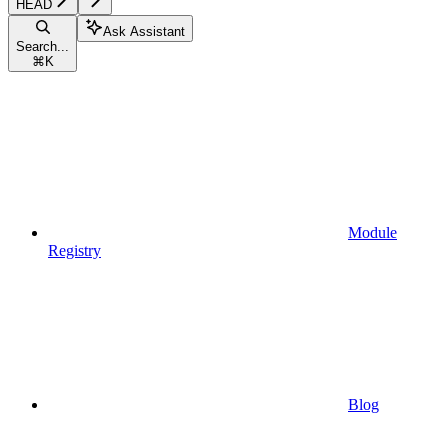
HEAD
Ask Assistant
Search...
⌘
K
Module
Registry
Blog