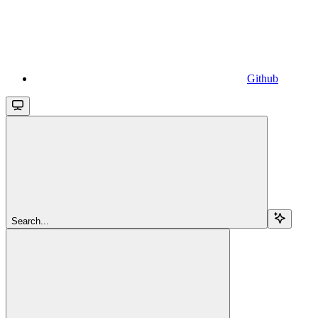
Github
Search...