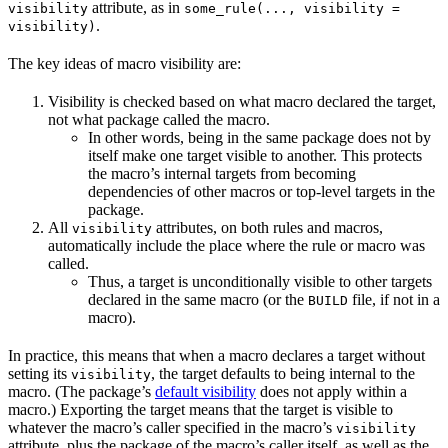
attribute, as in
visibility
some_rule(..., visibility =
.
visibility)
The key ideas of macro visibility are:
Visibility is checked based on what macro declared the target,
not what package called the macro.
In other words, being in the same package does not by
itself make one target visible to another. This protects
the macro’s internal targets from becoming
dependencies of other macros or top-level targets in the
package.
All
attributes, on both rules and macros,
visibility
automatically include the place where the rule or macro was
called.
Thus, a target is unconditionally visible to other targets
declared in the same macro (or the
file, if not in a
BUILD
macro).
In practice, this means that when a macro declares a target without
setting its
, the target defaults to being internal to the
visibility
macro. (The package’s
default visibility
does not apply within a
macro.) Exporting the target means that the target is visible to
whatever the macro’s caller specified in the macro’s
visibility
attribute, plus the package of the macro’s caller itself, as well as the