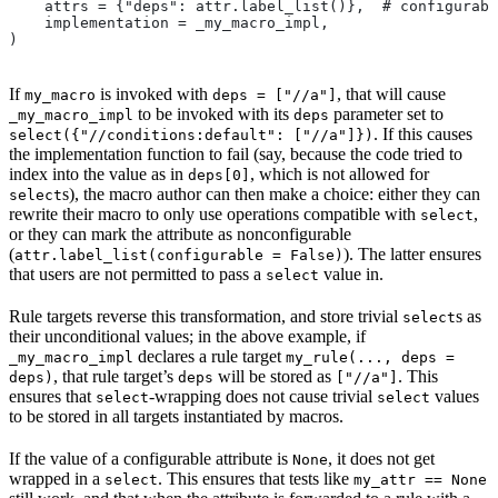
    attrs = {"deps": attr.label_list()},  # configurabl
    implementation = _my_macro_impl,
)
If
is invoked with
, that will cause
my_macro
deps = ["//a"]
to be invoked with its
parameter set to
_my_macro_impl
deps
. If this causes
select({"//conditions:default": ["//a"]})
the implementation function to fail (say, because the code tried to
index into the value as in
, which is not allowed for
deps[0]
s), the macro author can then make a choice: either they can
select
rewrite their macro to only use operations compatible with
,
select
or they can mark the attribute as nonconfigurable
(
). The latter ensures
attr.label_list(configurable = False)
that users are not permitted to pass a
value in.
select
Rule targets reverse this transformation, and store trivial
s as
select
their unconditional values; in the above example, if
declares a rule target
_my_macro_impl
my_rule(..., deps =
, that rule target’s
will be stored as
. This
deps)
deps
["//a"]
ensures that
-wrapping does not cause trivial
values
select
select
to be stored in all targets instantiated by macros.
If the value of a configurable attribute is
, it does not get
None
wrapped in a
. This ensures that tests like
select
my_attr == None