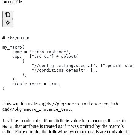
file.
BUILD
# pkg/BUILD
my_macro(
    name = "macro_instance",
    deps = ["src.cc"] + select(
        {
            "//config_setting:special": ["special_sourc
            "//conditions:default": [],
        },
    ),
    create_tests = True,
)
This would create targets
//pkg:macro_instance_cc_lib
and
.
//pkg:macro_instance_test
Just like in rule calls, if an attribute value in a macro call is set to
, that attribute is treated as if it was omitted by the macro’s
None
caller. For example, the following two macro calls are equivalent: