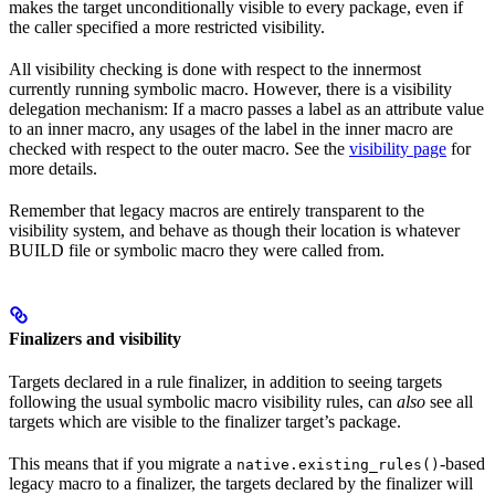
makes the target unconditionally visible to every package, even if
the caller specified a more restricted visibility.
All visibility checking is done with respect to the innermost
currently running symbolic macro. However, there is a visibility
delegation mechanism: If a macro passes a label as an attribute value
to an inner macro, any usages of the label in the inner macro are
checked with respect to the outer macro. See the
visibility page
for
more details.
Remember that legacy macros are entirely transparent to the
visibility system, and behave as though their location is whatever
BUILD file or symbolic macro they were called from.
Finalizers and visibility
Targets declared in a rule finalizer, in addition to seeing targets
following the usual symbolic macro visibility rules, can
also
see all
targets which are visible to the finalizer target’s package.
This means that if you migrate a
-based
native.existing_rules()
legacy macro to a finalizer, the targets declared by the finalizer will