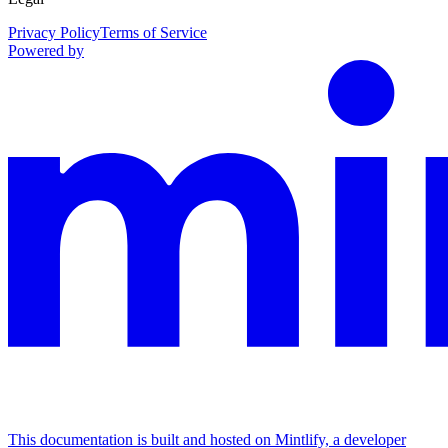
Privacy Policy
Terms of Service
Powered by
This documentation is built and hosted on Mintlify, a developer