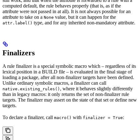
still work, and that when the attribute is forwarded to a rule with a
computed default, the rule behaves properly (that is, as if the
attribute were not passed in at all). It is not always possible for an
attribute to take on a
value, but it can happen for the
None
type, and for any inherited non-mandatory attribute.
attr.label()
Finalizers
A rule finalizer is a special symbolic macro which – regardless of its
lexical position in a BUILD file – is evaluated in the final stage of
loading a package, after all non-finalizer targets have been defined.
Unlike ordinary symbolic macros, a finalizer can call
, where it behaves slightly differently
native.existing_rules()
than in legacy macros: it only returns the set of non-finalizer rule
targets. The finalizer may assert on the state of that set or define new
targets.
To declare a finalizer, call
with
:
macro()
finalizer = True