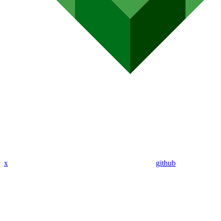
x
github