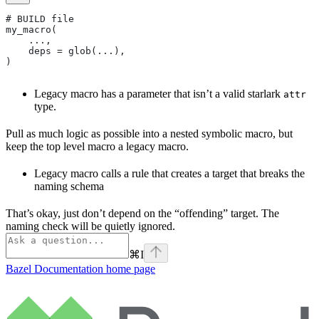
# BUILD file
my_macro(
    ...,
    deps = glob(...),
)
Legacy macro has a parameter that isn’t a valid starlark
attr
type.
Pull as much logic as possible into a nested symbolic macro, but
keep the top level macro a legacy macro.
Legacy macro calls a rule that creates a target that breaks the
naming schema
That’s okay, just don’t depend on the “offending” target. The
naming check will be quietly ignored.
⌘
I
Bazel Documentation
home page