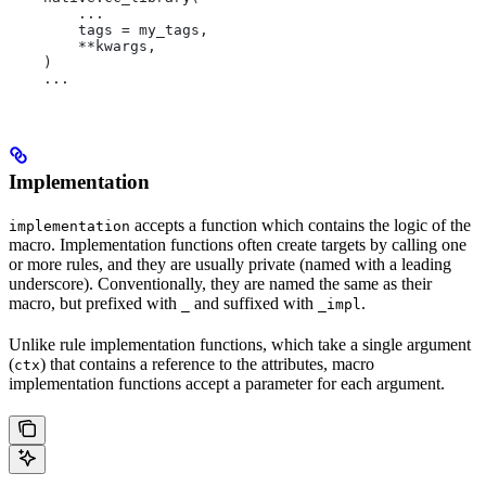
        ...
        tags = my_tags,
        **kwargs,
    )
    ...
Implementation
accepts a function which contains the logic of the
implementation
macro. Implementation functions often create targets by calling one
or more rules, and they are usually private (named with a leading
underscore). Conventionally, they are named the same as their
macro, but prefixed with
and suffixed with
.
_
_impl
Unlike rule implementation functions, which take a single argument
(
) that contains a reference to the attributes, macro
ctx
implementation functions accept a parameter for each argument.