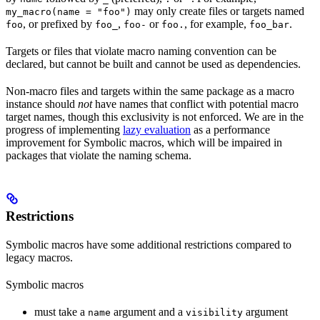
may only create files or targets named
my_macro(name = "foo")
, or prefixed by
,
or
, for example,
.
foo
foo_
foo-
foo.
foo_bar
Targets or files that violate macro naming convention can be
declared, but cannot be built and cannot be used as dependencies.
Non-macro files and targets within the same package as a macro
instance should
not
have names that conflict with potential macro
target names, though this exclusivity is not enforced. We are in the
progress of implementing
lazy evaluation
as a performance
improvement for Symbolic macros, which will be impaired in
packages that violate the naming schema.
Restrictions
Symbolic macros have some additional restrictions compared to
legacy macros.
Symbolic macros
must take a
argument and a
argument
name
visibility