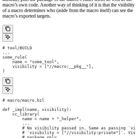
macro’s own code. Another way of thinking of it is that the visibility
of a macro determines who (aside from the macro itself) can see the
macro’s exported targets.
# tool/BUILD
...
some_rule(
    name = "some_tool",
    visibility = ["//macro:__pkg__"],
)
# macro/macro.bzl
def _impl(name, visibility):
    cc_library(
        name = name + "_helper",
        ...
        # No visibility passed in. Same as passing `vis
        # `visibility = ["//visibility:private"]`. Visi
        # package only.