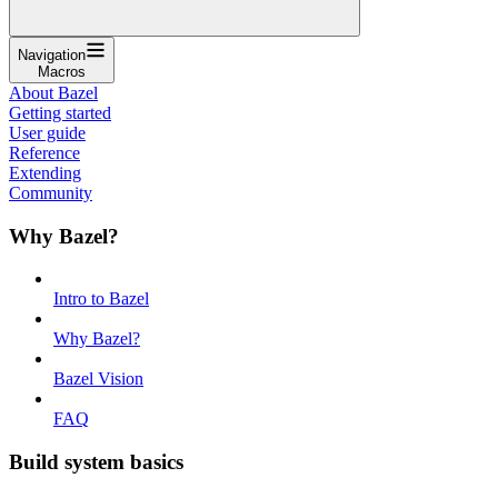
Navigation
Macros
About Bazel
Getting started
User guide
Reference
Extending
Community
Why Bazel?
Intro to Bazel
Why Bazel?
Bazel Vision
FAQ
Build system basics