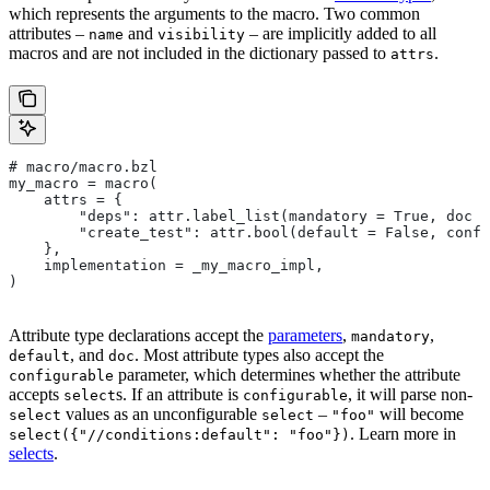
which represents the arguments to the macro. Two common
attributes –
and
– are implicitly added to all
name
visibility
macros and are not included in the dictionary passed to
.
attrs
# macro/macro.bzl
my_macro = macro(
    attrs = {
        "deps": attr.label_list(mandatory = True, doc =
        "create_test": attr.bool(default = False, confi
    },
    implementation = _my_macro_impl,
)
Attribute type declarations accept the
parameters
,
,
mandatory
, and
. Most attribute types also accept the
default
doc
parameter, which determines whether the attribute
configurable
accepts
s. If an attribute is
, it will parse non-
select
configurable
values as an unconfigurable
–
will become
select
select
"foo"
. Learn more in
select({"//conditions:default": "foo"})
selects
.