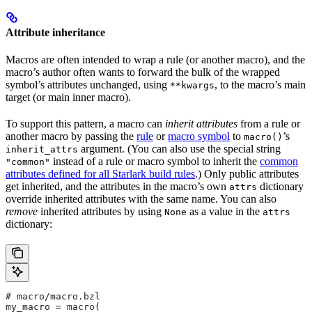
Attribute inheritance
Macros are often intended to wrap a rule (or another macro), and the
macro’s author often wants to forward the bulk of the wrapped
symbol’s attributes unchanged, using
, to the macro’s main
**kwargs
target (or main inner macro).
To support this pattern, a macro can
inherit attributes
from a rule or
another macro by passing the
rule
or
macro symbol
to
’s
macro()
argument. (You can also use the special string
inherit_attrs
instead of a rule or macro symbol to inherit the
common
"common"
attributes defined for all Starlark build rules
.) Only public attributes
get inherited, and the attributes in the macro’s own
dictionary
attrs
override inherited attributes with the same name. You can also
remove
inherited attributes by using
as a value in the
None
attrs
dictionary:
# macro/macro.bzl
my_macro = macro(