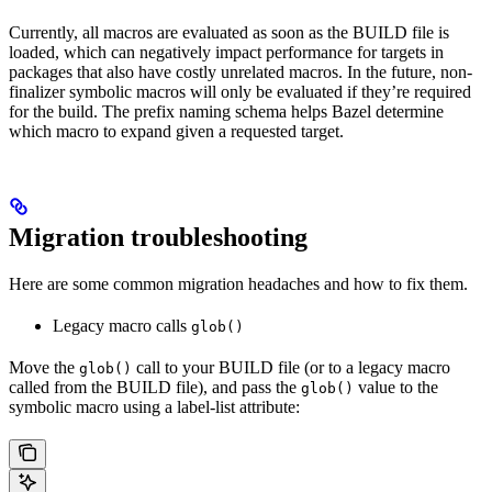
Currently, all macros are evaluated as soon as the BUILD file is
loaded, which can negatively impact performance for targets in
packages that also have costly unrelated macros. In the future, non-
finalizer symbolic macros will only be evaluated if they’re required
for the build. The prefix naming schema helps Bazel determine
which macro to expand given a requested target.
Migration troubleshooting
Here are some common migration headaches and how to fix them.
Legacy macro calls
glob()
Move the
call to your BUILD file (or to a legacy macro
glob()
called from the BUILD file), and pass the
value to the
glob()
symbolic macro using a label-list attribute: