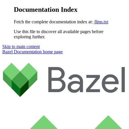
Documentation Index
Fetch the complete documentation index at:
/llms.txt
Use this file to discover all available pages before
exploring further.
Skip to main content
Bazel Documentation
home page