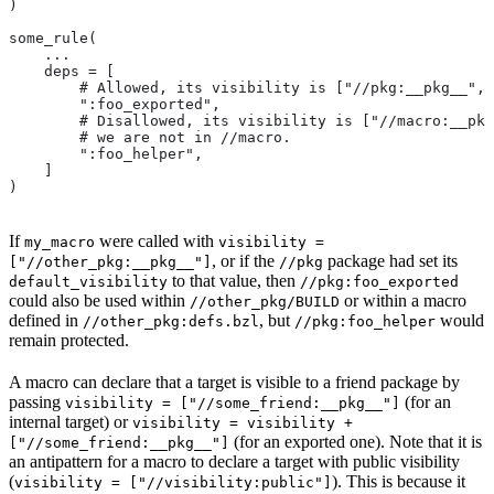
)
some_rule(
    ...
    deps = [
        # Allowed, its visibility is ["//pkg:__pkg__", 
        ":foo_exported",
        # Disallowed, its visibility is ["//macro:__pkg
        # we are not in
 //macro.
        ":foo_helper",
    ]
)
If
were called with
my_macro
visibility =
, or if the
package had set its
["//other_pkg:__pkg__"]
//pkg
to that value, then
default_visibility
//pkg:foo_exported
could also be used within
or within a macro
//other_pkg/BUILD
defined in
, but
would
//other_pkg:defs.bzl
//pkg:foo_helper
remain protected.
A macro can declare that a target is visible to a friend package by
passing
(for an
visibility = ["//some_friend:__pkg__"]
internal target) or
visibility = visibility +
(for an exported one). Note that it is
["//some_friend:__pkg__"]
an antipattern for a macro to declare a target with public visibility
(
). This is because it
visibility = ["//visibility:public"]