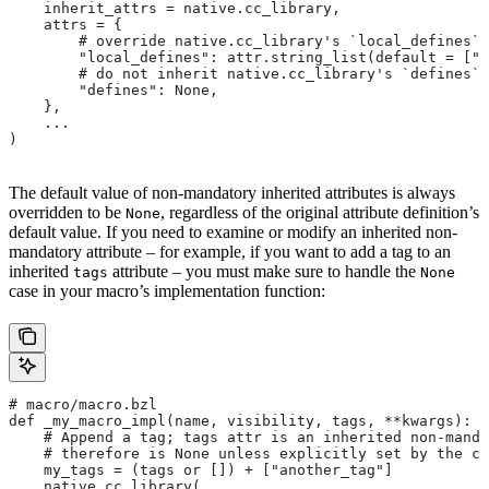
    inherit_attrs = native.cc_library,
    attrs = {
        # override native.cc_library's `local_defines` 
        "local_defines": attr.string_list(default = ["F
        # do not inherit native.cc_library's `defines` 
        "defines": None,
    },
    ...
)
The default value of non-mandatory inherited attributes is always
overridden to be
, regardless of the original attribute definition’s
None
default value. If you need to examine or modify an inherited non-
mandatory attribute – for example, if you want to add a tag to an
inherited
attribute – you must make sure to handle the
tags
None
case in your macro’s implementation function:
# macro/macro.bzl
def _my_macro_impl(name, visibility, tags, **kwargs):
    # Append a tag; tags attr is an inherited non-manda
    # therefore is None unless explicitly set by the ca
    my_tags = (tags or []) + ["another_tag"]
    native.cc_library(