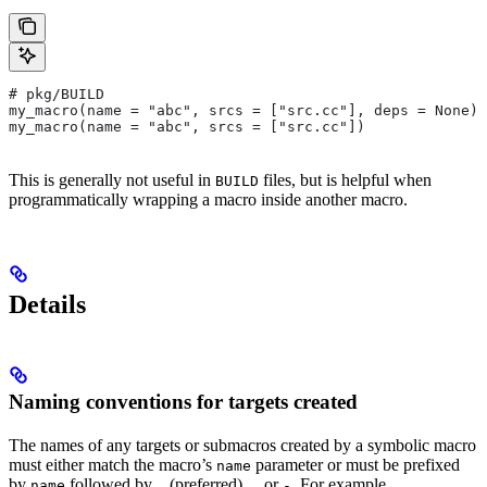
# pkg/BUILD
my_macro(name = "abc", srcs = ["src.cc"], deps = None)
my_macro(name = "abc", srcs = ["src.cc"])
This is generally not useful in
files, but is helpful when
BUILD
programmatically wrapping a macro inside another macro.
Details
Naming conventions for targets created
The names of any targets or submacros created by a symbolic macro
must either match the macro’s
parameter or must be prefixed
name
by
followed by
(preferred),
or
. For example,
name
_
.
-