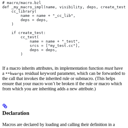
# macro/macro.bzl
def _my_macro_impl(name, visibility, deps, create_test)
    cc_library(
        name = name + "_cc_lib",
        deps = deps,
    )
    if create_test:
        cc_test(
            name = name + "_test",
            srcs = ["my_test.cc"],
            deps = deps,
        )
If a macro inherits attributes, its implementation function
must
have
a
residual keyword parameter, which can be forwarded to
**kwargs
the call that invokes the inherited rule or submacro. (This helps
ensure that your macro won’t be broken if the rule or macro which
from which you are inheriting adds a new attribute.)
Declaration
Macros are declared by loading and calling their definition in a