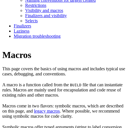
Naming conventions for targets created
Restrictions
Visibility and macros
Finalizers and visibility
Selects
Finalizers
Laziness
Migration troubleshooting
Macros
This page covers the basics of using macros and includes typical use
cases, debugging, and conventions.
A macro is a function called from the
file that can instantiate
BUILD
rules. Macros are mainly used for encapsulation and code reuse of
existing rules and other macros.
Macros come in two flavors: symbolic macros, which are described
on this page, and
legacy macros
. Where possible, we recommend
using symbolic macros for code clarity.
Symbolic macros offer typed arguments (string to label conversion,