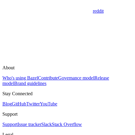
reddit
About
Who's using Bazel
Contribute
Governance model
Release
model
Brand guidelines
Stay Connected
Blog
GitHub
Twitter
YouTube
Support
Support
Issue tracker
Slack
Stack Overflow
Legal