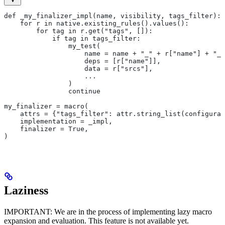
def _my_finalizer_impl(name, visibility, tags_filter):
    for r in native.existing_rules().values():
        for tag in r.get("tags", []):
            if tag in tags_filter:
                my_test(
                    name = name + "_" + r["name"] + "_f
                    deps = [r["name"]],
                    data = r["srcs"],
                    ...
                )
                continue
my_finalizer = macro(
    attrs = {"tags_filter": attr.string_list(configurab
    implementation = _impl,
    finalizer = True,
)
Laziness
IMPORTANT: We are in the process of implementing lazy macro
expansion and evaluation. This feature is not available yet.