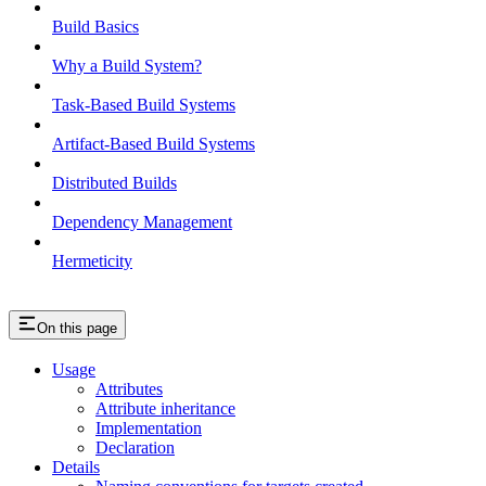
Build Basics
Why a Build System?
Task-Based Build Systems
Artifact-Based Build Systems
Distributed Builds
Dependency Management
Hermeticity
On this page
Usage
Attributes
Attribute inheritance
Implementation
Declaration
Details