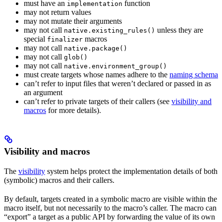
must have an
function
implementation
may not return values
may not mutate their arguments
may not call
unless they are
native.existing_rules()
special
macros
finalizer
may not call
native.package()
may not call
glob()
may not call
native.environment_group()
must create targets whose names adhere to the
naming schema
can’t refer to input files that weren’t declared or passed in as
an argument
can’t refer to private targets of their callers (see
visibility and
macros
for more details).
Visibility and macros
The
visibility
system helps protect the implementation details of both
(symbolic) macros and their callers.
By default, targets created in a symbolic macro are visible within the
macro itself, but not necessarily to the macro’s caller. The macro can
“export” a target as a public API by forwarding the value of its own