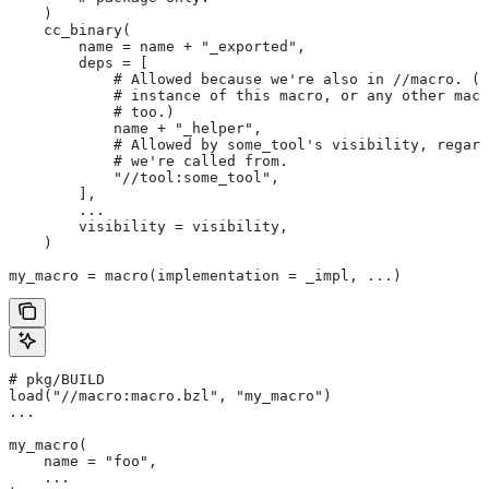
    )
    cc_binary(
        name = name + "_exported",
        deps = [
            # Allowed because we're also in
 //macro. (T
            # instance of this macro, or any other macr
            # too.)
            name + "_helper",
            # Allowed by some_tool's visibility, regard
            # we're called from.
            "//tool:some_tool",
        ],
        ...
        visibility = visibility,
    )
my_macro = macro(implementation = _impl, ...)
# pkg/BUILD
load("//macro:macro.bzl", "my_macro")
...
my_macro(
    name = "foo",
    ...