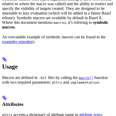
relative to where the macro was called) and the ability to restrict and
specify the visibility of targets created. They are designed to be
amenable to lazy evaluation (which will be added in a future Bazel
release). Symbolic macros are available by default in Bazel 8.
Where this document mentions
, it’s referring to
symbolic
macros
macros
.
An executable example of symbolic macros can be found in the
examples repository
.
Usage
Macros are defined in
files by calling the
function
.bzl
macro()
with two required parameters:
and
.
attrs
implementation
Attributes
accepts a dictionary of attribute name to
attribute types
,
attrs