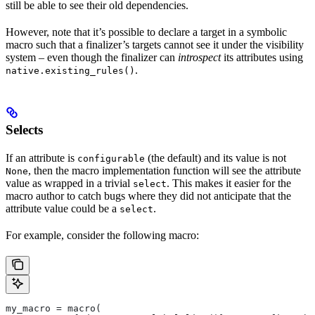
still be able to see their old dependencies.
However, note that it’s possible to declare a target in a symbolic
macro such that a finalizer’s targets cannot see it under the visibility
system – even though the finalizer can
introspect
its attributes using
.
native.existing_rules()
Selects
If an attribute is
(the default) and its value is not
configurable
, then the macro implementation function will see the attribute
None
value as wrapped in a trivial
. This makes it easier for the
select
macro author to catch bugs where they did not anticipate that the
attribute value could be a
.
select
For example, consider the following macro:
my_macro = macro(