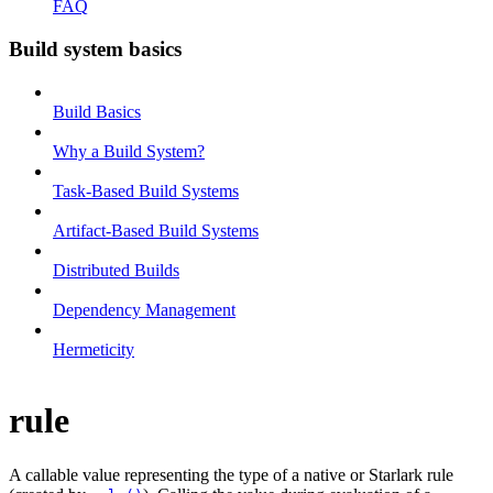
FAQ
Build system basics
Build Basics
Why a Build System?
Task-Based Build Systems
Artifact-Based Build Systems
Distributed Builds
Dependency Management
Hermeticity
rule
A callable value representing the type of a native or Starlark rule