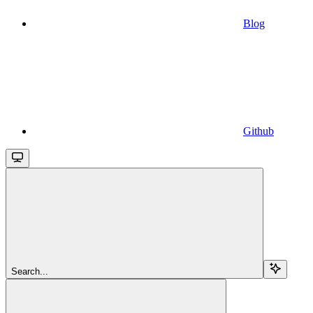
Blog
Github
Search...