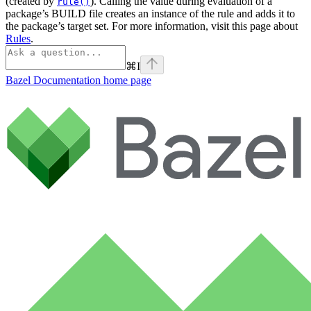
(created by
). Calling the value during evaluation of a
rule()
package’s BUILD file creates an instance of the rule and adds it to
the package’s target set. For more information, visit this page about
Rules
.
⌘
I
Bazel Documentation
home page