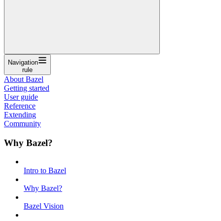
Navigation
rule
About Bazel
Getting started
User guide
Reference
Extending
Community
Why Bazel?
Intro to Bazel
Why Bazel?
Bazel Vision