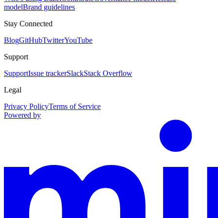
model
Brand guidelines
Stay Connected
Blog
GitHub
Twitter
YouTube
Support
Support
Issue tracker
Slack
Stack Overflow
Legal
Privacy Policy
Terms of Service
Powered by