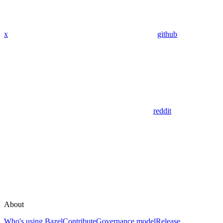
x
github
reddit
About
Who's using Bazel
Contribute
Governance model
Release