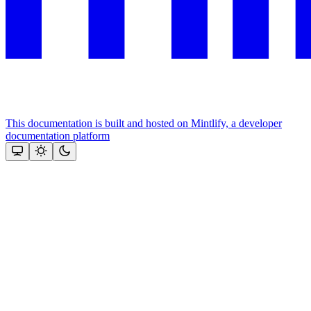
This documentation is built and hosted on Mintlify, a developer
documentation platform
Assistant
Responses
are
generated
using
AI
and
may