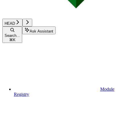
HEAD
Ask Assistant
Search...
⌘
K
Module
Registry