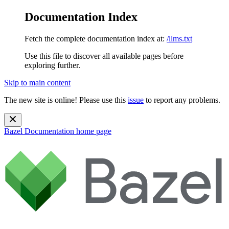
Documentation Index
Fetch the complete documentation index at:
/llms.txt
Use this file to discover all available pages before
exploring further.
Skip to main content
The new site is online! Please use this
issue
to report any problems.
Bazel Documentation
home page