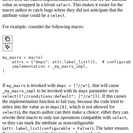
value as wrapped in a trivial
. This makes it easier for the
select
macro author to catch bugs where they did not anticipate that the
attribute value could be a
.
select
For example, consider the following macro:
my_macro = macro(
    attrs = {"deps": attr.label_list()},  # configurabl
    implementation = _my_macro_impl,
)
If
is invoked with
, that will cause
my_macro
deps = ["//a"]
to be invoked with its
parameter set to
_my_macro_impl
deps
. If this causes
select({"//conditions:default": ["//a"]})
the implementation function to fail (say, because the code tried to
index into the value as in
, which is not allowed for
deps[0]
s), the macro author can then make a choice: either they can
select
rewrite their macro to only use operations compatible with
,
select
or they can mark the attribute as nonconfigurable
(
). The latter ensures
attr.label_list(configurable = False)