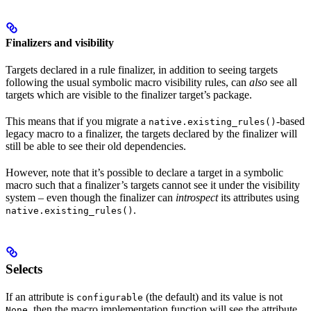
Finalizers and visibility
Targets declared in a rule finalizer, in addition to seeing targets
following the usual symbolic macro visibility rules, can
also
see all
targets which are visible to the finalizer target’s package.
This means that if you migrate a
-based
native.existing_rules()
legacy macro to a finalizer, the targets declared by the finalizer will
still be able to see their old dependencies.
However, note that it’s possible to declare a target in a symbolic
macro such that a finalizer’s targets cannot see it under the visibility
system – even though the finalizer can
introspect
its attributes using
.
native.existing_rules()
Selects
If an attribute is
(the default) and its value is not
configurable
, then the macro implementation function will see the attribute
None