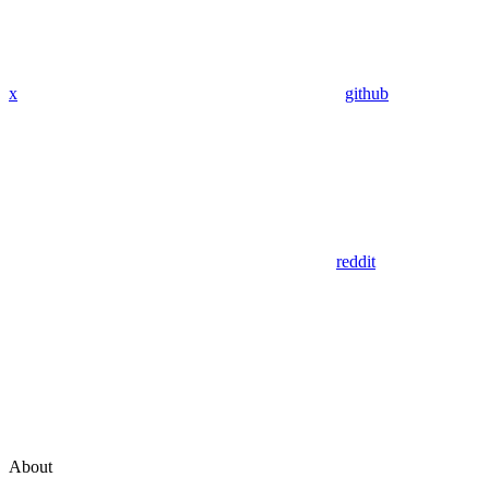
x
github
reddit
About