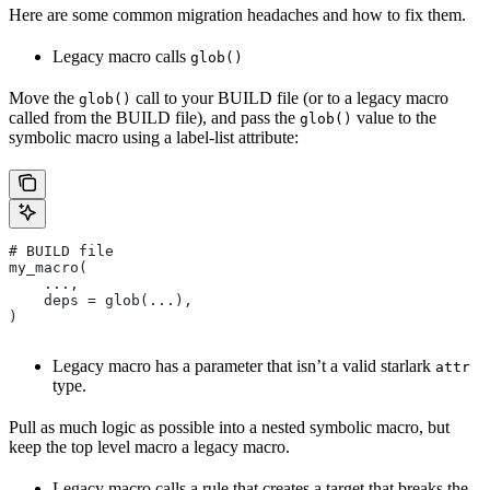
Here are some common migration headaches and how to fix them.
Legacy macro calls
glob()
Move the
call to your BUILD file (or to a legacy macro
glob()
called from the BUILD file), and pass the
value to the
glob()
symbolic macro using a label-list attribute:
# BUILD file
my_macro(
    ...,
    deps = glob(...),
)
Legacy macro has a parameter that isn’t a valid starlark
attr
type.
Pull as much logic as possible into a nested symbolic macro, but
keep the top level macro a legacy macro.
Legacy macro calls a rule that creates a target that breaks the