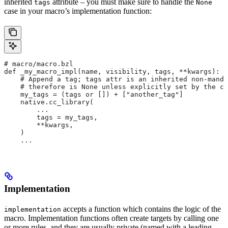
inherited
attribute – you must make sure to handle the
tags
None
case in your macro’s implementation function:
# macro/macro.bzl
def _my_macro_impl(name, visibility, tags, **kwargs):
    # Append a tag; tags attr is an inherited non-manda
    # therefore is None unless explicitly set by the ca
    my_tags = (tags or []) + ["another_tag"]
    native.cc_library(
        ...
        tags = my_tags,
        **kwargs,
    )
    ...
Implementation
accepts a function which contains the logic of the
implementation
macro. Implementation functions often create targets by calling one
or more rules, and they are usually private (named with a leading