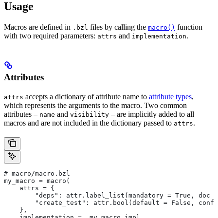
Usage
Macros are defined in
files by calling the
function
.bzl
macro()
with two required parameters:
and
.
attrs
implementation
Attributes
accepts a dictionary of attribute name to
attribute types
,
attrs
which represents the arguments to the macro. Two common
attributes –
and
– are implicitly added to all
name
visibility
macros and are not included in the dictionary passed to
.
attrs
# macro/macro.bzl
my_macro = macro(
    attrs = {
        "deps": attr.label_list(mandatory = True, doc =
        "create_test": attr.bool(default = False, confi
    },
    implementation = _my_macro_impl,