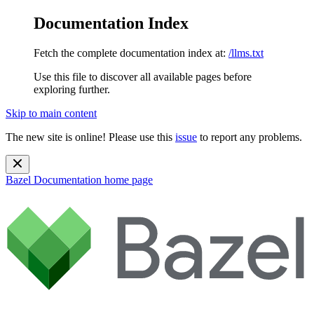
Documentation Index
Fetch the complete documentation index at:
/llms.txt
Use this file to discover all available pages before
exploring further.
Skip to main content
The new site is online! Please use this
issue
to report any problems.
Bazel Documentation
home page