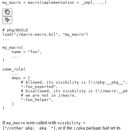
my_macro = macro(implementation = _impl, ...)
# pkg/BUILD
load("//macro:macro.bzl", "my_macro")
...
my_macro(
    name = "foo",
    ...
)
some_rule(
    ...
    deps = [
        # Allowed, its visibility is ["//pkg:__pkg__", 
        ":foo_exported",
        # Disallowed, its visibility is ["//macro:__pkg
        # we are not in
 //macro.
        ":foo_helper",
    ]
)
If
were called with
my_macro
visibility =
, or if the
package had set its
["//other_pkg:__pkg__"]
//pkg