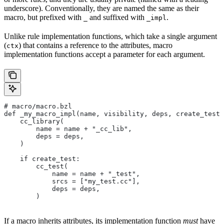
underscore). Conventionally, they are named the same as their
macro, but prefixed with
and suffixed with
.
_
_impl
Unlike rule implementation functions, which take a single argument
(
) that contains a reference to the attributes, macro
ctx
implementation functions accept a parameter for each argument.
# macro/macro.bzl
def _my_macro_impl(name, visibility, deps, create_test)
    cc_library(
        name = name + "_cc_lib",
        deps = deps,
    )
    if create_test:
        cc_test(
            name = name + "_test",
            srcs = ["my_test.cc"],
            deps = deps,
        )
If a macro inherits attributes, its implementation function
must
have