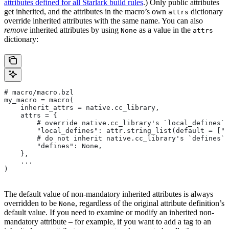
attributes defined for all Starlark build rules
.) Only public attributes
get inherited, and the attributes in the macro’s own
dictionary
attrs
override inherited attributes with the same name. You can also
remove
inherited attributes by using
as a value in the
None
attrs
dictionary:
# macro/macro.bzl
my_macro = macro(
    inherit_attrs = native.cc_library,
    attrs = {
        # override native.cc_library's `local_defines` 
        "local_defines": attr.string_list(default = ["F
        # do not inherit native.cc_library's `defines` 
        "defines": None,
    },
    ...
)
The default value of non-mandatory inherited attributes is always
overridden to be
, regardless of the original attribute definition’s
None
default value. If you need to examine or modify an inherited non-
mandatory attribute – for example, if you want to add a tag to an