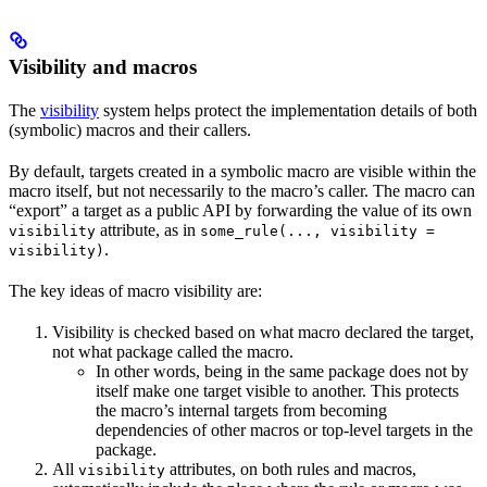
Visibility and macros
The
visibility
system helps protect the implementation details of both
(symbolic) macros and their callers.
By default, targets created in a symbolic macro are visible within the
macro itself, but not necessarily to the macro’s caller. The macro can
“export” a target as a public API by forwarding the value of its own
attribute, as in
visibility
some_rule(..., visibility =
.
visibility)
The key ideas of macro visibility are:
Visibility is checked based on what macro declared the target,
not what package called the macro.
In other words, being in the same package does not by
itself make one target visible to another. This protects
the macro’s internal targets from becoming
dependencies of other macros or top-level targets in the
package.
All
attributes, on both rules and macros,
visibility