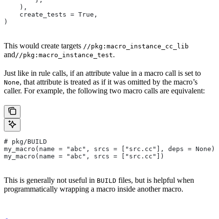
    ),
    create_tests = True,
)
This would create targets
//pkg:macro_instance_cc_lib
and
.
//pkg:macro_instance_test
Just like in rule calls, if an attribute value in a macro call is set to
, that attribute is treated as if it was omitted by the macro’s
None
caller. For example, the following two macro calls are equivalent:
# pkg/BUILD
my_macro(name = "abc", srcs = ["src.cc"], deps = None)
my_macro(name = "abc", srcs = ["src.cc"])
This is generally not useful in
files, but is helpful when
BUILD
programmatically wrapping a macro inside another macro.