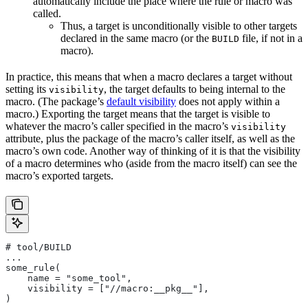
automatically include the place where the rule or macro was
called.
Thus, a target is unconditionally visible to other targets
declared in the same macro (or the
file, if not in a
BUILD
macro).
In practice, this means that when a macro declares a target without
setting its
, the target defaults to being internal to the
visibility
macro. (The package’s
default visibility
does not apply within a
macro.) Exporting the target means that the target is visible to
whatever the macro’s caller specified in the macro’s
visibility
attribute, plus the package of the macro’s caller itself, as well as the
macro’s own code. Another way of thinking of it is that the visibility
of a macro determines who (aside from the macro itself) can see the
macro’s exported targets.
# tool/BUILD
...
some_rule(
    name = "some_tool",
    visibility = ["//macro:__pkg__"],
)