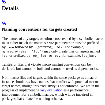
Details
Naming conventions for targets created
The names of any targets or submacros created by a symbolic macro
must either match the macro’s
parameter or must be prefixed
name
by
followed by
(preferred),
or
. For example,
name
_
.
-
may only create files or targets named
my_macro(name = "foo")
, or prefixed by
,
or
, for example,
.
foo
foo_
foo-
foo.
foo_bar
Targets or files that violate macro naming convention can be
declared, but cannot be built and cannot be used as dependencies.
Non-macro files and targets within the same package as a macro
instance should
not
have names that conflict with potential macro
target names, though this exclusivity is not enforced. We are in the
progress of implementing
lazy evaluation
as a performance
improvement for Symbolic macros, which will be impaired in
packages that violate the naming schema.