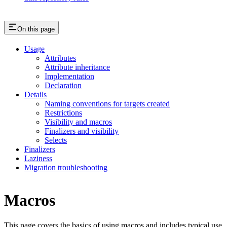
On this page
Usage
Attributes
Attribute inheritance
Implementation
Declaration
Details
Naming conventions for targets created
Restrictions
Visibility and macros
Finalizers and visibility
Selects
Finalizers
Laziness
Migration troubleshooting
Macros
This page covers the basics of using macros and includes typical use