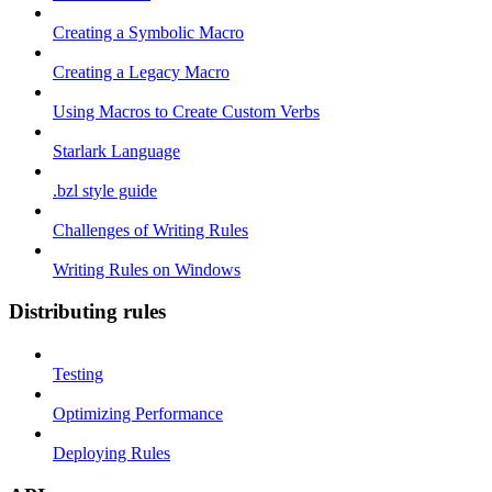
Creating a Symbolic Macro
Creating a Legacy Macro
Using Macros to Create Custom Verbs
Starlark Language
.bzl style guide
Challenges of Writing Rules
Writing Rules on Windows
Distributing rules
Testing
Optimizing Performance
Deploying Rules