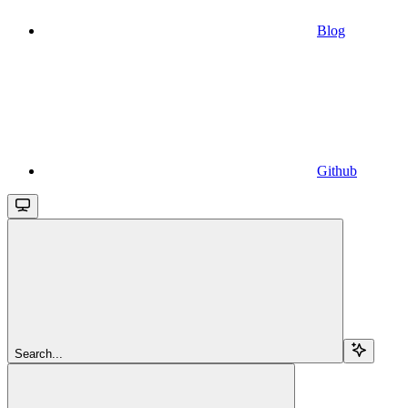
Blog
Github
Search...