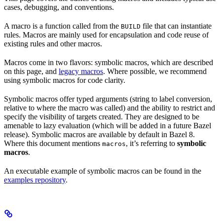
cases, debugging, and conventions.
A macro is a function called from the
file that can instantiate
BUILD
rules. Macros are mainly used for encapsulation and code reuse of
existing rules and other macros.
Macros come in two flavors: symbolic macros, which are described
on this page, and
legacy macros
. Where possible, we recommend
using symbolic macros for code clarity.
Symbolic macros offer typed arguments (string to label conversion,
relative to where the macro was called) and the ability to restrict and
specify the visibility of targets created. They are designed to be
amenable to lazy evaluation (which will be added in a future Bazel
release). Symbolic macros are available by default in Bazel 8.
Where this document mentions
, it’s referring to
symbolic
macros
macros
.
An executable example of symbolic macros can be found in the
examples repository
.