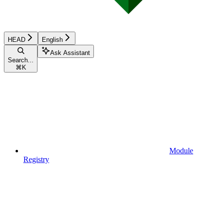
HEAD
English
Ask Assistant
Search...
⌘
K
Module
Registry