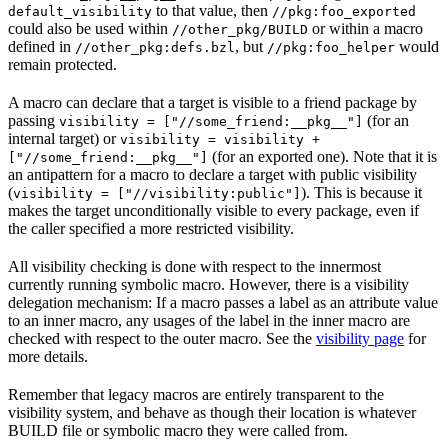
to that value, then
default_visibility
//pkg:foo_exported
could also be used within
or within a macro
//other_pkg/BUILD
defined in
, but
would
//other_pkg:defs.bzl
//pkg:foo_helper
remain protected.
A macro can declare that a target is visible to a friend package by
passing
(for an
visibility = ["//some_friend:__pkg__"]
internal target) or
visibility = visibility +
(for an exported one). Note that it is
["//some_friend:__pkg__"]
an antipattern for a macro to declare a target with public visibility
(
). This is because it
visibility = ["//visibility:public"]
makes the target unconditionally visible to every package, even if
the caller specified a more restricted visibility.
All visibility checking is done with respect to the innermost
currently running symbolic macro. However, there is a visibility
delegation mechanism: If a macro passes a label as an attribute value
to an inner macro, any usages of the label in the inner macro are
checked with respect to the outer macro. See the
visibility page
for
more details.
Remember that legacy macros are entirely transparent to the
visibility system, and behave as though their location is whatever
BUILD file or symbolic macro they were called from.