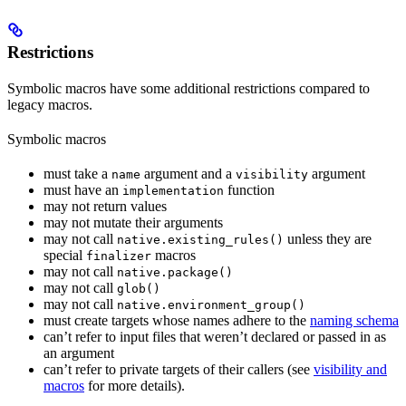
Restrictions
Symbolic macros have some additional restrictions compared to
legacy macros.
Symbolic macros
must take a
argument and a
argument
name
visibility
must have an
function
implementation
may not return values
may not mutate their arguments
may not call
unless they are
native.existing_rules()
special
macros
finalizer
may not call
native.package()
may not call
glob()
may not call
native.environment_group()
must create targets whose names adhere to the
naming schema
can’t refer to input files that weren’t declared or passed in as
an argument
can’t refer to private targets of their callers (see
visibility and
macros
for more details).