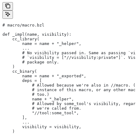
# macro/macro.bzl
def _impl(name, visibility):
    cc_library(
        name = name + "_helper",
        ...
        # No visibility passed in. Same as passing `vis
        # `visibility = ["//visibility:private"]`. Visi
        # package only.
    )
    cc_binary(
        name = name + "_exported",
        deps = [
            # Allowed because we're also in
 //macro. (T
            # instance of this macro, or any other macr
            # too.)
            name + "_helper",
            # Allowed by some_tool's visibility, regard
            # we're called from.
            "//tool:some_tool",
        ],
        ...
        visibility = visibility,
    )