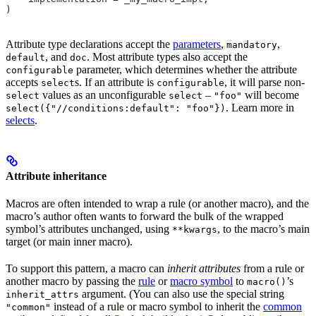
)
Attribute type declarations accept the
parameters
,
,
mandatory
, and
. Most attribute types also accept the
default
doc
parameter, which determines whether the attribute
configurable
accepts
s. If an attribute is
, it will parse non-
select
configurable
values as an unconfigurable
–
will become
select
select
"foo"
. Learn more in
select({"//conditions:default": "foo"})
selects
.
Attribute inheritance
Macros are often intended to wrap a rule (or another macro), and the
macro’s author often wants to forward the bulk of the wrapped
symbol’s attributes unchanged, using
, to the macro’s main
**kwargs
target (or main inner macro).
To support this pattern, a macro can
inherit attributes
from a rule or
another macro by passing the
rule
or
macro symbol
to
’s
macro()
argument. (You can also use the special string
inherit_attrs
instead of a rule or macro symbol to inherit the
common
"common"