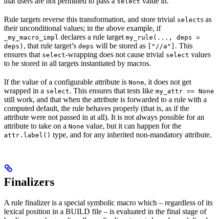
that users are not permitted to pass a
value in.
select
Rule targets reverse this transformation, and store trivial
s as
select
their unconditional values; in the above example, if
declares a rule target
_my_macro_impl
my_rule(..., deps =
, that rule target’s
will be stored as
. This
deps)
deps
["//a"]
ensures that
-wrapping does not cause trivial
values
select
select
to be stored in all targets instantiated by macros.
If the value of a configurable attribute is
, it does not get
None
wrapped in a
. This ensures that tests like
select
my_attr == None
still work, and that when the attribute is forwarded to a rule with a
computed default, the rule behaves properly (that is, as if the
attribute were not passed in at all). It is not always possible for an
attribute to take on a
value, but it can happen for the
None
type, and for any inherited non-mandatory attribute.
attr.label()
Finalizers
A rule finalizer is a special symbolic macro which – regardless of its
lexical position in a BUILD file – is evaluated in the final stage of