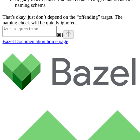
naming schema
That’s okay, just don’t depend on the “offending” target. The
naming check will be quietly ignored.
⌘
I
Bazel Documentation
home page