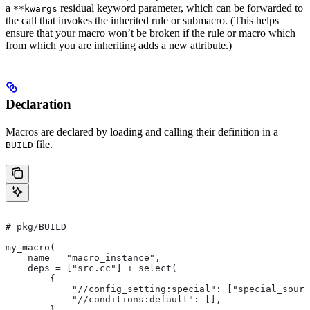
a
residual keyword parameter, which can be forwarded to
**kwargs
the call that invokes the inherited rule or submacro. (This helps
ensure that your macro won’t be broken if the rule or macro which
from which you are inheriting adds a new attribute.)
Declaration
Macros are declared by loading and calling their definition in a
file.
BUILD
# pkg/BUILD
my_macro(
    name = "macro_instance",
    deps = ["src.cc"] + select(
        {
            "//config_setting:special": ["special_sourc
            "//conditions:default": [],
        },