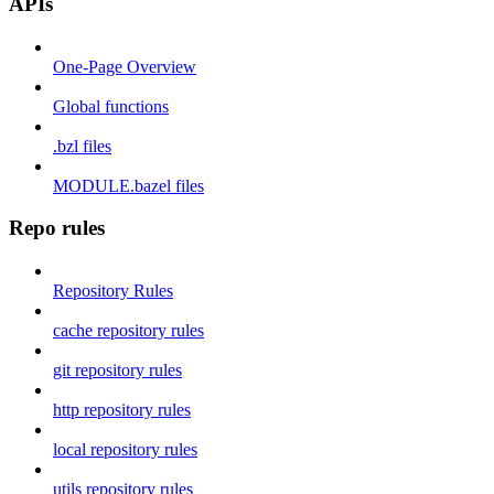
APIs
One-Page Overview
Global functions
.bzl files
MODULE.bazel files
Repo rules
Repository Rules
cache repository rules
git repository rules
http repository rules
local repository rules
utils repository rules