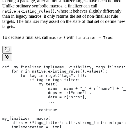
loading a package, after all non-finalizer targets have been defined.
Unlike ordinary symbolic macros, a finalizer can call
, where it behaves slightly differently
native.existing_rules()
than in legacy macros: it only returns the set of non-finalizer rule
targets. The finalizer may assert on the state of that set or define new
targets.
To declare a finalizer, call
with
:
macro()
finalizer = True
def _my_finalizer_impl(name, visibility, tags_filter):
    for r in native.existing_rules().values():
        for tag in r.get("tags", []):
            if tag in tags_filter:
                my_test(
                    name = name + "_" + r["name"] + "_f
                    deps = [r["name"]],
                    data = r["srcs"],
                    ...
                )
                continue
my_finalizer = macro(
    attrs = {"tags_filter": attr.string_list(configurab
    implementation = _impl,