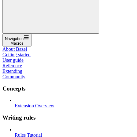
Navigation
Macros
About Bazel
Getting started
User guide
Reference
Extending
Community
Concepts
Extension Overview
Writing rules
Rules Tutorial