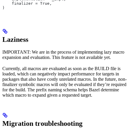
    finalizer = True,
)
Laziness
IMPORTANT: We are in the process of implementing lazy macro
expansion and evaluation. This feature is not available yet.
Currently, all macros are evaluated as soon as the BUILD file is
loaded, which can negatively impact performance for targets in
packages that also have costly unrelated macros. In the future, non-
finalizer symbolic macros will only be evaluated if they’re required
for the build. The prefix naming schema helps Bazel determine
which macro to expand given a requested target.
Migration troubleshooting