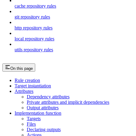
cache repository rules
git repository rules
http repository rules
local repository rules
utils repository rules
On this page
Rule creation
Target instantiation
Attributes
Dependency attributes
Private attributes and implicit dependencies
Output attributes
Implementation function
Targets
Files
Declaring outputs
Actions