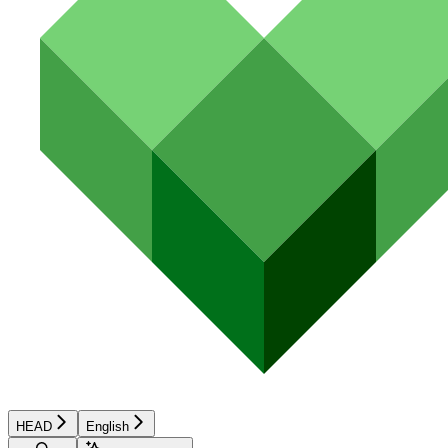
HEAD
English