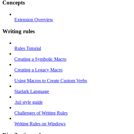
Concepts
Extension Overview
Writing rules
Rules Tutorial
Creating a Symbolic Macro
Creating a Legacy Macro
Using Macros to Create Custom Verbs
Starlark Language
.bzl style guide
Challenges of Writing Rules
Writing Rules on Windows