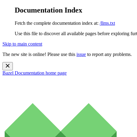
Documentation Index
Fetch the complete documentation index at:
/llms.txt
Use this file to discover all available pages before exploring fur
Skip to main content
The new site is online! Please use this
issue
to report any problems.
Bazel Documentation
home page