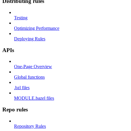
Distributing rules
Testing
Optimizing Performance
Deploying Rules
APIs
One-Page Overview
Global functions
.bzl files
MODULE.bazel files
Repo rules
Repository Rules