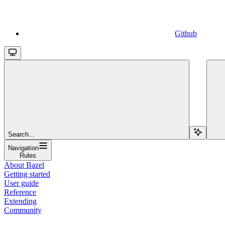
Github
Search...
Navigation
Rules
About Bazel
Getting started
User guide
Reference
Extending
Community