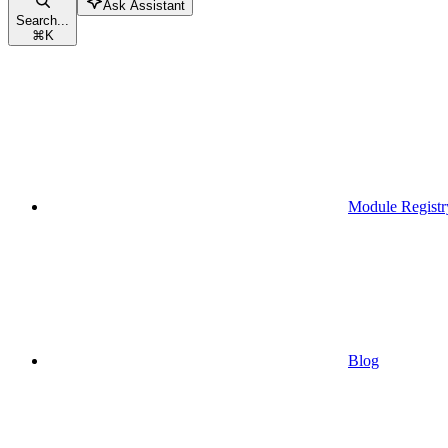
Ask Assistant
Search...
⌘
K
Module Registr
Blog