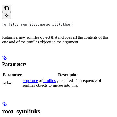
runfiles runfiles.merge_all(other)
Returns a new runfiles object that includes all the contents of this
one and of the runfiles objects in the argument.
Parameters
Parameter
Description
sequence
of
runfiles
s; required The sequence of
other
runfiles objects to merge into this.
root_symlinks