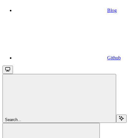
Blog
Github
Search...