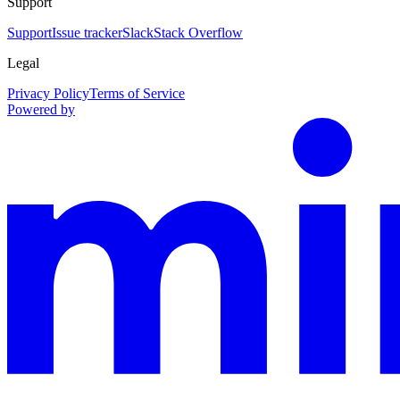
Support
Support
Issue tracker
Slack
Stack Overflow
Legal
Privacy Policy
Terms of Service
Powered by