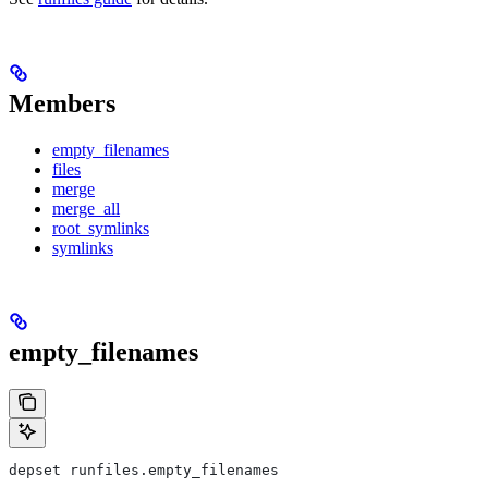
Members
empty_filenames
files
merge
merge_all
root_symlinks
symlinks
empty_filenames
depset runfiles.empty_filenames