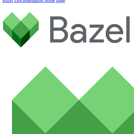
Bazel Documentation
home page