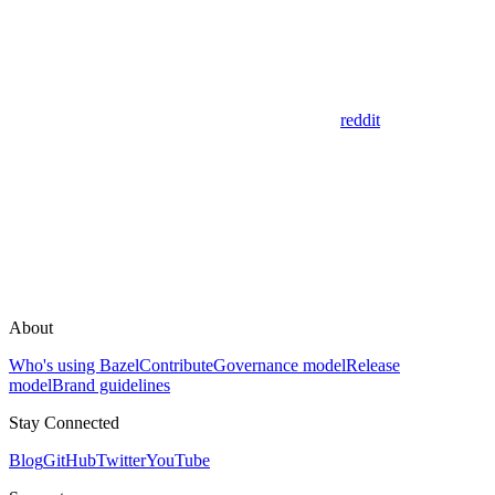
reddit
About
Who's using Bazel
Contribute
Governance model
Release
model
Brand guidelines
Stay Connected
Blog
GitHub
Twitter
YouTube