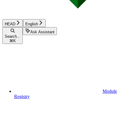
HEAD
English
Ask Assistant
Search...
⌘
K
Module
Registry