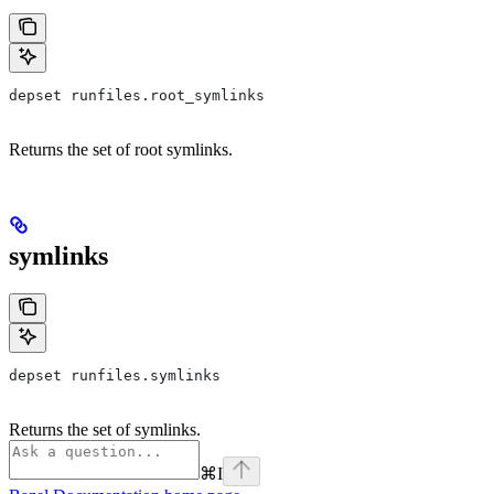
depset runfiles.root_symlinks
Returns the set of root symlinks.
symlinks
depset runfiles.symlinks
Returns the set of symlinks.
⌘
I