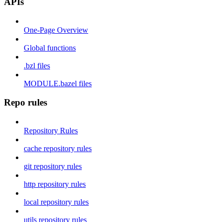
APIs
One-Page Overview
Global functions
.bzl files
MODULE.bazel files
Repo rules
Repository Rules
cache repository rules
git repository rules
http repository rules
local repository rules
utils repository rules