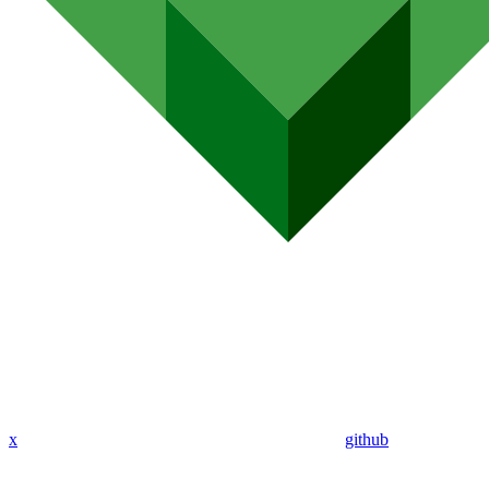
x
github