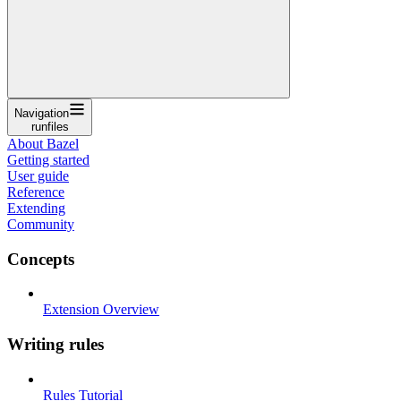
Navigation
runfiles
About Bazel
Getting started
User guide
Reference
Extending
Community
Concepts
Extension Overview
Writing rules
Rules Tutorial