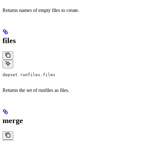
Returns names of empty files to create.
files
depset runfiles.files
Returns the set of runfiles as files.
merge