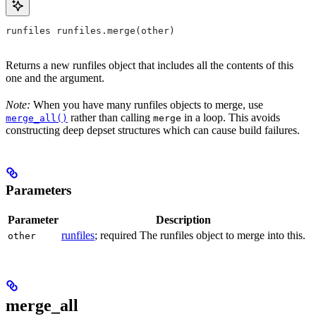
runfiles runfiles.merge(other)
Returns a new runfiles object that includes all the contents of this
one and the argument.
Note:
When you have many runfiles objects to merge, use
rather than calling
in a loop. This avoids
merge_all()
merge
constructing deep depset structures which can cause build failures.
Parameters
Parameter
Description
runfiles
; required The runfiles object to merge into this.
other
merge_all