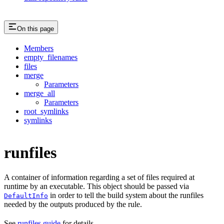
On this page
Members
empty_filenames
files
merge
Parameters
merge_all
Parameters
root_symlinks
symlinks
runfiles
A container of information regarding a set of files required at
runtime by an executable. This object should be passed via
in order to tell the build system about the runfiles
DefaultInfo
needed by the outputs produced by the rule.
See
runfiles guide
for details.