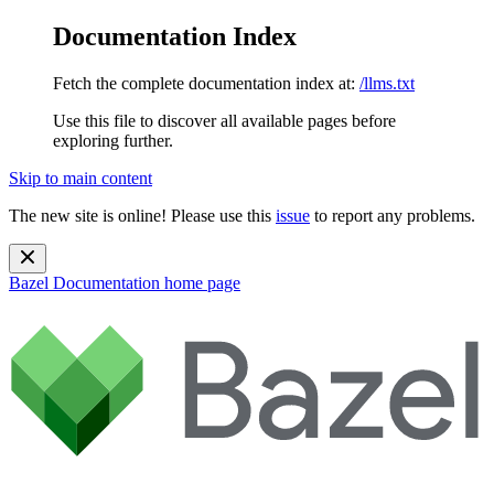
Documentation Index
Fetch the complete documentation index at:
/llms.txt
Use this file to discover all available pages before
exploring further.
Skip to main content
The new site is online! Please use this
issue
to report any problems.
Bazel Documentation
home page