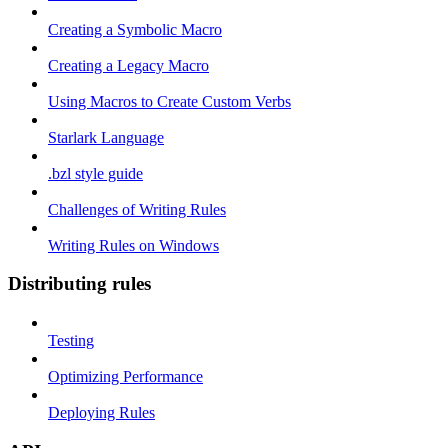
Creating a Symbolic Macro
Creating a Legacy Macro
Using Macros to Create Custom Verbs
Starlark Language
.bzl style guide
Challenges of Writing Rules
Writing Rules on Windows
Distributing rules
Testing
Optimizing Performance
Deploying Rules