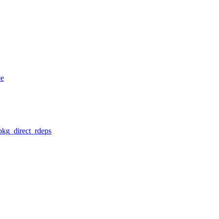
ce
pkg_direct_rdeps