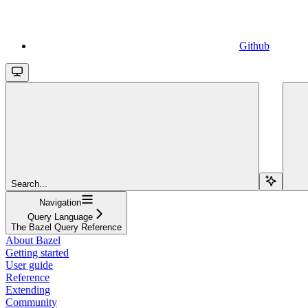
Github
Search...
Navigation
Query Language
The Bazel Query Reference
About Bazel
Getting started
User guide
Reference
Extending
Community