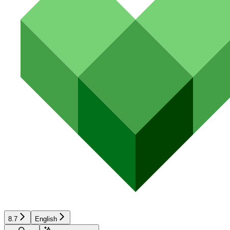
8.7
English