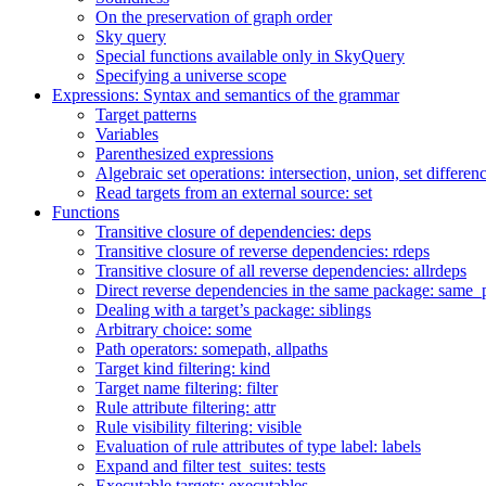
On the preservation of graph order
Sky query
Special functions available only in SkyQuery
Specifying a universe scope
Expressions: Syntax and semantics of the grammar
Target patterns
Variables
Parenthesized expressions
Algebraic set operations: intersection, union, set differen
Read targets from an external source: set
Functions
Transitive closure of dependencies: deps
Transitive closure of reverse dependencies: rdeps
Transitive closure of all reverse dependencies: allrdeps
Direct reverse dependencies in the same package: same_
Dealing with a target’s package: siblings
Arbitrary choice: some
Path operators: somepath, allpaths
Target kind filtering: kind
Target name filtering: filter
Rule attribute filtering: attr
Rule visibility filtering: visible
Evaluation of rule attributes of type label: labels
Expand and filter test_suites: tests
Executable targets: executables