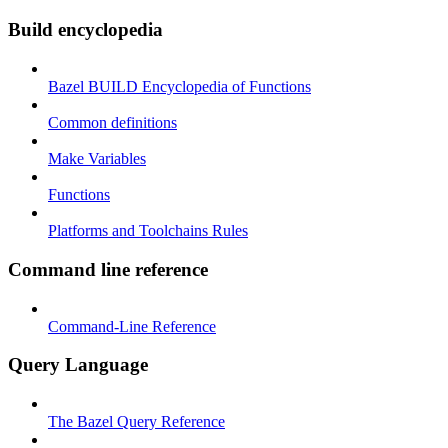
Build encyclopedia
Bazel BUILD Encyclopedia of Functions
Common definitions
Make Variables
Functions
Platforms and Toolchains Rules
Command line reference
Command-Line Reference
Query Language
The Bazel Query Reference