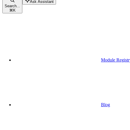
Ask Assistant
Search...
⌘
K
Module Registr
Blog