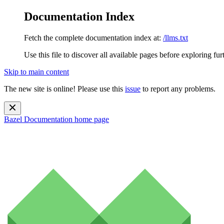
Documentation Index
Fetch the complete documentation index at:
/llms.txt
Use this file to discover all available pages before exploring fur
Skip to main content
The new site is online! Please use this
issue
to report any problems.
Bazel Documentation
home page