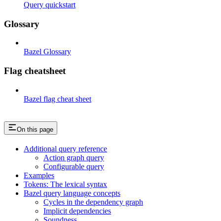
Query quickstart
Glossary
Bazel Glossary
Flag cheatsheet
Bazel flag cheat sheet
On this page
Additional query reference
Action graph query
Configurable query
Examples
Tokens: The lexical syntax
Bazel query language concepts
Cycles in the dependency graph
Implicit dependencies
Soundness