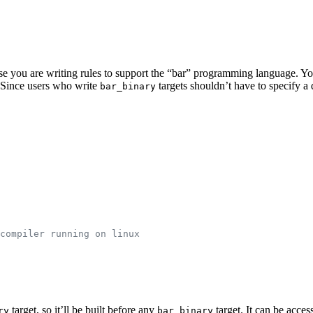
pose you are writing rules to support the “bar” programming language. Y
e. Since users who write
targets shouldn’t have to specify 
bar_binary
compiler running on linux
target, so it’ll be built before any
target. It can be acces
ry
bar_binary