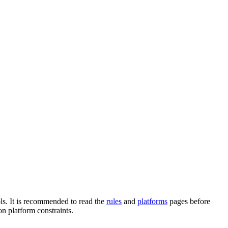
ols. It is recommended to read the
rules
and
platforms
pages before
n platform constraints.