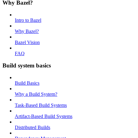
Why Bazel?
Intro to Bazel
Why Bazel?
Bazel Vision
FAQ
Build system basics
Build Basics
Why a Build System?
Task-Based Build Systems
Artifact-Based Build Systems
Distributed Builds