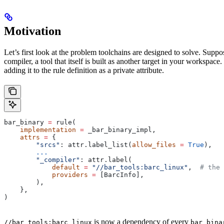
Motivation
Let’s first look at the problem toolchains are designed to solve. Sup
compiler, a tool that itself is built as another target in your workspac
adding it to the rule definition as a private attribute.
bar_binary 
=
 rule(
    implementation
 =
 _bar_binary_impl,
    attrs
 =
 {
        "srcs"
: attr.label_list(
allow_files
 =
 True
),
        ...
        "_compiler"
: attr.label(
            default
 =
 "//bar_tools:barc_linux"
,  
# the 
            providers
 =
 [BarcInfo],
        ),
    },
)
is now a dependency of every
//bar_tools:barc_linux
bar_bina