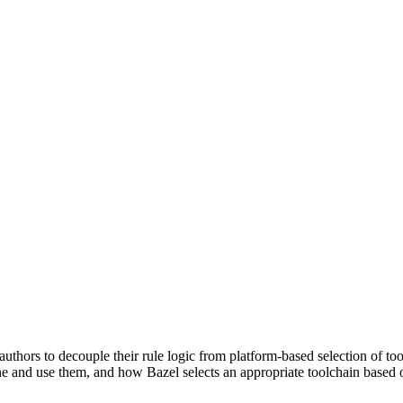
uthors to decouple their rule logic from platform-based selection of to
e and use them, and how Bazel selects an appropriate toolchain based o