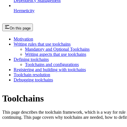
Dependency Management
Hermeticity
On this page
Motivation
Writing rules that use toolchains
Mandatory and Optional Toolchains
Writing aspects that use toolchains
Defining toolchains
Toolchains and configurations
Registering and building with toolchains
Toolchain resolution
Debugging toolchains
Toolchains
This page describes the toolchain framework, which is a way for rule a
continuing. This page covers why toolchains are needed, how to defin