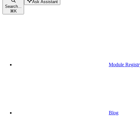
Ask Assistant
Search...
⌘
K
Module Registr
Blog