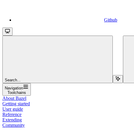
Github
Search...
Navigation
Toolchains
About Bazel
Getting started
User guide
Reference
Extending
Community