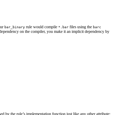
our
rule would compile
files using the
bar_binary
*.bar
barc
a dependency on the compiler, you make it an implicit dependency by
sed by the rule’s implementation function just like any other attribute: