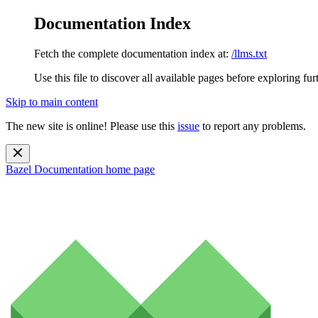
Documentation Index
Fetch the complete documentation index at:
/llms.txt
Use this file to discover all available pages before exploring fur
Skip to main content
The new site is online! Please use this
issue
to report any problems.
Bazel Documentation
home page