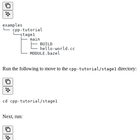
examples
└── cpp-tutorial
    └──stage1
       ├── main
       │   ├── BUILD
       │   └── hello-world.cc
       └── MODULE.bazel
Run the following to move to the
directory:
cpp-tutorial/stage1
cd cpp-tutorial/stage1
Next, run: