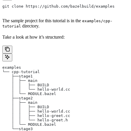
git clone https://github.com/bazelbuild/examples
The sample project for this tutorial is in the
examples/cpp-
directory.
tutorial
Take a look at how it’s structured:
examples
└── cpp-tutorial
    ├──stage1
    │  ├── main
    │  │   ├── BUILD
    │  │   └── hello-world.cc
    │  └── MODULE.bazel
    ├──stage2
    │  ├── main
    │  │   ├── BUILD
    │  │   ├── hello-world.cc
    │  │   ├── hello-greet.cc
    │  │   └── hello-greet.h
    │  └── MODULE.bazel
    └──stage3