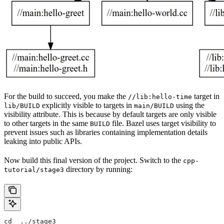
For the build to succeed, you make the
target in
//lib:hello-time
explicitly visible to targets in
using the
lib/BUILD
main/BUILD
visibility attribute. This is because by default targets are only visible
to other targets in the same
file. Bazel uses target visibility to
BUILD
prevent issues such as libraries containing implementation details
leaking into public APIs.
Now build this final version of the project. Switch to the
cpp-
directory by running:
tutorial/stage3
cd  ../stage3