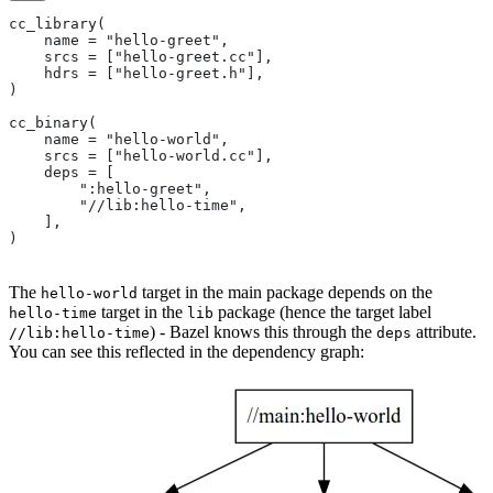
cc_library(
    name = "hello-greet",
    srcs = ["hello-greet.cc"],
    hdrs = ["hello-greet.h"],
)
cc_binary(
    name = "hello-world",
    srcs = ["hello-world.cc"],
    deps = [
        ":hello-greet",
        "//lib:hello-time",
    ],
)
The
target in the main package depends on the
hello-world
target in the
package (hence the target label
hello-time
lib
) - Bazel knows this through the
attribute.
//lib:hello-time
deps
You can see this reflected in the dependency graph: