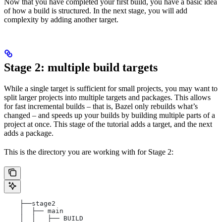
Now that you have completed your first build, you have a basic idea
of how a build is structured. In the next stage, you will add
complexity by adding another target.
Stage 2: multiple build targets
While a single target is sufficient for small projects, you may want to
split larger projects into multiple targets and packages. This allows
for fast incremental builds – that is, Bazel only rebuilds what’s
changed – and speeds up your builds by building multiple parts of a
project at once. This stage of the tutorial adds a target, and the next
adds a package.
This is the directory you are working with for Stage 2:
    ├──stage2
    │  ├── main
    │  │   ├── BUILD