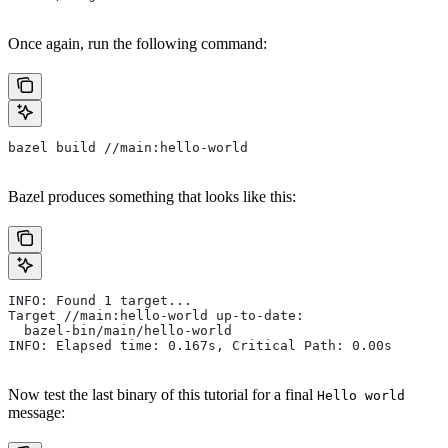
Once again, run the following command:
bazel build //main:hello-world
Bazel produces something that looks like this:
INFO: Found 1 target...
Target //main:hello-world up-to-date:
  bazel-bin/main/hello-world
INFO: Elapsed time: 0.167s, Critical Path: 0.00s
Now test the last binary of this tutorial for a final
Hello world
message: