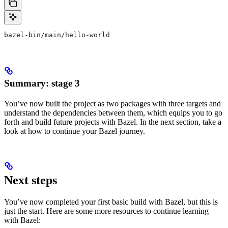
bazel-bin/main/hello-world
Summary: stage 3
You’ve now built the project as two packages with three targets and
understand the dependencies between them, which equips you to go
forth and build future projects with Bazel. In the next section, take a
look at how to continue your Bazel journey.
Next steps
You’ve now completed your first basic build with Bazel, but this is
just the start. Here are some more resources to continue learning
with Bazel: