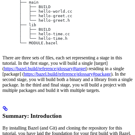
       ├── main
       │   ├── BUILD
       │   ├── hello-world.cc
       │   ├── hello-greet.cc
       │   └── hello-greet.h
       ├── lib
       │   ├── BUILD
       │   ├── hello-time.cc
       │   └── hello-time.h
       └── MODULE.bazel
There are three sets of files, each set representing a stage in this
tutorial. In the first stage, you will build a single [target]
(
https://bazel.build/reference/glossary#target
) residing in a single
[package] (
https://bazel.build/reference/glossary#package
). In the
second stage, you will build both a binary and a library from a single
package. In the third and final stage, you will build a project with
multiple packages and build it with multiple targets.
Summary: Introduction
By installing Bazel (and Git) and cloning the repository for this
tutorial, you have laid the foundation for your first build with Bazel.