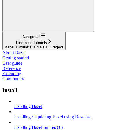
Navigation
First build tutorials
Bazel Tutorial: Build a C++ Project
About Bazel
Getting started
User guide
Reference
Extending
Community
Install
Installing Bazel
Installing / Updating Bazel using Bazelisk
Installing Bazel on macOS