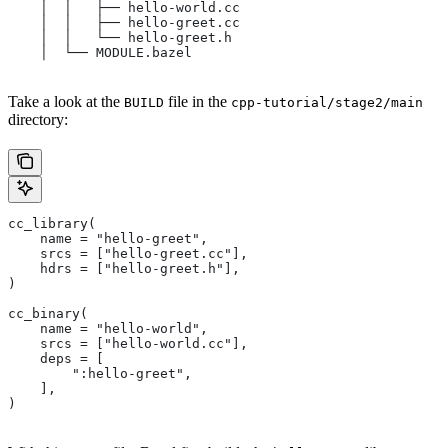
    │  │   ├── hello-world.cc
    │  │   ├── hello-greet.cc
    │  │   └── hello-greet.h
    │  └── MODULE.bazel
Take a look at the
file in the
BUILD
cpp-tutorial/stage2/main
directory:
cc_library(
    name = "hello-greet",
    srcs = ["hello-greet.cc"],
    hdrs = ["hello-greet.h"],
)
cc_binary(
    name = "hello-world",
    srcs = ["hello-world.cc"],
    deps = [
        ":hello-greet",
    ],
)