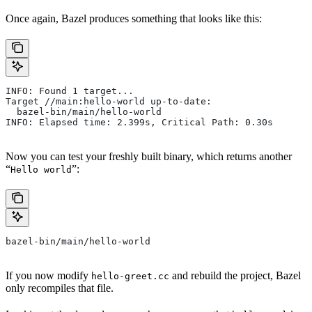
Once again, Bazel produces something that looks like this:
INFO: Found 1 target...
Target //main:hello-world up-to-date:
  bazel-bin/main/hello-world
INFO: Elapsed time: 2.399s, Critical Path: 0.30s
Now you can test your freshly built binary, which returns another
“
”:
Hello world
bazel-bin/main/hello-world
If you now modify
and rebuild the project, Bazel
hello-greet.cc
only recompiles that file.