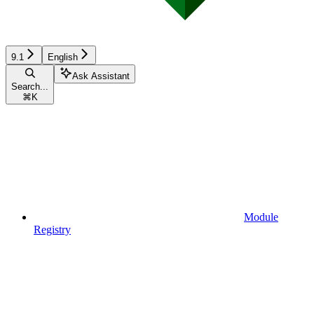
9.1
English
Ask Assistant
Search...
⌘
K
Module
Registry