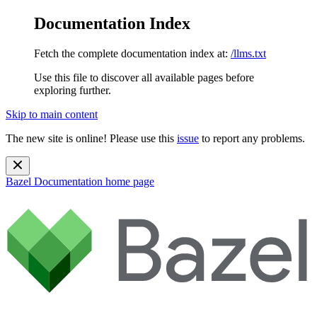
Documentation Index
Fetch the complete documentation index at:
/llms.txt
Use this file to discover all available pages before
exploring further.
Skip to main content
The new site is online! Please use this
issue
to report any problems.
Bazel Documentation
home page