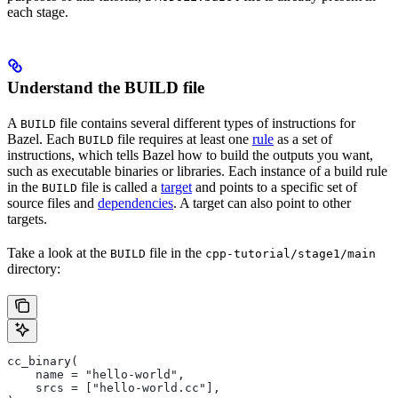
each stage.
Understand the BUILD file
A
file contains several different types of instructions for
BUILD
Bazel. Each
file requires at least one
rule
as a set of
BUILD
instructions, which tells Bazel how to build the outputs you want,
such as executable binaries or libraries. Each instance of a build rule
in the
file is called a
target
and points to a specific set of
BUILD
source files and
dependencies
. A target can also point to other
targets.
Take a look at the
file in the
BUILD
cpp-tutorial/stage1/main
directory:
cc_binary(
    name = "hello-world",
    srcs = ["hello-world.cc"],