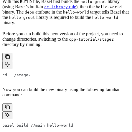
With this
file, Bazel first builds the
library
BUILD
hello-greet
(using Bazel’s built-in
rule
), then the
cc_library
hello-world
binary. The
attribute in the
target tells Bazel that
deps
hello-world
the
library is required to build the
hello-greet
hello-world
binary.
Before you can build this new version of the project, you need to
change directories, switching to the
cpp-tutorial/stage2
directory by running:
cd ../stage2
Now you can build the new binary using the following familiar
command:
bazel build //main:hello-world