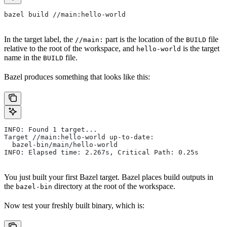
bazel build //main:hello-world
In the target label, the
part is the location of the
file
//main:
BUILD
relative to the root of the workspace, and
is the target
hello-world
name in the
file.
BUILD
Bazel produces something that looks like this:
INFO: Found 1 target...
Target //main:hello-world up-to-date:
  bazel-bin/main/hello-world
INFO: Elapsed time: 2.267s, Critical Path: 0.25s
You just built your first Bazel target. Bazel places build outputs in
the
directory at the root of the workspace.
bazel-bin
Now test your freshly built binary, which is: