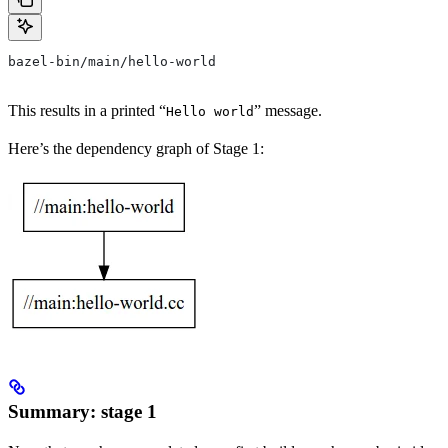
bazel-bin/main/hello-world
This results in a printed “
” message.
Hello world
Here’s the dependency graph of Stage 1:
Summary: stage 1