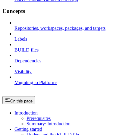
Concepts
Repositories, workspaces, packages, and targets
Labels
BUILD files
Dependencies
Visibility
Migrating to Platforms
On this page
Introduction
Prerequisites
Summary: Introduction
Getting started
Understand the BUILD file