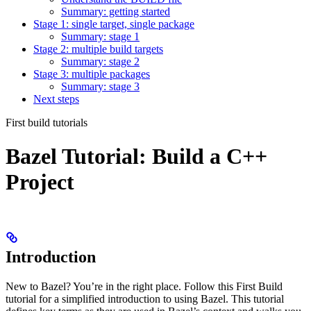
Summary: getting started
Stage 1: single target, single package
Summary: stage 1
Stage 2: multiple build targets
Summary: stage 2
Stage 3: multiple packages
Summary: stage 3
Next steps
First build tutorials
Bazel Tutorial: Build a C++
Project
Introduction
New to Bazel? You’re in the right place. Follow this First Build
tutorial for a simplified introduction to using Bazel. This tutorial