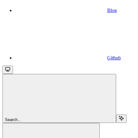
Blog
Github
Search...