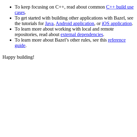
To keep focusing on C++, read about common
C++ build use
cases
.
To get started with building other applications with Bazel, see
the tutorials for
Java
,
Android application
, or
iOS application
.
To learn more about working with local and remote
repositories, read about
external dependencies
.
To learn more about Bazel’s other rules, see this
reference
guide
.
Happy building!