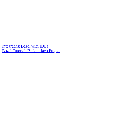
Integrating Bazel with IDEs
Bazel Tutorial: Build a Java Project