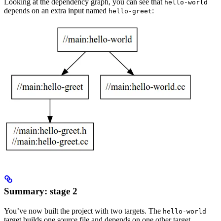
Looking at the dependency graph, you can see that
hello-world
depends on an extra input named
:
hello-greet
Summary: stage 2
You’ve now built the project with two targets. The
hello-world
target builds one source file and depends on one other target