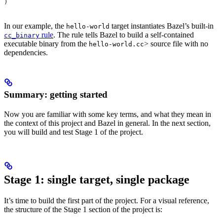
)
In our example, the
target instantiates Bazel’s built-in
hello-world
rule
. The rule tells Bazel to build a self-contained
cc_binary
executable binary from the
> source file with no
hello-world.cc
dependencies.
Summary: getting started
Now you are familiar with some key terms, and what they mean in
the context of this project and Bazel in general. In the next section,
you will build and test Stage 1 of the project.
Stage 1: single target, single package
It’s time to build the first part of the project. For a visual reference,
the structure of the Stage 1 section of the project is: