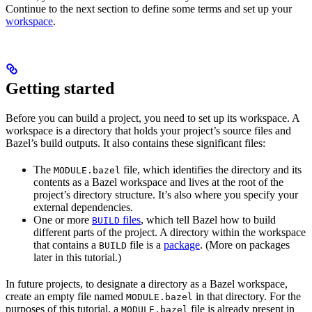
Continue to the next section to define some terms and set up your
workspace
.
Getting started
Before you can build a project, you need to set up its workspace. A
workspace is a directory that holds your project’s source files and
Bazel’s build outputs. It also contains these significant files:
The
file, which identifies the directory and its
MODULE.bazel
contents as a Bazel workspace and lives at the root of the
project’s directory structure. It’s also where you specify your
external dependencies.
One or more
files
, which tell Bazel how to build
BUILD
different parts of the project. A directory within the workspace
that contains a
file is a
package
. (More on packages
BUILD
later in this tutorial.)
In future projects, to designate a directory as a Bazel workspace,
create an empty file named
in that directory. For the
MODULE.bazel
purposes of this tutorial, a
file is already present in
MODULE.bazel