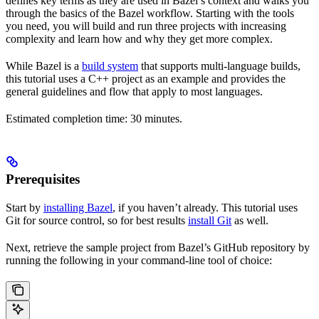
defines key terms as they are used in Bazel’s context and walks you
through the basics of the Bazel workflow. Starting with the tools
you need, you will build and run three projects with increasing
complexity and learn how and why they get more complex.
While Bazel is a
build system
that supports multi-language builds,
this tutorial uses a C++ project as an example and provides the
general guidelines and flow that apply to most languages.
Estimated completion time: 30 minutes.
Prerequisites
Start by
installing Bazel
, if you haven’t already. This tutorial uses
Git for source control, so for best results
install Git
as well.
Next, retrieve the sample project from Bazel’s GitHub repository by
running the following in your command-line tool of choice: