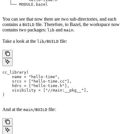
   └── MODULE.bazel
You can see that now there are two sub-directories, and each
contains a
file. Therefore, to Bazel, the workspace now
BUILD
contains two packages:
and
.
lib
main
Take a look at the
file:
lib/BUILD
cc_library(
    name = "hello-time",
    srcs = ["hello-time.cc"],
    hdrs = ["hello-time.h"],
    visibility = ["//main:__pkg__"],
)
And at the
file:
main/BUILD