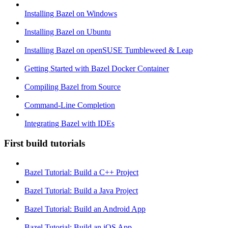
Installing Bazel on Windows
Installing Bazel on Ubuntu
Installing Bazel on openSUSE Tumbleweed & Leap
Getting Started with Bazel Docker Container
Compiling Bazel from Source
Command-Line Completion
Integrating Bazel with IDEs
First build tutorials
Bazel Tutorial: Build a C++ Project
Bazel Tutorial: Build a Java Project
Bazel Tutorial: Build an Android App
Bazel Tutorial: Build an iOS App