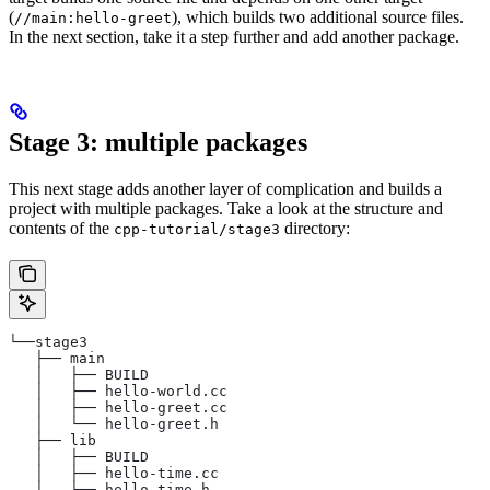
(
), which builds two additional source files.
//main:hello-greet
In the next section, take it a step further and add another package.
Stage 3: multiple packages
This next stage adds another layer of complication and builds a
project with multiple packages. Take a look at the structure and
contents of the
directory:
cpp-tutorial/stage3
└──stage3
   ├── main
   │   ├── BUILD
   │   ├── hello-world.cc
   │   ├── hello-greet.cc
   │   └── hello-greet.h
   ├── lib
   │   ├── BUILD
   │   ├── hello-time.cc
   │   └── hello-time.h