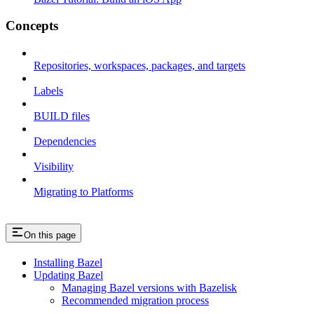
Concepts
Repositories, workspaces, packages, and targets
Labels
BUILD files
Dependencies
Visibility
Migrating to Platforms
On this page
Installing Bazel
Updating Bazel
Managing Bazel versions with Bazelisk
Recommended migration process