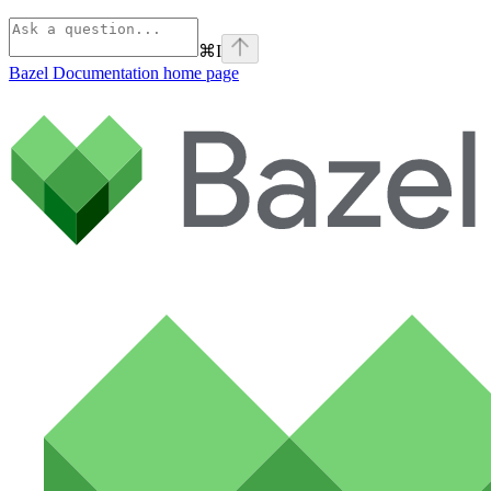
⌘
I
Bazel Documentation
home page