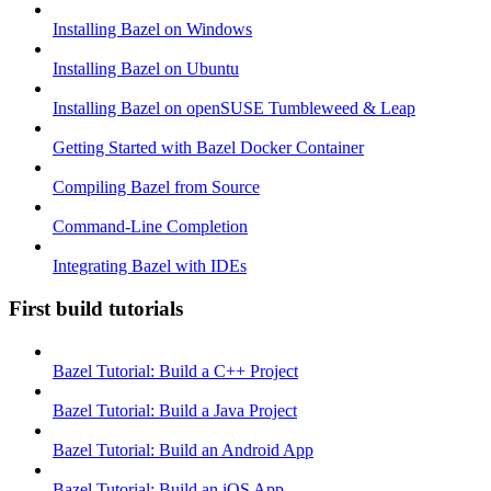
Installing Bazel on Windows
Installing Bazel on Ubuntu
Installing Bazel on openSUSE Tumbleweed & Leap
Getting Started with Bazel Docker Container
Compiling Bazel from Source
Command-Line Completion
Integrating Bazel with IDEs
First build tutorials
Bazel Tutorial: Build a C++ Project
Bazel Tutorial: Build a Java Project
Bazel Tutorial: Build an Android App
Bazel Tutorial: Build an iOS App