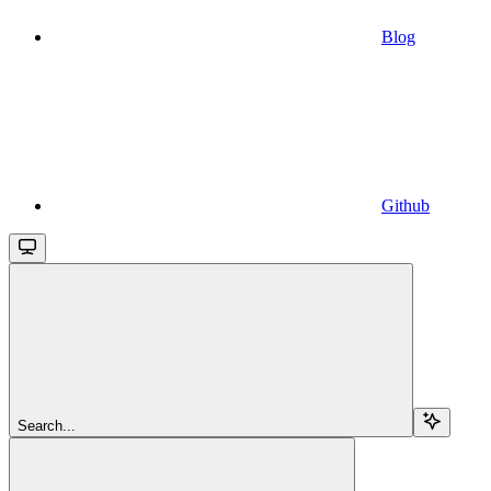
Blog
Github
Search...