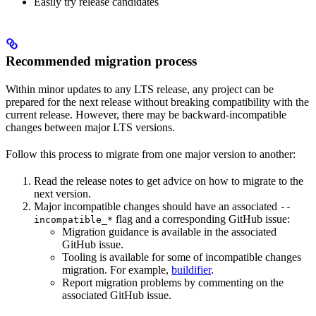
Easily try release candidates
Recommended migration process
Within minor updates to any LTS release, any project can be
prepared for the next release without breaking compatibility with the
current release. However, there may be backward-incompatible
changes between major LTS versions.
Follow this process to migrate from one major version to another:
Read the release notes to get advice on how to migrate to the
next version.
Major incompatible changes should have an associated
--
flag and a corresponding GitHub issue:
incompatible_*
Migration guidance is available in the associated
GitHub issue.
Tooling is available for some of incompatible changes
migration. For example,
buildifier
.
Report migration problems by commenting on the
associated GitHub issue.