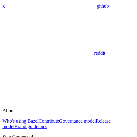
x
github
reddit
About
Who's using Bazel
Contribute
Governance model
Release
model
Brand guidelines
Stay Connected