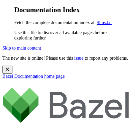
Documentation Index
Fetch the complete documentation index at:
/llms.txt
Use this file to discover all available pages before
exploring further.
Skip to main content
The new site is online! Please use this
issue
to report any problems.
Bazel Documentation
home page