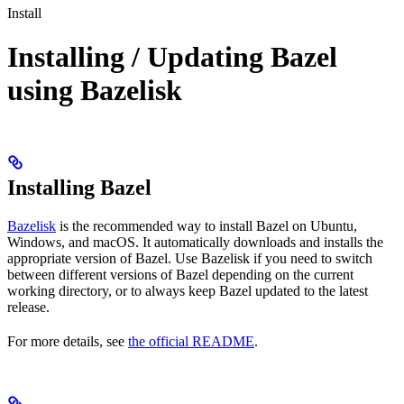
Install
Installing / Updating Bazel
using Bazelisk
Installing Bazel
Bazelisk
is the recommended way to install Bazel on Ubuntu,
Windows, and macOS. It automatically downloads and installs the
appropriate version of Bazel. Use Bazelisk if you need to switch
between different versions of Bazel depending on the current
working directory, or to always keep Bazel updated to the latest
release.
For more details, see
the official README
.