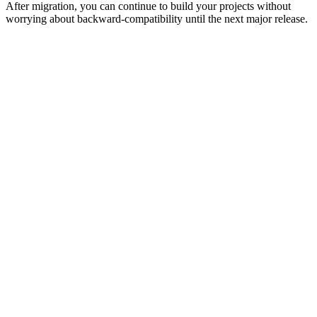
After migration, you can continue to build your projects without
worrying about backward-compatibility until the next major release.