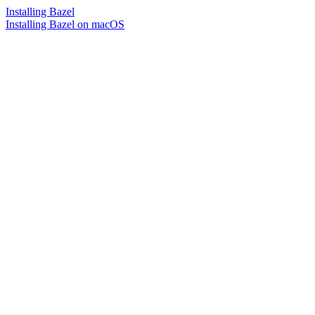
Installing Bazel
Installing Bazel on macOS