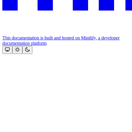
This documentation is built and hosted on Mintlify, a developer
documentation platform
Assistant
Responses
are
generated
using
AI
and
may
contain
mistakes.