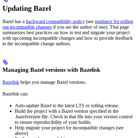
Updating Bazel
Bazel has a
backward compatibility policy
(see
guidance for rolling
out incompatible changes
if you are the author of one). That page
summarizes best practices on how to test and migrate your project
with upcoming incompatible changes and how to provide feedback
to the incompatible change authors.
Managing Bazel versions with Bazelisk
Bazelisk
helps you manage Bazel versions.
Bazelisk can:
Auto-update Bazel to the latest LTS or rolling release.
Build the project with a Bazel version specified in the
.bazelversion file. Check in that file into your version control
to ensure reproducibility of your builds.
Help migrate your project for incompatible changes (see
above)