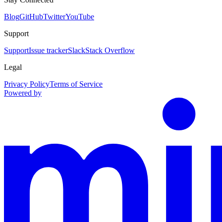
Blog
GitHub
Twitter
YouTube
Support
Support
Issue tracker
Slack
Stack Overflow
Legal
Privacy Policy
Terms of Service
Powered by