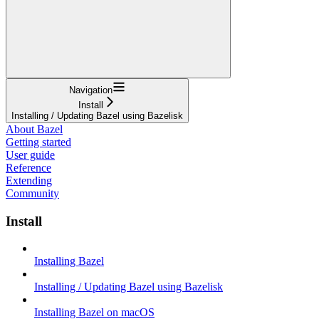
Navigation
Install
Installing / Updating Bazel using Bazelisk
About Bazel
Getting started
User guide
Reference
Extending
Community
Install
Installing Bazel
Installing / Updating Bazel using Bazelisk
Installing Bazel on macOS