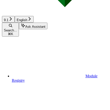
9.1
English
Ask Assistant
Search...
⌘
K
Module
Registry