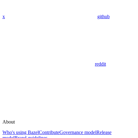
x
github
reddit
About
Who's using Bazel
Contribute
Governance model
Release
model
Brand guidelines