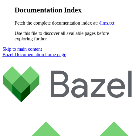
Documentation Index
Fetch the complete documentation index at:
/llms.txt
Use this file to discover all available pages before
exploring further.
Skip to main content
Bazel Documentation
home page