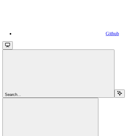
Github
Search...