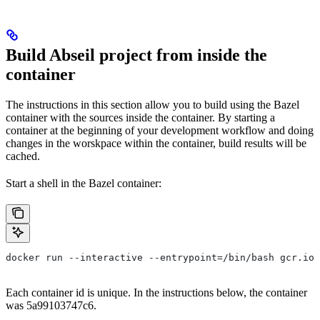
Build Abseil project from inside the
container
The instructions in this section allow you to build using the Bazel
container with the sources inside the container. By starting a
container at the beginning of your development workflow and doing
changes in the worskpace within the container, build results will be
cached.
Start a shell in the Bazel container:
docker run --interactive --entrypoint=/bin/bash gcr.io/
Each container id is unique. In the instructions below, the container
was 5a99103747c6.