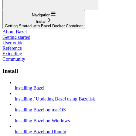
Navigation
Install
Getting Started with Bazel Docker Container
About Bazel
Getting started
User guide
Reference
Extending
Community
Install
Installing Bazel
Installing / Updating Bazel using Bazelisk
Installing Bazel on macOS
Installing Bazel on Windows
Installing Bazel on Ubuntu