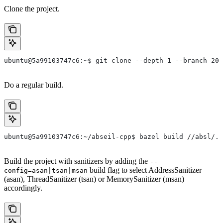
Clone the project.
ubuntu@5a99103747c6:~$ git clone --depth 1 --branch 202
Do a regular build.
ubuntu@5a99103747c6:~/abseil-cpp$ bazel build //absl/..
Build the project with sanitizers by adding the
--
build flag to select AddressSanitizer
config=asan|tsan|msan
(asan), ThreadSanitizer (tsan) or MemorySanitizer (msan)
accordingly.