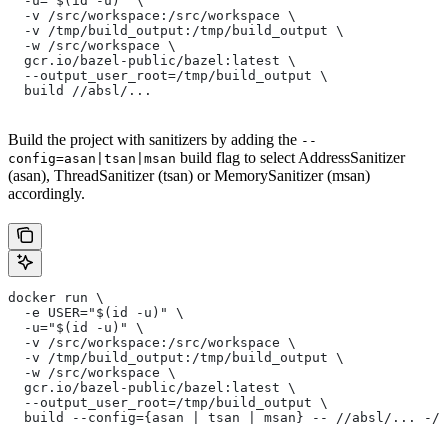
  -u="$(id -u)" \
  -v /src/workspace:/src/workspace \
  -v /tmp/build_output:/tmp/build_output \
  -w /src/workspace \
  gcr.io/bazel-public/bazel:latest \
  --output_user_root=/tmp/build_output \
  build //absl/...
Build the project with sanitizers by adding the
--
build flag to select AddressSanitizer
config=asan|tsan|msan
(asan), ThreadSanitizer (tsan) or MemorySanitizer (msan)
accordingly.
docker run \
  -e USER="$(id -u)" \
  -u="$(id -u)" \
  -v /src/workspace:/src/workspace \
  -v /tmp/build_output:/tmp/build_output \
  -w /src/workspace \
  gcr.io/bazel-public/bazel:latest \
  --output_user_root=/tmp/build_output \
  build --config={asan | tsan | msan} -- //absl/... -//