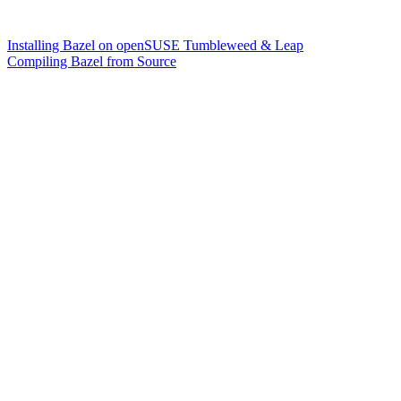
Installing Bazel on openSUSE Tumbleweed & Leap
Compiling Bazel from Source