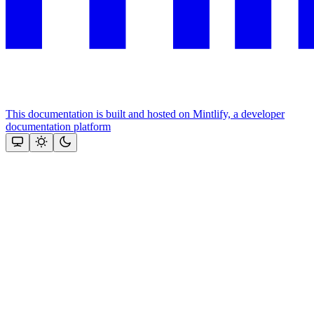
This documentation is built and hosted on Mintlify, a developer
documentation platform
Assistant
Responses
are
generated
using
AI
and
may
contain