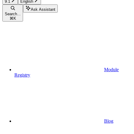
9.1
English
Ask Assistant
Search...
⌘
K
Module
Registry
Blog