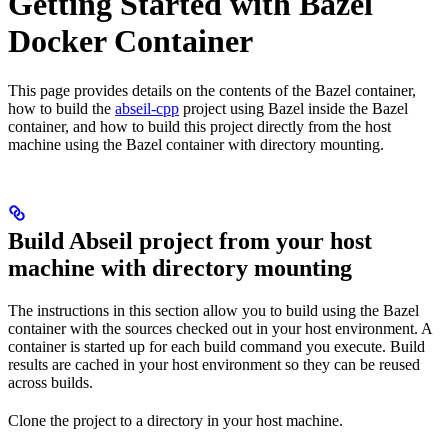
Getting Started with Bazel
Docker Container
This page provides details on the contents of the Bazel container,
how to build the
abseil-cpp
project using Bazel inside the Bazel
container, and how to build this project directly from the host
machine using the Bazel container with directory mounting.
Build Abseil project from your host
machine with directory mounting
The instructions in this section allow you to build using the Bazel
container with the sources checked out in your host environment. A
container is started up for each build command you execute. Build
results are cached in your host environment so they can be reused
across builds.
Clone the project to a directory in your host machine.