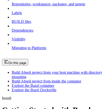
Repositories, workspaces, packages, and targets
Labels
BUILD files
Dependencies
Visibility
Migrating to Platforms
On this page
Build Abseil project from your host machine with directory
mounting
Build Abseil project from inside the container
Explore the Bazel container
Explore the Bazel Dockerfile
Install