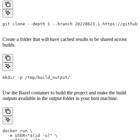
git clone --depth 1 --branch 20220623.1 https://github.
Create a folder that will have cached results to be shared across
builds.
mkdir -p /tmp/build_output/
Use the Bazel container to build the project and make the build
outputs available in the output folder in your host machine.
docker run \
  -e USER="$(id -u)" \