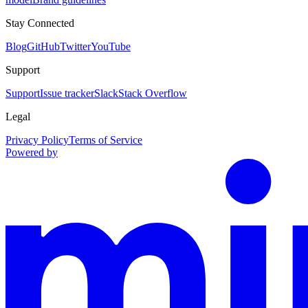
Stay Connected
Blog
GitHub
Twitter
YouTube
Support
Support
Issue tracker
Slack
Stack Overflow
Legal
Privacy Policy
Terms of Service
Powered by