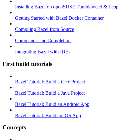
Installing Bazel on openSUSE Tumbleweed & Leap
Getting Started with Bazel Docker Container
Compiling Bazel from Source
Command-Line Completion
Integrating Bazel with IDEs
First build tutorials
Bazel Tutorial: Build a C++ Project
Bazel Tutorial: Build a Java Project
Bazel Tutorial: Build an Android App
Bazel Tutorial: Build an iOS App
Concepts