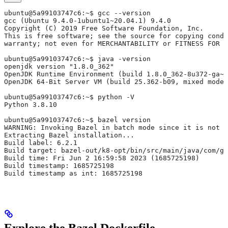
ubuntu@5a99103747c6:~$ gcc --version
gcc (Ubuntu 9.4.0-1ubuntu1~20.04.1) 9.4.0
Copyright (C) 2019 Free Software Foundation, Inc.
This is free software; see the source for copying condi
warranty; not even for MERCHANTABILITY or FITNESS FOR 
ubuntu@5a99103747c6:~$ java -version
openjdk version "1.8.0_362"
OpenJDK Runtime Environment (build 1.8.0_362-8u372-ga~u
OpenJDK 64-Bit Server VM (build 25.362-b09, mixed mode)
ubuntu@5a99103747c6:~$ python -V
Python 3.8.10
ubuntu@5a99103747c6:~$ bazel version
WARNING: Invoking Bazel in batch mode since it is not i
Extracting Bazel installation...
Build label: 6.2.1
Build target: bazel-out/k8-opt/bin/src/main/java/com/g
Build time: Fri Jun 2 16:59:58 2023 (1685725198)
Build timestamp: 1685725198
Build timestamp as int: 1685725198
Explore the Bazel Dockerfile