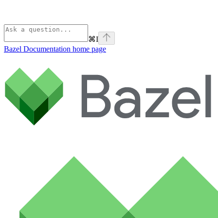
⌘
I
Bazel Documentation
home page