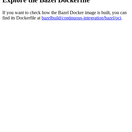
If you want to check how the Bazel Docker image is built, you can
find its Dockerfile at
bazelbuild/continuous-integration/bazel/oci
.