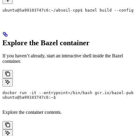
ubuntu@5a99103747c6:~/abseil-cpp$ bazel build --config=
Explore the Bazel container
If you haven’t already, start an interactive shell inside the Bazel
container.
docker run -it --entrypoint=/bin/bash gcr.io/bazel-publ
ubuntu@5a99103747c6:~$
Explore the container contents.