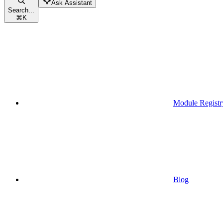
Ask Assistant
Search...
⌘
K
Module Registr
Blog