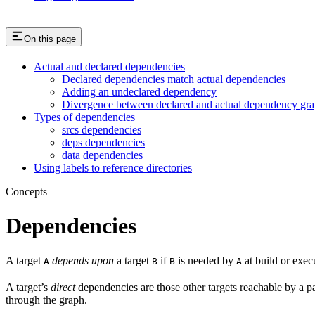
On this page
Actual and declared dependencies
Declared dependencies match actual dependencies
Adding an undeclared dependency
Divergence between declared and actual dependency gr
Types of dependencies
srcs dependencies
deps dependencies
data dependencies
Using labels to reference directories
Concepts
Dependencies
A target
depends upon
a target
if
is needed by
at build or exec
A
B
B
A
A target’s
direct
dependencies are those other targets reachable by a p
through the graph.