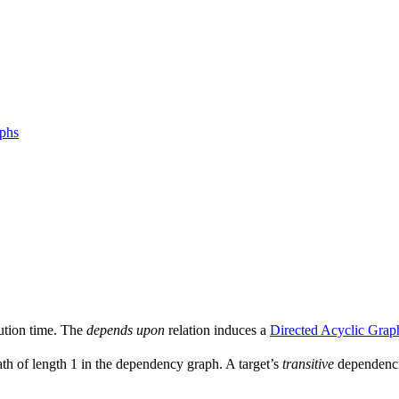
aphs
ution time. The
depends upon
relation induces a
Directed Acyclic Grap
ath of length 1 in the dependency graph. A target’s
transitive
dependencie