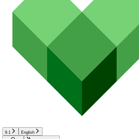
9.1
English