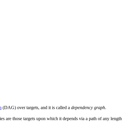
h
(DAG) over targets, and it is called a
dependency graph
.
s are those targets upon which it depends via a path of any length