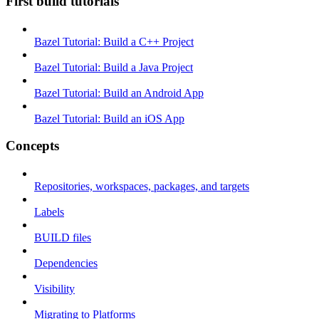
First build tutorials
Bazel Tutorial: Build a C++ Project
Bazel Tutorial: Build a Java Project
Bazel Tutorial: Build an Android App
Bazel Tutorial: Build an iOS App
Concepts
Repositories, workspaces, packages, and targets
Labels
BUILD files
Dependencies
Visibility
Migrating to Platforms