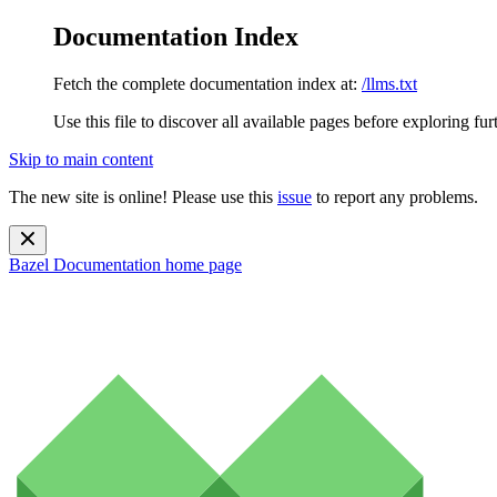
Documentation Index
Fetch the complete documentation index at:
/llms.txt
Use this file to discover all available pages before exploring fur
Skip to main content
The new site is online! Please use this
issue
to report any problems.
Bazel Documentation
home page