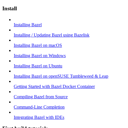
Install
Installing Bazel
Installing / Updating Bazel using Bazelisk
Installing Bazel on macOS
Installing Bazel on Windows
Installing Bazel on Ubuntu
Installing Bazel on openSUSE Tumbleweed & Leap
Getting Started with Bazel Docker Container
Compiling Bazel from Source
Command-Line Completion
Integrating Bazel with IDEs