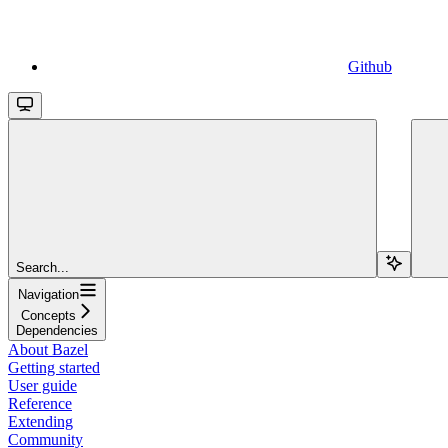
Github
Search...
Navigation
Concepts
Dependencies
About Bazel
Getting started
User guide
Reference
Extending
Community