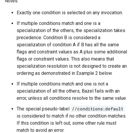
Notes:
Exactly one condition is selected on any invocation.
If multiple conditions match and one is a
specialization of the others, the specialization takes
precedence. Condition B is considered a
specialization of condition A if B has all the same
flags and constraint values as A plus some additional
flags or constraint values. This also means that
specialization resolution is not designed to create an
ordering as demonstrated in Example 2 below.
If multiple conditions match and one is not a
specialization of all the others, Bazel fails with an
error, unless all conditions resolve to the same value.
The special pseudo-label
//conditions:default
is considered to match if no other condition matches.
If this condition is left out, some other rule must
match to avoid an error.