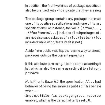
In addition, the first two kinds of package specificati
-
also be prefixed with
to indicate that they are negat
The package group contains any package that matches
one of its positive specifications and none of its negat
[//foo/...,
specifications For instance, the value
-//foo/tests/...]
//
includes all subpackages of
//foo/tests
//foo
are not also subpackages of
. (
it
included while //foo/tests itself is not.)
Aside from public visibility, there is no way to directly 
packages outside the current repository.
If this attribute is missing, it is the same as setting it 
list, which is also the same as setting it to a list contai
private
.
//...
Note:
Prior to Bazel 6.0, the specification
had a 
public
behavior of being the same as
. This behavior 
--
when
incompatible_fix_package_group_reporoot_
enabled, which is the default after Bazel 6.0.