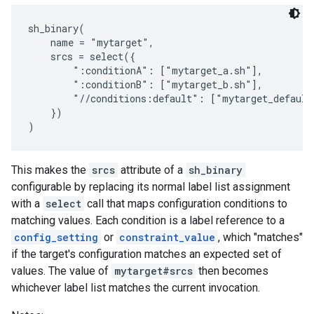
sh_binary(

    name = "mytarget",

    srcs = select({

        ":conditionA": ["mytarget_a.sh"],

        ":conditionB": ["mytarget_b.sh"],

        "//conditions:default": ["mytarget_default.
    })

This makes the
srcs
attribute of a
sh_binary
configurable by replacing its normal label list assignment
with a
select
call that maps configuration conditions to
matching values. Each condition is a label reference to a
config_setting
or
constraint_value
, which "matches"
if the target's configuration matches an expected set of
values. The value of
mytarget#srcs
then becomes
whichever label list matches the current invocation.