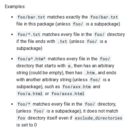
Examples:
foo/bar.txt
matches exactly the
foo/bar.txt
file in this package (unless
foo/
is a subpackage)
foo/*.txt
matches every file in the
foo/
directory
if the file ends with
.txt
(unless
foo/
is a
subpackage)
foo/a*.htm*
matches every file in the
foo/
directory that starts with
a
, then has an arbitrary
string (could be empty), then has
.htm
, and ends
with another arbitrary string (unless
foo/
is a
subpackage); such as
foo/axx.htm
and
foo/a.html
or
foo/axxx.html
foo/*
matches every file in the
foo/
directory,
(unless
foo/
is a subpackage); it does not match
foo
directory itself even if
exclude_directories
is set to 0