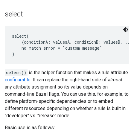
select
select(

    {conditionA: valuesA, conditionB: valuesB, ...}
    no_match_error = "custom message"

select()
is the helper function that makes a rule attribute
configurable
. It can replace the right-hand side of
almost
any attribute assignment so its value depends on
command-line Bazel flags. You can use this, for example, to
define platform-specific dependencies or to embed
different resources depending on whether a rule is built in
"developer" vs. "release" mode.
Basic use is as follows: