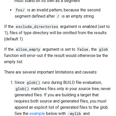
must stand on its own as a segment
foo/
is an invalid pattern, because the second
segment defined after
/
is an empty string
If the
exclude_directories
argument is enabled (set to
1), files of type directory will be omitted from the results
(default 1).
If the
allow_empty
argument is set to
False
, the
glob
function will error-out if the result would otherwise be the
empty list.
There are several important limitations and caveats:
Since
glob()
runs during BUILD file evaluation,
glob()
matches files only in your source tree, never
generated files. If you are building a target that
requires both source and generated files, you must
append an explicit list of generated files to the glob.
See the
example
below with
:mylib
and