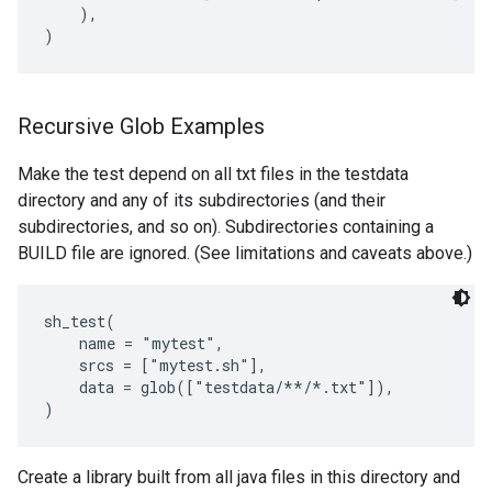
    ),

Recursive Glob Examples
Make the test depend on all txt files in the testdata
directory and any of its subdirectories (and their
subdirectories, and so on). Subdirectories containing a
BUILD file are ignored. (See limitations and caveats above.)
sh_test(

    name = "mytest",

    srcs = ["mytest.sh"],

    data = glob(["testdata/**/*.txt"]),

Create a library built from all java files in this directory and