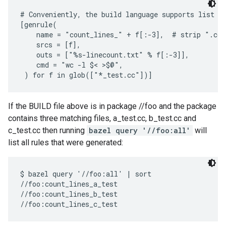
# Conveniently, the build language supports list co
[genrule(

    name = "count_lines_" + f[:-3],  # strip ".cc"

    srcs = [f],

    outs = ["%s-linecount.txt" % f[:-3]],

    cmd = "wc -l $< >$@",

If the BUILD file above is in package //foo and the package
contains three matching files, a_test.cc, b_test.cc and
c_test.cc then running
bazel query '//foo:all'
will
list all rules that were generated:
$ bazel query '//foo:all' | sort

//foo:count_lines_a_test

//foo:count_lines_b_test
