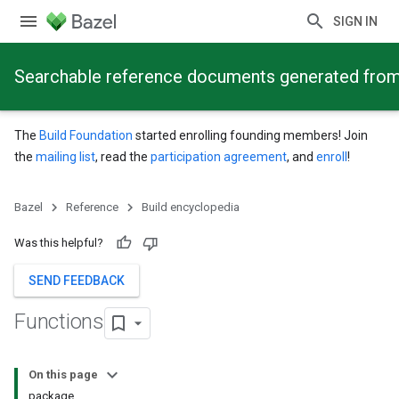
SIGN IN
Searchable reference documents generated from
The
Build Foundation
started enrolling founding members! Join
the
mailing list
, read the
participation agreement
, and
enroll
!
Bazel
Reference
Build encyclopedia
Was this helpful?
SEND FEEDBACK
Functions
On this page
package