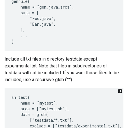
genrule(

    name = "gen_java_srcs",

    outs = [

        "Foo.java",

        "Bar.java",

    ],

    ...

Include all txt files in directory testdata except
experimental.txt. Note that files in subdirectories of
testdata will not be included. If you want those files to be
included, use a recursive glob (**).
sh_test(

    name = "mytest",

    srcs = ["mytest.sh"],

    data = glob(

        ["testdata/*.txt"],

        exclude = ["testdata/experimental.txt"],
