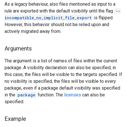
As a legacy behaviour, also files mentioned as input to a
rule are exported with the default visibility until the flag
--
incompatible_no_implicit_file_export
is flipped.
However, this behavior should not be relied upon and
actively migrated away from.
Arguments
The argument is a list of names of files within the current
package. A visibility declaration can also be specified; in
this case, the files will be visible to the targets specified. If
no visibility is specified, the files will be visible to every
package, even if a package default visibility was specified
in the
package
function. The
licenses
can also be
specified.
Example