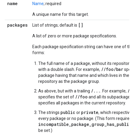
name
Name
; required
A unique name for this target.
packages
[]
List of strings; default is
A list of zero or more package specifications.
Each package specification string can have one of the
forms:
The full name of a package, without its repository, 
//foo/bar
with a double slash. For example,
speci
package having that name and which lives in the 
repository as the package group.
/...
//
As above, but with a trailing
. For example,
//foo
specifies the set of
and all its subpackages.
specifies all packages in the current repository.
public
private
The strings
or
, which respectivel
every package or no package. (This form requires 
incompatible_package_group_has_public_
be set.)