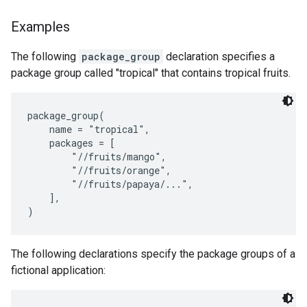
Examples
The following
package_group
declaration specifies a
package group called "tropical" that contains tropical fruits.
package_group(

    name = "tropical",

    packages = [

        "//fruits/mango",

        "//fruits/orange",

        "//fruits/papaya/...",

    ],

The following declarations specify the package groups of a
fictional application: