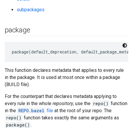
subpackages
package
This function declares metadata that applies to every rule
in the package. It is used at most once within a package
(BUILD file).
For the counterpart that declares metadata applying to
every rule in the whole
repository
, use the
repo()
function
in the
REPO.bazel
file
at the root of your repo. The
repo()
function takes exactly the same arguments as
package()
.