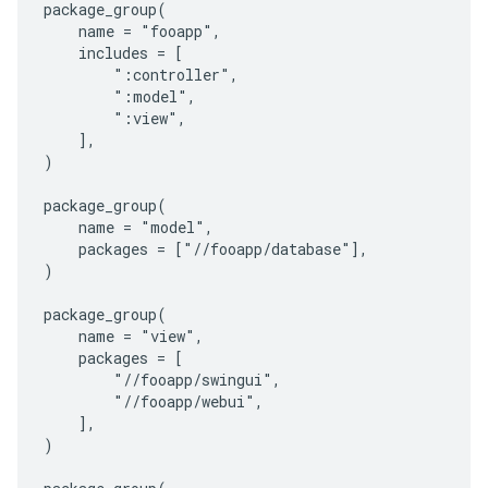
package_group(

    name = "fooapp",

    includes = [

        ":controller",

        ":model",

        ":view",

    ],

)

package_group(

    name = "model",

    packages = ["//fooapp/database"],

)

package_group(

    name = "view",

    packages = [

        "//fooapp/swingui",

        "//fooapp/webui",

    ],

)
