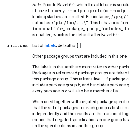
Note:
Prior to Bazel 6.0, when this attribute is serialize
bazel query --output=proto
--output=
of
(or
//pkg/foo
leading slashes are omitted. For instance,
\"pkg/foo/...\"
output as
. This behavior is fixed
incompatible_package_group_includes_doub
is enabled, which is the default after Bazel 6.0.
includes
[]
List of
labels
; default is
Other package groups that are included in this one.
The labels in this attribute must refer to other packag
Packages in referenced package groups are taken to b
this package group. This is transitive — if package gr
b
b
includes package group
, and
includes package gr
c
a
every package in
will also be a member of
.
When used together with negated package specificati
that the set of packages for each group is first comp
independently and the results are then unioned togeth
means that negated specifications in one group have 
on the specifications in another group.