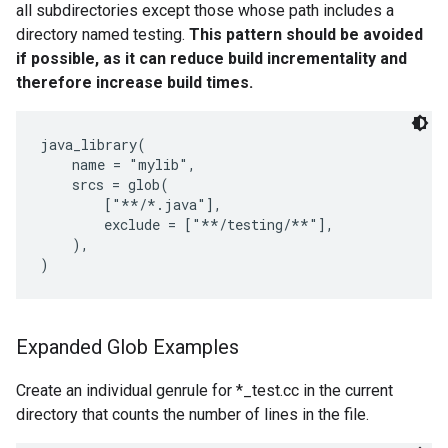
all subdirectories except those whose path includes a
directory named testing.
This pattern should be avoided
if possible, as it can reduce build incrementality and
therefore increase build times.
java_library(

    name = "mylib",

    srcs = glob(

        ["**/*.java"],

        exclude = ["**/testing/**"],

    ),

Expanded Glob Examples
Create an individual genrule for *_test.cc in the current
directory that counts the number of lines in the file.