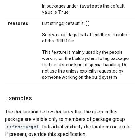
javatests
In packages under
the default
True
value is
.
features
[]
List strings; default is
Sets various flags that affect the semantics
of this BUILD file.
This feature is mainly used by the people
working on the build system to tag packages
that need some kind of special handling. Do
not use this unless explicitly requested by
someone working on the build system.
Examples
The declaration below declares that the rules in this
package are visible only to members of package group
//foo:target
. Individual visibility declarations on a rule,
if present, override this specification.