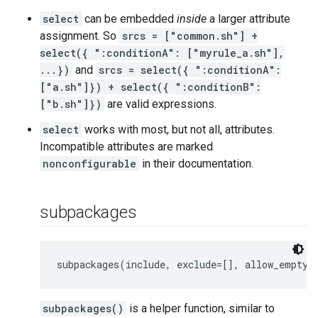
select
can be embedded
inside
a larger attribute
assignment. So
srcs = ["common.sh"] +
select({ ":conditionA": ["myrule_a.sh"],
...})
and
srcs = select({ ":conditionA":
["a.sh"]}) + select({ ":conditionB":
["b.sh"]})
are valid expressions.
select
works with most, but not all, attributes.
Incompatible attributes are marked
nonconfigurable
in their documentation.
subpackages
subpackages(include, exclude=[], allow_empty=
subpackages()
is a helper function, similar to