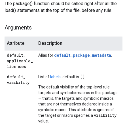
The package() function should be called right after all the
load() statements at the top of the file, before any rule.
Arguments
Attribute
Description
default
_
default_package_metadata
Alias for
.
applicable
_
licenses
default
_
[]
List of
labels
; default is
visibility
The default visibility of the top-level rule
targets and symbolic macros in this package
— that is, the targets and symbolic macros
that are not themselves declared inside a
symbolic macro. This attribute is ignored if
visibility
the target or macro specifies a
value.