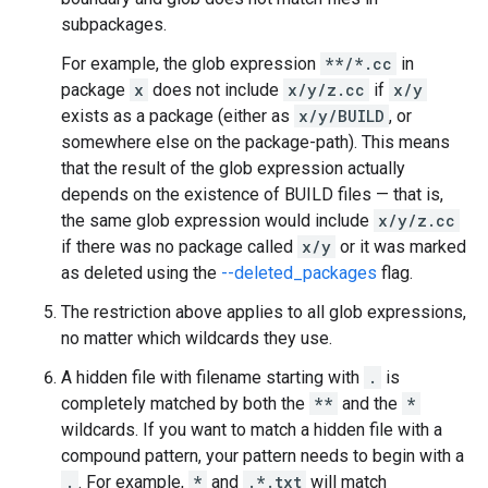
subpackages.
For example, the glob expression
**/*.cc
in
package
x
does not include
x/y/z.cc
if
x/y
exists as a package (either as
x/y/BUILD
, or
somewhere else on the package-path). This means
that the result of the glob expression actually
depends on the existence of BUILD files — that is,
the same glob expression would include
x/y/z.cc
if there was no package called
x/y
or it was marked
as deleted using the
--deleted_packages
flag.
The restriction above applies to all glob expressions,
no matter which wildcards they use.
A hidden file with filename starting with
.
is
completely matched by both the
**
and the
*
wildcards. If you want to match a hidden file with a
compound pattern, your pattern needs to begin with a
.
. For example,
*
and
.*.txt
will match