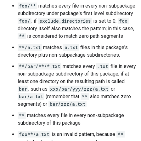
foo/**
matches every file in every non-subpackage
subdirectory under package's first level subdirectory
foo/
; if
exclude_directories
is set to 0,
foo
directory itself also matches the pattern; in this case,
**
is considered to match zero path segments
**/a.txt
matches
a.txt
files in this package's
directory plus non-subpackage subdirectories.
**/bar/**/*.txt
matches every
.txt
file in every
non-subpackage subdirectory of this package, if at
least one directory on the resulting path is called
bar
, such as
xxx/bar/yyy/zzz/a.txt
or
bar/a.txt
(remember that
**
also matches zero
segments) or
bar/zzz/a.txt
**
matches every file in every non-subpackage
subdirectory of this package
foo**/a.txt
is an invalid pattern, because
**