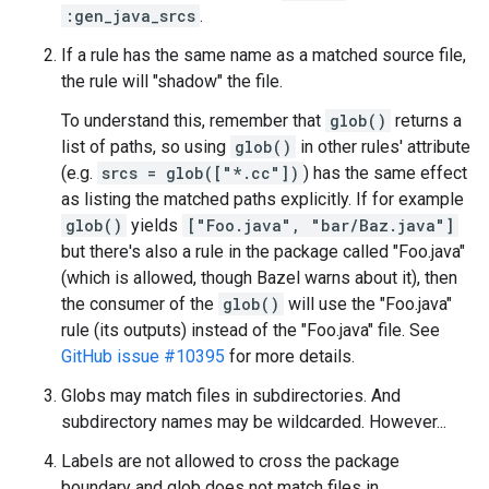
:gen_java_srcs
.
If a rule has the same name as a matched source file,
the rule will "shadow" the file.
To understand this, remember that
glob()
returns a
list of paths, so using
glob()
in other rules' attribute
(e.g.
srcs = glob(["*.cc"])
) has the same effect
as listing the matched paths explicitly. If for example
glob()
yields
["Foo.java", "bar/Baz.java"]
but there's also a rule in the package called "Foo.java"
(which is allowed, though Bazel warns about it), then
the consumer of the
glob()
will use the "Foo.java"
rule (its outputs) instead of the "Foo.java" file. See
GitHub issue #10395
for more details.
Globs may match files in subdirectories. And
subdirectory names may be wildcarded. However...
Labels are not allowed to cross the package
boundary and glob does not match files in