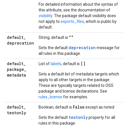
For detailed information about the syntax of
this attribute, see the documentation of
visibility
. The package default visibility does
not apply to
exports_files
, which is public by
default.
default
_
""
String; default is
deprecation
deprecation
Sets the default
message for
all rules in this package.
default
_
[]
List of
labels
; default is
package
_
Sets a default list of metadata targets which
metadata
apply to all other targets in the package.
These are typically targets related to OSS
package and license declarations. See
rules_license
for examples.
default
_
False
Boolean; default is
except as noted
testonly
testonly
Sets the default
property for all
rules in this package.