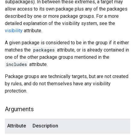
subpackages). In between these extremes, a target may
allow access to its own package plus any of the packages
described by one or more package groups. For a more
detailed explanation of the visibility system, see the
visibility
attribute.
A given package is considered to be in the group if it either
matches the
packages
attribute, or is already contained in
one of the other package groups mentioned in the
includes
attribute.
Package groups are technically targets, but are not created
by rules, and do not themselves have any visibility
protection.
Arguments
Attribute
Description