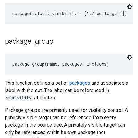
package
_
group
package_group(name, packages, includes)
This function defines a set of
packages
and associates a
label with the set. The label can be referenced in
visibility
attributes.
Package groups are primarily used for visibility control. A
publicly visible target can be referenced from every
package in the source tree. A privately visible target can
only be referenced within its own package (not