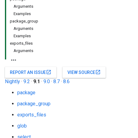
Arguments
Examples
package_group
Arguments
Examples
exports_files
Arguments
open_in_new
open_in_new
REPORT AN ISSUE
VIEW SOURCE
Nightly
·
9.2
·
9.1
·
9.0
·
8.7
·
8.6
package
package_group
exports_files
glob
select