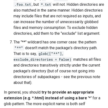
.foo.txt
, but
*.txt
will not. Hidden directories are
also matched in the same manner. Hidden directories
may include files that are not required as inputs, and
can increase the number of unnecessarily globbed
files and memory consumption. To exclude hidden
directories, add them to the "exclude" list argument.
The "**" wildcard has one corner case: the pattern
"**"
doesn't match the package's directory path.
That is to say,
glob(["**"],
exclude_directories = False)
matches all files
and directories transitively strictly under the current
package's directory (but of course not going into
directories of subpackages - see the previous note
about that).
In general, you should
try to provide an appropriate
extension (e.g. *.html) instead of using a bare '*'
for a
glob pattern. The more explicit name is both self