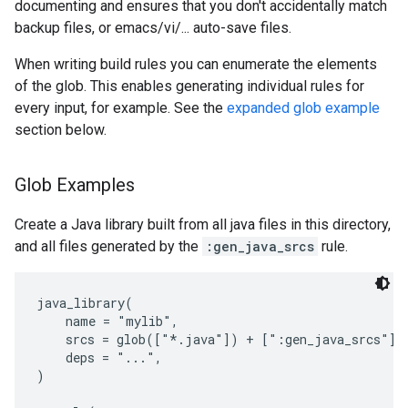
documenting and ensures that you don't accidentally match
backup files, or emacs/vi/... auto-save files.
When writing build rules you can enumerate the elements
of the glob. This enables generating individual rules for
every input, for example. See the
expanded glob example
section below.
Glob Examples
Create a Java library built from all java files in this directory,
and all files generated by the
:gen_java_srcs
rule.
java_library(

    name = "mylib",

    srcs = glob(["*.java"]) + [":gen_java_srcs"],

    deps = "...",

)
