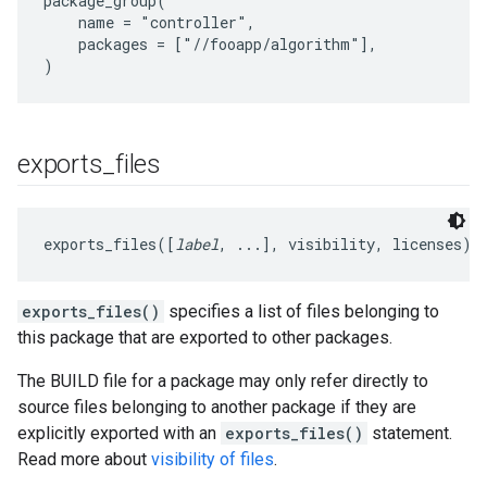
package_group(

    name = "controller",

    packages = ["//fooapp/algorithm"],

exports
_
files
exports_files([
label
, ...], visibility, licenses)
exports_files()
specifies a list of files belonging to
this package that are exported to other packages.
The BUILD file for a package may only refer directly to
source files belonging to another package if they are
explicitly exported with an
exports_files()
statement.
Read more about
visibility of files
.