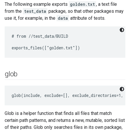
The following example exports
golden.txt
, a text file
from the
test_data
package, so that other packages may
use it, for example, in the
data
attribute of tests.
# from //test_data/BUILD

glob
glob(include, exclude=[], exclude_directories=1, a
Glob is a helper function that finds all files that match
certain path patterns, and returns a new, mutable, sorted list
of their paths. Glob only searches files in its own package,