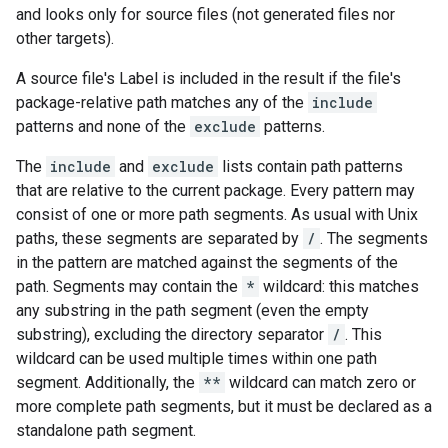
and looks only for source files (not generated files nor
other targets).
A source file's Label is included in the result if the file's
package-relative path matches any of the
include
patterns and none of the
exclude
patterns.
The
include
and
exclude
lists contain path patterns
that are relative to the current package. Every pattern may
consist of one or more path segments. As usual with Unix
paths, these segments are separated by
/
. The segments
in the pattern are matched against the segments of the
path. Segments may contain the
*
wildcard: this matches
any substring in the path segment (even the empty
substring), excluding the directory separator
/
. This
wildcard can be used multiple times within one path
segment. Additionally, the
**
wildcard can match zero or
more complete path segments, but it must be declared as a
standalone path segment.