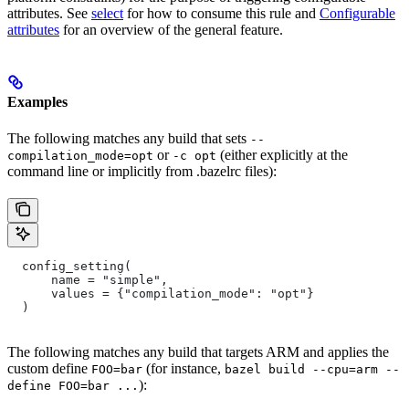
attributes. See
select
for how to consume this rule and
Configurable
attributes
for an overview of the general feature.
Examples
The following matches any build that sets
--
or
(either explicitly at the
compilation_mode=opt
-c opt
command line or implicitly from .bazelrc files):
  config_setting(
      name = "simple",
      values = {"compilation_mode": "opt"}
  )
The following matches any build that targets ARM and applies the
custom define
(for instance,
FOO=bar
bazel build --cpu=arm --
):
define FOO=bar ...