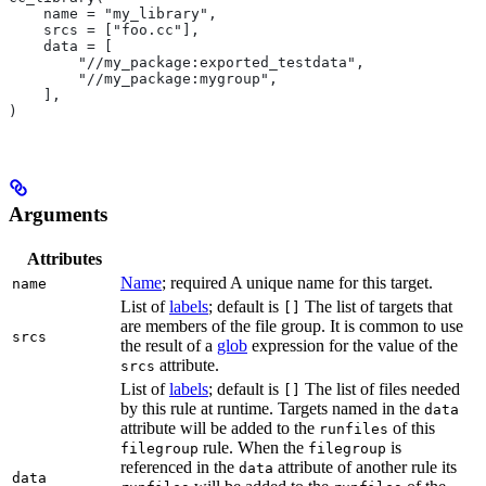
    name = "my_library",
    srcs = ["foo.cc"],
    data = [
        "//my_package:exported_testdata",
        "//my_package:mygroup",
    ],
)
Arguments
Attributes
Name
; required A unique name for this target.
name
List of
labels
; default is
The list of targets that
[]
are members of the file group. It is common to use
srcs
the result of a
glob
expression for the value of the
attribute.
srcs
List of
labels
; default is
The list of files needed
[]
by this rule at runtime. Targets named in the
data
attribute will be added to the
of this
runfiles
rule. When the
is
filegroup
filegroup
referenced in the
attribute of another rule its
data
data