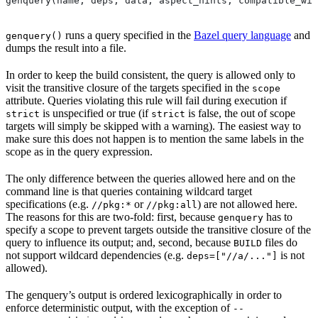
genquery(name, deps, data, aspect_hints, compatible_wit
runs a query specified in the
Bazel query language
and
genquery()
dumps the result into a file.
In order to keep the build consistent, the query is allowed only to
visit the transitive closure of the targets specified in the
scope
attribute. Queries violating this rule will fail during execution if
is unspecified or true (if
is false, the out of scope
strict
strict
targets will simply be skipped with a warning). The easiest way to
make sure this does not happen is to mention the same labels in the
scope as in the query expression.
The only difference between the queries allowed here and on the
command line is that queries containing wildcard target
specifications (e.g.
or
) are not allowed here.
//pkg:*
//pkg:all
The reasons for this are two-fold: first, because
has to
genquery
specify a scope to prevent targets outside the transitive closure of the
query to influence its output; and, second, because
files do
BUILD
not support wildcard dependencies (e.g.
is not
deps=["//a/..."]
allowed).
The genquery’s output is ordered lexicographically in order to
enforce deterministic output, with the exception of
--