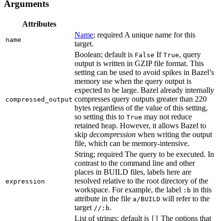
Arguments
Attributes
Name
; required A unique name for this
name
target.
Boolean; default is
If
, query
False
True
output is written in GZIP file format. This
setting can be used to avoid spikes in Bazel’s
memory use when the query output is
expected to be large. Bazel already internally
compresses query outputs greater than 220
compressed_output
bytes regardless of the value of this setting,
so setting this to
may not reduce
True
retained heap. However, it allows Bazel to
skip
decompression
when writing the output
file, which can be memory-intensive.
String; required The query to be executed. In
contrast to the command line and other
places in BUILD files, labels here are
resolved relative to the root directory of the
expression
workspace. For example, the label
in this
:b
attribute in the file
will refer to the
a/BUILD
target
.
//:b
List of strings; default is
The options that
[]