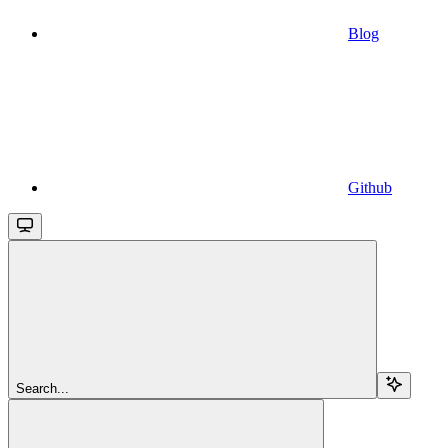
Blog
Github
Search...