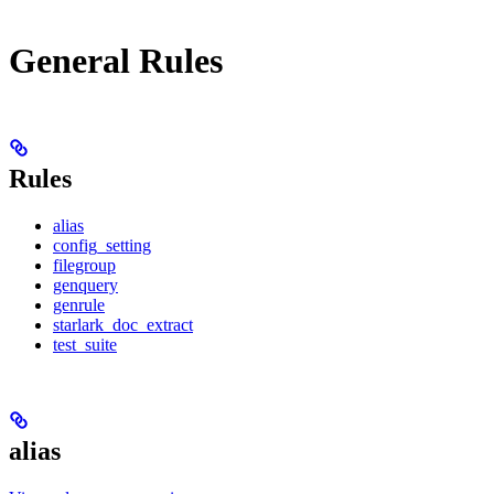
General Rules
Rules
alias
config_setting
filegroup
genquery
genrule
starlark_doc_extract
test_suite
alias