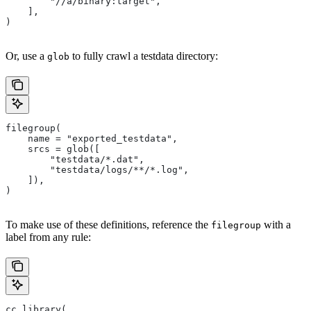
        "//a/binary:target",
    ],
)
Or, use a
to fully crawl a testdata directory:
glob
filegroup(
    name = "exported_testdata",
    srcs = glob([
        "testdata/*.dat",
        "testdata/logs/**/*.log",
    ]),
)
To make use of these definitions, reference the
with a
filegroup
label from any rule:
cc_library(