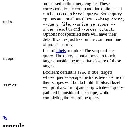
are passed to the query engine. These
correspond to the command line options that
can be passed to
. Some query
bazel query
options are not allowed here:
,
--keep_going
opts
,
,
--query_file
--universe_scope
--
and
.
order_results
--order_output
Options not specified here will have their
default values just like on the command line
of
.
bazel query
List of
labels
; required The scope of the
query. The query is not allowed to touch
scope
targets outside the transitive closure of these
targets.
Boolean; default is
If true, targets
True
whose queries escape the transitive closure of
their scopes will fail to build. If false, Bazel
strict
will print a warning and skip whatever query
path led it outside of the scope, while
completing the rest of the query.
genrule