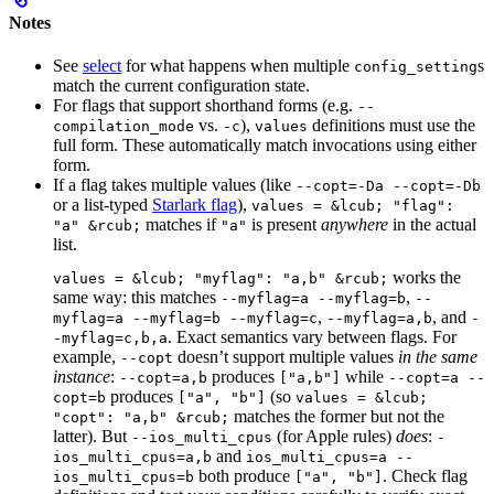
Notes
See
select
for what happens when multiple
s
config_setting
match the current configuration state.
For flags that support shorthand forms (e.g.
--
vs.
),
definitions must use the
compilation_mode
-c
values
full form. These automatically match invocations using either
form.
If a flag takes multiple values (like
--copt=-Da --copt=-Db
or a list-typed
Starlark flag
),
values = &lcub; "flag":
matches if
is present
anywhere
in the actual
"a" &rcub;
"a"
list.
works the
values = &lcub; "myflag": "a,b" &rcub;
same way: this matches
,
--myflag=a --myflag=b
--
,
, and
myflag=a --myflag=b --myflag=c
--myflag=a,b
-
. Exact semantics vary between flags. For
-myflag=c,b,a
example,
doesn’t support multiple values
in the same
--copt
instance
:
produces
while
--copt=a,b
["a,b"]
--copt=a --
produces
(so
copt=b
["a", "b"]
values = &lcub;
matches the former but not the
"copt": "a,b" &rcub;
latter). But
(for Apple rules)
does
:
--ios_multi_cpus
-
and
ios_multi_cpus=a,b
ios_multi_cpus=a --
both produce
. Check flag
ios_multi_cpus=b
["a", "b"]