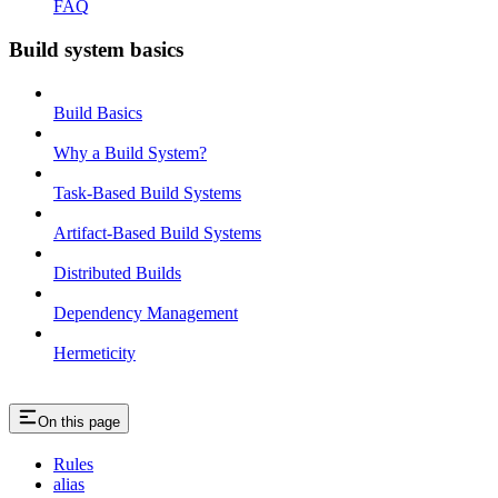
FAQ
Build system basics
Build Basics
Why a Build System?
Task-Based Build Systems
Artifact-Based Build Systems
Distributed Builds
Dependency Management
Hermeticity
On this page
Rules
alias