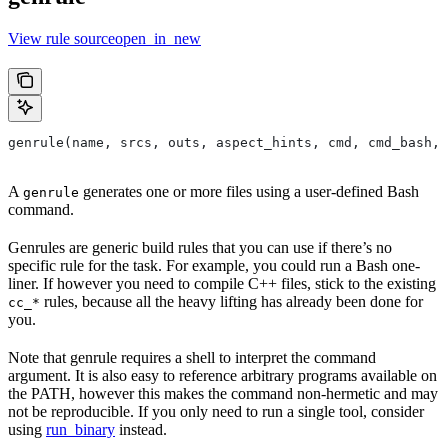
View rule sourceopen_in_new
genrule(name, srcs, outs, aspect_hints, cmd, cmd_bash,
A
generates one or more files using a user-defined Bash
genrule
command.
Genrules are generic build rules that you can use if there’s no
specific rule for the task. For example, you could run a Bash one-
liner. If however you need to compile C++ files, stick to the existing
rules, because all the heavy lifting has already been done for
cc_*
you.
Note that genrule requires a shell to interpret the command
argument. It is also easy to reference arbitrary programs available on
the PATH, however this makes the command non-hermetic and may
not be reproducible. If you only need to run a single tool, consider
using
run_binary
instead.