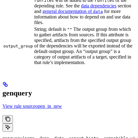
will be added to the
of the
runfiles
runfiles
depending rule. See the
data dependencies
section
and
general documentation of
for more
data
information about how to depend on and use data
files.
String; default is
The output group from which
""
to gather artifacts from sources. If this attribute is
specified, artifacts from the specified output group
of the dependencies will be exported instead of the
output_group
default output group. An “output group” is a
category of output artifacts of a target, specified in
that rule’s implementation.
genquery
View rule sourceopen_in_new