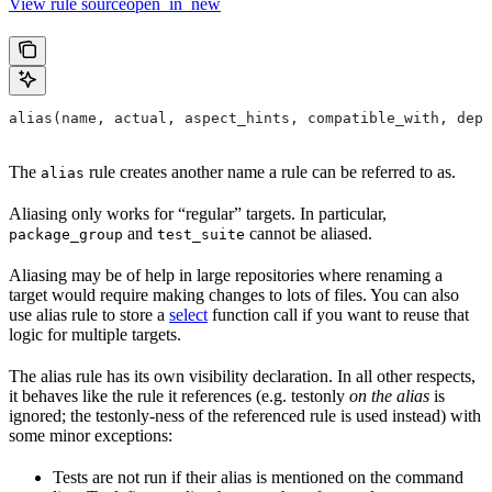
View rule sourceopen_in_new
alias(name, actual, aspect_hints, compatible_with, depr
The
rule creates another name a rule can be referred to as.
alias
Aliasing only works for “regular” targets. In particular,
and
cannot be aliased.
package_group
test_suite
Aliasing may be of help in large repositories where renaming a
target would require making changes to lots of files. You can also
use alias rule to store a
select
function call if you want to reuse that
logic for multiple targets.
The alias rule has its own visibility declaration. In all other respects,
it behaves like the rule it references (e.g. testonly
on the alias
is
ignored; the testonly-ness of the referenced rule is used instead) with
some minor exceptions:
Tests are not run if their alias is mentioned on the command