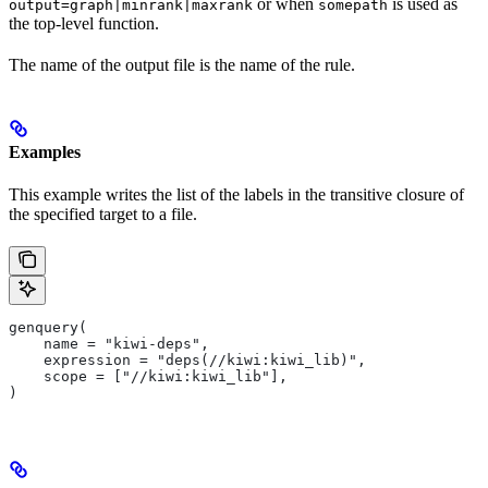
or when
is used as
output=graph|minrank|maxrank
somepath
the top-level function.
The name of the output file is the name of the rule.
Examples
This example writes the list of the labels in the transitive closure of
the specified target to a file.
genquery(
    name = "kiwi-deps",
    expression = "deps(//kiwi:kiwi_lib)",
    scope = ["//kiwi:kiwi_lib"],
)