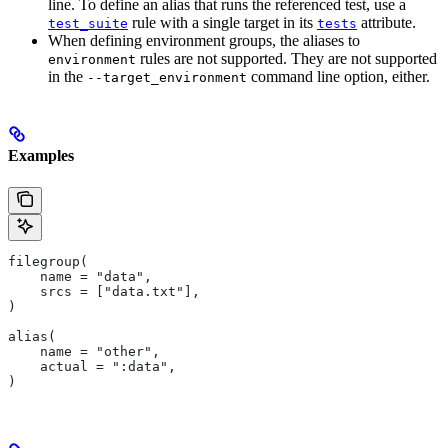
line. To define an alias that runs the referenced test, use a
rule with a single target in its
attribute.
test_suite
tests
When defining environment groups, the aliases to
rules are not supported. They are not supported
environment
in the
command line option, either.
--target_environment
Examples
filegroup(
    name = "data",
    srcs = ["data.txt"],
)
alias(
    name = "other",
    actual = ":data",
)