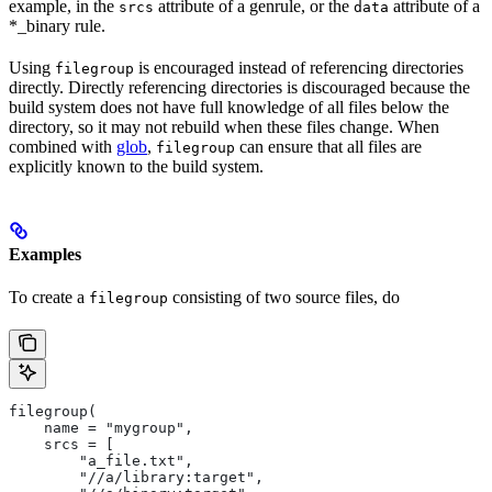
example, in the
attribute of a genrule, or the
attribute of a
srcs
data
*_binary rule.
Using
is encouraged instead of referencing directories
filegroup
directly. Directly referencing directories is discouraged because the
build system does not have full knowledge of all files below the
directory, so it may not rebuild when these files change. When
combined with
glob
,
can ensure that all files are
filegroup
explicitly known to the build system.
Examples
To create a
consisting of two source files, do
filegroup
filegroup(
    name = "mygroup",
    srcs = [
        "a_file.txt",
        "//a/library:target",