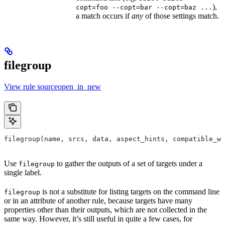
),
copt=foo --copt=bar --copt=baz ...
a match occurs if
any
of those settings match.
filegroup
View rule sourceopen_in_new
filegroup(name, srcs, data, aspect_hints, compatible_wi
Use
to gather the outputs of a set of targets under a
filegroup
single label.
is not a substitute for listing targets on the command line
filegroup
or in an attribute of another rule, because targets have many
properties other than their outputs, which are not collected in the
same way. However, it’s still useful in quite a few cases, for