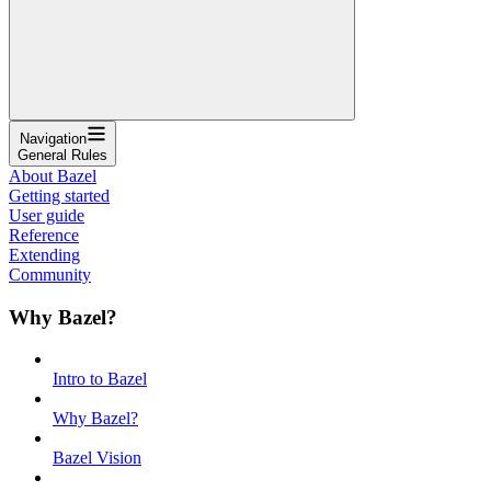
Navigation
General Rules
About Bazel
Getting started
User guide
Reference
Extending
Community
Why Bazel?
Intro to Bazel
Why Bazel?
Bazel Vision