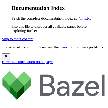
Documentation Index
Fetch the complete documentation index at:
/llms.txt
Use this file to discover all available pages before
exploring further.
Skip to main content
The new site is online! Please use this
issue
to report any problems.
Bazel Documentation
home page