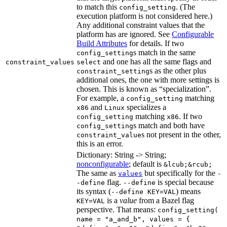
to match this
. (The
config_setting
execution platform is not considered here.)
Any additional constraint values that the
platform has are ignored. See
Configurable
Build Attributes
for details. If two
s match in the same
config_setting
and one has all the same flags and
constraint_values
select
s as the other plus
constraint_setting
additional ones, the one with more settings is
chosen. This is known as “specialization”.
For example, a
matching
config_setting
and
specializes a
x86
Linux
matching
. If two
config_setting
x86
s match and both have
config_setting
s not present in the other,
constraint_value
this is an error.
Dictionary: String -> String;
nonconfigurable
; default is
&lcub;&rcub;
The same as
but specifically for the
values
-
flag.
is special because
-define
--define
its syntax (
) means
--define KEY=VAL
is a
value
from a Bazel flag
KEY=VAL
perspective. That means:
config_setting(
name = "a_and_b", values = {