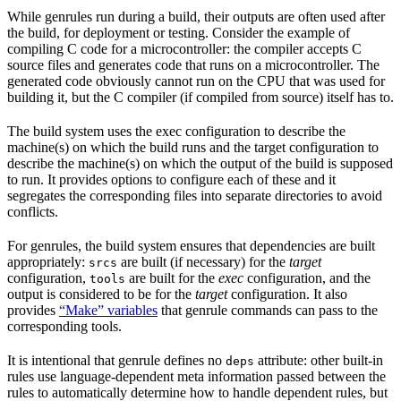
While genrules run during a build, their outputs are often used after
the build, for deployment or testing. Consider the example of
compiling C code for a microcontroller: the compiler accepts C
source files and generates code that runs on a microcontroller. The
generated code obviously cannot run on the CPU that was used for
building it, but the C compiler (if compiled from source) itself has to.
The build system uses the exec configuration to describe the
machine(s) on which the build runs and the target configuration to
describe the machine(s) on which the output of the build is supposed
to run. It provides options to configure each of these and it
segregates the corresponding files into separate directories to avoid
conflicts.
For genrules, the build system ensures that dependencies are built
appropriately:
are built (if necessary) for the
target
srcs
configuration,
are built for the
exec
configuration, and the
tools
output is considered to be for the
target
configuration. It also
provides
“Make” variables
that genrule commands can pass to the
corresponding tools.
It is intentional that genrule defines no
attribute: other built-in
deps
rules use language-dependent meta information passed between the
rules to automatically determine how to handle dependent rules, but