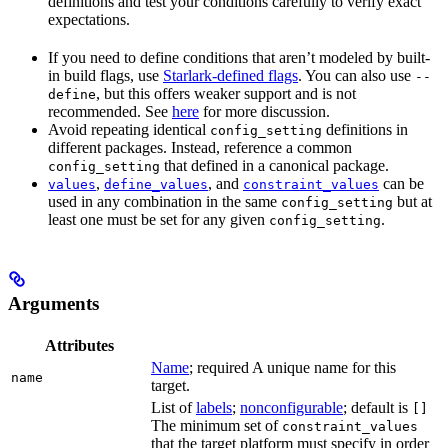
definitions and test your conditions carefully to verify exact
expectations.
If you need to define conditions that aren’t modeled by built-
in build flags, use
Starlark-defined flags
. You can also use
--
, but this offers weaker support and is not
define
recommended. See
here
for more discussion.
Avoid repeating identical
definitions in
config_setting
different packages. Instead, reference a common
that defined in a canonical package.
config_setting
,
, and
can be
values
define_values
constraint_values
used in any combination in the same
but at
config_setting
least one must be set for any given
.
config_setting
Arguments
Attributes
Name
; required A unique name for this
name
target.
List of
labels
;
nonconfigurable
; default is
[]
The minimum set of
constraint_values
that the target platform must specify in order