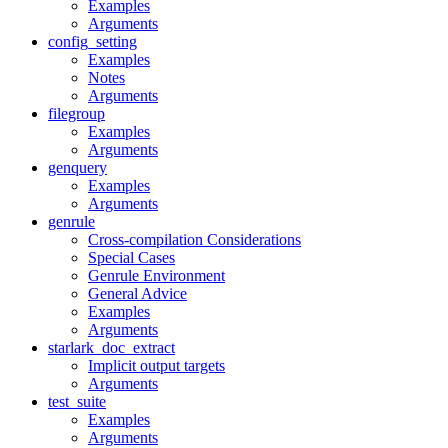
Examples
Arguments
config_setting
Examples
Notes
Arguments
filegroup
Examples
Arguments
genquery
Examples
Arguments
genrule
Cross-compilation Considerations
Special Cases
Genrule Environment
General Advice
Examples
Arguments
starlark_doc_extract
Implicit output targets
Arguments
test_suite
Examples
Arguments