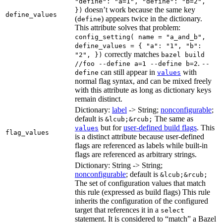
"define": "a=1", "define": "b=2",
doesn’t work because the same key
})
define_values
(
) appears twice in the dictionary.
define
This attribute solves that problem:
config_setting( name = "a_and_b",
define_values = { "a": "1", "b":
correctly matches
"2", })
bazel build
.
//foo --define a=1 --define b=2
--
can still appear in
with
define
values
normal flag syntax, and can be mixed freely
with this attribute as long as dictionary keys
remain distinct.
Dictionary:
label
-> String;
nonconfigurable
;
default is
The same as
&lcub;&rcub;
but for
user-defined build flags
. This
values
flag_values
is a distinct attribute because user-defined
flags are referenced as labels while built-in
flags are referenced as arbitrary strings.
Dictionary: String -> String;
nonconfigurable
; default is
&lcub;&rcub;
The set of configuration values that match
this rule (expressed as build flags) This rule
inherits the configuration of the configured
target that references it in a
select
statement. It is considered to “match” a Bazel