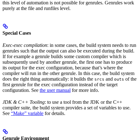
this level of automation is not possible for genrules. Genrules work
purely at the file and runfiles level.
Special Cases
Exec-exec compilation
: in some cases, the build system needs to run
genrules such that the output can also be executed during the build.
If for example a genrule builds some custom compiler which is
subsequently used by another genrule, the first one has to produce
its output for the exec configuration, because that’s where the
compiler will run in the other genrule. In this case, the build system
does the right thing automatically: it builds the
and
of the
srcs
outs
first genrule for the exec configuration instead of the target
configuration. See
the user manual
for more info.
JDK & C++ Tooling
: to use a tool from the JDK or the C++
compiler suite, the build system provides a set of variables to use.
See
“Make” variable
for details.
Genrule Environment