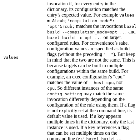
invocation if, for every entry in the
dictionary, its configuration matches the
entry’s expected value. For example
values
= &lcub;"compilation_mode":
matches the invocations
"opt"&rcub;
bazel
and
build --compilation_mode=opt ...
on target-
bazel build -c opt ...
configured rules. For convenience’s sake,
configuration values are specified as build
flags (without the preceding
). But keep
"--"
values
in mind that the two are not the same. This is
because targets can be built in multiple
configurations within the same build. For
example, an exec configuration’s “cpu”
matches the value of
, not
--host_cpu
--
. So different instances of the same
cpu
may match the same
config_setting
invocation differently depending on the
configuration of the rule using them. If a flag
is not explicitly set at the command line, its
default value is used. If a key appears
multiple times in the dictionary, only the last
instance is used. If a key references a flag
that can be set multiple times on the
command line (e.g.
bazel build --