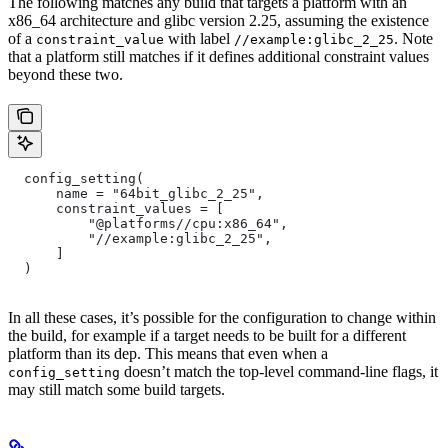
The following matches any build that targets a platform with an
x86_64 architecture and glibc version 2.25, assuming the existence
of a
with label
. Note
constraint_value
//example:glibc_2_25
that a platform still matches if it defines additional constraint values
beyond these two.
  config_setting(
      name = "64bit_glibc_2_25",
      constraint_values = [
          "@platforms//cpu:x86_64",
          "//example:glibc_2_25",
      ]
  )
In all these cases, it’s possible for the configuration to change within
the build, for example if a target needs to be built for a different
platform than its dep. This means that even when a
doesn’t match the top-level command-line flags, it
config_setting
may still match some build targets.