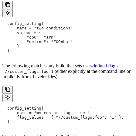
  config_setting(
      name = "two_conditions",
      values = {
          "cpu": "arm",
          "define": "FOO=bar"
      }
  )
The following matches any build that sets
user-defined flag
-
(either explicitly at the command line or
-//custom_flags:foo=1
implicitly from .bazelrc files):
  config_setting(
      name = "my_custom_flag_is_set",
      flag_values = { "//custom_flags:foo": "1" },
  )