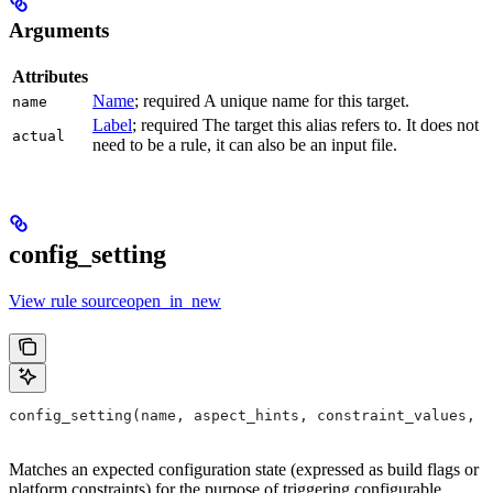
Arguments
Attributes
Name
; required A unique name for this target.
name
Label
; required The target this alias refers to. It does not
actual
need to be a rule, it can also be an input file.
config_setting
View rule sourceopen_in_new
config_setting(name, aspect_hints, constraint_values, d
Matches an expected configuration state (expressed as build flags or
platform constraints) for the purpose of triggering configurable