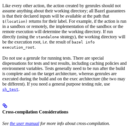
Like every other action, the action created by genrules should not
assume anything about their working directory; all Bazel guarantees
is that their declared inputs will be available at the path that
returns for their label. For example, if the action is run
$(location)
in a sandbox or remotely, the implementation of the sandbox or the
remote execution will determine the working directory. If run
directly (using the
strategy), the working directory will
standalone
be the execution root, i.e. the result of
bazel info
.
execution_root
Do not use a genrule for running tests. There are special
dispensations for tests and test results, including caching policies and
environment variables. Tests generally need to be run after the build
is complete and on the target architecture, whereas genrules are
executed during the build and on the exec architecture (the two may
be different). If you need a general purpose testing rule, use
.
sh_test
Cross-compilation Considerations
See
the user manual
for more info about cross-compilation.