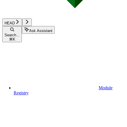
HEAD
Ask Assistant
Search...
⌘
K
Module
Registry