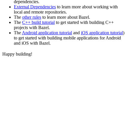
dependencies.
External Dependencies
to learn more about working with
local and remote repositories.
The
other rules
to learn more about Bazel.
The
C++ build tutorial
to get started with building C++
projects with Bazel.
The
Android application tutorial
and
iOS application tutorial
)
to get started with building mobile applications for Android
and iOS with Bazel.
Happy building!