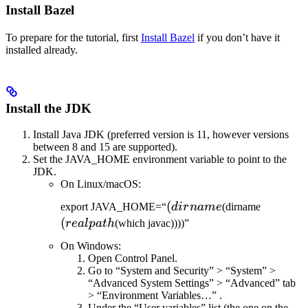
Install Bazel
To prepare for the tutorial, first
Install Bazel
if you don’t have it
installed already.
Install the JDK
Install Java JDK (preferred version is 11, however versions
between 8 and 15 are supported).
Set the JAVA_HOME environment variable to point to the
JDK.
On Linux/macOS:
(dirname
(
(realpat
export JAVA_HOME=“
d
i
r
nam
e
(dirname
(
re
a
lp
a
t
h
(which javac))))”
On Windows:
Open Control Panel.
Go to “System and Security” > “System” >
“Advanced System Settings” > “Advanced” tab
> “Environment Variables…” .
Under the “User variables” list (the one on the