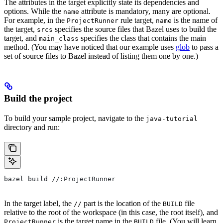
The attributes in the target explicitly state its dependencies and
options. While the
attribute is mandatory, many are optional.
name
For example, in the
rule target,
is the name of
ProjectRunner
name
the target,
specifies the source files that Bazel uses to build the
srcs
target, and
specifies the class that contains the main
main_class
method. (You may have noticed that our example uses
glob
to pass a
set of source files to Bazel instead of listing them one by one.)
Build the project
To build your sample project, navigate to the
java-tutorial
directory and run:
bazel build //:ProjectRunner
In the target label, the
part is the location of the
file
//
BUILD
relative to the root of the workspace (in this case, the root itself), and
is the target name in the
file. (You will learn
ProjectRunner
BUILD