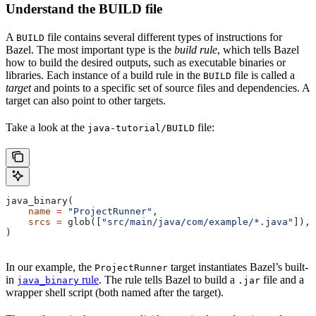
Understand the BUILD file
A
file contains several different types of instructions for
BUILD
Bazel. The most important type is the
build rule
, which tells Bazel
how to build the desired outputs, such as executable binaries or
libraries. Each instance of a build rule in the
file is called a
BUILD
target
and points to a specific set of source files and dependencies. A
target can also point to other targets.
Take a look at the
file:
java-tutorial/BUILD
java_binary(
    name
 =
 "ProjectRunner"
,
    srcs
 =
 glob([
"src/main/java/com/example/*.java"
]),
)
In our example, the
target instantiates Bazel’s built-
ProjectRunner
in
rule
. The rule tells Bazel to build a
file and a
java_binary
.jar
wrapper shell script (both named after the target).