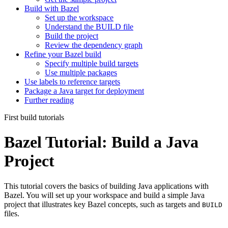
Build with Bazel
Set up the workspace
Understand the BUILD file
Build the project
Review the dependency graph
Refine your Bazel build
Specify multiple build targets
Use multiple packages
Use labels to reference targets
Package a Java target for deployment
Further reading
First build tutorials
Bazel Tutorial: Build a Java
Project
This tutorial covers the basics of building Java applications with
Bazel. You will set up your workspace and build a simple Java
project that illustrates key Bazel concepts, such as targets and
BUILD
files.