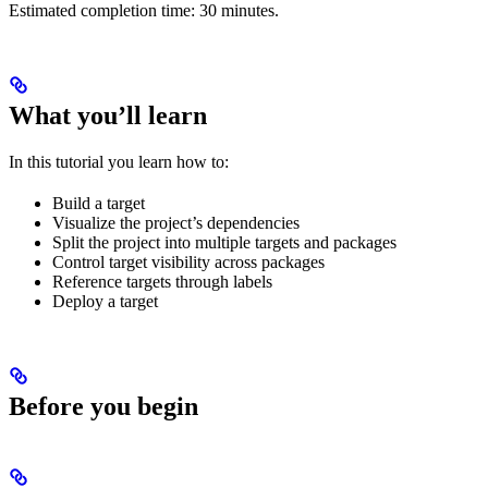
Estimated completion time: 30 minutes.
What you’ll learn
In this tutorial you learn how to:
Build a target
Visualize the project’s dependencies
Split the project into multiple targets and packages
Control target visibility across packages
Reference targets through labels
Deploy a target
Before you begin