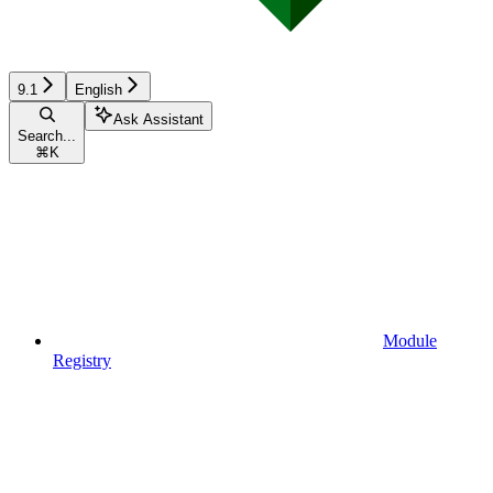
9.1
English
Ask Assistant
Search...
⌘
K
Module
Registry