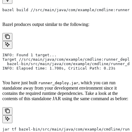
bazel build //src/main/java/com/example/cmdline:runner_
Bazel produces output similar to the following:
INFO: Found 1 target...
Target //src/main/java/com/example/cmdline:runner_deplo
  bazel-bin/src/main/java/com/example/cmdline/runner_de
INFO: Elapsed time: 1.700s, Critical Path: 0.23s
You have just built
, which you can run
runner_deploy.jar
standalone away from your development environment since it
contains the required runtime dependencies. Take a look at the
contents of this standalone JAR using the same command as before:
jar tf bazel-bin/src/main/java/com/example/cmdline/runn