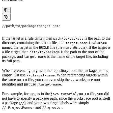
//path/to/package:target-name
If the target is a rule target, then
is the path to the
path/to/package
directory containing the
file, and
is what you
BUILD
target-name
named the target in the
file (the
attribute). If the target is
BUILD
name
a file target, then
is the path to the root of the
path/to/package
package, and
is the name of the target file, including
target-name
its full path.
When referencing targets at the repository root, the package path is
empty, just use
. When referencing targets within
//:target-name
the same
file, you can even skip the
workspace root
BUILD
//
identifier and just use
.
:target-name
For example, for targets in the
file, you did
java-tutorial/BUILD
not have to specify a package path, since the workspace root is itself
a package (
), and your two target labels were simply
//
and
.
//:ProjectRunner
//:greeter