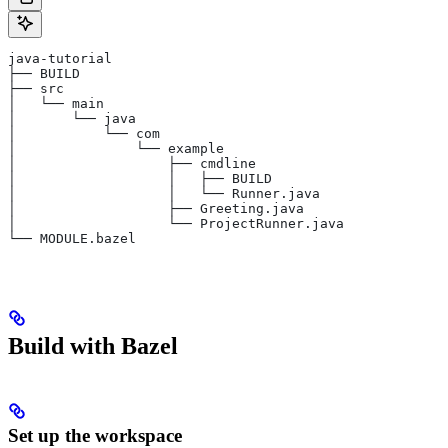
java-tutorial
├── BUILD
├── src
│   └── main
│       └── java
│           └── com
│               └── example
│                   ├── cmdline
│                   │   ├── BUILD
│                   │   └── Runner.java
│                   ├── Greeting.java
│                   └── ProjectRunner.java
└── MODULE.bazel
Build with Bazel
Set up the workspace