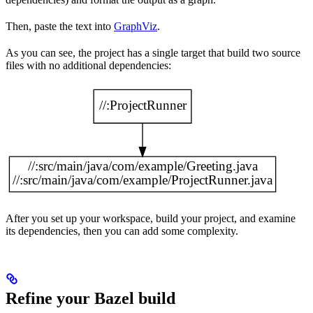
Then, paste the text into
GraphViz
.
As you can see, the project has a single target that build two source
files with no additional dependencies:
After you set up your workspace, build your project, and examine
its dependencies, then you can add some complexity.
Refine your Bazel build