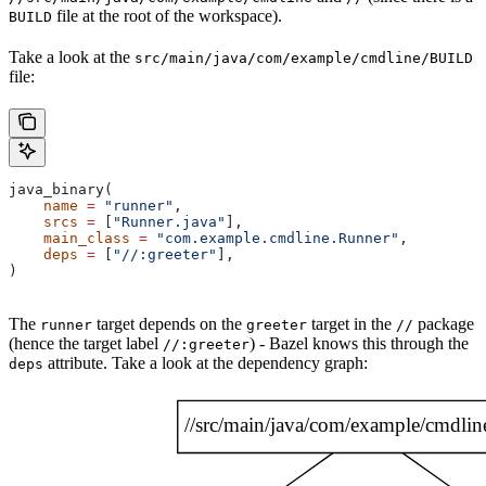
file at the root of the workspace).
BUILD
Take a look at the
src/main/java/com/example/cmdline/BUILD
file:
java_binary(
    name
 =
 "runner"
,
    srcs
 =
 [
"Runner.java"
],
    main_class
 =
 "com.example.cmdline.Runner"
,
    deps
 =
 [
"//:greeter"
],
)
The
target depends on the
target in the
package
runner
greeter
//
(hence the target label
) - Bazel knows this through the
//:greeter
attribute. Take a look at the dependency graph:
deps