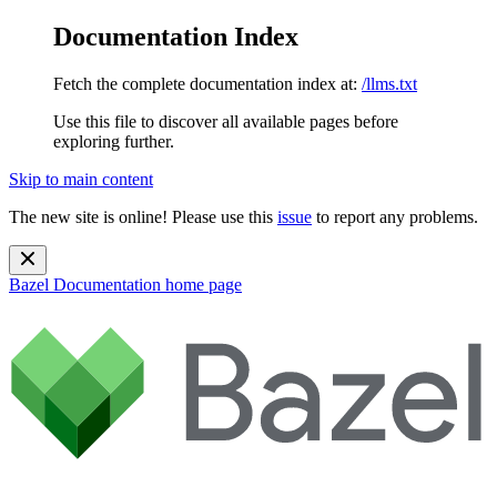
Documentation Index
Fetch the complete documentation index at:
/llms.txt
Use this file to discover all available pages before
exploring further.
Skip to main content
The new site is online! Please use this
issue
to report any problems.
Bazel Documentation
home page