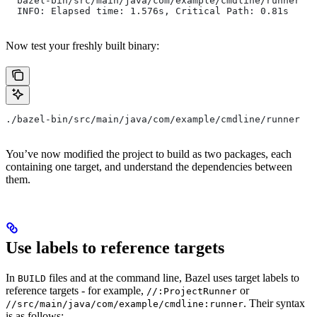
  bazel-bin/src/main/java/com/example/cmdline/runner
  INFO: Elapsed time: 1.576s, Critical Path: 0.81s
Now test your freshly built binary:
./bazel-bin/src/main/java/com/example/cmdline/runner
You’ve now modified the project to build as two packages, each
containing one target, and understand the dependencies between
them.
Use labels to reference targets
In
files and at the command line, Bazel uses target labels to
BUILD
reference targets - for example,
or
//:ProjectRunner
. Their syntax
//src/main/java/com/example/cmdline:runner
is as follows: