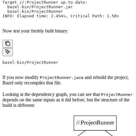
Target //:ProjectRunner up-to-date:
  bazel-bin/ProjectRunner.jar
  bazel-bin/ProjectRunner
INFO: Elapsed time: 2.454s, Critical Path: 1.58s
Now test your freshly built binary:
bazel-bin/ProjectRunner
If you now modify
and rebuild the project,
ProjectRunner.java
Bazel only recompiles that file.
Looking at the dependency graph, you can see that
ProjectRunner
depends on the same inputs as it did before, but the structure of the
build is different: