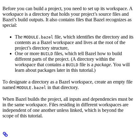
Before you can build a project, you need to set up its workspace. A
workspace is a directory that holds your project’s source files and
Bazel’s build outputs. It also contains files that Bazel recognizes as
special:
The
file, which identifies the directory and its
MODULE.bazel
contents as a Bazel workspace and lives at the root of the
project’s directory structure,
One or more
files, which tell Bazel how to build
BUILD
different parts of the project. (A directory within the
workspace that contains a
file is a
package
. You will
BUILD
learn about packages later in this tutorial.)
To designate a directory as a Bazel workspace, create an empty file
named
in that directory.
MODULE.bazel
When Bazel builds the project, all inputs and dependencies must be
in the same workspace. Files residing in different workspaces are
independent of one another unless linked, which is beyond the
scope of this tutorial.