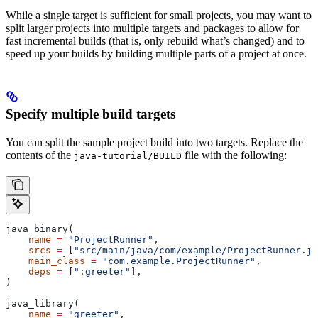
While a single target is sufficient for small projects, you may want to
split larger projects into multiple targets and packages to allow for
fast incremental builds (that is, only rebuild what’s changed) and to
speed up your builds by building multiple parts of a project at once.
Specify multiple build targets
You can split the sample project build into two targets. Replace the
contents of the
file with the following:
java-tutorial/BUILD
java_binary(
    name
 =
 "ProjectRunner"
,
    srcs
 =
 [
"src/main/java/com/example/ProjectRunner.ja
    main_class
 =
 "com.example.ProjectRunner"
,
    deps
 =
 [
":greeter"
],
)
java_library(
    name
 =
 "greeter"
,