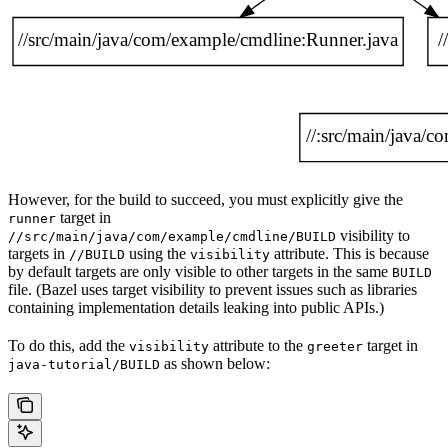
However, for the build to succeed, you must explicitly give the
target in
runner
visibility to
//src/main/java/com/example/cmdline/BUILD
targets in
using the
attribute. This is because
//BUILD
visibility
by default targets are only visible to other targets in the same
BUILD
file. (Bazel uses target visibility to prevent issues such as libraries
containing implementation details leaking into public APIs.)
To do this, add the
attribute to the
target in
visibility
greeter
as shown below:
java-tutorial/BUILD