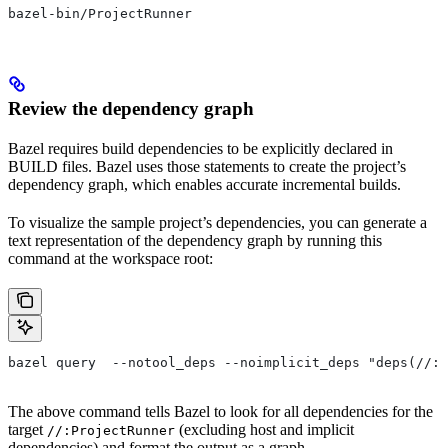
bazel-bin/ProjectRunner
Review the dependency graph
Bazel requires build dependencies to be explicitly declared in
BUILD files. Bazel uses those statements to create the project’s
dependency graph, which enables accurate incremental builds.
To visualize the sample project’s dependencies, you can generate a
text representation of the dependency graph by running this
command at the workspace root:
bazel query  --notool_deps --noimplicit_deps "deps(//:P
The above command tells Bazel to look for all dependencies for the
target
(excluding host and implicit
//:ProjectRunner
dependencies) and format the output as a graph.