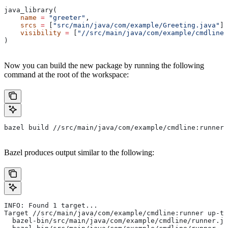
java_library(
    name
 =
 "greeter"
,
    srcs
 =
 [
"src/main/java/com/example/Greeting.java"
],
    visibility
 =
 [
"//src/main/java/com/example/cmdline:
)
Now you can build the new package by running the following
command at the root of the workspace:
bazel build //src/main/java/com/example/cmdline:runner
Bazel produces output similar to the following:
INFO: Found 1 target...
Target //src/main/java/com/example/cmdline:runner up-to
  bazel-bin/src/main/java/com/example/cmdline/runner.ja