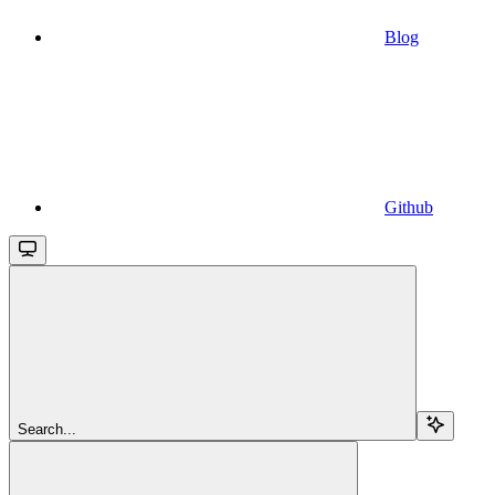
Blog
Github
Search...