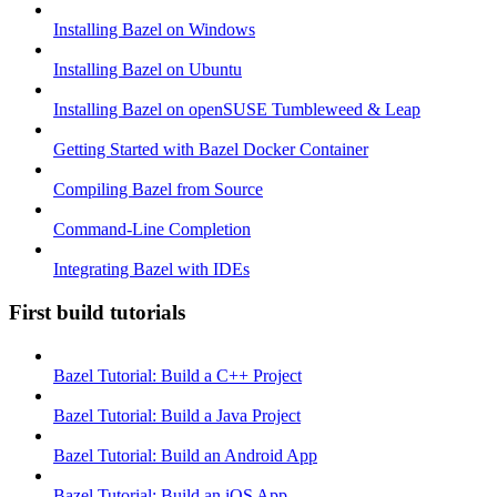
Installing Bazel on Windows
Installing Bazel on Ubuntu
Installing Bazel on openSUSE Tumbleweed & Leap
Getting Started with Bazel Docker Container
Compiling Bazel from Source
Command-Line Completion
Integrating Bazel with IDEs
First build tutorials
Bazel Tutorial: Build a C++ Project
Bazel Tutorial: Build a Java Project
Bazel Tutorial: Build an Android App
Bazel Tutorial: Build an iOS App