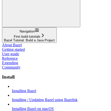
Navigation
First build tutorials
Bazel Tutorial: Build a Java Project
About Bazel
Getting started
User guide
Reference
Extending
Community
Install
Installing Bazel
Installing / Updating Bazel using Bazelisk
Installing Bazel on macOS