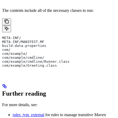
The contents include all of the necessary classes to run:
META-INF/
META-INF/MANIFEST.MF
build-data.properties
com/
com/example/
com/example/cmdline/
com/example/cmdline/Runner.class
com/example/Greeting.class
Further reading
For more details, see:
rules_jvm_external
for rules to manage transitive Maven