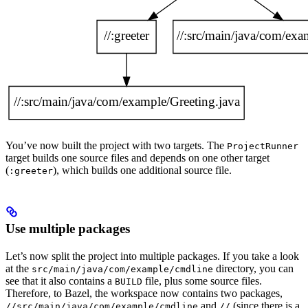
You’ve now built the project with two targets. The
ProjectRunner
target builds one source files and depends on one other target
(
), which builds one additional source file.
:greeter
Use multiple packages
Let’s now split the project into multiple packages. If you take a look
at the
directory, you can
src/main/java/com/example/cmdline
see that it also contains a
file, plus some source files.
BUILD
Therefore, to Bazel, the workspace now contains two packages,
and
(since there is a
//src/main/java/com/example/cmdline
//