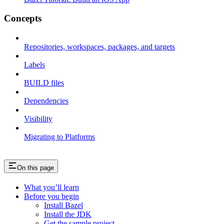
Concepts
Repositories, workspaces, packages, and targets
Labels
BUILD files
Dependencies
Visibility
Migrating to Platforms
On this page
What you’ll learn
Before you begin
Install Bazel
Install the JDK
Get the sample project