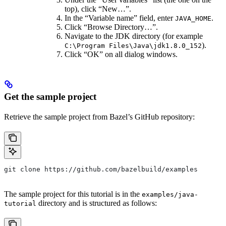
top), click “New…”.
In the “Variable name” field, enter
.
JAVA_HOME
Click “Browse Directory…”.
Navigate to the JDK directory (for example
).
C:\Program Files\Java\jdk1.8.0_152
Click “OK” on all dialog windows.
Get the sample project
Retrieve the sample project from Bazel’s GitHub repository:
git clone https://github.com/bazelbuild/examples
The sample project for this tutorial is in the
examples/java-
directory and is structured as follows:
tutorial