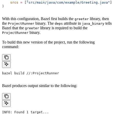
    srcs
 =
 [
"src/main/java/com/example/Greeting.java"
],
)
With this configuration, Bazel first builds the
library, then
greeter
the
binary. The
attribute in
tells
ProjectRunner
deps
java_binary
Bazel that the
library is required to build the
greeter
binary.
ProjectRunner
To build this new version of the project, run the following
command:
bazel build //:ProjectRunner
Bazel produces output similar to the following:
INFO: Found 1 target...