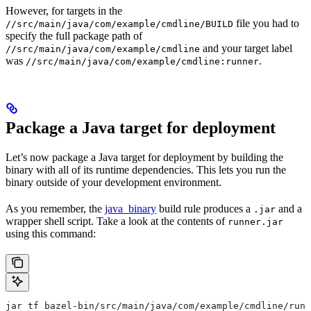
However, for targets in the
file you had to
//src/main/java/com/example/cmdline/BUILD
specify the full package path of
and your target label
//src/main/java/com/example/cmdline
was
.
//src/main/java/com/example/cmdline:runner
Package a Java target for deployment
Let’s now package a Java target for deployment by building the
binary with all of its runtime dependencies. This lets you run the
binary outside of your development environment.
As you remember, the
java_binary
build rule produces a
and a
.jar
wrapper shell script. Take a look at the contents of
runner.jar
using this command:
jar tf bazel-bin/src/main/java/com/example/cmdline/runn