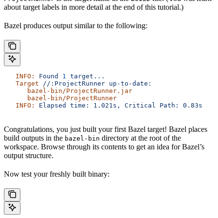
about target labels in more detail at the end of this tutorial.)
Bazel produces output similar to the following:
   INFO:
 Found
 1
 target...
   Target
 //:ProjectRunner
 up-to-date:
      bazel-bin/ProjectRunner.jar
      bazel-bin/ProjectRunner
   INFO:
 Elapsed
 time:
 1.021s,
 Critical
 Path:
 0.83s
Congratulations, you just built your first Bazel target! Bazel places
build outputs in the
directory at the root of the
bazel-bin
workspace. Browse through its contents to get an idea for Bazel’s
output structure.
Now test your freshly built binary: