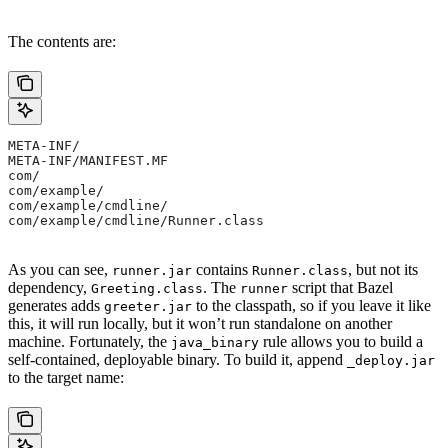
The contents are:
META-INF/
META-INF/MANIFEST.MF
com/
com/example/
com/example/cmdline/
com/example/cmdline/Runner.class
As you can see,
contains
, but not its
runner.jar
Runner.class
dependency,
. The
script that Bazel
Greeting.class
runner
generates adds
to the classpath, so if you leave it like
greeter.jar
this, it will run locally, but it won’t run standalone on another
machine. Fortunately, the
rule allows you to build a
java_binary
self-contained, deployable binary. To build it, append
_deploy.jar
to the target name: