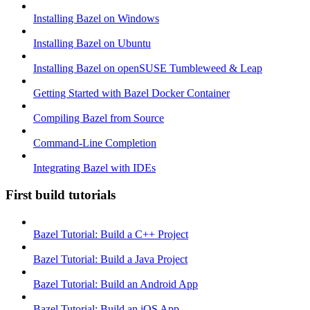
Installing Bazel on Windows
Installing Bazel on Ubuntu
Installing Bazel on openSUSE Tumbleweed & Leap
Getting Started with Bazel Docker Container
Compiling Bazel from Source
Command-Line Completion
Integrating Bazel with IDEs
First build tutorials
Bazel Tutorial: Build a C++ Project
Bazel Tutorial: Build a Java Project
Bazel Tutorial: Build an Android App
Bazel Tutorial: Build an iOS App