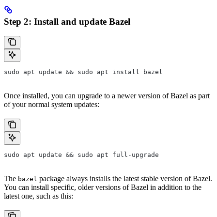
Step 2: Install and update Bazel
sudo apt update && sudo apt install bazel
Once installed, you can upgrade to a newer version of Bazel as part
of your normal system updates:
sudo apt update && sudo apt full-upgrade
The
package always installs the latest stable version of Bazel.
bazel
You can install specific, older versions of Bazel in addition to the
latest one, such as this: