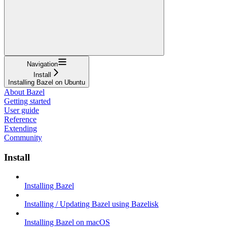
Navigation
Install
Installing Bazel on Ubuntu
About Bazel
Getting started
User guide
Reference
Extending
Community
Install
Installing Bazel
Installing / Updating Bazel using Bazelisk
Installing Bazel on macOS