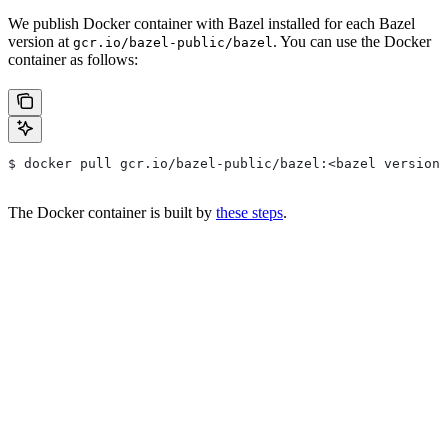
We publish Docker container with Bazel installed for each Bazel
version at
. You can use the Docker
gcr.io/bazel-public/bazel
container as follows:
$ docker pull gcr.io/bazel-public/bazel:<bazel version>
The Docker container is built by
these steps
.