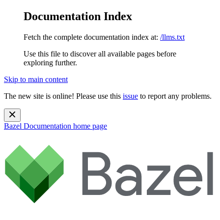
Documentation Index
Fetch the complete documentation index at:
/llms.txt
Use this file to discover all available pages before
exploring further.
Skip to main content
The new site is online! Please use this
issue
to report any problems.
Bazel Documentation
home page