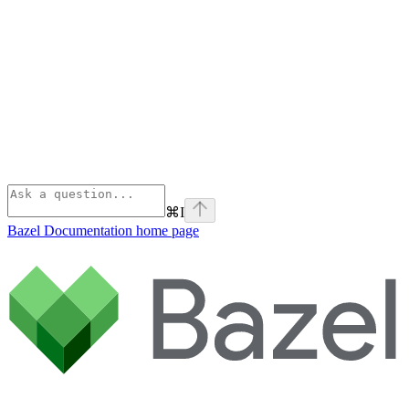
⌘
I
Bazel Documentation
home page