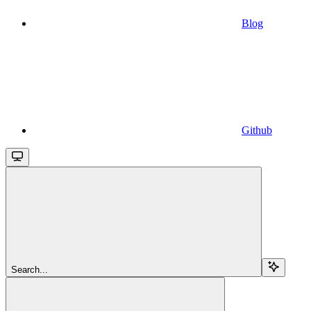
Blog
Github
Search...