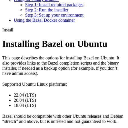
Step 1: Install required packages
Step 2: Run the installer
Step 3: Set up your environment
Using the Bazel Docker container
Install
Installing Bazel on Ubuntu
This page describes the options for installing Bazel on Ubuntu. It
also provides links to the Bazel completion scripts and the binary
installer, if needed as a backup option (for example, if you don’t
have admin access).
Supported Ubuntu Linux platforms:
22.04 (LTS)
20.04 (LTS)
18.04 (LTS)
Bazel should be compatible with other Ubuntu releases and Debian
“stretch” and above, but is untested and not guaranteed to work.