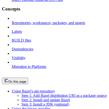
Concepts
Repositories, workspaces, packages, and targets
Labels
BUILD files
Dependencies
Visibility
Migrating to Platforms
On this page
Using Bazel’s apt repository
Step 1: Add Bazel distribution URI as a package source
Step 2: Install and update Bazel
Step 3: Install a JDK (optional)
Using the binary installer