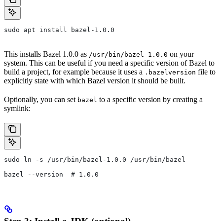
sudo apt install bazel-1.0.0
This installs Bazel 1.0.0 as
on your
/usr/bin/bazel-1.0.0
system. This can be useful if you need a specific version of Bazel to
build a project, for example because it uses a
file to
.bazelversion
explicitly state with which Bazel version it should be built.
Optionally, you can set
to a specific version by creating a
bazel
symlink:
sudo ln -s /usr/bin/bazel-1.0.0 /usr/bin/bazel
bazel --version  # 1.0.0