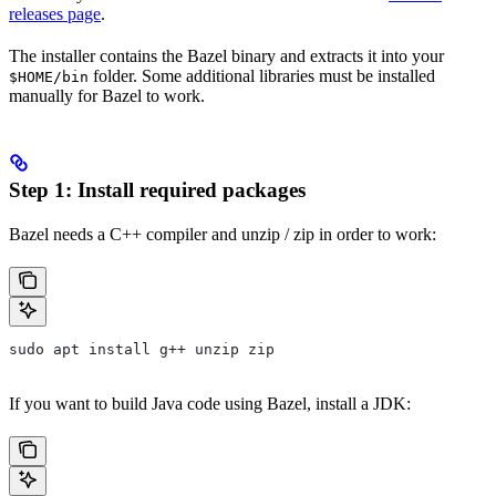
releases page
.
The installer contains the Bazel binary and extracts it into your
folder. Some additional libraries must be installed
$HOME/bin
manually for Bazel to work.
Step 1: Install required packages
Bazel needs a C++ compiler and unzip / zip in order to work:
sudo apt install g++ unzip zip
If you want to build Java code using Bazel, install a JDK: