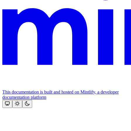
This documentation is built and hosted on Mintlify, a developer
documentation platform
Assistant