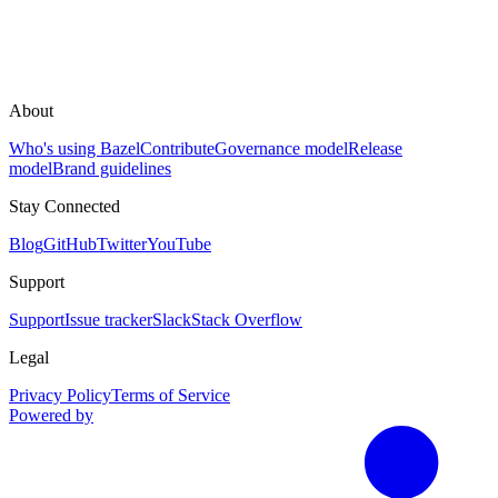
About
Who's using Bazel
Contribute
Governance model
Release
model
Brand guidelines
Stay Connected
Blog
GitHub
Twitter
YouTube
Support
Support
Issue tracker
Slack
Stack Overflow
Legal
Privacy Policy
Terms of Service
Powered by