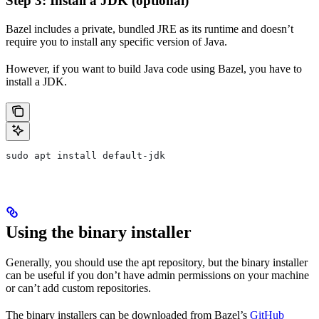
Step 3: Install a JDK (optional)
Bazel includes a private, bundled JRE as its runtime and doesn’t
require you to install any specific version of Java.
However, if you want to build Java code using Bazel, you have to
install a JDK.
sudo apt install default-jdk
Using the binary installer
Generally, you should use the apt repository, but the binary installer
can be useful if you don’t have admin permissions on your machine
or can’t add custom repositories.
The binary installers can be downloaded from Bazel’s
GitHub