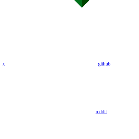
x
github
reddit