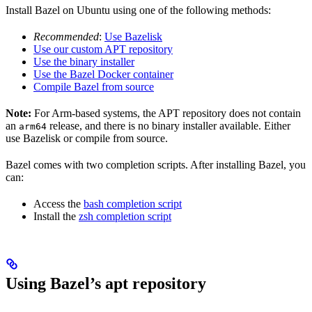
Install Bazel on Ubuntu using one of the following methods:
Recommended
:
Use Bazelisk
Use our custom APT repository
Use the binary installer
Use the Bazel Docker container
Compile Bazel from source
Note:
For Arm-based systems, the APT repository does not contain
an
release, and there is no binary installer available. Either
arm64
use Bazelisk or compile from source.
Bazel comes with two completion scripts. After installing Bazel, you
can:
Access the
bash completion script
Install the
zsh completion script
Using Bazel’s apt repository