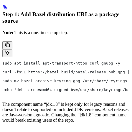
Step 1: Add Bazel distribution URI as a package
source
Note:
This is a one-time setup step.
sudo apt install apt-transport-https curl gnupg -y
curl -fsSL https://bazel.build/bazel-release.pub.gpg | 
sudo mv bazel-archive-keyring.gpg /usr/share/keyrings
echo "deb [arch=amd64 signed-by=/usr/share/keyrings/baz
The component name “jdk1.8” is kept only for legacy reasons and
doesn’t relate to supported or included JDK versions. Bazel releases
are Java-version agnostic. Changing the “jdk1.8” component name
would break existing users of the repo.