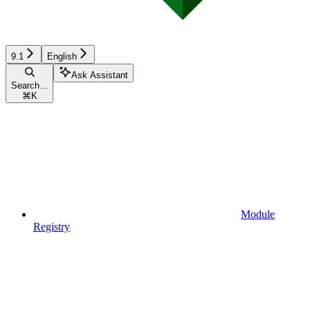
9.1
English
Ask Assistant
Search...
⌘
K
Module
Registry