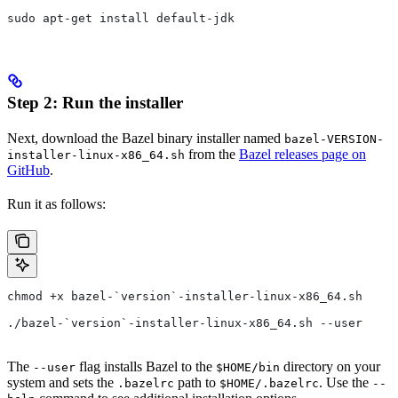
sudo apt-get install default-jdk
Step 2: Run the installer
Next, download the Bazel binary installer named
bazel-VERSION-
from the
Bazel releases page on
installer-linux-x86_64.sh
GitHub
.
Run it as follows:
chmod +x bazel-`version`-installer-linux-x86_64.sh
./bazel-`version`-installer-linux-x86_64.sh --user
The
flag installs Bazel to the
directory on your
--user
$HOME/bin
system and sets the
path to
. Use the
.bazelrc
$HOME/.bazelrc
--