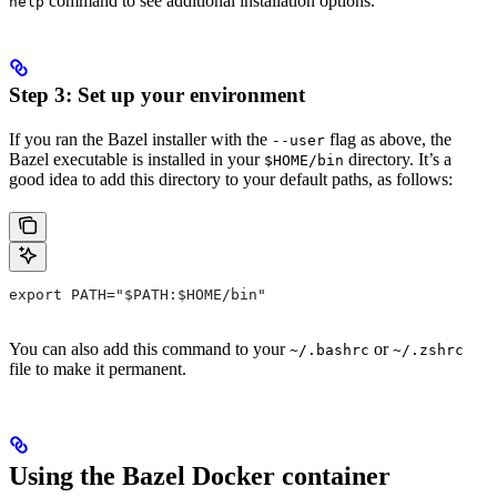
command to see additional installation options.
help
Step 3: Set up your environment
If you ran the Bazel installer with the
flag as above, the
--user
Bazel executable is installed in your
directory. It’s a
$HOME/bin
good idea to add this directory to your default paths, as follows:
export PATH="$PATH:$HOME/bin"
You can also add this command to your
or
~/.bashrc
~/.zshrc
file to make it permanent.
Using the Bazel Docker container