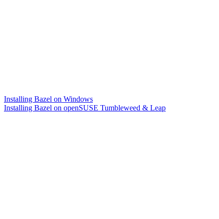
Installing Bazel on Windows
Installing Bazel on openSUSE Tumbleweed & Leap