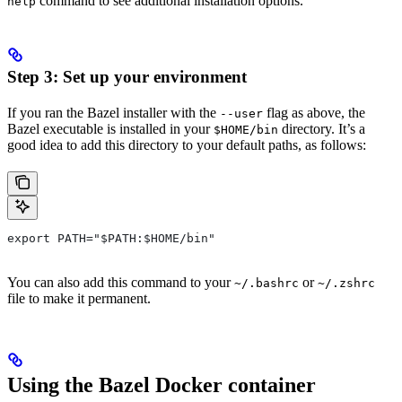
command to see additional installation options.
help
Step 3: Set up your environment
If you ran the Bazel installer with the
flag as above, the
--user
Bazel executable is installed in your
directory. It’s a
$HOME/bin
good idea to add this directory to your default paths, as follows:
export PATH="$PATH:$HOME/bin"
You can also add this command to your
or
~/.bashrc
~/.zshrc
file to make it permanent.
Using the Bazel Docker container