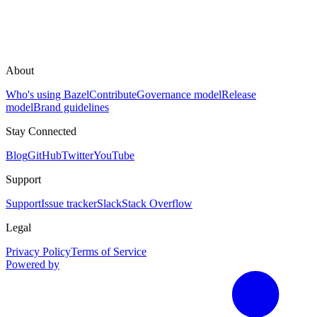
About
Who's using Bazel
Contribute
Governance model
Release
model
Brand guidelines
Stay Connected
Blog
GitHub
Twitter
YouTube
Support
Support
Issue tracker
Slack
Stack Overflow
Legal
Privacy Policy
Terms of Service
Powered by