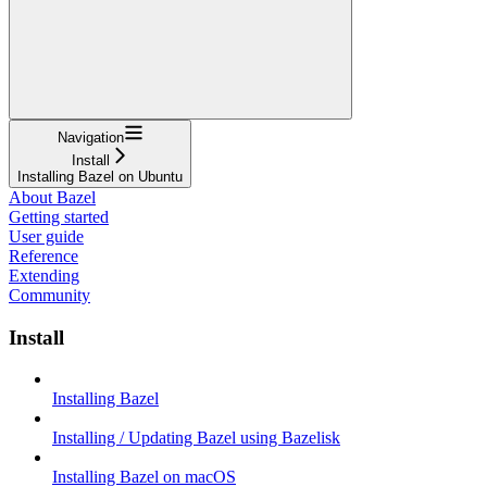
Navigation
Install
Installing Bazel on Ubuntu
About Bazel
Getting started
User guide
Reference
Extending
Community
Install
Installing Bazel
Installing / Updating Bazel using Bazelisk
Installing Bazel on macOS