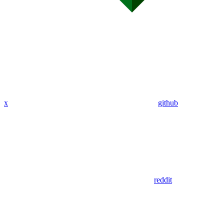
x
github
reddit