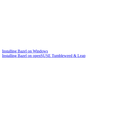
Installing Bazel on Windows
Installing Bazel on openSUSE Tumbleweed & Leap