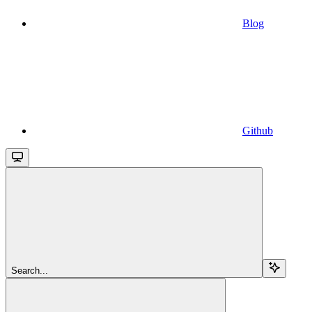
Blog
Github
Search...