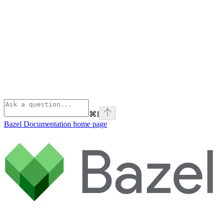
⌘
I
Bazel Documentation
home page