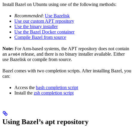
Install Bazel on Ubuntu using one of the following methods:
Recommended
:
Use Bazelisk
Use our custom APT repository
Use the binary installer
Use the Bazel Docker container
Compile Bazel from source
Note:
For Arm-based systems, the APT repository does not contain
an
release, and there is no binary installer available. Either
arm64
use Bazelisk or compile from source.
Bazel comes with two completion scripts. After installing Bazel, you
can:
Access the
bash completion script
Install the
zsh completion script
Using Bazel’s apt repository