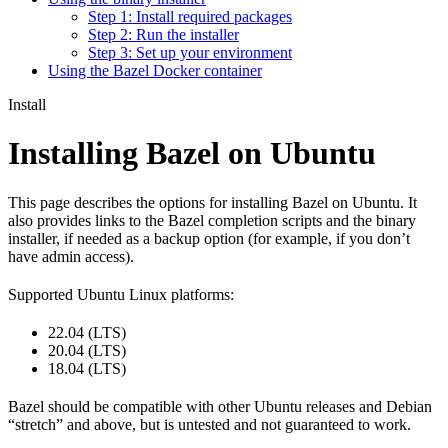
Step 1: Install required packages
Step 2: Run the installer
Step 3: Set up your environment
Using the Bazel Docker container
Install
Installing Bazel on Ubuntu
This page describes the options for installing Bazel on Ubuntu. It
also provides links to the Bazel completion scripts and the binary
installer, if needed as a backup option (for example, if you don’t
have admin access).
Supported Ubuntu Linux platforms:
22.04 (LTS)
20.04 (LTS)
18.04 (LTS)
Bazel should be compatible with other Ubuntu releases and Debian
“stretch” and above, but is untested and not guaranteed to work.