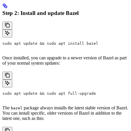
Step 2: Install and update Bazel
sudo apt update && sudo apt install bazel
Once installed, you can upgrade to a newer version of Bazel as part
of your normal system updates:
sudo apt update && sudo apt full-upgrade
The
package always installs the latest stable version of Bazel.
bazel
You can install specific, older versions of Bazel in addition to the
latest one, such as this: