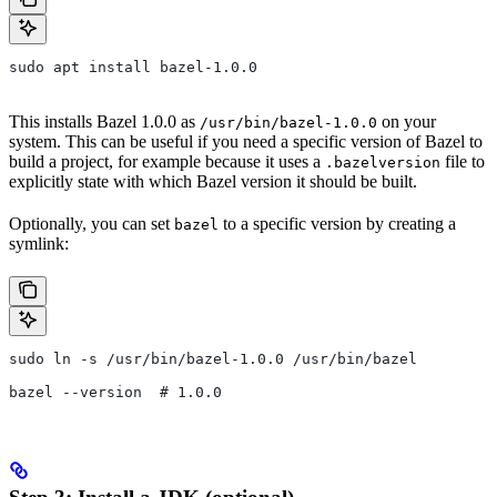
sudo apt install bazel-1.0.0
This installs Bazel 1.0.0 as
on your
/usr/bin/bazel-1.0.0
system. This can be useful if you need a specific version of Bazel to
build a project, for example because it uses a
file to
.bazelversion
explicitly state with which Bazel version it should be built.
Optionally, you can set
to a specific version by creating a
bazel
symlink:
sudo ln -s /usr/bin/bazel-1.0.0 /usr/bin/bazel
bazel --version  # 1.0.0