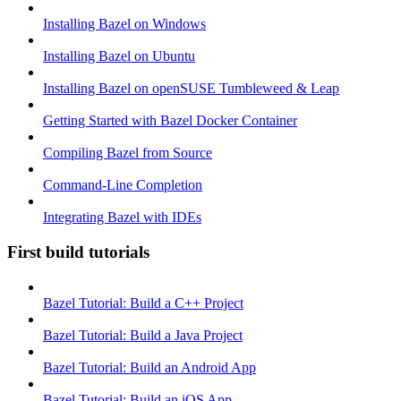
Installing Bazel on Windows
Installing Bazel on Ubuntu
Installing Bazel on openSUSE Tumbleweed & Leap
Getting Started with Bazel Docker Container
Compiling Bazel from Source
Command-Line Completion
Integrating Bazel with IDEs
First build tutorials
Bazel Tutorial: Build a C++ Project
Bazel Tutorial: Build a Java Project
Bazel Tutorial: Build an Android App
Bazel Tutorial: Build an iOS App