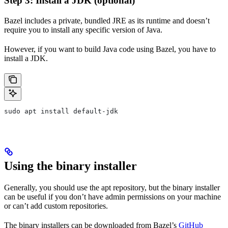
Step 3: Install a JDK (optional)
Bazel includes a private, bundled JRE as its runtime and doesn’t
require you to install any specific version of Java.
However, if you want to build Java code using Bazel, you have to
install a JDK.
sudo apt install default-jdk
Using the binary installer
Generally, you should use the apt repository, but the binary installer
can be useful if you don’t have admin permissions on your machine
or can’t add custom repositories.
The binary installers can be downloaded from Bazel’s
GitHub