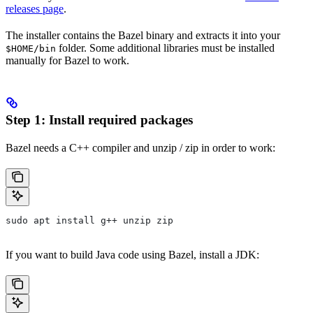
releases page
.
The installer contains the Bazel binary and extracts it into your
folder. Some additional libraries must be installed
$HOME/bin
manually for Bazel to work.
Step 1: Install required packages
Bazel needs a C++ compiler and unzip / zip in order to work:
sudo apt install g++ unzip zip
If you want to build Java code using Bazel, install a JDK: