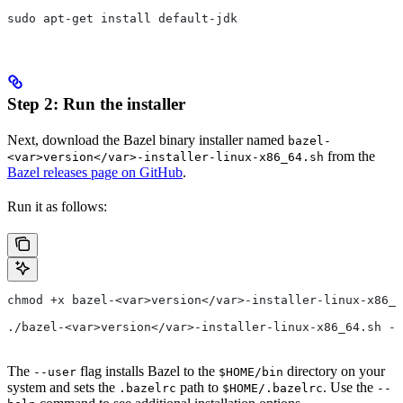
sudo apt-get install default-jdk
Step 2: Run the installer
Next, download the Bazel binary installer named
bazel-
from the
<var>version</var>-installer-linux-x86_64.sh
Bazel releases page on GitHub
.
Run it as follows:
chmod +x bazel-<var>version</var>-installer-linux-x86_6
./bazel-<var>version</var>-installer-linux-x86_64.sh --
The
flag installs Bazel to the
directory on your
--user
$HOME/bin
system and sets the
path to
. Use the
.bazelrc
$HOME/.bazelrc
--