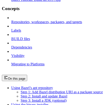
Concepts
Repositories, workspaces, packages, and targets
Labels
BUILD files
Dependencies
Visibility
Migrating to Platforms
On this page
Using Bazel’s apt repository
Step 1: Add Bazel distribution URI as a package source
Step 2: Install and update Bazel
Step 3: Install a JDK (optional)
Using the binary installer