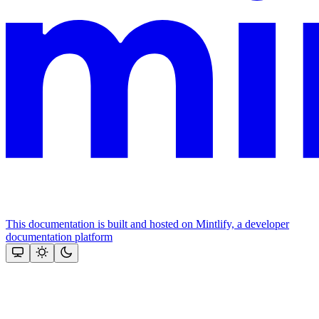
This documentation is built and hosted on Mintlify, a developer
documentation platform
Assistant