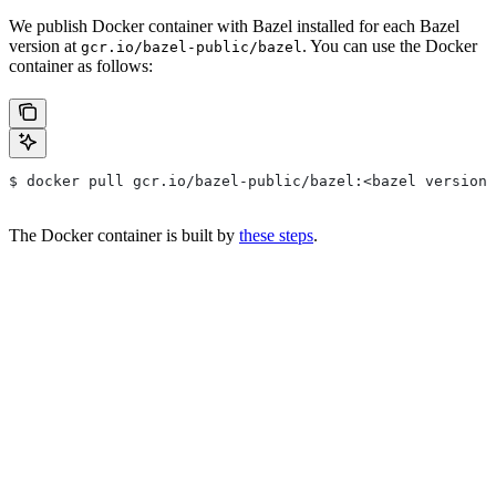
We publish Docker container with Bazel installed for each Bazel
version at
. You can use the Docker
gcr.io/bazel-public/bazel
container as follows:
$ docker pull gcr.io/bazel-public/bazel:<bazel version>
The Docker container is built by
these steps
.