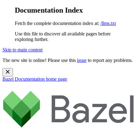
Documentation Index
Fetch the complete documentation index at:
/llms.txt
Use this file to discover all available pages before
exploring further.
Skip to main content
The new site is online! Please use this
issue
to report any problems.
Bazel Documentation
home page