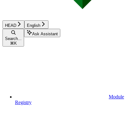
HEAD
English
Ask Assistant
Search...
⌘
K
Module
Registry