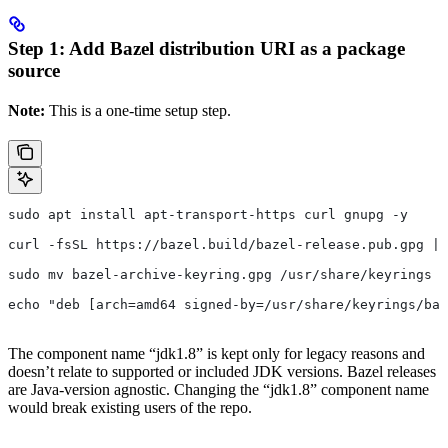
Step 1: Add Bazel distribution URI as a package
source
Note:
This is a one-time setup step.
sudo apt install apt-transport-https curl gnupg -y
curl -fsSL https://bazel.build/bazel-release.pub.gpg | 
sudo mv bazel-archive-keyring.gpg /usr/share/keyrings
echo "deb [arch=amd64 signed-by=/usr/share/keyrings/baz
The component name “jdk1.8” is kept only for legacy reasons and
doesn’t relate to supported or included JDK versions. Bazel releases
are Java-version agnostic. Changing the “jdk1.8” component name
would break existing users of the repo.