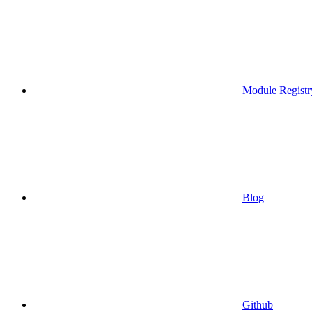
Module Registr
Blog
Github