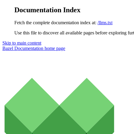
Documentation Index
Fetch the complete documentation index at:
/llms.txt
Use this file to discover all available pages before exploring fur
Skip to main content
Bazel Documentation
home page