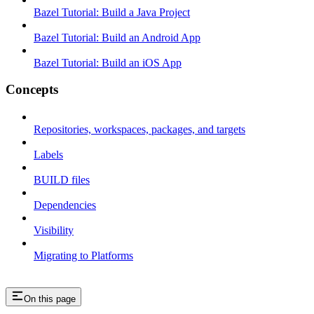
Bazel Tutorial: Build a Java Project
Bazel Tutorial: Build an Android App
Bazel Tutorial: Build an iOS App
Concepts
Repositories, workspaces, packages, and targets
Labels
BUILD files
Dependencies
Visibility
Migrating to Platforms
On this page