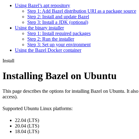
Using Bazel’s apt repository
Step 1: Add Bazel distribution URI as a package source
Step 2: Install and update Bazel
Step 3: Install a JDK (optional)
Using the binary installer
Step 1: Install required packages
Step 2: Run the installer
Step 3: Set up your environment
Using the Bazel Docker container
Install
Installing Bazel on Ubuntu
This page describes the options for installing Bazel on Ubuntu. It also
access).
Supported Ubuntu Linux platforms:
22.04 (LTS)
20.04 (LTS)
18.04 (LTS)