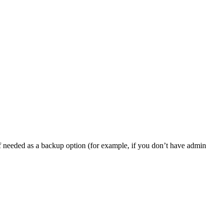
, if needed as a backup option (for example, if you don’t have admin