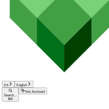
8.6
English
Ask Assistant
Search...
⌘
K