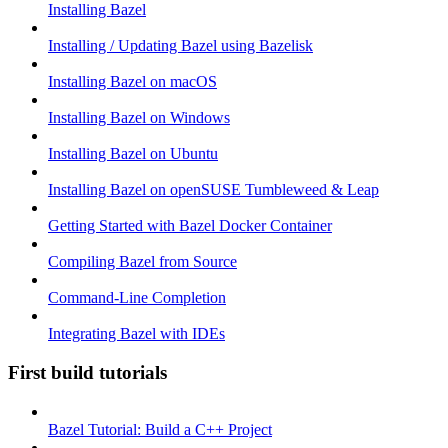
Installing Bazel
Installing / Updating Bazel using Bazelisk
Installing Bazel on macOS
Installing Bazel on Windows
Installing Bazel on Ubuntu
Installing Bazel on openSUSE Tumbleweed & Leap
Getting Started with Bazel Docker Container
Compiling Bazel from Source
Command-Line Completion
Integrating Bazel with IDEs
First build tutorials
Bazel Tutorial: Build a C++ Project