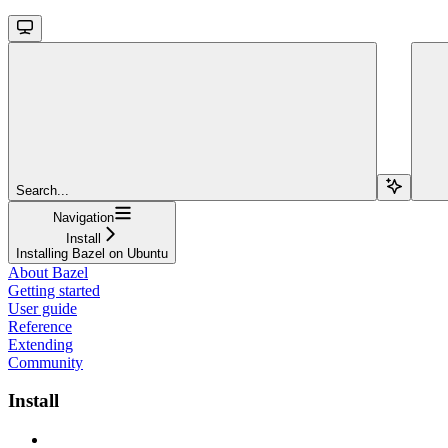
Search...
Navigation
Install
Installing Bazel on Ubuntu
About Bazel
Getting started
User guide
Reference
Extending
Community
Install