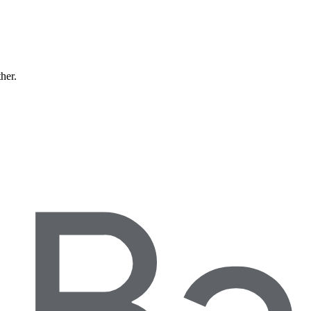
ther.