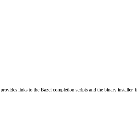
 provides links to the Bazel completion scripts and the binary installer