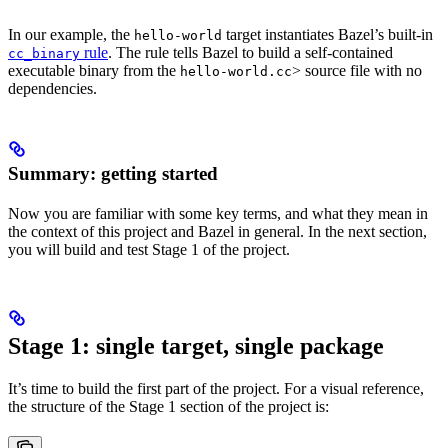
In our example, the
target instantiates Bazel’s built-in
hello-world
rule
. The rule tells Bazel to build a self-contained
cc_binary
executable binary from the
> source file with no
hello-world.cc
dependencies.
Summary: getting started
Now you are familiar with some key terms, and what they mean in
the context of this project and Bazel in general. In the next section,
you will build and test Stage 1 of the project.
Stage 1: single target, single package
It’s time to build the first part of the project. For a visual reference,
the structure of the Stage 1 section of the project is: