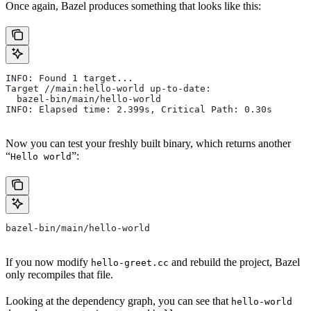
Once again, Bazel produces something that looks like this:
INFO: Found 1 target...
Target //main:hello-world up-to-date:
  bazel-bin/main/hello-world
INFO: Elapsed time: 2.399s, Critical Path: 0.30s
Now you can test your freshly built binary, which returns another
“
”:
Hello world
bazel-bin/main/hello-world
If you now modify
and rebuild the project, Bazel
hello-greet.cc
only recompiles that file.
Looking at the dependency graph, you can see that
hello-world