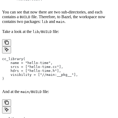
You can see that now there are two sub-directories, and each
contains a
file. Therefore, to Bazel, the workspace now
BUILD
contains two packages:
and
.
lib
main
Take a look at the
file:
lib/BUILD
cc_library(
    name = "hello-time",
    srcs = ["hello-time.cc"],
    hdrs = ["hello-time.h"],
    visibility = ["//main:__pkg__"],
)
And at the
file:
main/BUILD