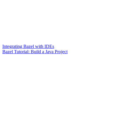
Integrating Bazel with IDEs
Bazel Tutorial: Build a Java Project