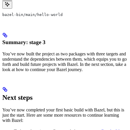
bazel-bin/main/hello-world
Summary: stage 3
You’ve now built the project as two packages with three targets and
understand the dependencies between them, which equips you to go
forth and build future projects with Bazel. In the next section, take a
look at how to continue your Bazel journey.
Next steps
You’ve now completed your first basic build with Bazel, but this is
just the start. Here are some more resources to continue learning
with Bazel: