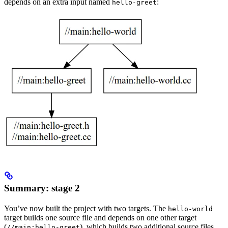
depends on an extra input named
:
hello-greet
Summary: stage 2
You’ve now built the project with two targets. The
hello-world
target builds one source file and depends on one other target
(
), which builds two additional source files.
//main:hello-greet