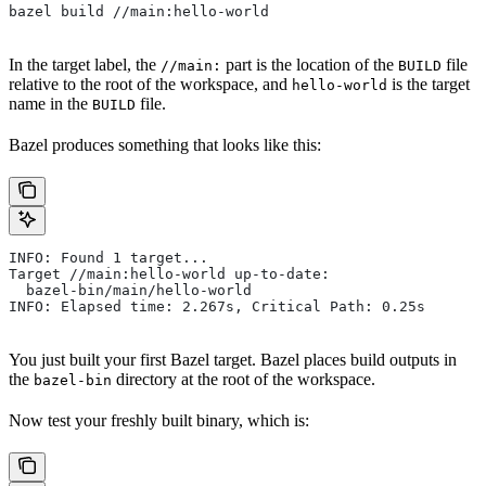
bazel build //main:hello-world
In the target label, the
part is the location of the
file
//main:
BUILD
relative to the root of the workspace, and
is the target
hello-world
name in the
file.
BUILD
Bazel produces something that looks like this:
INFO: Found 1 target...
Target //main:hello-world up-to-date:
  bazel-bin/main/hello-world
INFO: Elapsed time: 2.267s, Critical Path: 0.25s
You just built your first Bazel target. Bazel places build outputs in
the
directory at the root of the workspace.
bazel-bin
Now test your freshly built binary, which is: