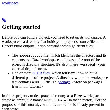
workspace
.
Getting started
Before you can build a project, you need to set up its workspace. A
workspace is a directory that holds your project’s source files and
Bazel’s build outputs. It also contains these significant files:
The
file, which identifies the directory and its
MODULE.bazel
contents as a Bazel workspace and lives at the root of the
project’s directory structure. It’s also where you specify your
external dependencies.
One or more
files
, which tell Bazel how to build
BUILD
different parts of the project. A directory within the workspace
that contains a
file is a
package
. (More on packages
BUILD
later in this tutorial.)
In future projects, to designate a directory as a Bazel workspace,
create an empty file named
in that directory. For the
MODULE.bazel
purposes of this tutorial, a
file is already present in
MODULE.bazel
each stage.