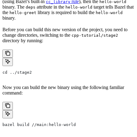
(using Bazel’s built-in
rule
), then the
cc_library
hello-world
binary. The
attribute in the
target tells Bazel that
deps
hello-world
the
library is required to build the
hello-greet
hello-world
binary.
Before you can build this new version of the project, you need to
change directories, switching to the
cpp-tutorial/stage2
directory by running:
cd ../stage2
Now you can build the new binary using the following familiar
command:
bazel build //main:hello-world