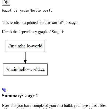
bazel-bin/main/hello-world
This results in a printed “
” message.
Hello world
Here’s the dependency graph of Stage 1:
Summary: stage 1
Now that you have completed your first build, you have a basic idea