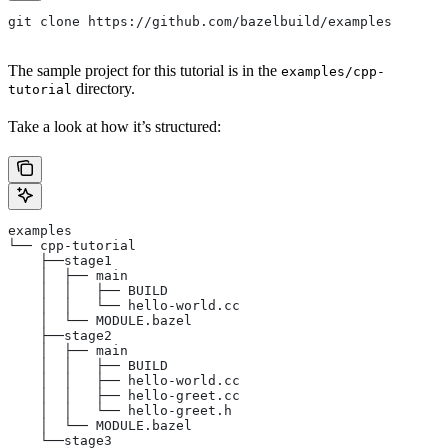
git clone https://github.com/bazelbuild/examples
The sample project for this tutorial is in the
examples/cpp-
directory.
tutorial
Take a look at how it’s structured:
examples
└── cpp-tutorial
    ├──stage1
    │  ├── main
    │  │   ├── BUILD
    │  │   └── hello-world.cc
    │  └── MODULE.bazel
    ├──stage2
    │  ├── main
    │  │   ├── BUILD
    │  │   ├── hello-world.cc
    │  │   ├── hello-greet.cc
    │  │   └── hello-greet.h
    │  └── MODULE.bazel
    └──stage3