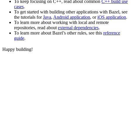
To keep focusing on C++, read about common
C++ build use
cases
.
To get started with building other applications with Bazel, see
the tutorials for
Java
,
Android application
, or
iOS application
.
To learn more about working with local and remote
repositories, read about
external dependencies
.
To learn more about Bazel’s other rules, see this
reference
guide
.
Happy building!