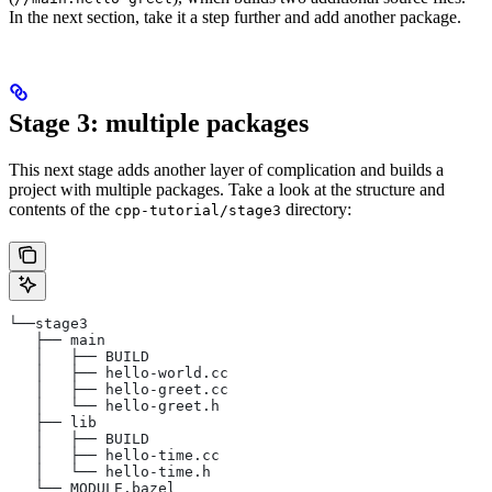
In the next section, take it a step further and add another package.
Stage 3: multiple packages
This next stage adds another layer of complication and builds a
project with multiple packages. Take a look at the structure and
contents of the
directory:
cpp-tutorial/stage3
└──stage3
   ├── main
   │   ├── BUILD
   │   ├── hello-world.cc
   │   ├── hello-greet.cc
   │   └── hello-greet.h
   ├── lib
   │   ├── BUILD
   │   ├── hello-time.cc
   │   └── hello-time.h
   └── MODULE.bazel