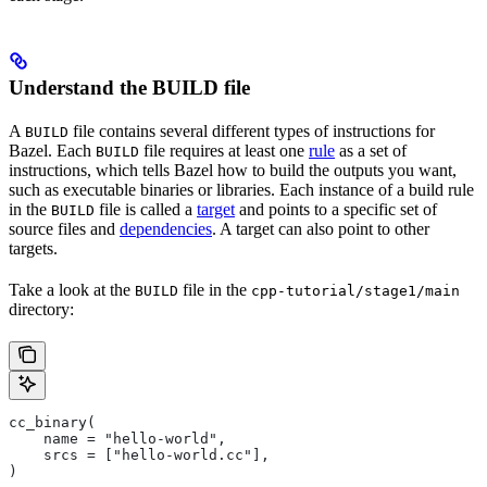
Understand the BUILD file
A
file contains several different types of instructions for
BUILD
Bazel. Each
file requires at least one
rule
as a set of
BUILD
instructions, which tells Bazel how to build the outputs you want,
such as executable binaries or libraries. Each instance of a build rule
in the
file is called a
target
and points to a specific set of
BUILD
source files and
dependencies
. A target can also point to other
targets.
Take a look at the
file in the
BUILD
cpp-tutorial/stage1/main
directory:
cc_binary(
    name = "hello-world",
    srcs = ["hello-world.cc"],
)