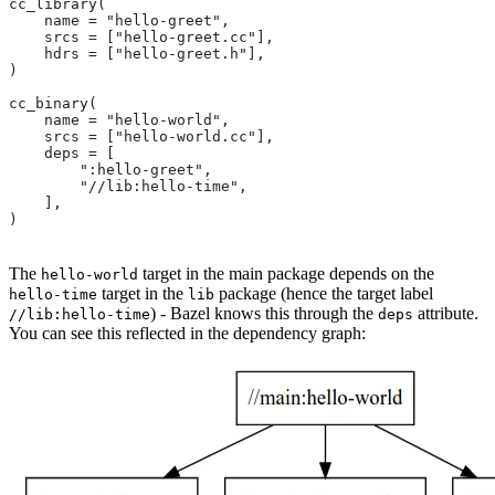
cc_library(
    name = "hello-greet",
    srcs = ["hello-greet.cc"],
    hdrs = ["hello-greet.h"],
)
cc_binary(
    name = "hello-world",
    srcs = ["hello-world.cc"],
    deps = [
        ":hello-greet",
        "//lib:hello-time",
    ],
)
The
target in the main package depends on the
hello-world
target in the
package (hence the target label
hello-time
lib
) - Bazel knows this through the
attribute.
//lib:hello-time
deps
You can see this reflected in the dependency graph: