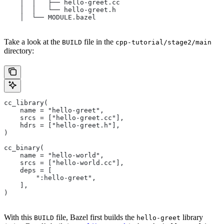
    │  │   ├── hello-greet.cc
    │  │   └── hello-greet.h
    │  └── MODULE.bazel
Take a look at the
file in the
BUILD
cpp-tutorial/stage2/main
directory:
cc_library(
    name = "hello-greet",
    srcs = ["hello-greet.cc"],
    hdrs = ["hello-greet.h"],
)
cc_binary(
    name = "hello-world",
    srcs = ["hello-world.cc"],
    deps = [
        ":hello-greet",
    ],
)
With this
file, Bazel first builds the
library
BUILD
hello-greet