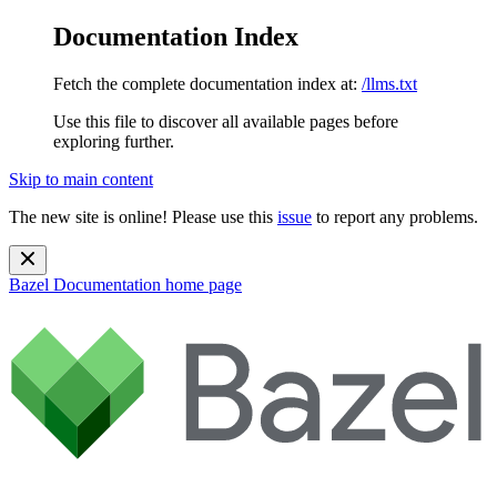
Documentation Index
Fetch the complete documentation index at:
/llms.txt
Use this file to discover all available pages before
exploring further.
Skip to main content
The new site is online! Please use this
issue
to report any problems.
Bazel Documentation
home page