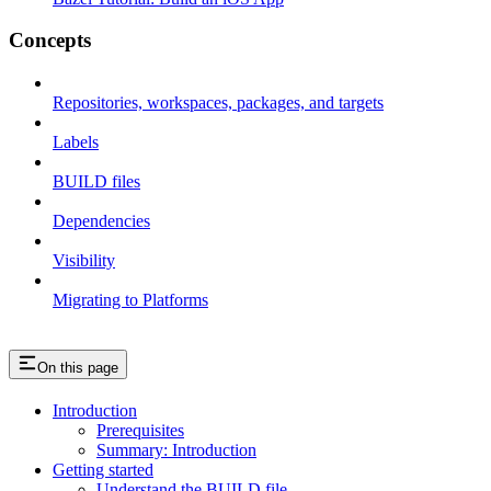
Concepts
Repositories, workspaces, packages, and targets
Labels
BUILD files
Dependencies
Visibility
Migrating to Platforms
On this page
Introduction
Prerequisites
Summary: Introduction
Getting started
Understand the BUILD file