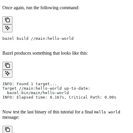
Once again, run the following command:
bazel build //main:hello-world
Bazel produces something that looks like this:
INFO: Found 1 target...
Target //main:hello-world up-to-date:
  bazel-bin/main/hello-world
INFO: Elapsed time: 0.167s, Critical Path: 0.00s
Now test the last binary of this tutorial for a final
Hello world
message: