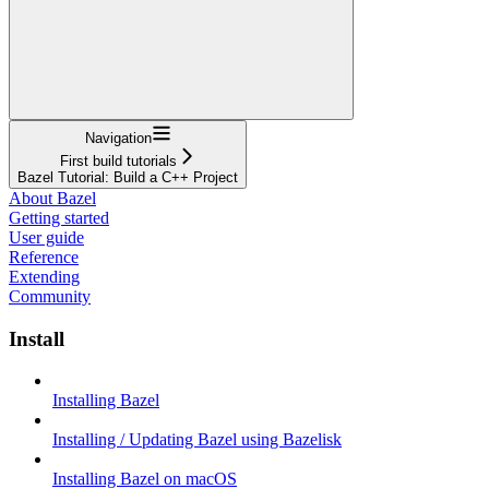
Navigation
First build tutorials
Bazel Tutorial: Build a C++ Project
About Bazel
Getting started
User guide
Reference
Extending
Community
Install
Installing Bazel
Installing / Updating Bazel using Bazelisk
Installing Bazel on macOS