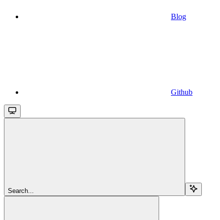
Blog
Github
Search...