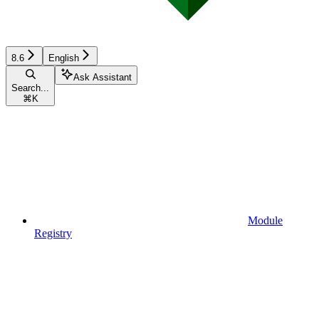
8.6
English
Ask Assistant
Search...
⌘
K
Module
Registry