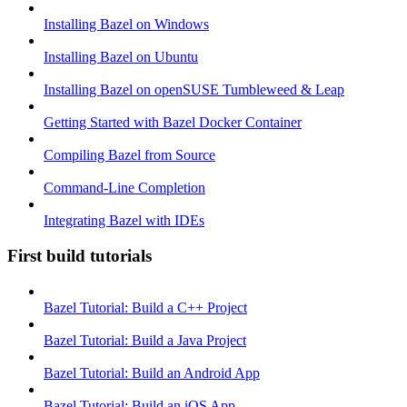
Installing Bazel on Windows
Installing Bazel on Ubuntu
Installing Bazel on openSUSE Tumbleweed & Leap
Getting Started with Bazel Docker Container
Compiling Bazel from Source
Command-Line Completion
Integrating Bazel with IDEs
First build tutorials
Bazel Tutorial: Build a C++ Project
Bazel Tutorial: Build a Java Project
Bazel Tutorial: Build an Android App
Bazel Tutorial: Build an iOS App