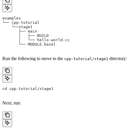
examples
└── cpp-tutorial
    └──stage1
       ├── main
       │   ├── BUILD
       │   └── hello-world.cc
       └── MODULE.bazel
Run the following to move to the
directory:
cpp-tutorial/stage1
cd cpp-tutorial/stage1
Next, run: