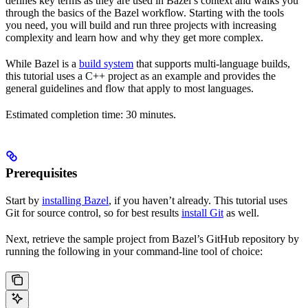
defines key terms as they are used in Bazel’s context and walks you
through the basics of the Bazel workflow. Starting with the tools
you need, you will build and run three projects with increasing
complexity and learn how and why they get more complex.
While Bazel is a
build system
that supports multi-language builds,
this tutorial uses a C++ project as an example and provides the
general guidelines and flow that apply to most languages.
Estimated completion time: 30 minutes.
Prerequisites
Start by
installing Bazel
, if you haven’t already. This tutorial uses
Git for source control, so for best results
install Git
as well.
Next, retrieve the sample project from Bazel’s GitHub repository by
running the following in your command-line tool of choice: