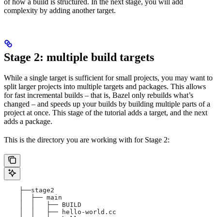
of how a build is structured. In the next stage, you will add
complexity by adding another target.
Stage 2: multiple build targets
While a single target is sufficient for small projects, you may want to
split larger projects into multiple targets and packages. This allows
for fast incremental builds – that is, Bazel only rebuilds what’s
changed – and speeds up your builds by building multiple parts of a
project at once. This stage of the tutorial adds a target, and the next
adds a package.
This is the directory you are working with for Stage 2:
    ├──stage2
    │  ├── main
    │  │   ├── BUILD
    │  │   ├── hello-world.cc