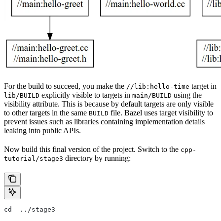
For the build to succeed, you make the
target in
//lib:hello-time
explicitly visible to targets in
using the
lib/BUILD
main/BUILD
visibility attribute. This is because by default targets are only visible
to other targets in the same
file. Bazel uses target visibility to
BUILD
prevent issues such as libraries containing implementation details
leaking into public APIs.
Now build this final version of the project. Switch to the
cpp-
directory by running:
tutorial/stage3
cd  ../stage3