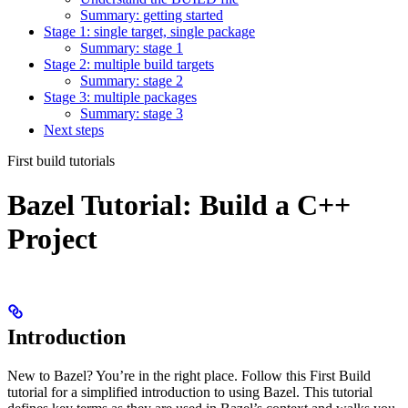
Summary: getting started
Stage 1: single target, single package
Summary: stage 1
Stage 2: multiple build targets
Summary: stage 2
Stage 3: multiple packages
Summary: stage 3
Next steps
First build tutorials
Bazel Tutorial: Build a C++
Project
Introduction
New to Bazel? You’re in the right place. Follow this First Build
tutorial for a simplified introduction to using Bazel. This tutorial