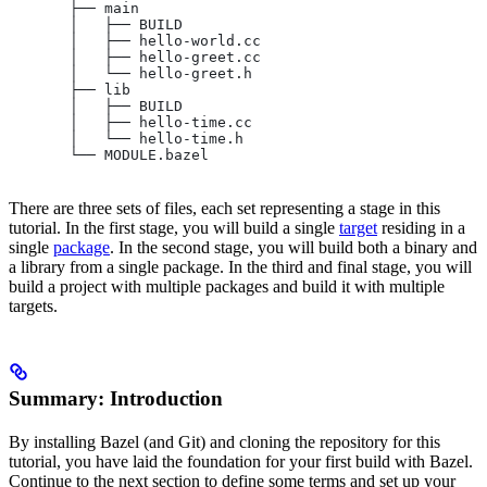
       ├── main
       │   ├── BUILD
       │   ├── hello-world.cc
       │   ├── hello-greet.cc
       │   └── hello-greet.h
       ├── lib
       │   ├── BUILD
       │   ├── hello-time.cc
       │   └── hello-time.h
       └── MODULE.bazel
There are three sets of files, each set representing a stage in this
tutorial. In the first stage, you will build a single
target
residing in a
single
package
. In the second stage, you will build both a binary and
a library from a single package. In the third and final stage, you will
build a project with multiple packages and build it with multiple
targets.
Summary: Introduction
By installing Bazel (and Git) and cloning the repository for this
tutorial, you have laid the foundation for your first build with Bazel.
Continue to the next section to define some terms and set up your