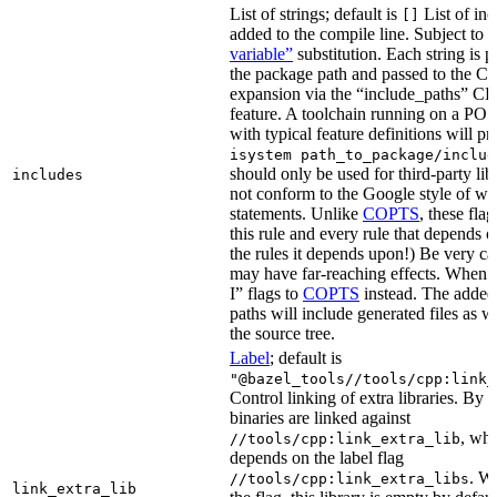
List of strings; default is
List of inc
[]
added to the compile line. Subject to
variable”
substitution. Each string is 
the package path and passed to the C+
expansion via the “include_paths”
feature. A toolchain running on a PO
with typical feature definitions will p
isystem path_to_package/includ
should only be used for third-party libr
includes
not conform to the Google style of wr
statements. Unlike
COPTS
, these fla
this rule and every rule that depends on
the rules it depends upon!) Be very car
may have far-reaching effects. When i
I” flags to
COPTS
instead. The adde
paths will include generated files as wel
the source tree.
Label
; default is
"@bazel_tools//tools/cpp:link_
Control linking of extra libraries. By 
binaries are linked against
, whi
//tools/cpp:link_extra_lib
depends on the label flag
. Wi
//tools/cpp:link_extra_libs
link_extra_lib