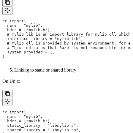
cc_import(
  name = "mylib",
  hdrs = ["mylib.h"],
  # mylib.lib is an import library for mylib.dll which 
  interface_library = "mylib.lib",
  # mylib.dll is provided by system environment, for ex
  # This indicates that Bazel is not responsible for ma
  system_provided = 1,
)
Linking to static or shared library
On Unix:
cc_import(
  name = "mylib",
  hdrs = ["mylib.h"],
  static_library = "libmylib.a",
  shared_library = "libmylib.so",