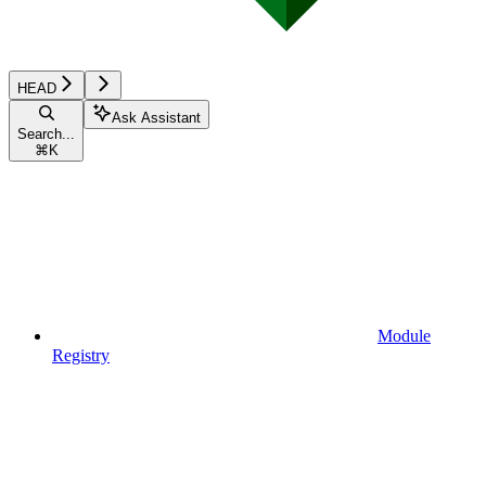
HEAD
Ask Assistant
Search...
⌘
K
Module
Registry