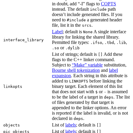
in doubt, add “-I” flags to
COPTS
instead. The default
path
include
doesn’t include generated files. If you
need to
a generated header
#include
file, list it in the
.
srcs
Label
; default is
A single interface
None
library for linking the shared library.
interface_library
Permitted file types:
,
,
,
.ifso
.tbd
.lib
or
.so
.dylib
List of strings; default is
Add these
[]
flags to the C++ linker command.
Subject to
“Make” variable
substitution,
Bourne shell tokenization
and
label
expansion
. Each string in this attribute is
added to
before linking the
LINKOPTS
binary target. Each element of this list
linkopts
that does not start with
or
is assumed
$
-
to be the label of a target in
. The list
deps
of files generated by that target is
appended to the linker options. An error
is reported if the label is invalid, or is not
declared in
.
deps
List of
labels
; default is
objects
[]
List of
labels
; default is
pic_objects
[]