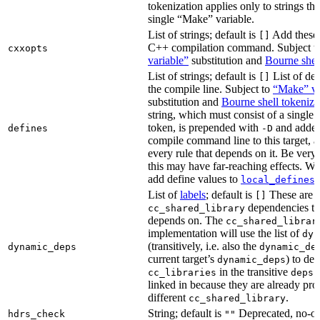
tokenization applies only to strings tha
single “Make” variable.
List of strings; default is
Add these 
[]
C++ compilation command. Subject t
cxxopts
variable”
substitution and
Bourne shel
List of strings; default is
List of def
[]
the compile line. Subject to
“Make” va
substitution and
Bourne shell tokeniza
string, which must consist of a single
token, is prepended with
and added
defines
-D
compile command line to this target, a
every rule that depends on it. Be very 
this may have far-reaching effects. W
add define values to
i
local_defines
List of
labels
; default is
These are o
[]
dependencies the
cc_shared_library
depends on. The
cc_shared_librar
implementation will use the list of
dyn
(transitively, i.e. also the
dynamic_deps
dynamic_de
current target’s
) to de
dynamic_deps
in the transitive
s
cc_libraries
deps
linked in because they are already pro
different
.
cc_shared_library
String; default is
Deprecated, no-o
hdrs_check
""