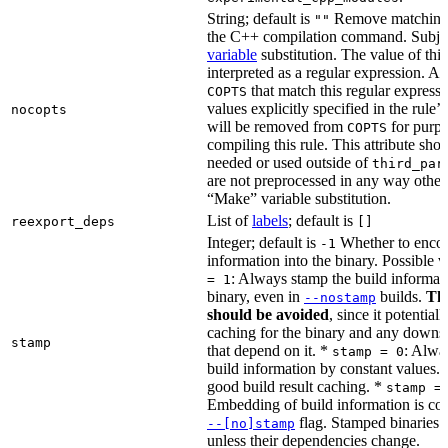
String; default is
Remove matching 
""
the C++ compilation command. Subje
variable
substitution. The value of this 
interpreted as a regular expression. A
that match this regular expressi
COPTS
values explicitly specified in the rule’
nocopts
will be removed from
for purpo
COPTS
compiling this rule. This attribute sho
needed or used outside of
third_par
are not preprocessed in any way other
“Make” variable substitution.
List of
labels
; default is
reexport_deps
[]
Integer; default is
Whether to encod
-1
information into the binary. Possible 
: Always stamp the build informati
= 1
binary, even in
builds.
Thi
--nostamp
should be avoided
, since it potential
caching for the binary and any downs
stamp
that depend on it. *
: Alwa
stamp = 0
build information by constant values. 
good build result caching. *
stamp =
Embedding of build information is con
flag. Stamped binaries 
--[no]stamp
unless their dependencies change.