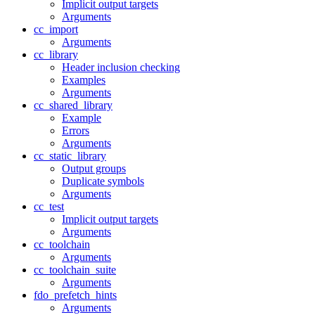
Implicit output targets
Arguments
cc_import
Arguments
cc_library
Header inclusion checking
Examples
Arguments
cc_shared_library
Example
Errors
Arguments
cc_static_library
Output groups
Duplicate symbols
Arguments
cc_test
Implicit output targets
Arguments
cc_toolchain
Arguments
cc_toolchain_suite
Arguments
fdo_prefetch_hints
Arguments