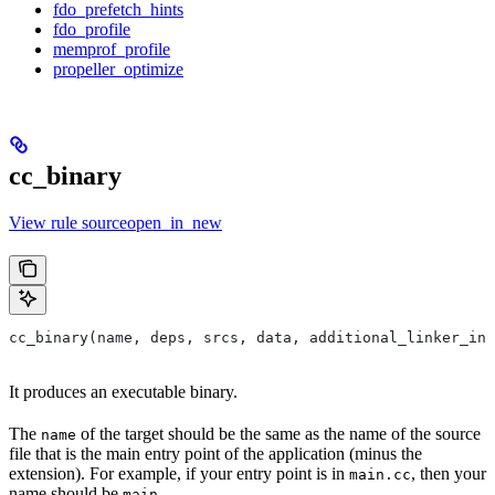
fdo_prefetch_hints
fdo_profile
memprof_profile
propeller_optimize
cc_binary
View rule sourceopen_in_new
cc_binary(name, deps, srcs, data, additional_linker_inp
It produces an executable binary.
The
of the target should be the same as the name of the source
name
file that is the main entry point of the application (minus the
extension). For example, if your entry point is in
, then your
main.cc
name should be
.
main