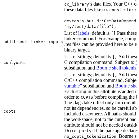
’s data files. Your C++ c
cc_library
these data files like so:
const std::s
=
devtools_build::GetDataDepende
"my/test/data/file");
List of
labels
; default is
Pass these 
[]
linker command. For example, comp
additional_linker_inputs
.res files can be provided here to be 
binary target.
List of strings; default is
Add these 
[]
C compilation command. Subject to
“
conlyopts
substitution and
Bourne shell tokeniza
List of strings; default is
Add these 
[]
C/C++ compilation command. Subjec
variable”
substitution and
Bourne shel
Each string in this attribute is added i
order to
before compiling the bi
COPTS
The flags take effect only for compiling
not its dependencies, so be careful abo
copts
included elsewhere. All paths should b
the workspace, not to the current pack
attribute should not be needed outside
. If the package declare
third_party
, Bourne sh
no_copts_tokenization