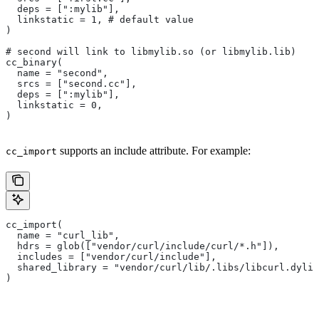
  deps = [":mylib"],
  linkstatic = 1, # default value
)
# second will link to libmylib.so (or libmylib.lib)
cc_binary(
  name = "second",
  srcs = ["second.cc"],
  deps = [":mylib"],
  linkstatic = 0,
)
supports an include attribute. For example:
cc_import
cc_import(
  name = "curl_lib",
  hdrs = glob(["vendor/curl/include/curl/*.h"]),
  includes = ["vendor/curl/include"],
  shared_library = "vendor/curl/lib/.libs/libcurl.dylib
)