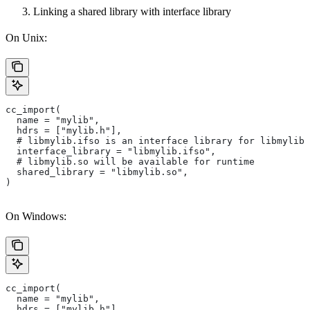
Linking a shared library with interface library
On Unix:
cc_import(
  name = "mylib",
  hdrs = ["mylib.h"],
  # libmylib.ifso is an interface library for libmylib.
  interface_library = "libmylib.ifso",
  # libmylib.so will be available for runtime
  shared_library = "libmylib.so",
)
On Windows:
cc_import(
  name = "mylib",
  hdrs = ["mylib.h"],