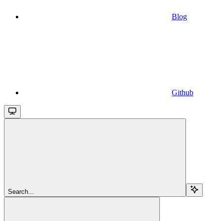
Blog
Github
Search...