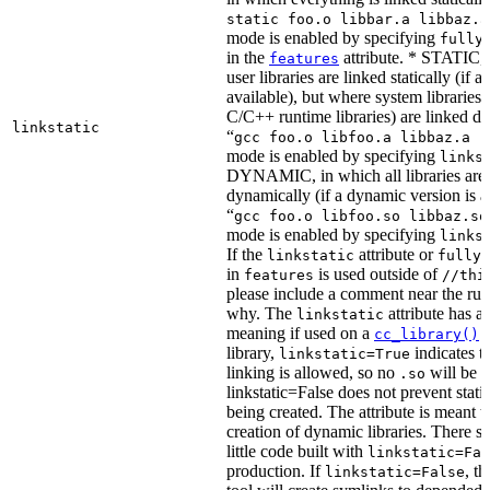
static foo.o libbar.a libbaz.a
mode is enabled by specifying
fully
in the
attribute. * STATIC, 
features
user libraries are linked statically (if a 
available), but where system libraries
C/C++ runtime libraries) are linked dy
linkstatic
“
gcc foo.o libfoo.a libbaz.a -
mode is enabled by specifying
links
DYNAMIC, in which all libraries are 
dynamically (if a dynamic version is av
“
gcc foo.o libfoo.so libbaz.so
mode is enabled by specifying
links
If the
attribute or
linkstatic
fully_
in
is used outside of
features
//thi
please include a comment near the rule
why. The
attribute has a 
linkstatic
meaning if used on a
r
cc_library()
library,
indicates th
linkstatic=True
linking is allowed, so no
will be 
.so
linkstatic=False does not prevent static
being created. The attribute is meant t
creation of dynamic libraries. There s
little code built with
linkstatic=Fal
production. If
, t
linkstatic=False