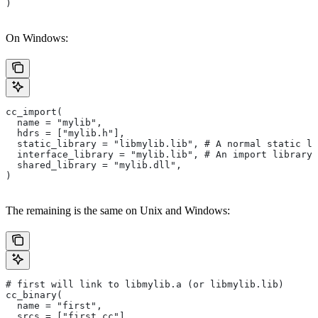
)
On Windows:
cc_import(
  name = "mylib",
  hdrs = ["mylib.h"],
  static_library = "libmylib.lib", # A normal static li
  interface_library = "mylib.lib", # An import library 
  shared_library = "mylib.dll",
)
The remaining is the same on Unix and Windows:
# first will link to libmylib.a (or libmylib.lib)
cc_binary(
  name = "first",
  srcs = ["first.cc"],