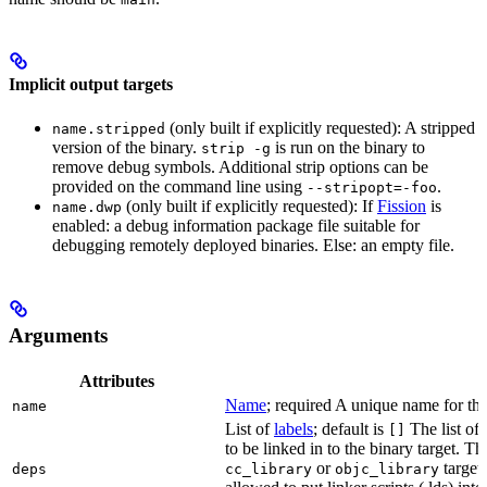
Implicit output targets
(only built if explicitly requested): A stripped
name.stripped
version of the binary.
is run on the binary to
strip -g
remove debug symbols. Additional strip options can be
provided on the command line using
.
--stripopt=-foo
(only built if explicitly requested): If
Fission
is
name.dwp
enabled: a debug information package file suitable for
debugging remotely deployed binaries. Else: an empty file.
Arguments
Attributes
Name
; required A unique name for this
name
List of
labels
; default is
The list of 
[]
to be linked in to the binary target. T
or
targets
deps
cc_library
objc_library