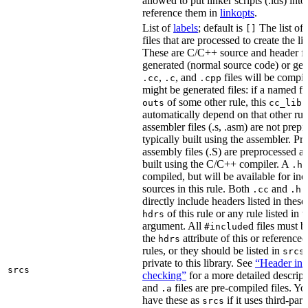
allowed to put linker scripts (.lds) int
reference them in
linkopts
.
List of
labels
; default is
The list of
[]
files that are processed to create the li
These are C/C++ source and header fil
generated (normal source code) or gen
,
, and
files will be compi
.cc
.c
.cpp
might be generated files: if a named fil
of some other rule, this
outs
cc_libr
automatically depend on that other rul
assembler files (.s, .asm) are not prep
typically built using the assembler. P
assembly files (.S) are preprocessed an
built using the C/C++ compiler. A
f
.h
compiled, but will be available for inc
sources in this rule. Both
and
f
.cc
.h
directly include headers listed in thes
of this rule or any rule listed in 
hdrs
argument. All
d files must 
#include
the
attribute of this or reference
hdrs
rules, or they should be listed in
srcs
private to this library. See
“Header inc
srcs
checking”
for a more detailed descrip
and
files are pre-compiled files. Yo
.a
have these as
if it uses third-par
srcs