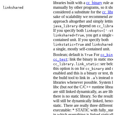
libraries built with a
cc_binary
rule ar
manually by other programs, so it sho
linkshared
considered a substitute for the
cc_libr
sake of scalability we recommend avoi
approach altogether and simply letting
depend on
java_library
cc_libra
If you specify both
linkopts=['-st
, you get a single c
linkshared=True
contained unit. If you specify both
and
linkstatic=True
linkshared=
a single, mostly self-contained unit.
Boolean; default is
For
True
cc_bina
: link the binary in static mod
cc_test
: see belo
cc_library.link_static
this option is on for
and off
cc_binary
enabled and this is a binary or test, thi
the build tool to link in
’s instead o
.a
libraries whenever possible. System li
libc (but
not
the C/C++ runtime librari
are still linked dynamically, as are lib
there is no static library. So the result
will still be dynamically linked, henc
static. There are really three different
executable: * STATIC with fully_static
in which everything is linked statically