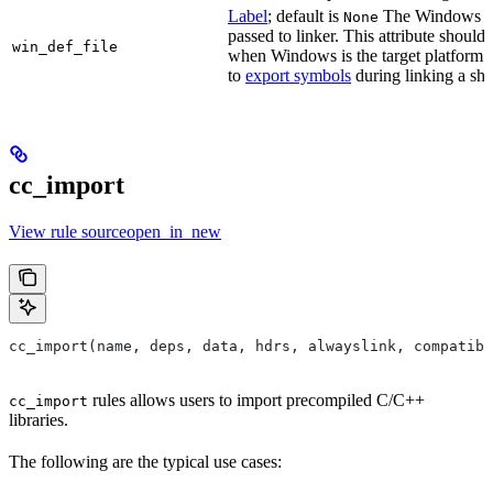
Label
; default is
The Windows DE
None
passed to linker. This attribute should
win_def_file
when Windows is the target platform. 
to
export symbols
during linking a sha
cc_import
View rule sourceopen_in_new
cc_import(name, deps, data, hdrs, alwayslink, compatibl
rules allows users to import precompiled C/C++
cc_import
libraries.
The following are the typical use cases: