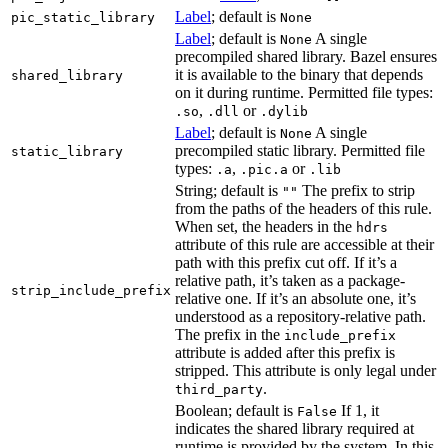
Label
; default is
pic_static_library
None
Label
; default is
A single
None
precompiled shared library. Bazel ensures
it is available to the binary that depends
shared_library
on it during runtime. Permitted file types:
,
or
.so
.dll
.dylib
Label
; default is
A single
None
precompiled static library. Permitted file
static_library
types:
,
or
.a
.pic.a
.lib
String; default is
The prefix to strip
""
from the paths of the headers of this rule.
When set, the headers in the
hdrs
attribute of this rule are accessible at their
path with this prefix cut off. If it’s a
relative path, it’s taken as a package-
strip_include_prefix
relative one. If it’s an absolute one, it’s
understood as a repository-relative path.
The prefix in the
include_prefix
attribute is added after this prefix is
stripped. This attribute is only legal under
.
third_party
Boolean; default is
If 1, it
False
indicates the shared library required at
runtime is provided by the system. In this