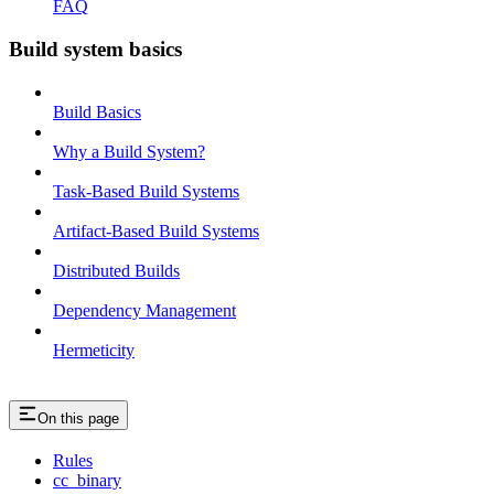
FAQ
Build system basics
Build Basics
Why a Build System?
Task-Based Build Systems
Artifact-Based Build Systems
Distributed Builds
Dependency Management
Hermeticity
On this page
Rules
cc_binary