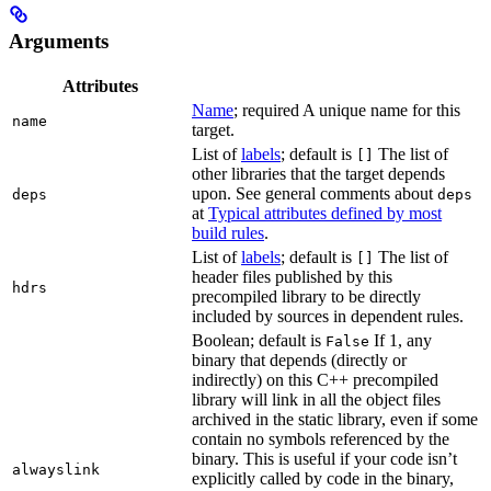
Arguments
Attributes
Name
; required A unique name for this
name
target.
List of
labels
; default is
The list of
[]
other libraries that the target depends
upon. See general comments about
deps
deps
at
Typical attributes defined by most
build rules
.
List of
labels
; default is
The list of
[]
header files published by this
hdrs
precompiled library to be directly
included by sources in dependent rules.
Boolean; default is
If 1, any
False
binary that depends (directly or
indirectly) on this C++ precompiled
library will link in all the object files
archived in the static library, even if some
contain no symbols referenced by the
binary. This is useful if your code isn’t
alwayslink
explicitly called by code in the binary,