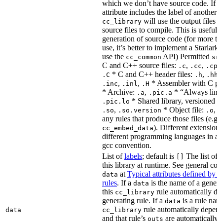
which we don’t have source code. If 
attribute includes the label of another r
will use the output files o
cc_library
source files to compile. This is useful 
generation of source code (for more t
use, it’s better to implement a Starlark
use the
API) Permitted
cc_common
sr
C and C++ source files:
,
,
.c
.cc
.cp
* C and C++ header files:
,
.C
.h
.hh
,
,
* Assembler with C p
.inc
.inl
.H
* Archive:
,
* “Always link
.a
.pic.a
* Shared library, versioned 
.pic.lo
,
* Object file:
,
.so
.so.version
.o
any rules that produce those files (e.g.
). Different extension
cc_embed_data
different programming languages in a
gcc convention.
List of
labels
; default is
The list of 
[]
this library at runtime. See general c
at
Typical attributes defined by 
data
rules
. If a
is the name of a genera
data
this
rule automatically d
cc_library
generating rule. If a
is a rule nam
data
rule automatically depend
data
cc_library
and that rule’s
are automatically 
outs