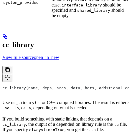
system_provided
case,
should be
interface_library
specified and
should
shared_library
be empty.
cc_library
View rule sourceopen_in_new
cc_library(name, deps, srcs, data, hdrs, additional_com
Use
for C++-compiled libraries. The result is either a
cc_library()
,
, or
, depending on what is needed.
.so
.lo
.a
If you build something with static linking that depends on a
, the output of a depended-on library rule is the
file.
cc_library
.a
If you specify
, you get the
file.
alwayslink=True
.lo