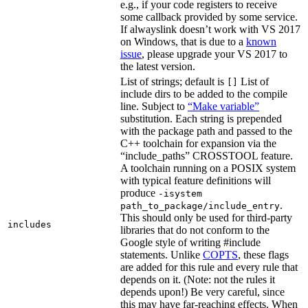
e.g., if your code registers to receive
some callback provided by some service.
If alwayslink doesn’t work with VS 2017
on Windows, that is due to a
known
issue
, please upgrade your VS 2017 to
the latest version.
List of strings; default is
List of
[]
include dirs to be added to the compile
line. Subject to
“Make variable”
substitution. Each string is prepended
with the package path and passed to the
C++ toolchain for expansion via the
“include_paths” CROSSTOOL feature.
A toolchain running on a POSIX system
with typical feature definitions will
produce
-isystem
.
path_to_package/include_entry
This should only be used for third-party
includes
libraries that do not conform to the
Google style of writing #include
statements. Unlike
COPTS
, these flags
are added for this rule and every rule that
depends on it. (Note: not the rules it
depends upon!) Be very careful, since
this may have far-reaching effects. When