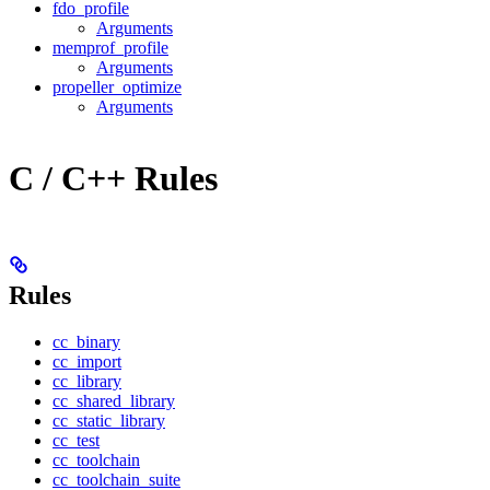
fdo_profile
Arguments
memprof_profile
Arguments
propeller_optimize
Arguments
C / C++ Rules
Rules
cc_binary
cc_import
cc_library
cc_shared_library
cc_static_library
cc_test
cc_toolchain
cc_toolchain_suite