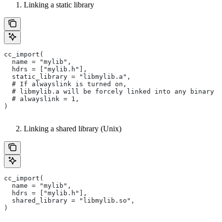
Linking a static library
cc_import(
  name = "mylib",
  hdrs = ["mylib.h"],
  static_library = "libmylib.a",
  # If alwayslink is turned on,
  # libmylib.a will be forcely linked into any binary t
  # alwayslink = 1,
)
Linking a shared library (Unix)
cc_import(
  name = "mylib",
  hdrs = ["mylib.h"],
  shared_library = "libmylib.so",
)