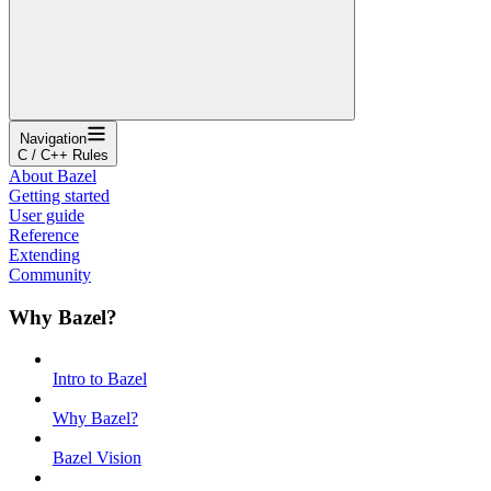
Navigation
C / C++ Rules
About Bazel
Getting started
User guide
Reference
Extending
Community
Why Bazel?
Intro to Bazel
Why Bazel?
Bazel Vision