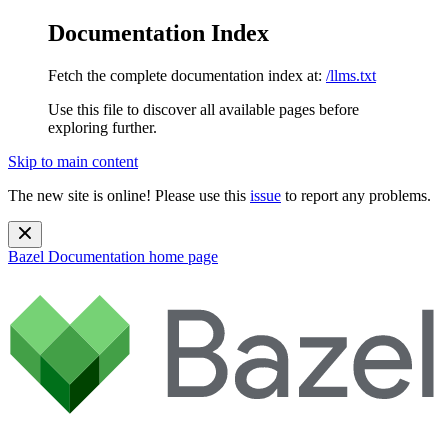
Documentation Index
Fetch the complete documentation index at:
/llms.txt
Use this file to discover all available pages before
exploring further.
Skip to main content
The new site is online! Please use this
issue
to report any problems.
Bazel Documentation
home page