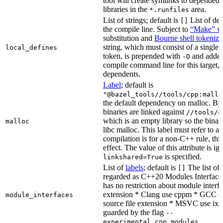
tool will create symlinks to depended
libraries in the
area.
*.runfiles
List of strings; default is
List of def
[]
the compile line. Subject to
“Make” va
substitution and
Bourne shell tokeniza
string, which must consist of a single
local_defines
token, is prepended with
and added
-D
compile command line for this target, b
dependents.
Label
; default is
"@bazel_tools//tools/cpp:mallo
the default dependency on malloc. By
binaries are linked against
//tools/c
which is an empty library so the binar
malloc
libc malloc. This label must refer to a
compilation is for a non-C++ rule, thi
effect. The value of this attribute is ig
is specified.
linkshared=True
List of
labels
; default is
The list of f
[]
regarded as C++20 Modules Interface
has no restriction about module interfa
extension * Clang use cppm * GCC c
module_interfaces
source file extension * MSVC use ixx
guarded by the flag
--
.
experimental_cpp_modules