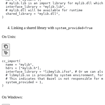
  # mylib.lib is an import library for mylib.dll which 
  interface_library = "mylib.lib",
  # mylib.dll will be available for runtime
  shared_library = "mylib.dll",
)
Linking a shared library with
system_provided=True
On Unix:
cc_import(
  name = "mylib",
  hdrs = ["mylib.h"],
  interface_library = "libmylib.ifso", # Or we can also
  # libmylib.so is provided by system environment, for
  # This indicates that Bazel is not responsible for ma
  system_provided = 1,
)
On Windows: