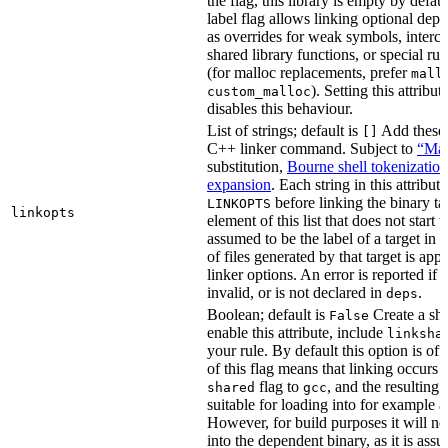
the flag, this library is empty by defaul
label flag allows linking optional dep
as overrides for weak symbols, interce
shared library functions, or special run
(for malloc replacements, prefer
mall
). Setting this attribut
custom_malloc
disables this behaviour.
List of strings; default is
Add these f
[]
C++ linker command. Subject to
“Mak
substitution,
Bourne shell tokenization
expansion
. Each string in this attribut
before linking the binary ta
LINKOPTS
linkopts
element of this list that does not start 
assumed to be the label of a target in
d
of files generated by that target is app
linker options. An error is reported if t
invalid, or is not declared in
.
deps
Boolean; default is
Create a sha
False
enable this attribute, include
linksha
your rule. By default this option is of
of this flag means that linking occurs 
flag to
, and the resulting 
shared
gcc
suitable for loading into for example 
However, for build purposes it will ne
into the dependent binary, as it is ass