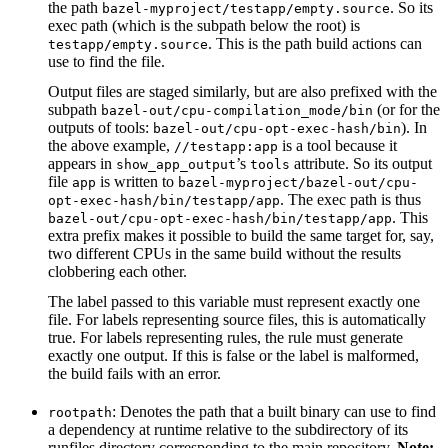
the path
. So its
bazel-myproject/testapp/empty.source
exec path (which is the subpath below the root) is
. This is the path build actions can
testapp/empty.source
use to find the file.
Output files are staged similarly, but are also prefixed with the
subpath
(or for the
bazel-out/cpu-compilation_mode/bin
outputs of tools:
). In
bazel-out/cpu-opt-exec-hash/bin
the above example,
is a tool because it
//testapp:app
appears in
’s
attribute. So its output
show_app_output
tools
file
is written to
app
bazel-myproject/bazel-out/cpu-
. The exec path is thus
opt-exec-hash/bin/testapp/app
. This
bazel-out/cpu-opt-exec-hash/bin/testapp/app
extra prefix makes it possible to build the same target for, say,
two different CPUs in the same build without the results
clobbering each other.
The label passed to this variable must represent exactly one
file. For labels representing source files, this is automatically
true. For labels representing rules, the rule must generate
exactly one output. If this is false or the label is malformed,
the build fails with an error.
: Denotes the path that a built binary can use to find
rootpath
a dependency at runtime relative to the subdirectory of its
runfiles directory corresponding to the main repository.
Note: