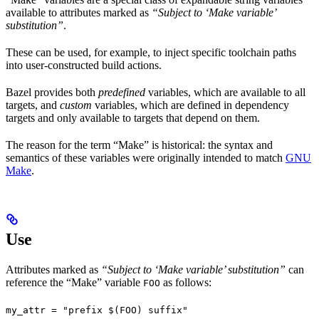
available to attributes marked as
“Subject to ‘Make variable’
substitution”
.
These can be used, for example, to inject specific toolchain paths
into user-constructed build actions.
Bazel provides both
predefined
variables, which are available to all
targets, and
custom
variables, which are defined in dependency
targets and only available to targets that depend on them.
The reason for the term “Make” is historical: the syntax and
semantics of these variables were originally intended to match
GNU
Make
.
Use
Attributes marked as
“Subject to ‘Make variable’ substitution”
can
reference the “Make” variable
as follows:
FOO
my_attr = "prefix $(FOO) suffix"