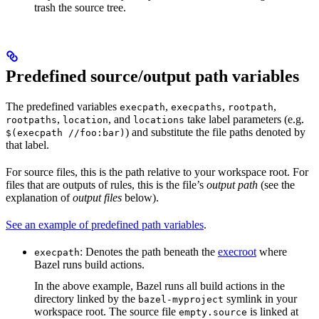
trash the source tree.
Predefined source/output path variables
The predefined variables
,
,
,
execpath
execpaths
rootpath
,
, and
take label parameters (e.g.
rootpaths
location
locations
) and substitute the file paths denoted by
$(execpath //foo:bar)
that label.
For source files, this is the path relative to your workspace root. For
files that are outputs of rules, this is the file’s
output path
(see the
explanation of
output files
below).
See an example of predefined path variables
.
: Denotes the path beneath the
execroot
where
execpath
Bazel runs build actions.
In the above example, Bazel runs all build actions in the
directory linked by the
symlink in your
bazel-myproject
workspace root. The source file
is linked at
empty.source