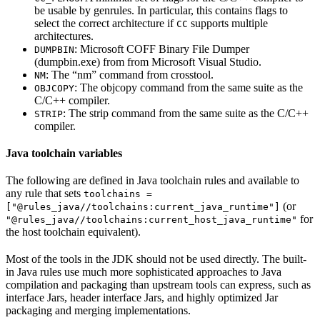
be usable by genrules. In particular, this contains flags to
select the correct architecture if
supports multiple
CC
architectures.
: Microsoft COFF Binary File Dumper
DUMPBIN
(dumpbin.exe) from from Microsoft Visual Studio.
: The “nm” command from crosstool.
NM
: The objcopy command from the same suite as the
OBJCOPY
C/C++ compiler.
: The strip command from the same suite as the C/C++
STRIP
compiler.
Java toolchain variables
The following are defined in Java toolchain rules and available to
any rule that sets
toolchains =
(or
["@rules_java//toolchains:current_java_runtime"]
for
"@rules_java//toolchains:current_host_java_runtime"
the host toolchain equivalent).
Most of the tools in the JDK should not be used directly. The built-
in Java rules use much more sophisticated approaches to Java
compilation and packaging than upstream tools can express, such as
interface Jars, header interface Jars, and highly optimized Jar
packaging and merging implementations.