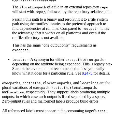
The
of a file in an external repository
rlocationpath
repo
will start with
, followed by the repository-relative path.
repo/
Passing this path to a binary and resolving it to a file system
path using the runfiles libraries is the preferred approach to
find dependencies at runtime. Compared to
, it has
rootpath
the advantage that it works on all platforms and even if the
runfiles directory is not available.
This has the same “one output only” requirements as
.
execpath
: A synonym for either
or
,
location
execpath
rootpath
depending on the attribute being expanded. This is legacy pre-
Starlark behavior and not recommended unless you really
know what it does for a particular rule. See
#2475
for details.
,
,
, and
are the
execpaths
rootpaths
rlocationpaths
locations
plural variations of
,
,
,
execpath
rootpath
rlocationpath
and
, respectively. They support labels producing multiple
location
outputs, in which case each output is listed separated by a space.
Zero-output rules and malformed labels produce build errors.
All referenced labels must appear in the consuming target’s
,
srcs