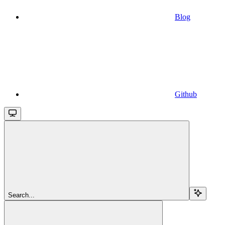
Blog
Github
Search...