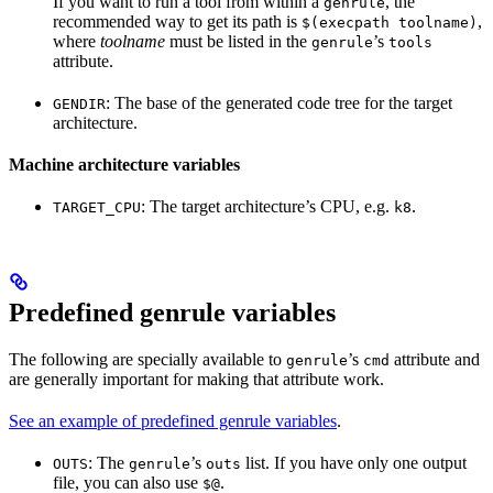
If you want to run a tool from within a
, the
genrule
recommended way to get its path is
,
$(execpath toolname)
where
toolname
must be listed in the
’s
genrule
tools
attribute.
: The base of the generated code tree for the target
GENDIR
architecture.
Machine architecture variables
: The target architecture’s CPU, e.g.
.
TARGET_CPU
k8
Predefined genrule variables
The following are specially available to
’s
attribute and
genrule
cmd
are generally important for making that attribute work.
See an example of predefined genrule variables
.
: The
’s
list. If you have only one output
OUTS
genrule
outs
file, you can also use
.
$@