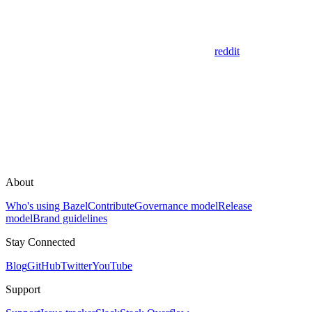
reddit
About
Who's using Bazel
Contribute
Governance model
Release
model
Brand guidelines
Stay Connected
Blog
GitHub
Twitter
YouTube
Support