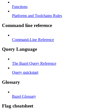
Functions
Platforms and Toolchains Rules
Command line reference
Command-Line Reference
Query Language
The Bazel Query Reference
Query quickstart
Glossary
Bazel Glossary
Flag cheatsheet