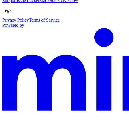
Support
Issue tracker
Slack
Stack Overflow
Legal
Privacy Policy
Terms of Service
Powered by