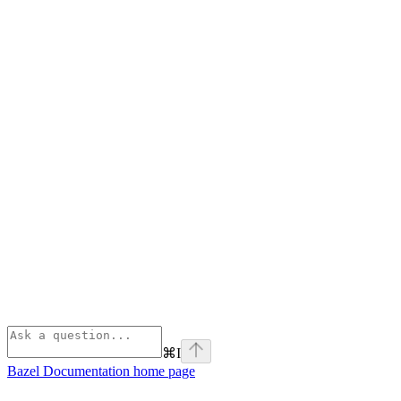
⌘
I
Bazel Documentation
home page