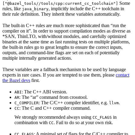
Some
["@bazel_tools//tools/cpp:current_cc_toolchain"]
rules, like
, implicitly include the C++ toolchain in
java_binary
their rule definition. They inherit these variables automatically.
The built-in C++ rules are much more sophisticated than “run the
compiler on it”. In order to support compilation modes as diverse as
*SAN, ThinLTO, with/without modules, and carefully optimized
binaries at the same time as fast running tests on multiple platforms,
the built-in rules go to great lengths to ensure the correct inputs,
outputs, and command-line flags are set on each of potentially
multiple internally generated actions.
These variables are a fallback mechanism to be used by language
experts in rare cases. If you are tempted to use them, please
contact
the Bazel devs
first.
: The C++ ABI version.
ABI
: The “ar” command from crosstool.
AR
: The C/C++ compiler identifier, e.g.
.
C_COMPILER
llvm
: The C and C++ compiler command.
CC
We strongly recommended always using
in
CC_FLAGS
combination with
. Fail to do so at your own risk.
CC
: A minimal set of flags for the C/C++ compiler to
CC_FLAGS