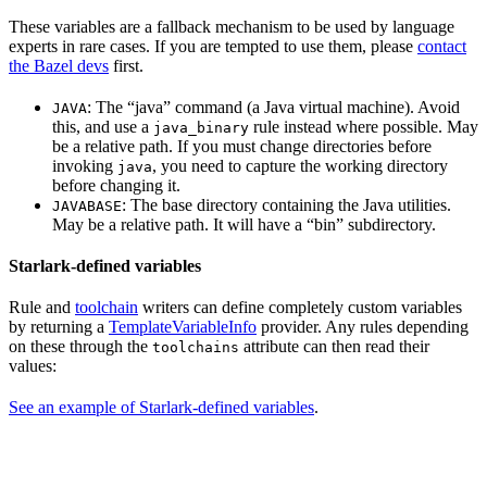
These variables are a fallback mechanism to be used by language
experts in rare cases. If you are tempted to use them, please
contact
the Bazel devs
first.
: The “java” command (a Java virtual machine). Avoid
JAVA
this, and use a
rule instead where possible. May
java_binary
be a relative path. If you must change directories before
invoking
, you need to capture the working directory
java
before changing it.
: The base directory containing the Java utilities.
JAVABASE
May be a relative path. It will have a “bin” subdirectory.
Starlark-defined variables
Rule and
toolchain
writers can define completely custom variables
by returning a
TemplateVariableInfo
provider. Any rules depending
on these through the
attribute can then read their
toolchains
values:
See an example of Starlark-defined variables
.