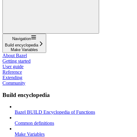
Navigation
Build encyclopedia
Make Variables
About Bazel
Getting started
User guide
Reference
Extending
Community
Build encyclopedia
Bazel BUILD Encyclopedia of Functions
Common definitions
Make Variables