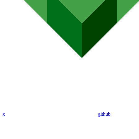
x
github