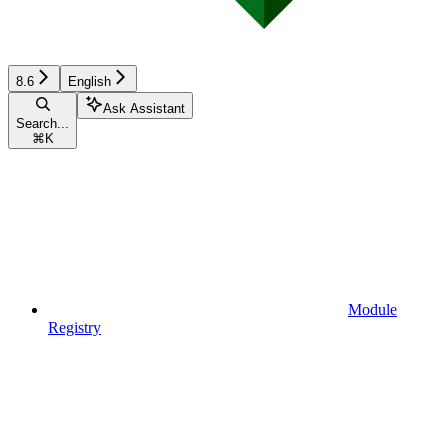
8.6
English
Ask Assistant
Search...
⌘
K
Module
Registry