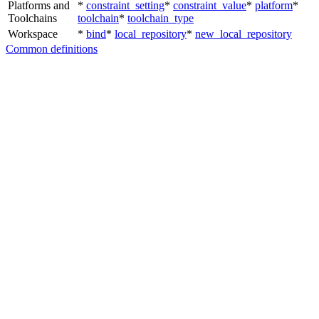
Platforms and
*
constraint_setting
*
constraint_value
*
platform
*
Toolchains
toolchain
*
toolchain_type
Workspace
*
bind
*
local_repository
*
new_local_repository
Common definitions