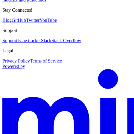
Stay Connected
Blog
GitHub
Twitter
YouTube
Support
Support
Issue tracker
Slack
Stack Overflow
Legal
Privacy Policy
Terms of Service
Powered by