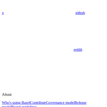
x
github
reddit
About
Who's using Bazel
Contribute
Governance model
Release
model
Brand guidelines