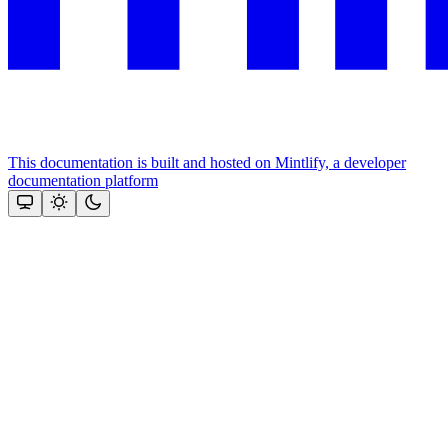
This documentation is built and hosted on Mintlify, a developer
documentation platform
Assistant
Responses
are
generated
using
AI
and
may
contain