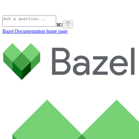
⌘
I
Bazel Documentation
home page