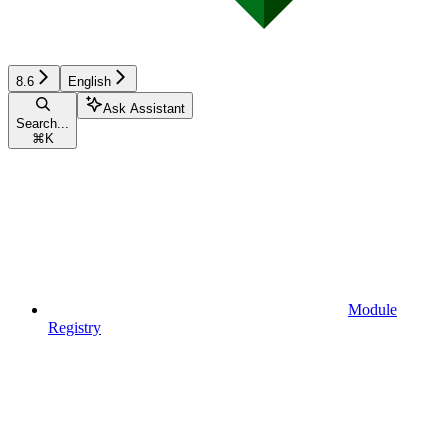
8.6
English
Ask Assistant
Search...
⌘
K
Module
Registry