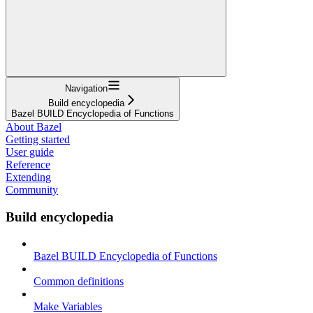
Navigation
Build encyclopedia
Bazel BUILD Encyclopedia of Functions
About Bazel
Getting started
User guide
Reference
Extending
Community
Build encyclopedia
Bazel BUILD Encyclopedia of Functions
Common definitions
Make Variables