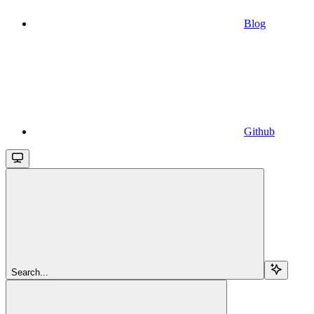
Blog
Github
Search...