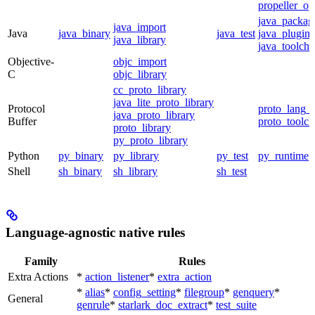
propeller_op
java_packag
java_import
Java
java_binary
java_test
java_plugin
java_library
java_toolcha
Objective-
objc_import
C
objc_library
cc_proto_library
java_lite_proto_library
Protocol
proto_lang_t
java_proto_library
Buffer
proto_toolch
proto_library
py_proto_library
Python
py_binary
py_library
py_test
py_runtime
Shell
sh_binary
sh_library
sh_test
Language-agnostic native rules
Family
Rules
Extra Actions
*
action_listener
*
extra_action
*
alias
*
config_setting
*
filegroup
*
genquery
*
General
genrule
*
starlark_doc_extract
*
test_suite