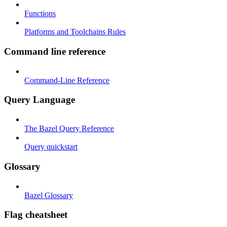
Functions
Platforms and Toolchains Rules
Command line reference
Command-Line Reference
Query Language
The Bazel Query Reference
Query quickstart
Glossary
Bazel Glossary
Flag cheatsheet