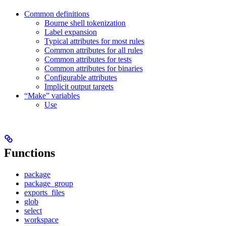
Common definitions
Bourne shell tokenization
Label expansion
Typical attributes for most rules
Common attributes for all rules
Common attributes for tests
Common attributes for binaries
Configurable attributes
Implicit output targets
“Make” variables
Use
Functions
package
package_group
exports_files
glob
select
workspace