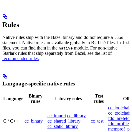
Rules
Native rules ship with the Bazel binary and do not require a
load
statement. Native rules are available globally in BUILD files. In .bzl
files, you can find them in the
module. For non-native
native
Starlark rules that ship separately from Bazel, see the list of
recommended rules
.
Language-specific native rules
Binary
Test
Language
Library rules
Othe
rules
rules
cc_toolchain
cc_toolchain
cc_import
cc_library
fdo_prefetch
C / C++
cc_binary
cc_shared_library
cc_test
fdo_profile
cc_static_library
memprof_pro