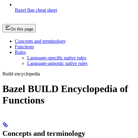
Bazel flag cheat sheet
On this page
Concepts and terminology
Functions
Rules
Language-specific native rules
Language-agnostic native rules
Build encyclopedia
Bazel BUILD Encyclopedia of
Functions
Concepts and terminology