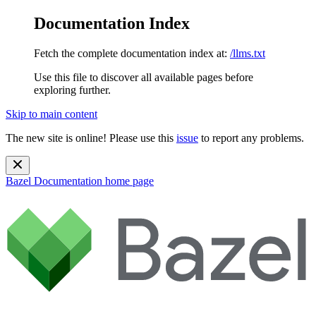
Documentation Index
Fetch the complete documentation index at:
/llms.txt
Use this file to discover all available pages before
exploring further.
Skip to main content
The new site is online! Please use this
issue
to report any problems.
Bazel Documentation
home page