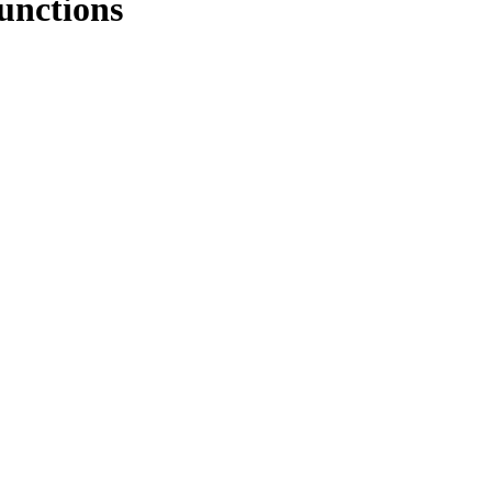
unctions