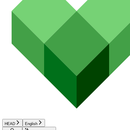
HEAD
English