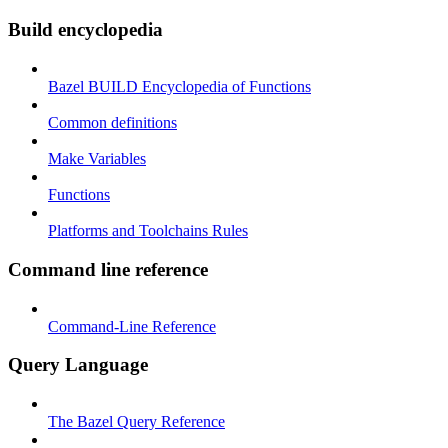
Build encyclopedia
Bazel BUILD Encyclopedia of Functions
Common definitions
Make Variables
Functions
Platforms and Toolchains Rules
Command line reference
Command-Line Reference
Query Language
The Bazel Query Reference