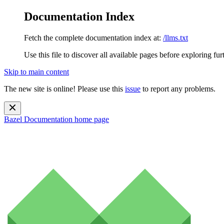
Documentation Index
Fetch the complete documentation index at:
/llms.txt
Use this file to discover all available pages before exploring fur
Skip to main content
The new site is online! Please use this
issue
to report any problems.
Bazel Documentation
home page