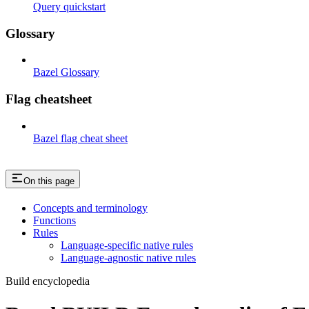
Query quickstart
Glossary
Bazel Glossary
Flag cheatsheet
Bazel flag cheat sheet
On this page
Concepts and terminology
Functions
Rules
Language-specific native rules
Language-agnostic native rules
Build encyclopedia