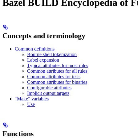
Bazel BUILD Encyclopedia of F
Concepts and terminology
Common definitions
Bourne shell tokenization
Label expansion
Typical attributes for most rules
Common attributes for all rules
Common attributes for tests
Common attributes for binaries
Configurable attributes
Implicit output targets
“Make” variables
Use
Functions