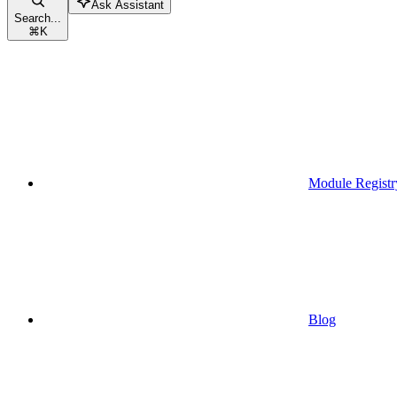
Ask Assistant
Search...
⌘
K
Module Registr
Blog