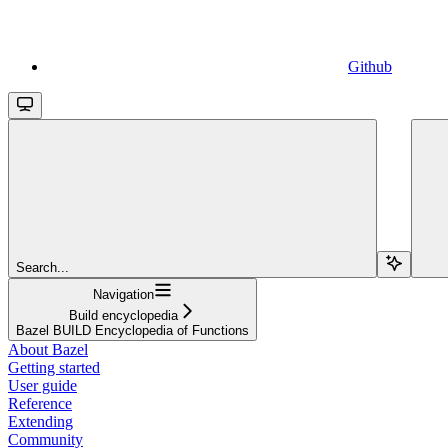
Github
Search...
Navigation
Build encyclopedia
Bazel BUILD Encyclopedia of Functions
About Bazel
Getting started
User guide
Reference
Extending
Community