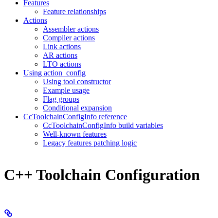
Features
Feature relationships
Actions
Assembler actions
Compiler actions
Link actions
AR actions
LTO actions
Using action_config
Using tool constructor
Example usage
Flag groups
Conditional expansion
CcToolchainConfigInfo reference
CcToolchainConfigInfo build variables
Well-known features
Legacy features patching logic
C++ Toolchain Configuration