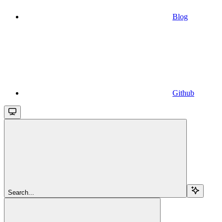
Blog
Github
Search...