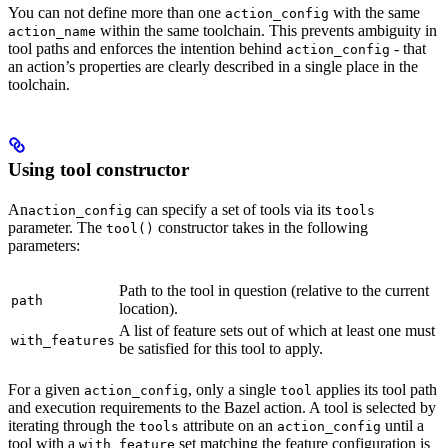
You can not define more than one
with the same
action_config
within the same toolchain. This prevents ambiguity in
action_name
tool paths and enforces the intention behind
- that
action_config
an action’s properties are clearly described in a single place in the
toolchain.
Using tool constructor
An
can specify a set of tools via its
action_config
tools
parameter. The
constructor takes in the following
tool()
parameters:
Path to the tool in question (relative to the current
path
location).
A list of feature sets out of which at least one must
with_features
be satisfied for this tool to apply.
For a given
, only a single
applies its tool path
action_config
tool
and execution requirements to the Bazel action. A tool is selected by
iterating through the
attribute on an
until a
tools
action_config
tool with a
set matching the feature configuration is
with_feature