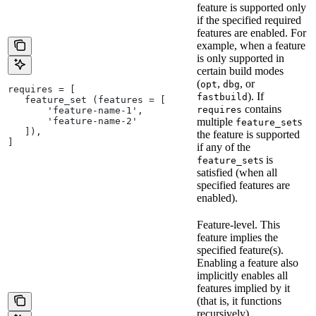
feature is supported only
if the specified required
features are enabled. For
example, when a feature
is only supported in
certain build modes
(
,
, or
opt
dbg
requires = [
). If
fastbuild
   feature_set (features = [
contains
requires
       'feature-name-1',
       'feature-name-2'
multiple
s
feature_set
   ]),
the feature is supported
]
if any of the
s is
feature_set
satisfied (when all
specified features are
enabled).
Feature-level. This
feature implies the
specified feature(s).
Enabling a feature also
implicitly enables all
features implied by it
(that is, it functions
recursively).