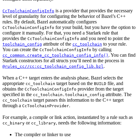
is a provider that provides the necessary
CcToolchainConfigInfo
level of granularity for configuring the behavior of Bazel’s C++
rules. By default, Bazel automatically configures
for your build, but you have the option to
CcToolchainConfigInfo
configure it manually. For that, you need a Starlark rule that
provides the
and you need to point the
CcToolchainConfigInfo
attribute of the
to your rule.
toolchain_config
cc_toolchain
You can create the
by calling
CcToolchainConfigInfo
. You can find
cc_common.create_cc_toolchain_config_info()
Starlark constructors for all structs you’ll need in the process in
.
@rules_cc//cc:cc_toolchain_config_lib.bzl
When a C++ target enters the analysis phase, Bazel selects the
appropriate
target based on the
file, and
cc_toolchain
BUILD
obtains the
provider from the target
CcToolchainConfigInfo
specified in the
attribute. The
cc_toolchain.toolchain_config
target passes this information to the C++ target
cc_toolchain
through a
.
CcToolchainProvider
For example, a compile or link action, instantiated by a rule such as
or
, needs the following information:
cc_binary
cc_library
The compiler or linker to use