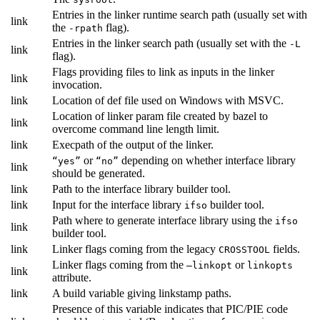
Entries in the linker runtime search path (usually set with
link
the
flag).
-rpath
Entries in the linker search path (usually set with the
-L
link
flag).
Flags providing files to link as inputs in the linker
link
invocation.
link
Location of def file used on Windows with MSVC.
Location of linker param file created by bazel to
link
overcome command line length limit.
link
Execpath of the output of the linker.
or
depending on whether interface library
“yes”
“no”
link
should be generated.
link
Path to the interface library builder tool.
link
Input for the interface library
builder tool.
ifso
Path where to generate interface library using the
ifso
link
builder tool.
link
Linker flags coming from the legacy
fields.
CROSSTOOL
Linker flags coming from the
or
—linkopt
linkopts
link
attribute.
link
A build variable giving linkstamp paths.
Presence of this variable indicates that PIC/PIE code