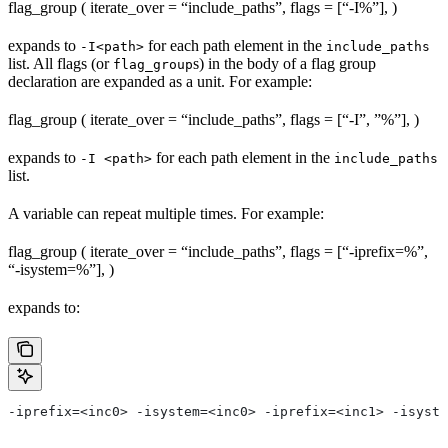
flag_group ( iterate_over = “include_paths”, flags = [“-I%
”], )
expands to
for each path element in the
-I<path>
include_paths
list. All flags (or
s) in the body of a flag group
flag_group
declaration are expanded as a unit. For example:
flag_group ( iterate_over = “include_paths”, flags = [“-I”, ”%
”], )
expands to
for each path element in the
-I <path>
include_paths
list.
A variable can repeat multiple times. For example:
flag_group ( iterate_over = “include_paths”, flags = [“-iprefix=%
”,
“-isystem=%
”], )
expands to:
-iprefix=<inc0> -isystem=<inc0> -iprefix=<inc1> -isyste