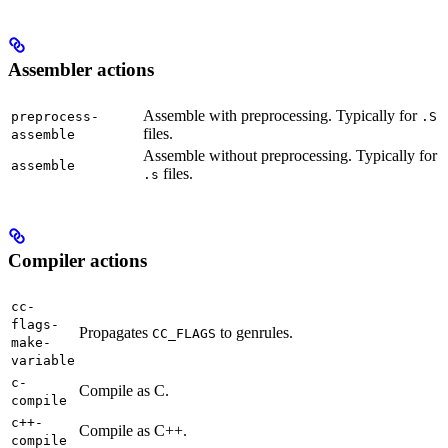
Assembler actions
Assemble with preprocessing. Typically for
preprocess-
.S
files.
assemble
Assemble without preprocessing. Typically for
assemble
files.
.s
Compiler actions
cc-
flags-
Propagates
to genrules.
CC_FLAGS
make-
variable
c-
Compile as C.
compile
c++-
Compile as C++.
compile