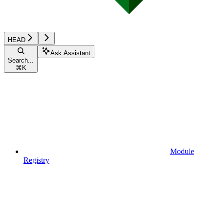
HEAD
Ask Assistant
Search...
⌘
K
Module
Registry