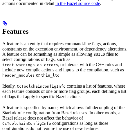
actions documented in detail
in the Bazel source code
.
Features
A feature is an entity that requires command-line flags, actions,
constraints on the execution environment, or dependency alterations.
A feature can be something as simple as allowing
files to
BUILD
select configurations of flags, such as
, or interact with the C++ rules and
treat_warnings_as_errors
include new compile actions and inputs to the compilation, such as
or
.
header_modules
thin_lto
Ideally,
contains a list of features, where
CcToolchainConfigInfo
each feature consists of one or more flag groups, each defining a list
of flags that apply to specific Bazel actions.
A feature is specified by name, which allows full decoupling of the
Starlark rule configuration from Bazel releases. In other words, a
Bazel release does not affect the behavior of
configurations as long as those
CcToolchainConfigInfo
configurations do not require the use of new features.