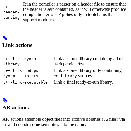
Run the compiler’s parser on a header file to ensure that
c++-
the header is self-contained, as it will otherwise produce
header-
compilation errors. Applies only to toolchains that
parsing
support modules.
Link actions
Link a shared library containing all of
c++-link-dynamic-
its dependencies.
library
Link a shared library only containing
c++-link-nodeps-
sources.
dynamic-library
cc_library
Link a final ready-to-run library.
c++-link-executable
AR actions
AR actions assemble object files into archive libraries (
files) via
.a
and encode some semantics into the name.
ar