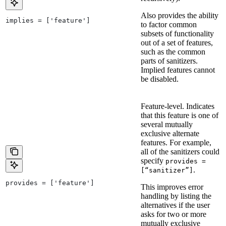
Also provides the ability
implies = ['feature']
to factor common
subsets of functionality
out of a set of features,
such as the common
parts of sanitizers.
Implied features cannot
be disabled.
Feature-level. Indicates
that this feature is one of
several mutually
exclusive alternate
features. For example,
all of the sanitizers could
specify
provides =
.
[“sanitizer”]
provides = ['feature']
This improves error
handling by listing the
alternatives if the user
asks for two or more
mutually exclusive