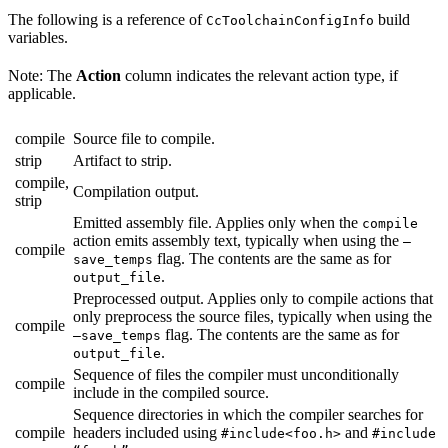
The following is a reference of
build
CcToolchainConfigInfo
variables.
Note: The
Action
column indicates the relevant action type, if
applicable.
compile
Source file to compile.
strip
Artifact to strip.
compile,
Compilation output.
strip
Emitted assembly file. Applies only when the
compile
action emits assembly text, typically when using the
—
compile
flag. The contents are the same as for
save_temps
.
output_file
Preprocessed output. Applies only to compile actions that
only preprocess the source files, typically when using the
compile
flag. The contents are the same as for
—save_temps
.
output_file
Sequence of files the compiler must unconditionally
compile
include in the compiled source.
Sequence directories in which the compiler searches for
compile
headers included using
and
#include<foo.h>
#include