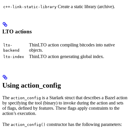
Create a static library (archive).
c++-link-static-library
LTO actions
ThinLTO action compiling bitcodes into native
lto-
objects.
backend
ThinLTO action generating global index.
lto-index
Using action_config
The
is a Starlark struct that describes a Bazel action
action_config
by specifying the tool (binary) to invoke during the action and sets
of flags, defined by features. These flags apply constraints to the
action’s execution.
The
constructor has the following parameters:
action_config()