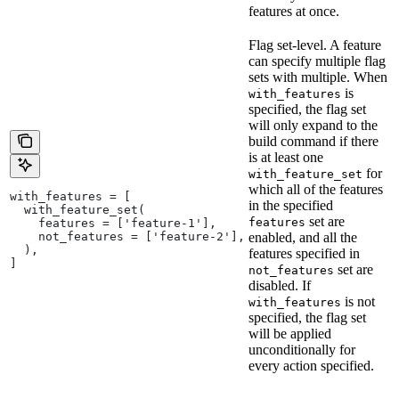
features at once.
Flag set-level. A feature
can specify multiple flag
sets with multiple. When
is
with_features
specified, the flag set
will only expand to the
build command if there
is at least one
for
with_feature_set
which all of the features
with_features = [
in the specified
  with_feature_set(
set are
features
    features = ['feature-1'],
    not_features = ['feature-2'],
enabled, and all the
  ),
features specified in
]
set are
not_features
disabled. If
is not
with_features
specified, the flag set
will be applied
unconditionally for
every action specified.