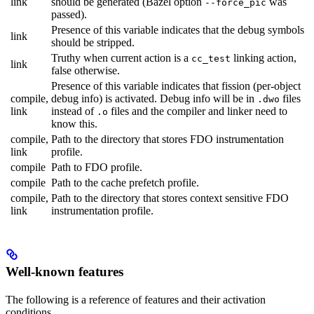
link
should be generated (Bazel option
was
--force_pic
passed).
Presence of this variable indicates that the debug symbols
link
should be stripped.
Truthy when current action is a
linking action,
cc_test
link
false otherwise.
Presence of this variable indicates that fission (per-object
compile,
debug info) is activated. Debug info will be in
files
.dwo
link
instead of
files and the compiler and linker need to
.o
know this.
compile,
Path to the directory that stores FDO instrumentation
link
profile.
compile
Path to FDO profile.
compile
Path to the cache prefetch profile.
compile,
Path to the directory that stores context sensitive FDO
link
instrumentation profile.
Well-known features
The following is a reference of features and their activation
conditions.