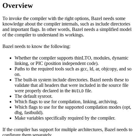
Overview
To invoke the compiler with the right options, Bazel needs some
knowledge about the compiler internals, such as include directories
and important flags. In other words, Bazel needs a simplified model
of the compiler to understand its workings.
Bazel needs to know the following:
Whether the compiler supports thinLTO, modules, dynamic
linking, or PIC (position independent code).
Paths to the required tools such as gcc, ld, ar, objcopy, and so
on.
The built-in system include directories. Bazel needs these to
validate that all headers that were included in the source file
were properly declared in the
file.
BUILD
The default sysroot.
Which flags to use for compilation, linking, archiving.
Which flags to use for the supported compilation modes (opt,
dbg, fastbuild).
Make variables specifically required by the compiler.
If the compiler has support for multiple architectures, Bazel needs to
configure them separately.