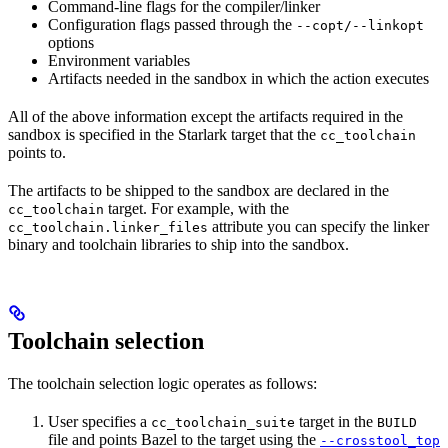
Command-line flags for the compiler/linker
Configuration flags passed through the
--copt/--linkopt
options
Environment variables
Artifacts needed in the sandbox in which the action executes
All of the above information except the artifacts required in the
sandbox is specified in the Starlark target that the
cc_toolchain
points to.
The artifacts to be shipped to the sandbox are declared in the
target. For example, with the
cc_toolchain
attribute you can specify the linker
cc_toolchain.linker_files
binary and toolchain libraries to ship into the sandbox.
Toolchain selection
The toolchain selection logic operates as follows:
User specifies a
target in the
cc_toolchain_suite
BUILD
file and points Bazel to the target using the
--crosstool_top