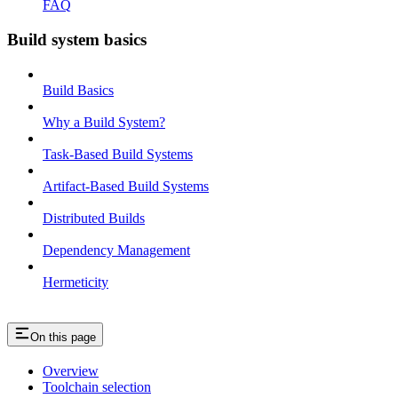
FAQ
Build system basics
Build Basics
Why a Build System?
Task-Based Build Systems
Artifact-Based Build Systems
Distributed Builds
Dependency Management
Hermeticity
On this page
Overview
Toolchain selection