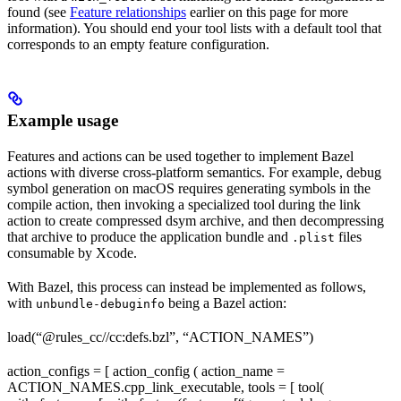
found (see
Feature relationships
earlier on this page for more
information). You should end your tool lists with a default tool that
corresponds to an empty feature configuration.
Example usage
Features and actions can be used together to implement Bazel
actions with diverse cross-platform semantics. For example, debug
symbol generation on macOS requires generating symbols in the
compile action, then invoking a specialized tool during the link
action to create compressed dsym archive, and then decompressing
that archive to produce the application bundle and
files
.plist
consumable by Xcode.
With Bazel, this process can instead be implemented as follows,
with
being a Bazel action:
unbundle-debuginfo
load(“@rules_cc//cc:defs.bzl”, “ACTION_NAMES”)
action_configs = [ action_config ( action_name =
ACTION_NAMES.cpp_link_executable, tools = [ tool(