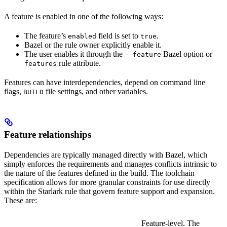
A feature is enabled in one of the following ways:
The feature’s
field is set to
.
enabled
true
Bazel or the rule owner explicitly enable it.
The user enables it through the
Bazel option or
--feature
rule attribute.
features
Features can have interdependencies, depend on command line
flags,
file settings, and other variables.
BUILD
Feature relationships
Dependencies are typically managed directly with Bazel, which
simply enforces the requirements and manages conflicts intrinsic to
the nature of the features defined in the build. The toolchain
specification allows for more granular constraints for use directly
within the Starlark rule that govern feature support and expansion.
These are:
Feature-level. The