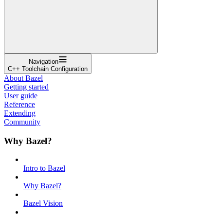
Navigation
C++ Toolchain Configuration
About Bazel
Getting started
User guide
Reference
Extending
Community
Why Bazel?
Intro to Bazel
Why Bazel?
Bazel Vision