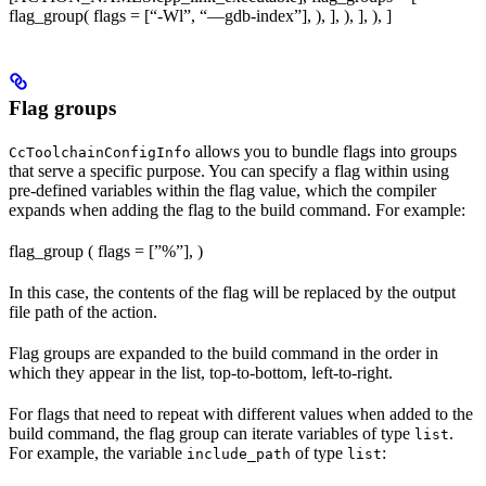
flag_group( flags = [“-Wl”, “—gdb-index”], ), ], ), ], ), ]
Flag groups
allows you to bundle flags into groups
CcToolchainConfigInfo
that serve a specific purpose. You can specify a flag within using
pre-defined variables within the flag value, which the compiler
expands when adding the flag to the build command. For example:
flag_group ( flags = [”%
”], )
In this case, the contents of the flag will be replaced by the output
file path of the action.
Flag groups are expanded to the build command in the order in
which they appear in the list, top-to-bottom, left-to-right.
For flags that need to repeat with different values when added to the
build command, the flag group can iterate variables of type
.
list
For example, the variable
of type
:
include_path
list