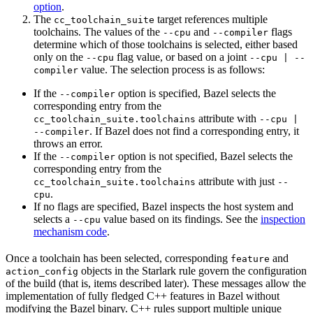
option
.
The
target references multiple
cc_toolchain_suite
toolchains. The values of the
and
flags
--cpu
--compiler
determine which of those toolchains is selected, either based
only on the
flag value, or based on a joint
--cpu
--cpu | --
value. The selection process is as follows:
compiler
If the
option is specified, Bazel selects the
--compiler
corresponding entry from the
attribute with
cc_toolchain_suite.toolchains
--cpu |
. If Bazel does not find a corresponding entry, it
--compiler
throws an error.
If the
option is not specified, Bazel selects the
--compiler
corresponding entry from the
attribute with just
cc_toolchain_suite.toolchains
--
.
cpu
If no flags are specified, Bazel inspects the host system and
selects a
value based on its findings. See the
inspection
--cpu
mechanism code
.
Once a toolchain has been selected, corresponding
and
feature
objects in the Starlark rule govern the configuration
action_config
of the build (that is, items described later). These messages allow the
implementation of fully fledged C++ features in Bazel without
modifying the Bazel binary. C++ rules support multiple unique