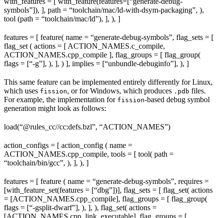
with_features = [ with_feature(features=[“generate-debug-
symbols”]), ], path = “toolchain/mac/ld-with-dsym-packaging”, ),
tool (path = “toolchain/mac/ld”), ], ), ]
features = [ feature( name = “generate-debug-symbols”, flag_sets = [
flag_set ( actions = [ ACTION_NAMES.c_compile,
ACTION_NAMES.cpp_compile ], flag_groups = [ flag_group(
flags = [“-g”], ), ], ) ], implies = [“unbundle-debuginfo”], ), ]
This same feature can be implemented entirely differently for Linux,
which uses
, or for Windows, which produces
files.
fission
.pdb
For example, the implementation for
-based debug symbol
fission
generation might look as follows:
load(“@rules_cc//cc:defs.bzl”, “ACTION_NAMES”)
action_configs = [ action_config ( name =
ACTION_NAMES.cpp_compile, tools = [ tool( path =
“toolchain/bin/gcc”, ), ], ), ]
features = [ feature ( name = “generate-debug-symbols”, requires =
[with_feature_set(features = [“dbg”])], flag_sets = [ flag_set( actions
= [ACTION_NAMES.cpp_compile], flag_groups = [ flag_group(
flags = [“-gsplit-dwarf”], ), ], ), flag_set( actions =
[ACTION_NAMES.cpp_link_executable], flag_groups = [