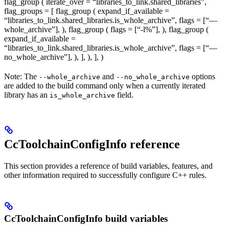
flag_group ( iterate_over = “libraries_to_link.shared_libraries”,
flag_groups = [ flag_group ( expand_if_available =
“libraries_to_link.shared_libraries.is_whole_archive”, flags = [“—
whole_archive”], ), flag_group ( flags = [“-l%
”], ), flag_group (
expand_if_available =
“libraries_to_link.shared_libraries.is_whole_archive”, flags = [“—
no_whole_archive”], ), ], ), ], )
Note: The
and
options
--whole_archive
--no_whole_archive
are added to the build command only when a currently iterated
library has an
field.
is_whole_archive
CcToolchainConfigInfo reference
This section provides a reference of build variables, features, and
other information required to successfully configure C++ rules.
CcToolchainConfigInfo build variables