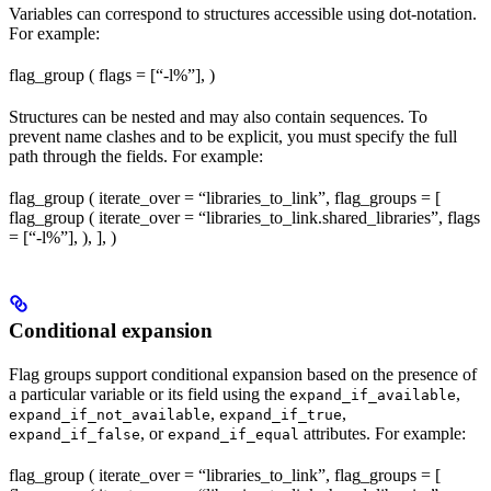
Variables can correspond to structures accessible using dot-notation.
For example:
flag_group ( flags = [“-l%
”], )
Structures can be nested and may also contain sequences. To
prevent name clashes and to be explicit, you must specify the full
path through the fields. For example:
flag_group ( iterate_over = “libraries_to_link”, flag_groups = [
flag_group ( iterate_over = “libraries_to_link.shared_libraries”, flags
= [“-l%
”], ), ], )
Conditional expansion
Flag groups support conditional expansion based on the presence of
a particular variable or its field using the
,
expand_if_available
,
,
expand_if_not_available
expand_if_true
, or
attributes. For example:
expand_if_false
expand_if_equal
flag_group ( iterate_over = “libraries_to_link”, flag_groups = [