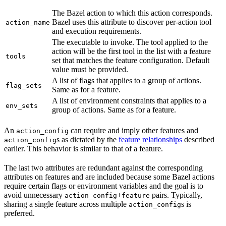
The Bazel action to which this action corresponds.
Bazel uses this attribute to discover per-action tool
action_name
and execution requirements.
The executable to invoke. The tool applied to the
action will be the first tool in the list with a feature
tools
set that matches the feature configuration. Default
value must be provided.
A list of flags that applies to a group of actions.
flag_sets
Same as for a feature.
A list of environment constraints that applies to a
env_sets
group of actions. Same as for a feature.
An
can require and imply other features and
action_config
s as dictated by the
feature relationships
described
action_config
earlier. This behavior is similar to that of a feature.
The last two attributes are redundant against the corresponding
attributes on features and are included because some Bazel actions
require certain flags or environment variables and the goal is to
avoid unnecessary
+
pairs. Typically,
action_config
feature
sharing a single feature across multiple
s is
action_config
preferred.