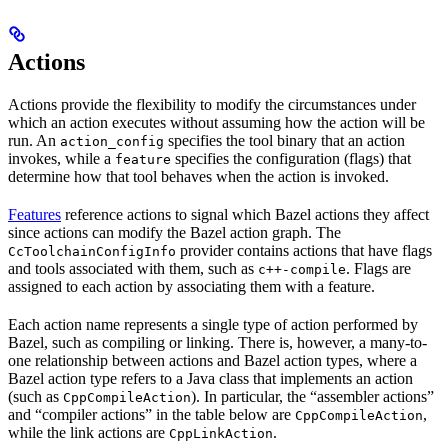
Actions
Actions provide the flexibility to modify the circumstances under
which an action executes without assuming how the action will be
run. An
specifies the tool binary that an action
action_config
invokes, while a
specifies the configuration (flags) that
feature
determine how that tool behaves when the action is invoked.
Features
reference actions to signal which Bazel actions they affect
since actions can modify the Bazel action graph. The
provider contains actions that have flags
CcToolchainConfigInfo
and tools associated with them, such as
. Flags are
c++-compile
assigned to each action by associating them with a feature.
Each action name represents a single type of action performed by
Bazel, such as compiling or linking. There is, however, a many-to-
one relationship between actions and Bazel action types, where a
Bazel action type refers to a Java class that implements an action
(such as
). In particular, the “assembler actions”
CppCompileAction
and “compiler actions” in the table below are
,
CppCompileAction
while the link actions are
.
CppLinkAction