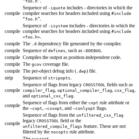
.
“foo.h”
Sequence of
includes - directories in which the
-iquote
compile
compiler searches for headers included using
#include
.
“foo.h”
Sequence of
includes - directories in which the
-isystem
compile
compiler searches for headers included using
#include
.
<foo.h>
compile
The
dependency file generated by the compiler.
.d
compile
Sequence of
, such as
.
defines
—DDEBUG
compile
Compiles the output as position-independent code.
compile
The
coverage file.
gcov
compile
The per-object debug info (
) file.
.dwp
strip
Sequence of
.
stripopts
Sequence of flags from legacy
fields such as
CROSSTOOL
compile
,
,
,
compiler_flag
optional_compiler_flag
cxx_flag
and
.
optional_cxx_flag
Sequence of flags from either the
rule attribute or
copt
compile
the
,
, and
flags.
—copt
—cxxopt
—conlyopt
Sequence of flags from the
unfiltered_cxx_flag
legacy
field or the
CROSSTOOL
compile
feature. These are not
unfiltered_compile_flags
filtered by the
rule attribute.
nocopts
The
.
sysroot