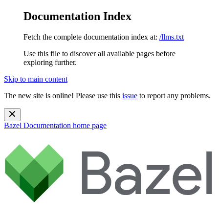
Documentation Index
Fetch the complete documentation index at:
/llms.txt
Use this file to discover all available pages before
exploring further.
Skip to main content
The new site is online! Please use this
issue
to report any problems.
Bazel Documentation
home page